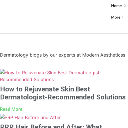
Home
More
Dermatology blogs by our experts at Modern Aestheticss
How to Rejuvenate Skin Best
Dermatologist-Recommended Solutions
Read More
PRP Hair Before and After: What