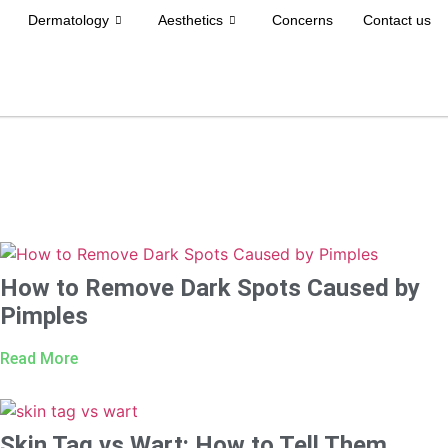
Dermatology
Aesthetics
Concerns
Contact us
How to Remove Dark Spots Caused by
Pimples
Read More
Skin Tag vs Wart: How to Tell Them