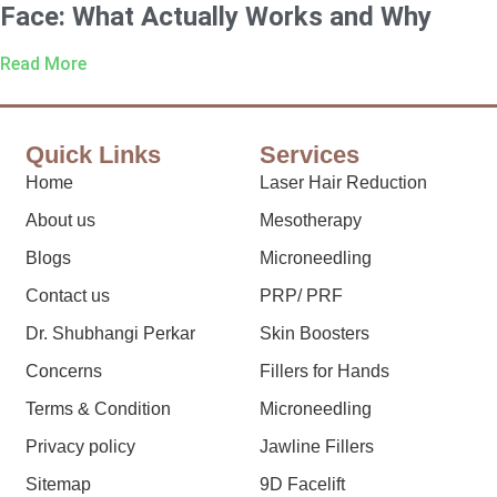
Face: What Actually Works and Why
Read More
Quick Links
Services
Home
Laser Hair Reduction
About us
Mesotherapy
Blogs
Microneedling
Contact us
PRP/ PRF
Dr. Shubhangi Perkar
Skin Boosters
Concerns
Fillers for Hands
Terms & Condition
Microneedling
Privacy policy
Jawline Fillers
Sitemap
9D Facelift