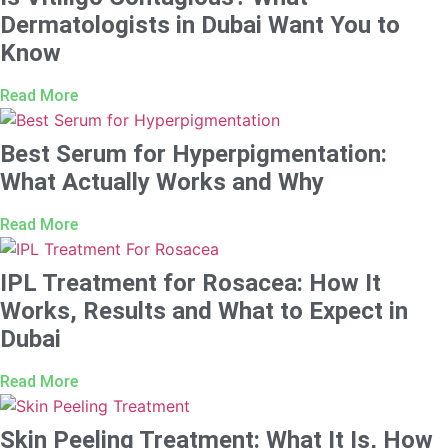
Dermatologists in Dubai Want You to
Know
Read More
Best Serum for Hyperpigmentation:
What Actually Works and Why
Read More
IPL Treatment for Rosacea: How It
Works, Results and What to Expect in
Dubai
Read More
Skin Peeling Treatment: What It Is, How