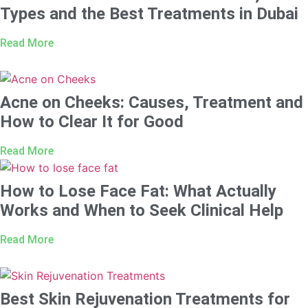
Types and the Best Treatments in Dubai
Read More
Acne on Cheeks: Causes, Treatment and
How to Clear It for Good
Read More
How to Lose Face Fat: What Actually
Works and When to Seek Clinical Help
Read More
Best Skin Rejuvenation Treatments for