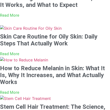
It Works, and What to Expect
Read More
Skin Care Routine for Oily Skin: Daily
Steps That Actually Work
Read More
How to Reduce Melanin in Skin: What It
Is, Why It Increases, and What Actually
Works
Read More
Stem Cell Hair Treatment: The Science,