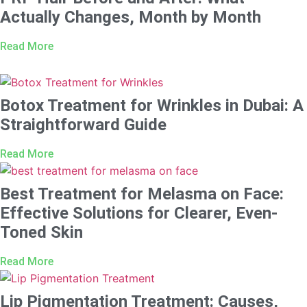
Actually Changes, Month by Month
Read More
Botox Treatment for Wrinkles in Dubai: A
Straightforward Guide
Read More
Best Treatment for Melasma on Face:
Effective Solutions for Clearer, Even-
Toned Skin
Read More
Lip Pigmentation Treatment: Causes,