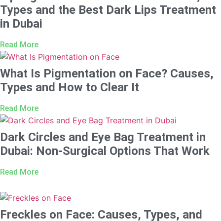
Types and the Best Dark Lips Treatment
in Dubai
Read More
What Is Pigmentation on Face? Causes,
Types and How to Clear It
Read More
Dark Circles and Eye Bag Treatment in
Dubai: Non-Surgical Options That Work
Read More
Freckles on Face: Causes, Types, and