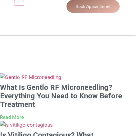
Book Appointment
What Is Gentlo RF Microneedling?
Everything You Need to Know Before
Treatment
Read More
Is Vitiligo Contagious? What