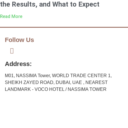
the Results, and What to Expect
Read More
Follow Us
Address:
M01, NASSIMA Tower, WORLD TRADE CENTER 1,
SHEIKH ZAYED ROAD, DUBAI, UAE , NEAREST
LANDMARK - VOCO HOTEL / NASSIMA TOWER