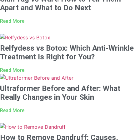
Apart and What to Do Next
Read More
Relfydess vs Botox: Which Anti-Wrinkle
Treatment Is Right for You?
Read More
Ultraformer Before and After: What
Really Changes in Your Skin
Read More
How to Remove Dandruff: Causes,