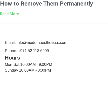
How to Remove Them Permanently
Read More
Email: info@modernaestheticss.com
Phone: +971 52 113 6999
Hours
Mon-Sat 10:00AM - 9:00PM
Sunday 10:00AM - 8:00PM