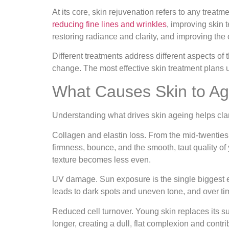
At its core, skin rejuvenation refers to any treatm
reducing fine lines and wrinkles
, improving skin
restoring radiance and clarity, and improving the o
Different treatments address different aspects of 
change. The most effective skin treatment plans 
What Causes Skin to Age
Understanding what drives skin ageing helps clari
Collagen and elastin loss.
From the mid-twenties o
firmness, bounce, and the smooth, taut quality of 
texture becomes less even.
UV damage.
Sun exposure is the single biggest 
leads to dark spots and uneven tone, and over tim
Reduced cell turnover.
Young skin replaces its su
longer, creating a dull, flat complexion and contr