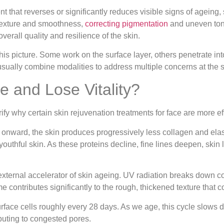
ent that reverses or significantly reduces visible signs of ageing
 texture and smoothness,
correcting pigmentation
and uneven tone
verall quality and resilience of the skin.
this picture. Some work on the surface layer, others penetrate int
usually combine modalities to address multiple concerns at the 
 and Lose Vitality?
fy why certain skin rejuvenation treatments for face are more eff
nward, the skin produces progressively less collagen and elasti
youthful skin. As these proteins decline, fine lines deepen, skin
external accelerator of skin ageing. UV radiation breaks down c
e contributes significantly to the rough, thickened texture tha
rface cells roughly every 28 days. As we age, this cycle slows 
ibuting to congested pores.