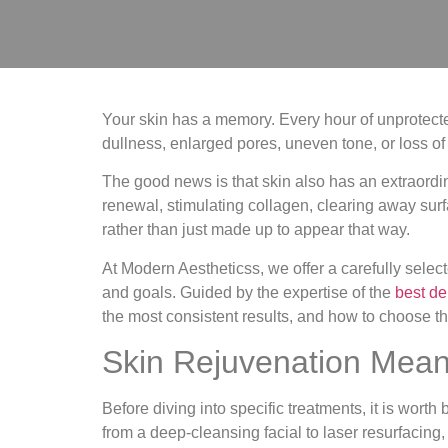
Your skin has a memory. Every hour of unprotected 
dullness, enlarged pores, uneven tone, or loss of 
The good news is that skin also has an extraordin
renewal, stimulating collagen, clearing away surf
rather than just made up to appear that way.
At Modern Aestheticss, we offer a carefully select
and goals. Guided by the expertise of the
best de
the most consistent results, and how to choose th
Skin Rejuvenation Mean
Before diving into specific treatments, it is wor
from a deep-cleansing facial to laser resurfacing,