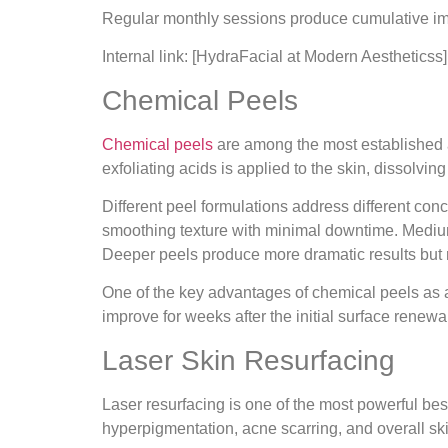
Regular monthly sessions produce cumulative impr
Internal link: [HydraFacial at Modern Aestheticss]
Chemical Peels
Chemical peels
are among the most established an
exfoliating acids is applied to the skin, dissolvi
Different peel formulations address different co
smoothing texture with minimal downtime. Medium-
Deeper peels produce more dramatic results but 
One of the key advantages of chemical peels as a 
improve for weeks after the initial surface renewa
Laser Skin Resurfacing
Laser resurfacing is one of the most powerful bes
hyperpigmentation, acne scarring, and overall skin