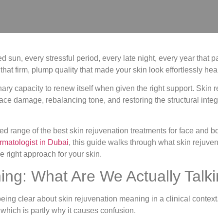
sun, every stressful period, every late night, every year that pas
that firm, plump quality that made your skin look effortlessly he
ary capacity to renew itself when given the right support. Skin r
ace damage, rebalancing tone, and restoring the structural integ
ed range of the best skin rejuvenation treatments for face and bo
rmatologist in Dubai
, this guide walks through what skin rejuve
e right approach for your skin.
ing: What Are We Actually Talk
th being clear about skin rejuvenation meaning in a clinical con
 which is partly why it causes confusion.