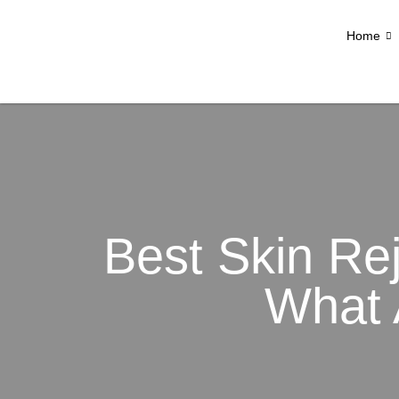
Home
Best Skin Re
What 