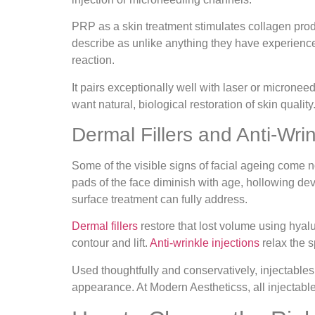
PRP as a skin treatment stimulates collagen produ
describe as unlike anything they have experienced
reaction.
It pairs exceptionally well with laser or microne
want natural, biological restoration of skin quality
Dermal Fillers and Anti-Wrin
Some of the visible signs of facial ageing come n
pads of the face diminish with age, hollowing de
surface treatment can fully address.
Dermal fillers
restore that lost volume using hyalu
contour and lift.
Anti-wrinkle injections
relax the s
Used thoughtfully and conservatively, injectables
appearance. At Modern Aestheticss, all injectable