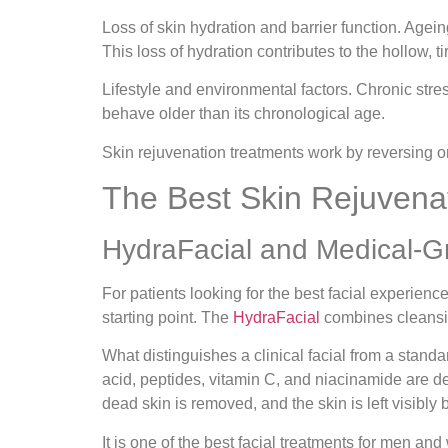
Loss of skin hydration and barrier function.
Ageing
This loss of hydration contributes to the hollow, 
Lifestyle and environmental factors.
Chronic stres
behave older than its chronological age.
Skin rejuvenation treatments work by reversing or 
The Best Skin Rejuvena
HydraFacial and Medical-G
For patients looking for the best facial experien
starting point. The
HydraFacial
combines cleansing
What distinguishes a clinical facial from a stand
acid, peptides, vitamin C, and niacinamide are del
dead skin is removed, and the skin is left visibly
It is one of the best facial treatments for men a