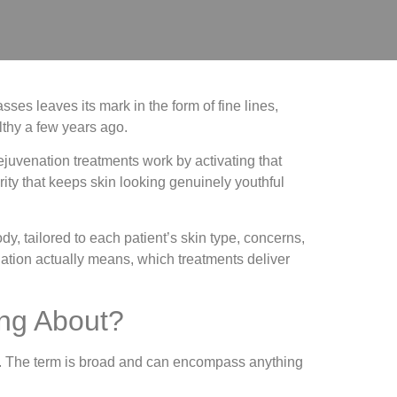
ses leaves its mark in the form of fine lines,
althy a few years ago.
ejuvenation treatments work by activating that
rity that keeps skin looking genuinely youthful
dy, tailored to each patient’s skin type, concerns,
nation actually means, which treatments deliver
ing About?
text. The term is broad and can encompass anything