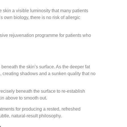
 skin a visible luminosity that many patients
own biology, there is no risk of allergic
ensive rejuvenation programme for patients who
 beneath the skin’s surface. As the deeper fat
s, creating shadows and a sunken quality that no
recisely beneath the surface to re-establish
kin above to smooth out.
atments for producing a rested, refreshed
btle, natural-result philosophy.