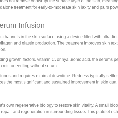
does not remove or disrupt the surface layer of the skin, meanin
andalone treatment for early-to-moderate skin laxity and pairs po
Serum Infusion
channels in the skin surface using a device fitted with ultra-fin
lagen and elastin production. The treatment improves skin textu
ion.
ng growth factors, vitamin C, or hyaluronic acid, the serums pen
han microneedling without serum.
 tones and requires minimal downtime. Redness typically settles w
es the most significant and sustained improvement in skin quali
t’s own regenerative biology to restore skin vitality. A small bl
l repair and regeneration in surrounding tissue. This platelet-ric