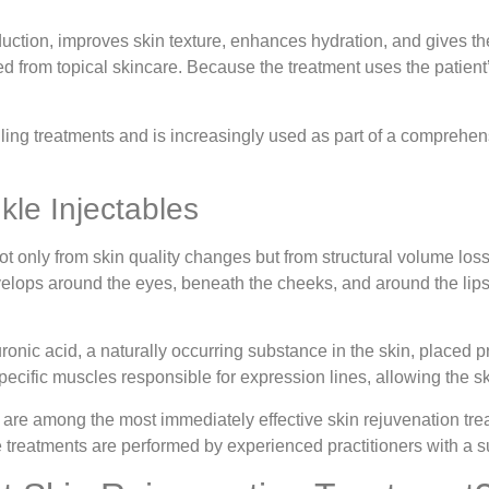
ction, improves skin texture, enhances hydration, and gives the
 from topical skincare. Because the treatment uses the patient’s 
edling treatments and is increasingly used as part of a compreh
.
kle Injectables
ot only from skin quality changes but from structural volume loss
velops around the eyes, beneath the cheeks, and around the lip
ronic acid, a naturally occurring substance in the skin, placed p
pecific muscles responsible for expression lines, allowing the s
 are among the most immediately effective skin rejuvenation tre
 treatments are performed by experienced practitioners with a su