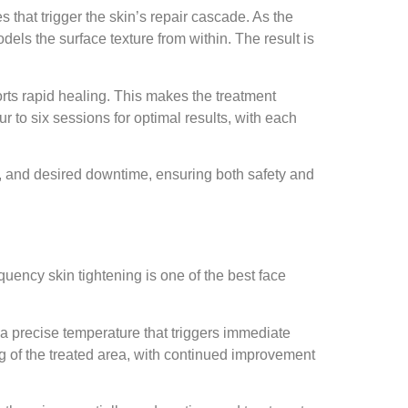
s that trigger the skin’s repair cascade. As the
els the surface texture from within. The result is
ports rapid healing. This makes the treatment
r to six sessions for optimal results, with each
ty, and desired downtime, ensuring both safety and
quency skin tightening is one of the best face
a precise temperature that triggers immediate
ing of the treated area, with continued improvement