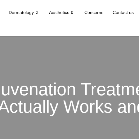
Dermatology
Aesthetics
Concerns
Contact us
juvenation Treatme
Actually Works a