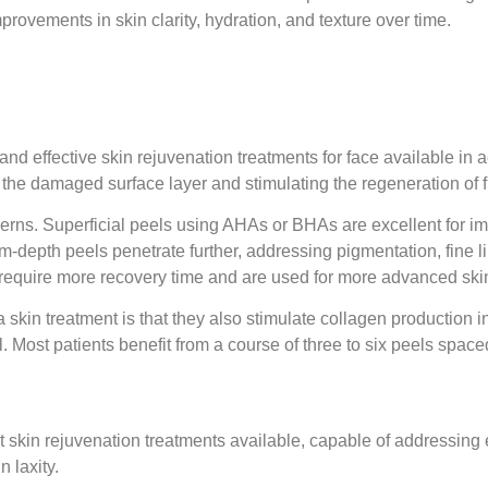
ovements in skin clarity, hydration, and texture over time.
d effective skin rejuvenation treatments for face available in a
ng the damaged surface layer and stimulating the regeneration of f
ncerns. Superficial peels using AHAs or BHAs are excellent for i
depth peels penetrate further, addressing pigmentation, fine l
require more recovery time and are used for more advanced skin
skin treatment is that they also stimulate collagen production i
l. Most patients benefit from a course of three to six peels space
t skin rejuvenation treatments available, capable of addressing 
 laxity.