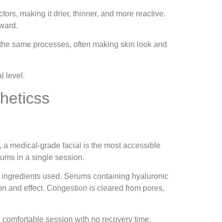
ors, making it drier, thinner, and more reactive.
nward.
e the same processes, often making skin look and
l level.
heticss
, a medical-grade facial is the most accessible
rums in a single session.
ve ingredients used. Serums containing hyaluronic
ion and effect. Congestion is cleared from pores,
e comfortable session with no recovery time.