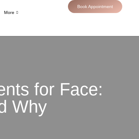
Book Appointment
More
nts for Face:
nd Why