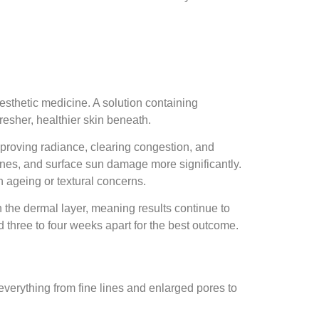
esthetic medicine. A solution containing
resher, healthier skin beneath.
mproving radiance, clearing congestion, and
ines, and surface sun damage more significantly.
 ageing or textural concerns.
n the dermal layer, meaning results continue to
d three to four weeks apart for the best outcome.
everything from fine lines and enlarged pores to