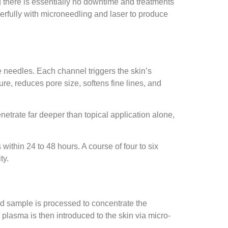
g there is essentially no downtime and treatments
werfully with microneedling and laser to produce
e needles. Each channel triggers the skin’s
re, reduces pore size, softens fine lines, and
etrate far deeper than topical application alone,
ithin 24 to 48 hours. A course of four to six
ty.
ood sample is processed to concentrate the
h plasma is then introduced to the skin via micro-