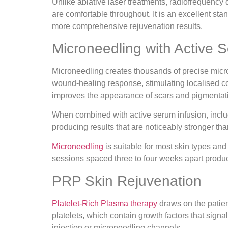
Unlike ablative laser treatments, radiofrequency 
are comfortable throughout. It is an excellent st
more comprehensive rejuvenation results.
Microneedling with Active 
Microneedling creates thousands of precise micro-
wound-healing response, stimulating localised col
improves the appearance of scars and pigmentat
When combined with active serum infusion, includi
producing results that are noticeably stronger t
Microneedling
is suitable for most skin types and
sessions spaced three to four weeks apart produc
PRP Skin Rejuvenation
Platelet-Rich Plasma therapy
draws on the patien
platelets, which contain growth factors that signa
injection or microneedling channels.