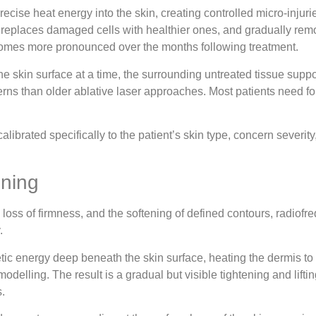
ecise heat energy into the skin, creating controlled micro-injurie
 replaces damaged cells with healthier ones, and gradually remod
ecomes more pronounced over the months following treatment.
 the skin surface at a time, the surrounding untreated tissue sup
rns than older ablative laser approaches. Most patients need fou
alibrated specifically to the patient’s skin type, concern severi
ening
 loss of firmness, and the softening of defined contours, radiofre
.
ic energy deep beneath the skin surface, heating the dermis to 
delling. The result is a gradual but visible tightening and lift
.