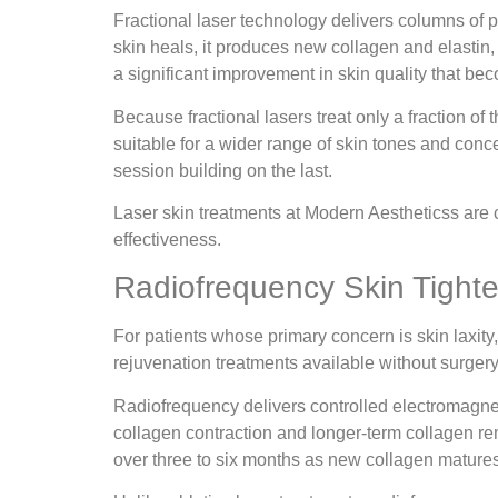
Fractional laser technology delivers columns of pr
skin heals, it produces new collagen and elastin,
a significant improvement in skin quality that b
Because fractional lasers treat only a fraction of
suitable for a wider range of skin tones and conce
session building on the last.
Laser skin treatments at Modern Aestheticss are c
effectiveness.
Radiofrequency Skin Tight
For patients whose primary concern is skin laxity,
rejuvenation treatments available without surgery
Radiofrequency delivers controlled electromagnet
collagen contraction and longer-term collagen remo
over three to six months as new collagen matures