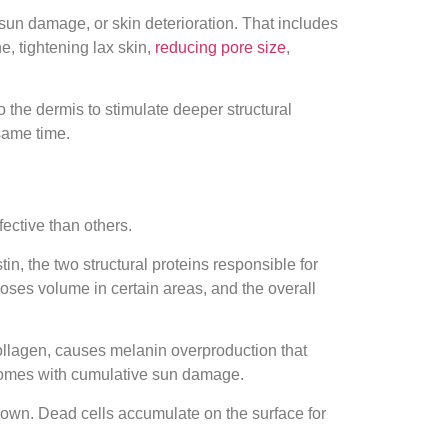
, sun damage, or skin deterioration. That includes
, tightening lax skin,
reducing pore size
,
o the dermis to stimulate deeper structural
same time.
ective than others.
n, the two structural proteins responsible for
 loses volume in certain areas, and the overall
ollagen, causes melanin overproduction that
t comes with cumulative sun damage.
down. Dead cells accumulate on the surface for