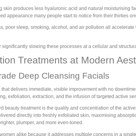
 skin produces less hyaluronic acid and natural moisturising fact
tired appearance many people start to notice from their thirties o
s, poor sleep, smoking, alcohol, and air pollution all accelerat
significantly slowing these processes at a cellular and structura
tion Treatments at Modern Aest
rade Deep Cleansing Facials
ce that delivers immediate, visible improvement with no downtime
, exfoliation, extraction, and the infusion of targeted active se
ard beauty treatment is the quality and concentration of the acti
ivered directly into freshly exfoliated skin, maximising absorpt
 brighter, plumper, and more even-toned.
nd women alike because it addresses multiple concerns in a singl