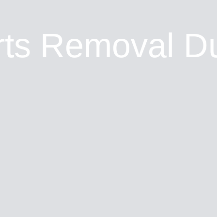
ts Removal D