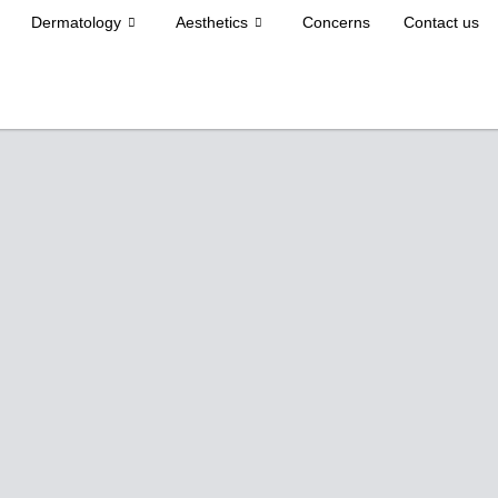
Dermatology
Aesthetics
Concerns
Contact us