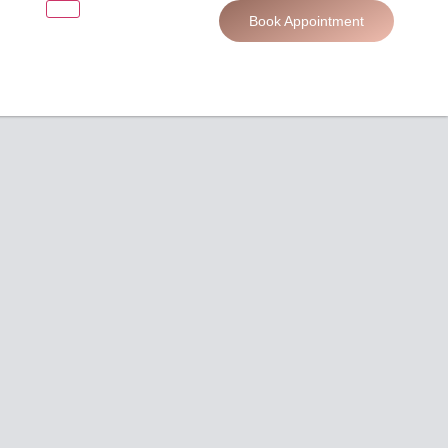
Book Appointment