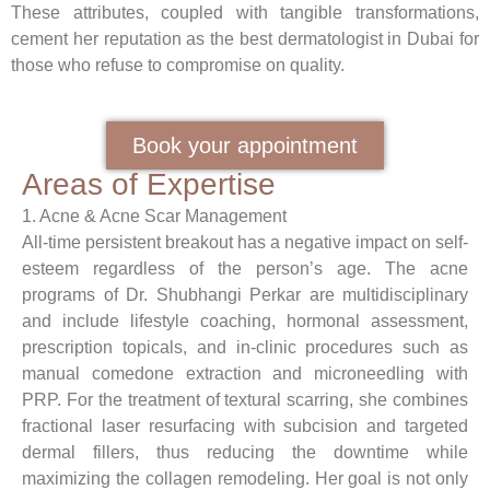
These attributes, coupled with tangible transformations,
cement her reputation as the
best dermatologist in Dubai
for
those who refuse to compromise on quality.
Book your appointment
Areas of Expertise
1. Acne & Acne Scar
Management
All-time persistent breakout has a negative impact on self-
esteem regardless of the person’s age. The acne
programs of Dr. Shubhangi Perkar are multidisciplinary
and include lifestyle coaching, hormonal assessment,
prescription topicals, and in-clinic procedures such as
manual comedone extraction and microneedling with
PRP. For the treatment of textural scarring, she combines
fractional laser resurfacing with subcision and targeted
dermal fillers, thus reducing the downtime while
maximizing the collagen remodeling. Her goal is not only