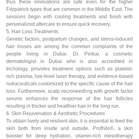
thus these innovations are safe even for the higher
Fitzpatrick types that are common in the Middle East. The
sessions begin with cooling treatments and finish with
personalized aftercare to ensure quick recovery.
5. Hair Loss Treatments
Genetic factors, postpartum changes, and stress-induced
hair losses are among the common complaints of the
people living in Dubai. Dr. Perkar, a cosmetic
dermatologist in Dubai who is also accredited in
trichology, provides treatment options such as platelet-
rich plasma, low-level laser therapy, and evidence-based
nutraceuticals customized to the specific cause of the hair
loss. Furthermore, scalp microneedling with growth factor
serums enhances the response of the hair follicles
resulting in thicker and healthier hair in the long run.
6. Skin Rejuvenation & Aesthetic Procedures
To obtain lively and resilient skin, it is essential to feed the
skin both from inside and outside. Profhilo®, a skin
booster for deep hydration, vitamin-rich mesotherapy