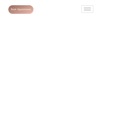
Book Appointment