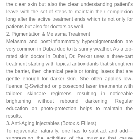
the clear skin but also the clear understanding patient’s
leave with the set of steps to maintain their complexion
long after the active treatment ends which is not only for
patients but also for doctors as well.
2. Pigmentation & Melasma Treatment
Melasma and post-inflammatory hyperpigmentation are
very common in Dubai due to its sunny weather. As a top-
rated skin doctor in Dubai, Dr. Perkar uses a three-part
treatment starting with topical antioxidants that strengthen
the barrier, then chemical peels or toning lasers that are
gentle enough for darker skin. She often applies low-
fluence Q-Switched or picosecond laser treatments with
tailored skincare regimens, resulting in noticeable
brightening without rebound darkening. Regular
education on photo-protection helps to maintain the
results.
3. Anti-Aging Injectables (Botox & Fillers)
To rejuvenate naturally, one has to subtract and add—
suppressing the activities of the muscles that cause