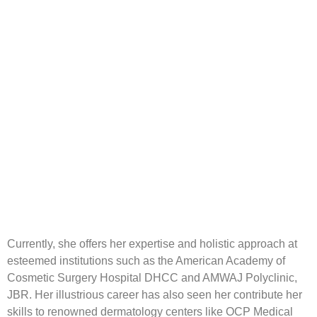
Currently, she offers her expertise and holistic approach at
esteemed institutions such as the American Academy of
Cosmetic Surgery Hospital DHCC and AMWAJ Polyclinic,
JBR. Her illustrious career has also seen her contribute her
skills to renowned dermatology centers like OCP Medical