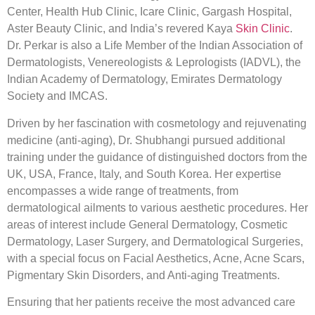
Center, Health Hub Clinic, Icare Clinic, Gargash Hospital,
Aster Beauty Clinic, and India’s revered Kaya
Skin Clinic
.
Dr. Perkar is also a Life Member of the Indian Association of
Dermatologists, Venereologists & Leprologists (IADVL), the
Indian Academy of Dermatology, Emirates Dermatology
Society and IMCAS.
Driven by her fascination with cosmetology and rejuvenating
medicine (anti-aging), Dr. Shubhangi pursued additional
training under the guidance of distinguished doctors from the
UK, USA, France, Italy, and South Korea. Her expertise
encompasses a wide range of treatments, from
dermatological ailments to various aesthetic procedures. Her
areas of interest include General Dermatology, Cosmetic
Dermatology, Laser Surgery, and Dermatological Surgeries,
with a special focus on Facial Aesthetics, Acne, Acne Scars,
Pigmentary Skin Disorders, and Anti-aging Treatments.
Ensuring that her patients receive the most advanced care