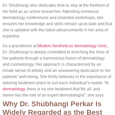
Dr. Shubhangi also dedicates time to stay at the forefront of
her field as an active researcher. Attending numerous
dermatology conferences and essential workshops, she
ensures her knowledge and skills remain up-to-date and that
she is updated with the latest advancements in her area of
expertise.
As a practitioner at
Modern Aestheticss dermatology clinic
,
Dr. Shubhangi is deeply committed to enriching the lives of
her patients through a harmonious fusion of dermatology
and cosmetology. Her approach is characterized by an
innate sense of artistry and an unwavering dedication to her
patients’ well-being. She firmly believes in the importance of
tailoring treatment plans to suit each individual’s needs. “In
dermatology
, there is no one treatment that fits all, and
herein lies the role of an expert dermatologist”, she says.
Why Dr. Shubhangi Perkar Is
Widely Regarded as the Best