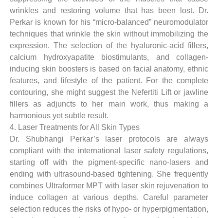
wrinkles and restoring volume that has been lost. Dr.
Perkar is known for his “micro-balanced” neuromodulator
techniques that wrinkle the skin without immobilizing the
expression. The selection of the hyaluronic-acid fillers,
calcium hydroxyapatite biostimulants, and collagen-
inducing skin boosters is based on facial anatomy, ethnic
features, and lifestyle of the patient. For the complete
contouring, she might suggest the Nefertiti Lift or jawline
fillers as adjuncts to her main work, thus making a
harmonious yet subtle result.
4. Laser Treatments for All Skin Types
Dr. Shubhangi Perkar’s laser protocols are always
compliant with the international laser safety regulations,
starting off with the pigment-specific nano-lasers and
ending with ultrasound-based tightening. She frequently
combines Ultraformer MPT with laser skin rejuvenation to
induce collagen at various depths. Careful parameter
selection reduces the risks of hypo- or hyperpigmentation,