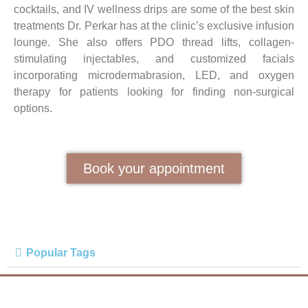
cocktails, and IV wellness drips are some of the best skin
treatments Dr. Perkar has at the clinic’s exclusive infusion
lounge. She also offers PDO thread lifts, collagen-
stimulating injectables, and customized facials
incorporating microdermabrasion, LED, and oxygen
therapy for patients looking for finding non-surgical
options.
Book your appointment
Popular Tags