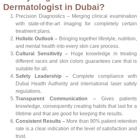
Dermatologist in Dubai?
Precision Diagnostics –
Merging clinical examination
with state-of-the-art imaging for completely certain
treatment plans.
Holistic Outlook –
Bringing together lifestyle, nutrition,
and mental health into every skin care process.
Cultural Sensitivity –
Huge knowledge in treating
different races and skin colors guarantees care that is
suitable for all.
Safety Leadership –
Complete compliance with
Dubai Health Authority and international laser safety
regulations.
Transparent Communication –
Gives patients
knowledge, consequently creating habits that last for a
lifetime and that are good for keeping the results
.
Consistent Results –
More than 90% patient retention
rate is a clear indication of the level of satisfaction and
trust.