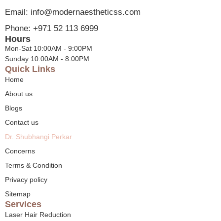
Email: info@modernaestheticss.com
Phone: +971 52 113 6999
Hours
Mon-Sat 10:00AM - 9:00PM
Sunday 10:00AM - 8:00PM
Quick Links
Home
About us
Blogs
Contact us
Dr. Shubhangi Perkar
Concerns
Terms & Condition
Privacy policy
Sitemap
Services
Laser Hair Reduction