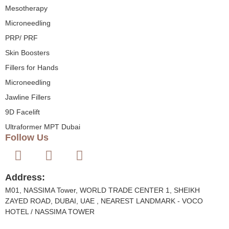
Mesotherapy
Microneedling
PRP/ PRF
Skin Boosters
Fillers for Hands
Microneedling
Jawline Fillers
9D Facelift
Ultraformer MPT Dubai
Follow Us
Address:
M01, NASSIMA Tower, WORLD TRADE CENTER 1, SHEIKH
ZAYED ROAD, DUBAI, UAE , NEAREST LANDMARK - VOCO
HOTEL / NASSIMA TOWER