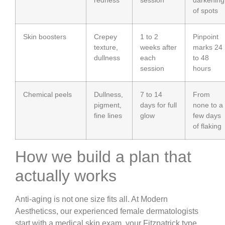
of spots
Skin boosters
Crepey
1 to 2
Pinpoint
texture,
weeks after
marks 24
dullness
each
to 48
session
hours
Chemical peels
Dullness,
7 to 14
From
pigment,
days for full
none to a
fine lines
glow
few days
of flaking
How we build a plan that
actually works
Anti-aging is not one size fits all. At Modern
Aestheticss, our experienced female dermatologists
start with a medical skin exam, your Fitzpatrick type