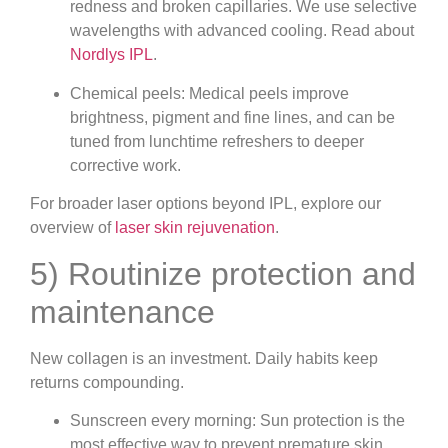
redness and broken capillaries. We use selective
wavelengths with advanced cooling. Read about
Nordlys IPL
.
Chemical peels: Medical peels improve
brightness, pigment and fine lines, and can be
tuned from lunchtime refreshers to deeper
corrective work.
For broader laser options beyond IPL, explore our
overview of
laser skin rejuvenation
.
5) Routinize protection and
maintenance
New collagen is an investment. Daily habits keep
returns compounding.
Sunscreen every morning: Sun protection is the
most effective way to prevent premature skin