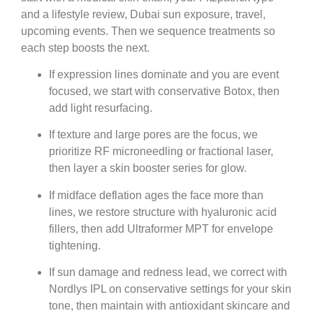
and a lifestyle review, Dubai sun exposure, travel,
upcoming events. Then we sequence treatments so
each step boosts the next.
If expression lines dominate and you are event
focused, we start with conservative Botox, then
add light resurfacing.
If texture and large pores are the focus, we
prioritize RF microneedling or fractional laser,
then layer a skin booster series for glow.
If midface deflation ages the face more than
lines, we restore structure with hyaluronic acid
fillers, then add Ultraformer MPT for envelope
tightening.
If sun damage and redness lead, we correct with
Nordlys IPL on conservative settings for your skin
tone, then maintain with antioxidant skincare and