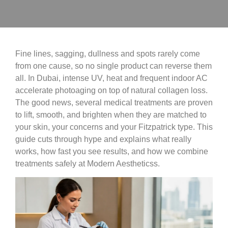
Fine lines, sagging, dullness and spots rarely come
from one cause, so no single product can reverse them
all. In Dubai, intense UV, heat and frequent indoor AC
accelerate photoaging on top of natural collagen loss.
The good news, several medical treatments are proven
to lift, smooth, and brighten when they are matched to
your skin, your concerns and your Fitzpatrick type. This
guide cuts through hype and explains what really
works, how fast you see results, and how we combine
treatments safely at Modern Aestheticss.