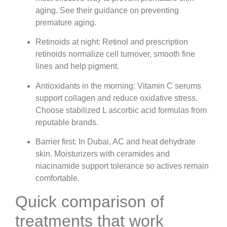
aging. See their guidance on preventing
premature aging.
Retinoids at night: Retinol and prescription
retinoids normalize cell turnover, smooth fine
lines and help pigment.
Antioxidants in the morning: Vitamin C serums
support collagen and reduce oxidative stress.
Choose stabilized L ascorbic acid formulas from
reputable brands.
Barrier first: In Dubai, AC and heat dehydrate
skin. Moisturizers with ceramides and
niacinamide support tolerance so actives remain
comfortable.
Quick comparison of
treatments that work