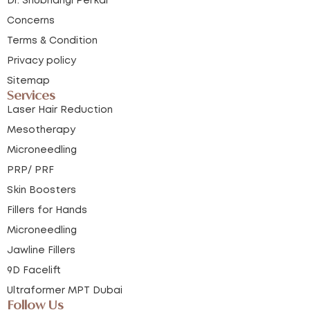
Dr. Shubhangi Perkar
Concerns
Terms & Condition
Privacy policy
Sitemap
Services
Laser Hair Reduction
Mesotherapy
Microneedling
PRP/ PRF
Skin Boosters
Fillers for Hands
Microneedling
Jawline Fillers
9D Facelift
Ultraformer MPT Dubai
Follow Us