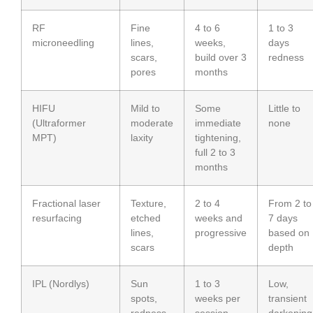
RF
Fine
4 to 6
1 to 3
microneedling
lines,
weeks,
days
scars,
build over 3
redness
pores
months
HIFU
Mild to
Some
Little to
(Ultraformer
moderate
immediate
none
MPT)
laxity
tightening,
full 2 to 3
months
Fractional laser
Texture,
2 to 4
From 2 to
resurfacing
etched
weeks and
7 days
lines,
progressive
based on
scars
depth
IPL (Nordlys)
Sun
1 to 3
Low,
spots,
weeks per
transient
redness
session
darkening