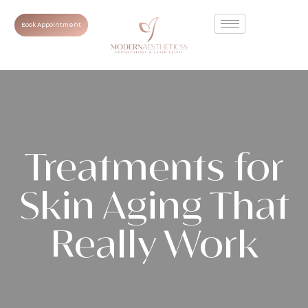
Book Appointment
Treatments for
Skin Aging That
Really Work