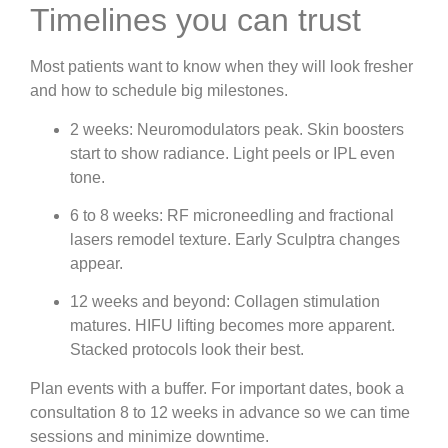
Timelines you can trust
Most patients want to know when they will look fresher
and how to schedule big milestones.
2 weeks: Neuromodulators peak. Skin boosters
start to show radiance. Light peels or IPL even
tone.
6 to 8 weeks: RF microneedling and fractional
lasers remodel texture. Early Sculptra changes
appear.
12 weeks and beyond: Collagen stimulation
matures. HIFU lifting becomes more apparent.
Stacked protocols look their best.
Plan events with a buffer. For important dates, book a
consultation 8 to 12 weeks in advance so we can time
sessions and minimize downtime.