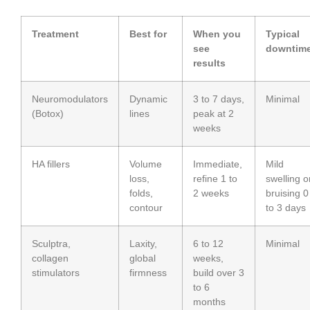
Treatment
Best for
When you
Typical
see
downtim
results
Neuromodulators
Dynamic
3 to 7 days,
Minimal
(Botox)
lines
peak at 2
weeks
HA fillers
Volume
Immediate,
Mild
loss,
refine 1 to
swelling o
folds,
2 weeks
bruising 0
contour
to 3 days
Sculptra,
Laxity,
6 to 12
Minimal
collagen
global
weeks,
stimulators
firmness
build over 3
to 6
months