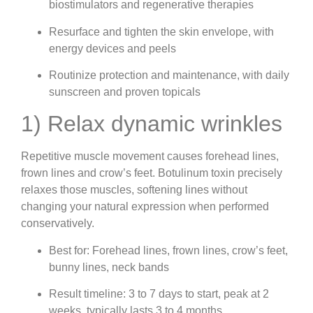
biostimulators and regenerative therapies
Resurface and tighten the skin envelope, with
energy devices and peels
Routinize protection and maintenance, with daily
sunscreen and proven topicals
1) Relax dynamic wrinkles
Repetitive muscle movement causes forehead lines,
frown lines and crow’s feet. Botulinum toxin precisely
relaxes those muscles, softening lines without
changing your natural expression when performed
conservatively.
Best for: Forehead lines, frown lines, crow’s feet,
bunny lines, neck bands
Result timeline: 3 to 7 days to start, peak at 2
weeks, typically lasts 3 to 4 months