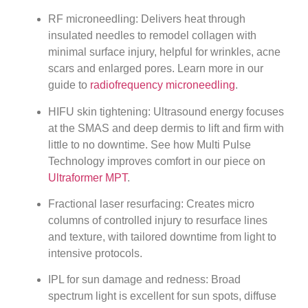
RF microneedling: Delivers heat through
insulated needles to remodel collagen with
minimal surface injury, helpful for wrinkles, acne
scars and enlarged pores. Learn more in our
guide to
radiofrequency microneedling
.
HIFU skin tightening: Ultrasound energy focuses
at the SMAS and deep dermis to lift and firm with
little to no downtime. See how Multi Pulse
Technology improves comfort in our piece on
Ultraformer MPT
.
Fractional laser resurfacing: Creates micro
columns of controlled injury to resurface lines
and texture, with tailored downtime from light to
intensive protocols.
IPL for sun damage and redness: Broad
spectrum light is excellent for sun spots, diffuse