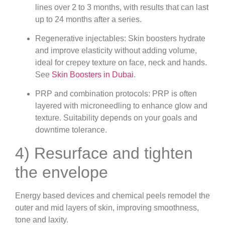
lines over 2 to 3 months, with results that can last
up to 24 months after a series.
Regenerative injectables: Skin boosters hydrate
and improve elasticity without adding volume,
ideal for crepey texture on face, neck and hands.
See
Skin Boosters in Dubai
.
PRP and combination protocols: PRP is often
layered with microneedling to enhance glow and
texture. Suitability depends on your goals and
downtime tolerance.
4) Resurface and tighten
the envelope
Energy based devices and chemical peels remodel the
outer and mid layers of skin, improving smoothness,
tone and laxity.