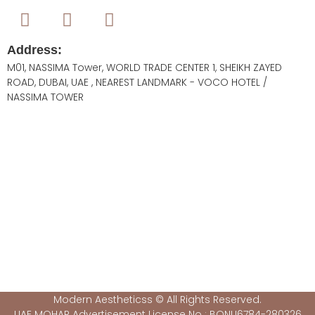
Address:
M01, NASSIMA Tower, WORLD TRADE CENTER 1, SHEIKH ZAYED
ROAD, DUBAI, UAE , NEAREST LANDMARK - VOCO HOTEL /
NASSIMA TOWER
Modern Aestheticss © All Rights Reserved.
UAE MOHAP Advertisement License No : BQNU6784-280326