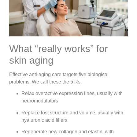
What “really works” for
skin aging
Effective anti-aging care targets five biological
problems. We call these the 5 Rs.
Relax overactive expression lines, usually with
neuromodulators
Replace lost structure and volume, usually with
hyaluronic acid fillers
Regenerate new collagen and elastin, with