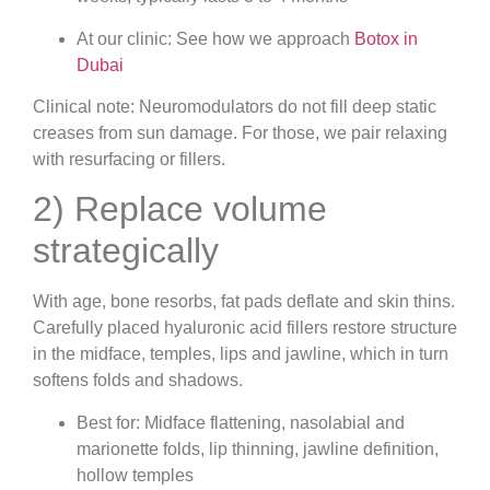
At our clinic: See how we approach
Botox in
Dubai
Clinical note: Neuromodulators do not fill deep static
creases from sun damage. For those, we pair relaxing
with resurfacing or fillers.
2) Replace volume
strategically
With age, bone resorbs, fat pads deflate and skin thins.
Carefully placed hyaluronic acid fillers restore structure
in the midface, temples, lips and jawline, which in turn
softens folds and shadows.
Best for: Midface flattening, nasolabial and
marionette folds, lip thinning, jawline definition,
hollow temples