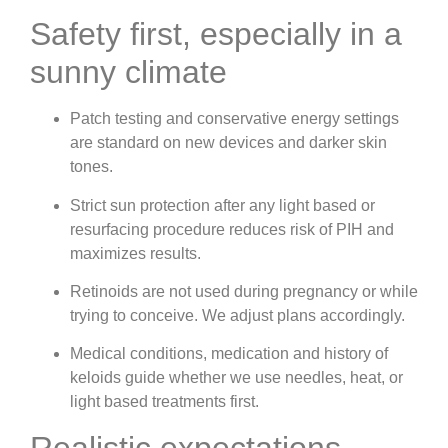
Safety first, especially in a
sunny climate
Patch testing and conservative energy settings
are standard on new devices and darker skin
tones.
Strict sun protection after any light based or
resurfacing procedure reduces risk of PIH and
maximizes results.
Retinoids are not used during pregnancy or while
trying to conceive. We adjust plans accordingly.
Medical conditions, medication and history of
keloids guide whether we use needles, heat, or
light based treatments first.
Realistic expectations