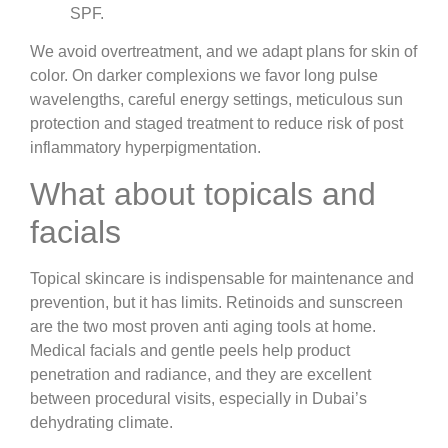
SPF.
We avoid overtreatment, and we adapt plans for skin of
color. On darker complexions we favor long pulse
wavelengths, careful energy settings, meticulous sun
protection and staged treatment to reduce risk of post
inflammatory hyperpigmentation.
What about topicals and
facials
Topical skincare is indispensable for maintenance and
prevention, but it has limits. Retinoids and sunscreen
are the two most proven anti aging tools at home.
Medical facials and gentle peels help product
penetration and radiance, and they are excellent
between procedural visits, especially in Dubai’s
dehydrating climate.