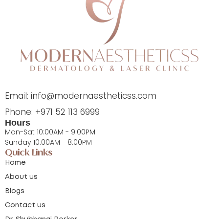
Email: info@modernaestheticss.com
Phone: +971 52 113 6999
Hours
Mon-Sat 10:00AM - 9:00PM
Sunday 10:00AM - 8:00PM
Quick Links
Home
About us
Blogs
Contact us