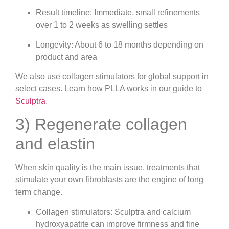
Result timeline: Immediate, small refinements
over 1 to 2 weeks as swelling settles
Longevity: About 6 to 18 months depending on
product and area
We also use collagen stimulators for global support in
select cases. Learn how PLLA works in our guide to
Sculptra
.
3) Regenerate collagen
and elastin
When skin quality is the main issue, treatments that
stimulate your own fibroblasts are the engine of long
term change.
Collagen stimulators: Sculptra and calcium
hydroxyapatite can improve firmness and fine