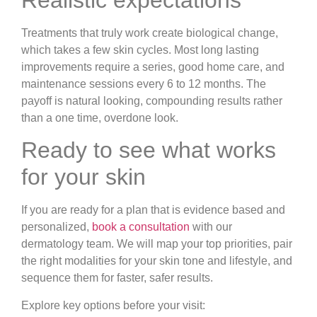
Treatments that truly work create biological change,
which takes a few skin cycles. Most long lasting
improvements require a series, good home care, and
maintenance sessions every 6 to 12 months. The
payoff is natural looking, compounding results rather
than a one time, overdone look.
Ready to see what works
for your skin
If you are ready for a plan that is evidence based and
personalized,
book a consultation
with our
dermatology team. We will map your top priorities, pair
the right modalities for your skin tone and lifestyle, and
sequence them for faster, safer results.
Explore key options before your visit: