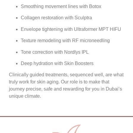
Smoothing movement lines with Botox
Collagen restoration with Sculptra
Envelope tightening with Ultraformer MPT HIFU
Texture remodeling with RF microneedling
Tone correction with Nordlys IPL
Deep hydration with Skin Boosters
Clinically guided treatments, sequenced well, are what
truly work for skin aging. Our role is to make that
journey precise, safe and rewarding for you in Dubai’s
unique climate.