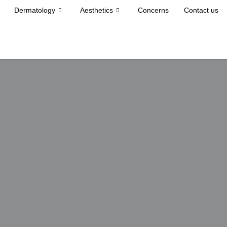
Dermatology
Aesthetics
Concerns
Contact us