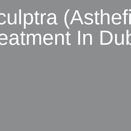
ulptra (Asthefi
eatment In Du