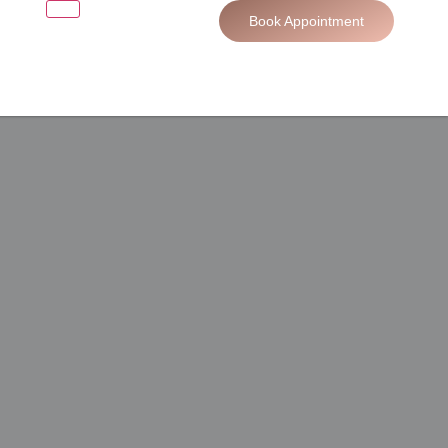
Book Appointment