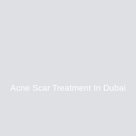
Acne Scar Treatment In Dubai