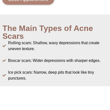
The Main Types of Acne
Scars
Rolling scars: Shallow, wavy depressions that create
uneven texture.
Boxcar scars: Wider depressions with sharper edges.
Ice pick scars: Narrow, deep pits that look like tiny
punctures.
Atrophic versus raised: Atrophic scars are indented
because of collagen loss.