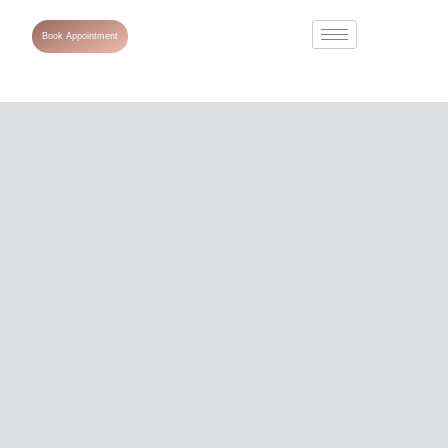
Book Appointment