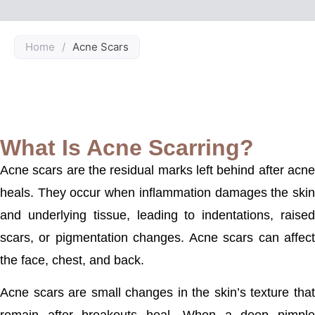
Home
/
Acne Scars
What Is Acne Scarring?
Acne scars are the residual marks left behind after acne
heals. They occur when inflammation damages the skin
and underlying tissue, leading to indentations, raised
scars, or pigmentation changes. Acne scars can affect
the face, chest, and back.
Acne scars are small changes in the skin’s texture that