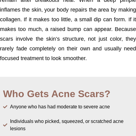
remain after breakouts heal. When a deep pimple
inflames the skin, your body repairs the area by making
collagen. If it makes too little, a small dip can form. If it
makes too much, a raised bump can appear. Because
scars involve the skin’s structure, not just color, they
rarely fade completely on their own and usually need
focused treatment to look smoother.
Who Gets Acne Scars?
Anyone who has had moderate to severe acne
Individuals who picked, squeezed, or scratched acne
lesions