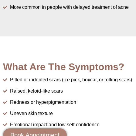
More common in people with delayed treatment of acne
What Are The Symptoms?
Pitted or indented scars (ice pick, boxcar, or rolling scars)
Raised, keloid-like scars
Redness or hyperpigmentation
Uneven skin texture
Emotional impact and low self-confidence
Book Appointment