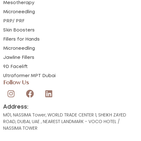
Mesotherapy
Microneedling
PRP/ PRF
Skin Boosters
Fillers for Hands
Microneedling
Jawline Fillers
9D Facelift
Ultraformer MPT Dubai
Follow Us
Address:
M01, NASSIMA Tower, WORLD TRADE CENTER 1, SHEIKH ZAYED
ROAD, DUBAI, UAE , NEAREST LANDMARK - VOCO HOTEL /
NASSIMA TOWER