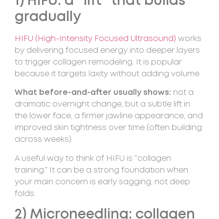
1) HIFU: a “lift” that builds
gradually
HIFU (High-Intensity Focused Ultrasound)
works
by delivering focused energy into deeper layers
to trigger collagen remodeling. It is popular
because it targets laxity without adding volume.
What before-and-after usually shows:
not a
dramatic overnight change, but a subtle lift in
the lower face, a firmer jawline appearance, and
improved skin tightness over time (often building
across weeks).
A useful way to think of HIFU is “collagen
training.” It can be a strong foundation when
your main concern is early sagging, not deep
folds.
2) Microneedling: collagen