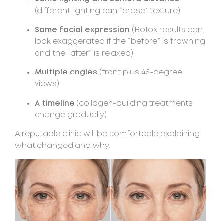
(different lighting can “erase” texture)
Same facial expression
(Botox results can
look exaggerated if the “before” is frowning
and the “after” is relaxed)
Multiple angles
(front plus 45-degree
views)
A timeline
(collagen-building treatments
change gradually)
A reputable clinic will be comfortable explaining
what changed and why.