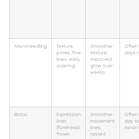
Microneedling
Texture,
Smoother
Often 
pores, fine
texture,
days 
lines, early
improved
scarring
glow over
weeks
Botox
Expression
Smoother
Often
lines
movement
day to
(forehead,
lines,
minor
frown
rested