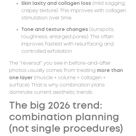
Skin laxity and collagen loss
(mild sagging,
crepey texture): This improves with collagen
stimulation over time.
Tone and texture changes
(sunspots,
roughness, enlarged pores): This often
improves fastest with resurfacing and
controlled exfoliation.
The “reversal” you see in before-and-after
photos usually comes from treating
more than
one layer
(muscle + volume + collagen +
surface). That is why combination plans
dominate current aesthetic trends.
The big 2026 trend:
combination planning
(not single procedures)