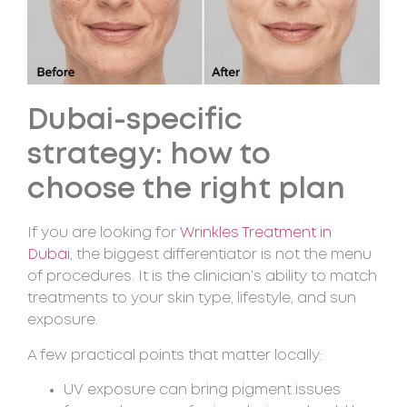
Dubai-specific
strategy: how to
choose the right plan
If you are looking for
Wrinkles Treatment in
Dubai
, the biggest differentiator is not the menu
of procedures. It is the clinician’s ability to match
treatments to your skin type, lifestyle, and sun
exposure.
A few practical points that matter locally:
UV exposure can bring pigment issues