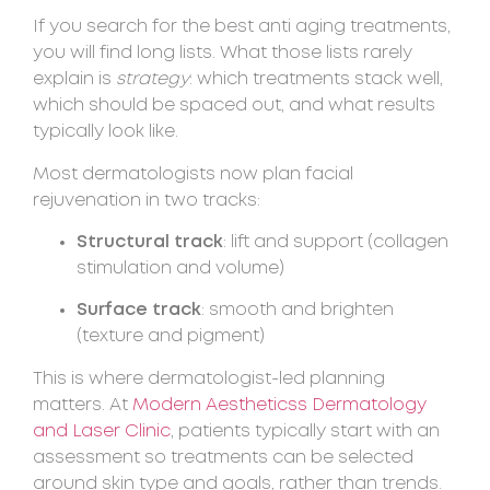
If you search for the best anti aging treatments,
you will find long lists. What those lists rarely
explain is
strategy
: which treatments stack well,
which should be spaced out, and what results
typically look like.
Most dermatologists now plan facial
rejuvenation in two tracks:
Structural track
: lift and support (collagen
stimulation and volume)
Surface track
: smooth and brighten
(texture and pigment)
This is where dermatologist-led planning
matters. At
Modern Aestheticss Dermatology
and Laser Clinic
, patients typically start with an
assessment so treatments can be selected
around skin type and goals, rather than trends.