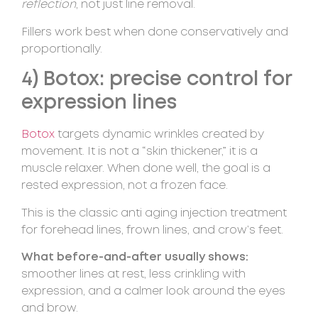
reflection
, not just line removal.
Fillers work best when done conservatively and
proportionally.
4) Botox: precise control for
expression lines
Botox
targets dynamic wrinkles created by
movement. It is not a “skin thickener,” it is a
muscle relaxer. When done well, the goal is a
rested expression, not a frozen face.
This is the classic anti aging injection treatment
for forehead lines, frown lines, and crow’s feet.
What before-and-after usually shows:
smoother lines at rest, less crinkling with
expression, and a calmer look around the eyes
and brow.