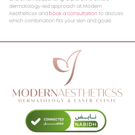
dermatology-led approach at Modern
Aestheticss and
book a consultation
to discuss
which combination fits your skin and goals.