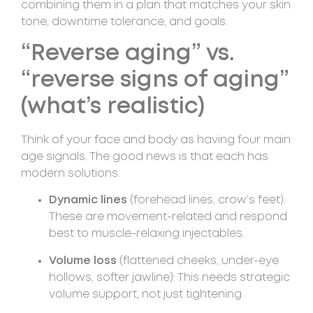
combining them in a plan that matches your skin
tone, downtime tolerance, and goals.
“Reverse aging” vs.
“reverse signs of aging”
(what’s realistic)
Think of your face and body as having four main
age signals. The good news is that each has
modern solutions.
Dynamic lines
(forehead lines, crow’s feet):
These are movement-related and respond
best to muscle-relaxing injectables.
Volume loss
(flattened cheeks, under-eye
hollows, softer jawline): This needs strategic
volume support, not just tightening.