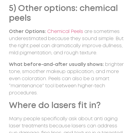
5) Other options: chemical
peels
Other Options:
Chemical Peels
are sometimes
underestimated because they sound simple. But
the right peel can dramatically improve dullness,
mild pigmentation, and rough texture.
What before-and-after usually shows:
brighter
tone, smoother makeup application, and more
even coloration. Peels can also be a smart
“maintenance” tool between higher-tech
procedures.
Where do lasers fit in?
Many people specifically ask about anti aging
laser treatments because lasers can address