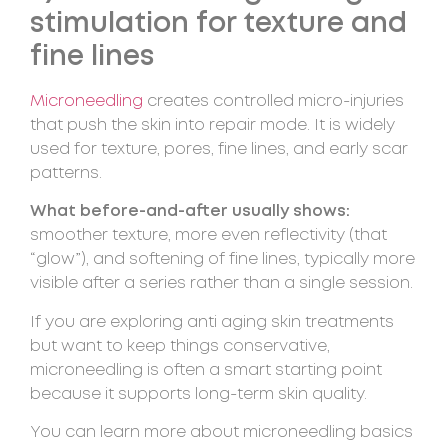
stimulation for texture and
fine lines
Microneedling
creates controlled micro-injuries
that push the skin into repair mode. It is widely
used for texture, pores, fine lines, and early scar
patterns.
What before-and-after usually shows:
smoother texture, more even reflectivity (that
“glow”), and softening of fine lines, typically more
visible after a series rather than a single session.
If you are exploring anti aging skin treatments
but want to keep things conservative,
microneedling is often a smart starting point
because it supports long-term skin quality.
You can learn more about microneedling basics