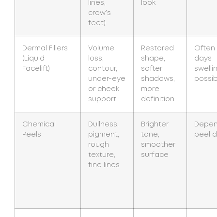
lines,
look
crow’s
feet)
Dermal Fillers
Volume
Restored
Often
(Liquid
loss,
shape,
days
Facelift)
contour,
softer
swelli
under-eye
shadows,
possib
or cheek
more
support
definition
Chemical
Dullness,
Brighter
Depen
Peels
pigment,
tone,
peel 
rough
smoother
texture,
surface
fine lines