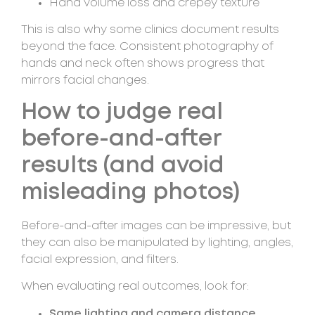
Hand volume loss and crepey texture
This is also why some clinics document results
beyond the face. Consistent photography of
hands and neck often shows progress that
mirrors facial changes.
How to judge real
before-and-after
results (and avoid
misleading photos)
Before-and-after images can be impressive, but
they can also be manipulated by lighting, angles,
facial expression, and filters.
When evaluating real outcomes, look for:
Same lighting and camera distance