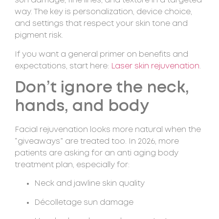
sun damage, fine lines, and texture in a targeted
way. The key is personalization, device choice,
and settings that respect your skin tone and
pigment risk.
If you want a general primer on benefits and
expectations, start here:
Laser skin rejuvenation
.
Don’t ignore the neck,
hands, and body
Facial rejuvenation looks more natural when the
“giveaways” are treated too. In 2026, more
patients are asking for an anti aging body
treatment plan, especially for:
Neck and jawline skin quality
Décolletage sun damage