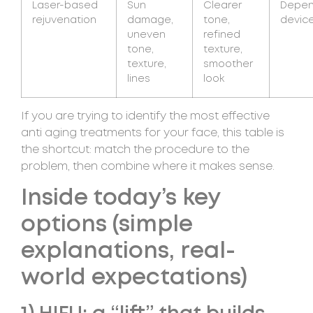
Laser-based
Sun
Clearer
Depen
rejuvenation
damage,
tone,
device
uneven
refined
tone,
texture,
texture,
smoother
lines
look
If you are trying to identify the most effective
anti aging treatments for your face, this table is
the shortcut: match the procedure to the
problem, then combine where it makes sense.
Inside today’s key
options (simple
explanations, real-
world expectations)