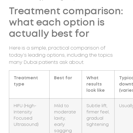
Treatment comparison:
what each option is
actually best for
Here is a simple, practical comparison of
today’s leading options, including the topics
many Dubai patients ask about.
Treatment
Best for
What
Typic
type
results
down
look like
(varie
HIFU (High-
Mild to
Subtle lift,
Usuall
Intensity
moderate
firmer feel,
Focused
laxity,
gradual
Ultrasound)
early
tightening
sagging