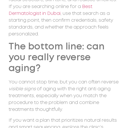
If you are searching online for a
Best
Dermatologist in Dubai
, use that search as a
starting point, then confirm credentials, safety
standards, and whether the approach feels
personalized.
The bottom line: can
you really reverse
aging?
You cannot stop time, but you can often reverse
visible signs
of aging with the right anti aging
treatments, especially when you match the
procedure to the problem and combine
treatments thoughtfully.
If you want a plan that prioritizes natural results
and smart sequencing, explore the clinic’s