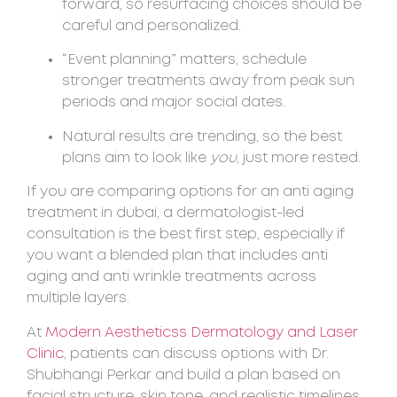
forward, so resurfacing choices should be
careful and personalized.
“Event planning” matters, schedule
stronger treatments away from peak sun
periods and major social dates.
Natural results are trending, so the best
plans aim to look like
you
, just more rested.
If you are comparing options for an anti aging
treatment in dubai, a dermatologist-led
consultation is the best first step, especially if
you want a blended plan that includes anti
aging and anti wrinkle treatments across
multiple layers.
At
Modern Aestheticss Dermatology and Laser
Clinic
, patients can discuss options with Dr.
Shubhangi Perkar and build a plan based on
facial structure, skin tone, and realistic timelines.