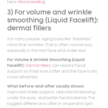
here:
Microneedling
.
3) For volume and wrinkle
smoothing (Liquid Facelift):
dermal fillers
For many people, aging looks like “tiredness”
more than wrinkles. That is often volume loss,
especially in the mid-face and under-eye.
For Volume & Wrinkle Smoothing (Liquid
Facelift):
Dermal Fillers
can restore facial
support so folds look softer and the face looks
more refreshed.
What before-and-after usually shows:
improved cheek support, reduced shadowing
under the eyes, and better facial balance. The
biggest difference is often in
shape
and
light