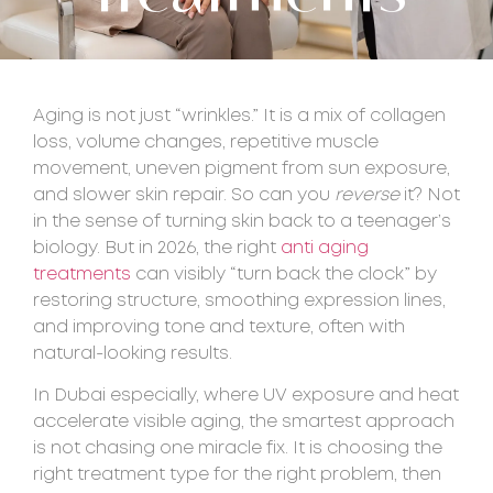
Aging is not just “wrinkles.” It is a mix of collagen
loss, volume changes, repetitive muscle
movement, uneven pigment from sun exposure,
and slower skin repair. So can you
reverse
it? Not
in the sense of turning skin back to a teenager’s
biology. But in 2026, the right
anti aging
treatments
can visibly “turn back the clock” by
restoring structure, smoothing expression lines,
and improving tone and texture, often with
natural-looking results.
In Dubai especially, where UV exposure and heat
accelerate visible aging, the smartest approach
is not chasing one miracle fix. It is choosing the
right treatment type for the right problem, then