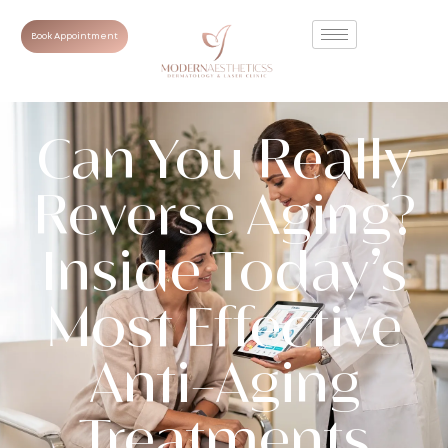
Book Appointment
Can You Really
Reverse Aging?
Inside Today’s
Most Effective
Anti-Aging
Treatments