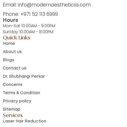
Email: info@modernaestheticss.com
Phone: +971 52 113 6999
Hours
Mon-Sat 10:00AM - 9:00PM
Sunday 10:00AM - 8:00PM
Quick Links
Home
About us
Blogs
Contact us
Dr. Shubhangi Perkar
Concerns
Terms & Condition
Privacy policy
Sitemap
Services
Laser Hair Reduction