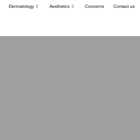
Dermatology
Aesthetics
Concerns
Contact us