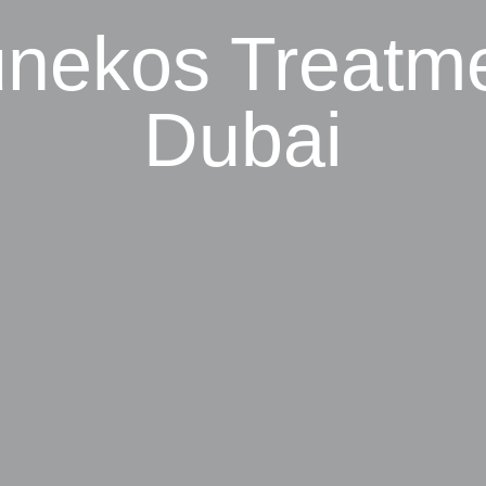
nekos Treatm
Dubai