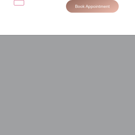
Book Appointment