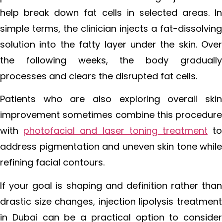
help break down fat cells in selected areas. In
simple terms, the clinician injects a fat-dissolving
solution into the fatty layer under the skin. Over
the following weeks, the body gradually
processes and clears the disrupted fat cells.
Patients who are also exploring overall skin
improvement sometimes combine this procedure
with
photofacial and laser toning treatment
t
address pigmentation and uneven skin tone while
refining facial contours.
If your goal is shaping and definition rather than
drastic size changes, injection lipolysis treatment
in Dubai can be a practical option to consider