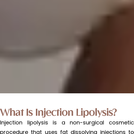
What Is Injection Lipolysis?
Injection lipolysis is a non-surgical cosmetic
procedure that uses fat dissolving injections to