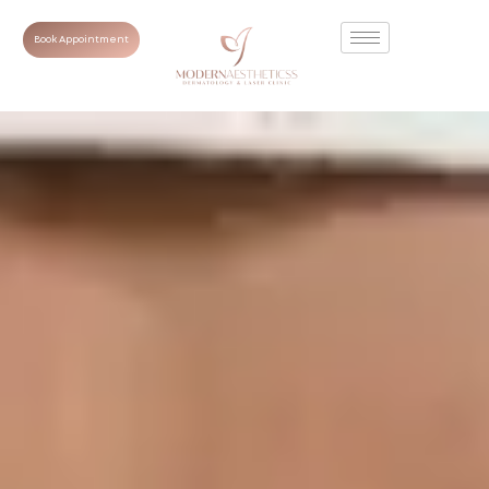
Book Appointment