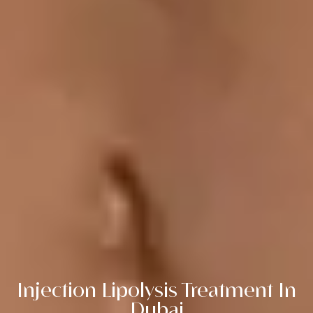
Injection Lipolysis Treatment In
Dubai