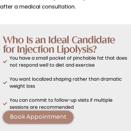
after a medical consultation.
Who Is an Ideal Candidate
for Injection Lipolysis?
You have a small pocket of pinchable fat that does
not respond well to diet and exercise
You want localized shaping rather than dramatic
weight loss
You can commit to follow-up visits if multiple
sessions are recommended
Book Appointment