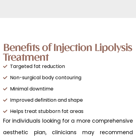
Benefits of Injection Lipolysis
Treatment
Targeted fat reduction
Non-surgical body contouring
Minimal downtime
Improved definition and shape
Helps treat stubborn fat areas
For individuals looking for a more comprehensive
aesthetic plan, clinicians may recommend