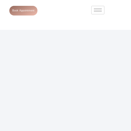
Book Appointment