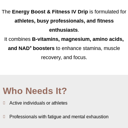
The
Energy Boost & Fitness IV Drip
is formulated for
athletes, busy professionals, and fitness
enthusiasts
.
It combines
B-vitamins, magnesium, amino acids,
and NAD⁺ boosters
to enhance stamina, muscle
recovery, and focus.
Who Needs It?
Active individuals or athletes
Professionals with fatigue and mental exhaustion