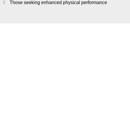
Those seeking enhanced physical performance
What Are The Benefits?
Increases energy and alertness
Aids post-workout muscle recovery
Improves metabolism and endurance
Reduces fatigue and lactic acid buildup
Book Appointment