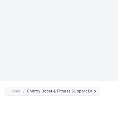
Home
/
Energy Boost & Fitness Support Drip