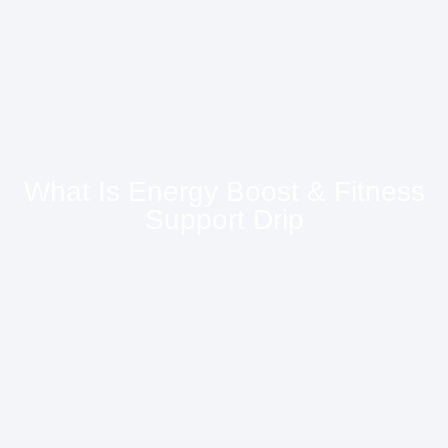
What Is Energy Boost & Fitness
Support Drip