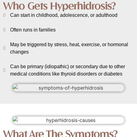
Who Gets Hyperhidrosis?
Can start in childhood, adolescence, or adulthood
Often runs in families
May be triggered by stress, heat, exercise, or hormonal
changes
Can be primary (idiopathic) or secondary due to other
medical conditions like thyroid disorders or diabetes
What Are The Symptoms?