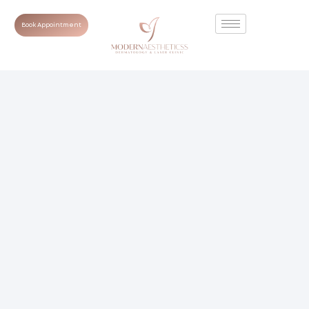
Book Appointment