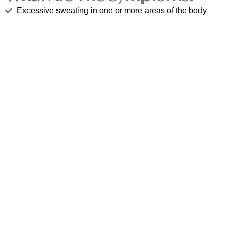
Excessive sweating in one or more areas of the body
Sweat that soaks through clothing or drips from
palms/feet
Noticeable discomfort in social, work, or athletic
situations
Skin irritation or infections in sweaty areas
Sweating often occurs even without triggers like heat or
exercise
Book Appointment
How We Treat Hyperhidrosis At
Modern Aestheticss?
Our treatment combines medical expertise and advanced