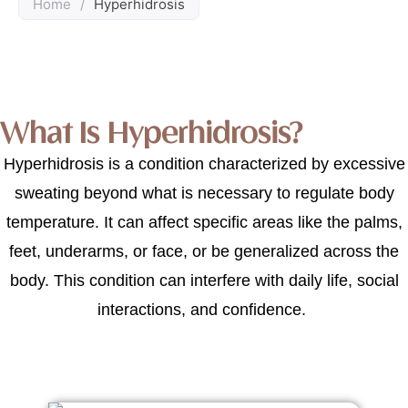
Home
/
Hyperhidrosis
What Is Hyperhidrosis?
Hyperhidrosis is a condition characterized by excessive
sweating beyond what is necessary to regulate body
temperature. It can affect specific areas like the palms,
feet, underarms, or face, or be generalized across the
body. This condition can interfere with daily life, social
interactions, and confidence.