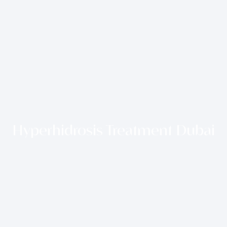
Hyperhidrosis Treatment Dubai