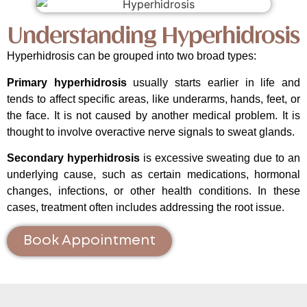
Understanding Hyperhidrosis
Hyperhidrosis can be grouped into two broad types:
Primary hyperhidrosis
usually starts earlier in life and
tends to affect specific areas, like underarms, hands, feet, or
the face. It is not caused by another medical problem. It is
thought to involve overactive nerve signals to sweat glands.
Secondary hyperhidrosis
is excessive sweating due to an
underlying cause, such as certain medications, hormonal
changes, infections, or other health conditions. In these
cases, treatment often includes addressing the root issue.
Book Appointment