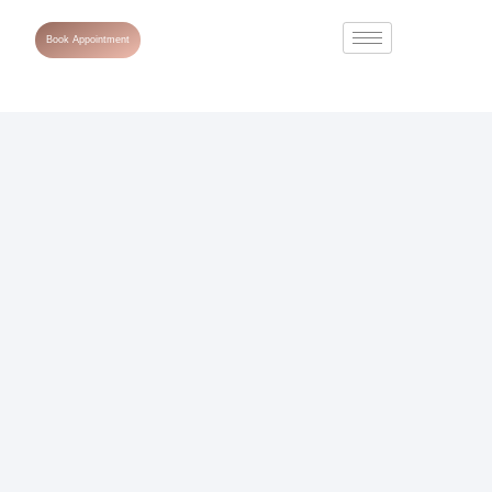
Book Appointment