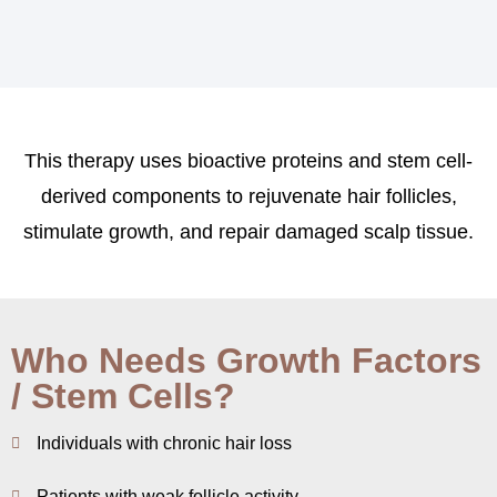
This therapy uses bioactive proteins and stem cell-
derived components to rejuvenate hair follicles,
stimulate growth, and repair damaged scalp tissue.
Who Needs Growth Factors
/ Stem Cells?
Individuals with chronic hair loss
Patients with weak follicle activity