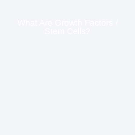
What Are Growth Factors /
Stem Cells?