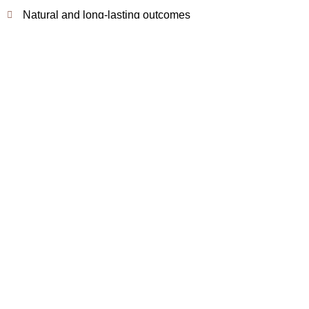
Natural and long-lasting outcomes
Book Appointment
How We Perform Growth
Factors / Stem Cells at
Modern Aestheticss
Doctor Consultation & Assessment
• Detailed hair and scalp evaluation
• Treatment planning based on severity
• Review of medical history
Treatment Procedure