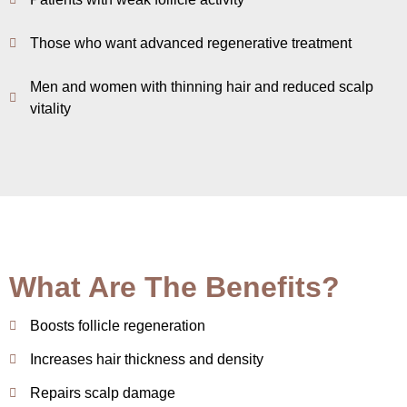
Those who want advanced regenerative treatment
Men and women with thinning hair and reduced scalp
vitality
What Are The Benefits?
Boosts follicle regeneration
Increases hair thickness and density
Repairs scalp damage