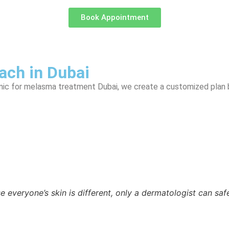
Book Appointment
ch in Dubai
linic for melasma treatment Dubai, we create a customized plan
 everyone’s skin is different, only a dermatologist can safe