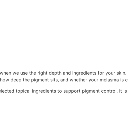
when we use the right depth and ingredients for your skin. 
 how deep the pigment sits, and whether your melasma is cur
ted topical ingredients to support pigment control. It is n