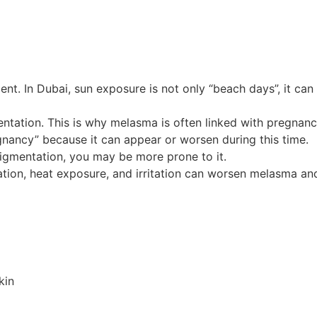
nt. In Dubai, sun exposure is not only “beach days”, it can 
tation. This is why melasma is often linked with pregnan
nancy” because it can appear or worsen during this time.
igmentation, you may be more prone to it.
iation, heat exposure, and irritation can worsen melasma an
kin