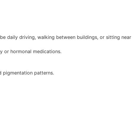
be daily driving, walking between buildings, or sitting near
cy or hormonal medications.
d pigmentation patterns.