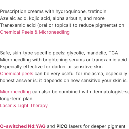
Prescription creams with hydroquinone, tretinoin
Azelaic acid, kojic acid, alpha arbutin, and more
Tranexamic acid (oral or topical) to reduce pigmentation
Chemical Peels & Microneedling
Safe, skin-type specific peels: glycolic, mandelic, TCA
Microneedling with brightening serums or tranexamic acid
Especially effective for darker or sensitive skin
Chemical peels
can be very useful for melasma, especially 
honest answer is: it depends on how sensitive your skin is,
Microneedling
can also be combined with dermatologist-selec
long-term plan.
Laser & Light Therapy
Q-switched Nd:YAG
and
PICO
lasers for deeper pigment