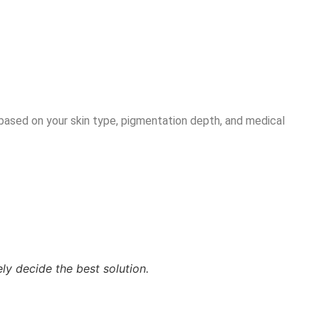
 based on your skin type, pigmentation depth, and medical
ly decide the best solution.