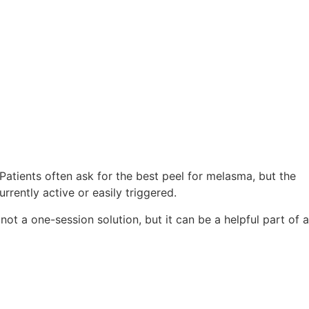
Patients often ask for the best peel for melasma, but the
rently active or easily triggered.
ot a one-session solution, but it can be a helpful part of a