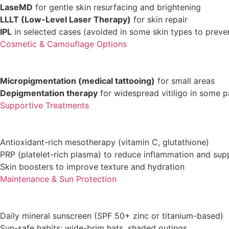
LaseMD
for gentle skin resurfacing and brightening
LLLT (Low-Level Laser Therapy)
for skin repair
IPL
in selected cases (avoided in some skin types to prev
Cosmetic & Camouflage Options
Micropigmentation (medical tattooing)
for small areas
Depigmentation therapy
for widespread vitiligo in some p
Supportive Treatments
Antioxidant-rich mesotherapy (vitamin C, glutathione)
PRP (platelet-rich plasma) to reduce inflammation and sup
Skin boosters to improve texture and hydration
Maintenance & Sun Protection
Daily mineral sunscreen (SPF 50+ zinc or titanium-based)
Sun-safe habits: wide-brim hats, shaded outings