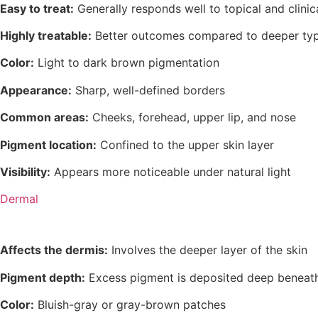
Easy to treat:
Generally responds well to topical and clinic
Highly treatable:
Better outcomes compared to deeper ty
Color:
Light to dark brown pigmentation
Appearance:
Sharp, well-defined borders
Common areas:
Cheeks, forehead, upper lip, and nose
Pigment location:
Confined to the upper skin layer
Visibility:
Appears more noticeable under natural light
Dermal
Affects the dermis:
Involves the deeper layer of the skin
Pigment depth:
Excess pigment is deposited deep beneath
Color:
Bluish-gray or gray-brown patches