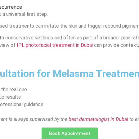
recurrence
a universal first step.
d treatments can irritate the skin and trigger rebound pigmentat
th conservative settings and often as part of a broader plan rathe
rview of
IPL photofacial treatment in Dubai
can provide context,
ltation for Melasma Treatment
 the real one
up results
rofessional guidance
ment is always supervised by the
best dermatologist in Dubai
to en
Book Appointment