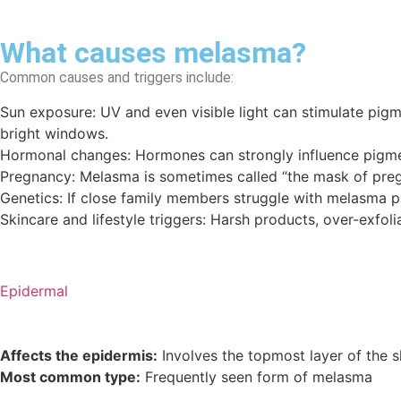
What causes melasma?
Common causes and triggers include:
Sun exposure: UV and even visible light can stimulate pigme
bright windows.
Hormonal changes: Hormones can strongly influence pigmen
Pregnancy: Melasma is sometimes called “the mask of preg
Genetics: If close family members struggle with melasma p
Skincare and lifestyle triggers: Harsh products, over-exfol
Epidermal
Affects the epidermis:
Involves the topmost layer of the s
Most common type:
Frequently seen form of melasma