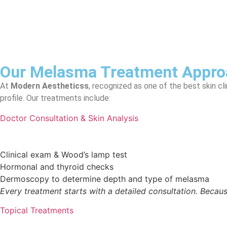
Our Melasma Treatment Approa
At
Modern Aestheticss
, recognized as one of the best skin c
profile. Our treatments include:
Doctor Consultation & Skin Analysis
Clinical exam & Wood’s lamp test
Hormonal and thyroid checks
Dermoscopy to determine depth and type of melasma
Every treatment starts with a detailed consultation. Because
Topical Treatments