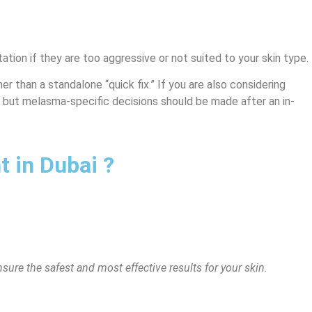
ion if they are too aggressive or not suited to your skin type.
r than a standalone “quick fix.” If you are also considering
 but melasma-specific decisions should be made after an in-
 in Dubai ?
sure the safest and most effective results for your skin.