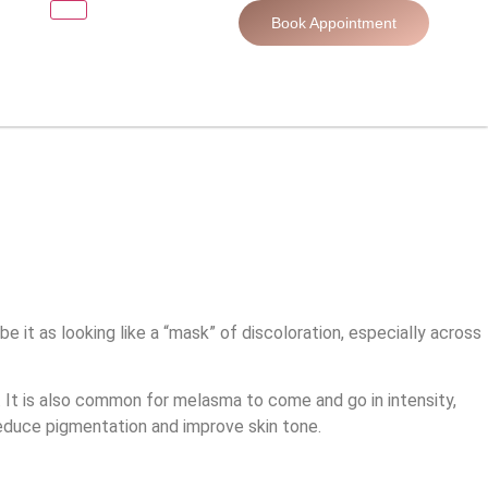
Book Appointment
it as looking like a “mask” of discoloration, especially across
 It is also common for melasma to come and go in intensity,
duce pigmentation and improve skin tone.