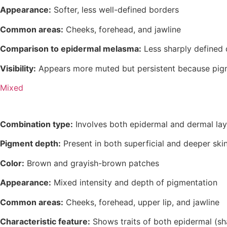
Appearance:
Softer, less well-defined borders
Common areas:
Cheeks, forehead, and jawline
Comparison to epidermal melasma:
Less sharply defined
Visibility:
Appears more muted but persistent because pigme
Mixed
Combination type:
Involves both epidermal and dermal laye
Pigment depth:
Present in both superficial and deeper skin
Color:
Brown and grayish-brown patches
Appearance:
Mixed intensity and depth of pigmentation
Common areas:
Cheeks, forehead, upper lip, and jawline
Characteristic feature:
Shows traits of both epidermal (sh