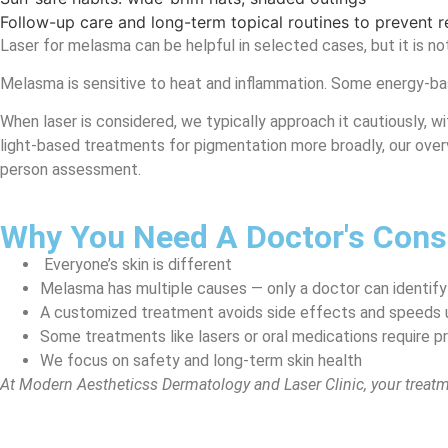
Follow-up care and long-term topical routines to prevent 
Laser for melasma can be helpful in selected cases, but it is not 
Melasma is sensitive to heat and inflammation. Some energy-base
When laser is considered, we typically approach it cautiously, wi
light-based treatments for pigmentation more broadly, our ove
person assessment.
Why You Need A Doctor's Consu
Everyone’s skin is different
Melasma has multiple causes — only a doctor can identify
A customized treatment avoids side effects and speeds 
Some treatments like lasers or oral medications require p
We focus on safety and long-term skin health
At Modern Aestheticss Dermatology and Laser Clinic, your treat