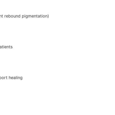
ent rebound pigmentation)
atients
port healing