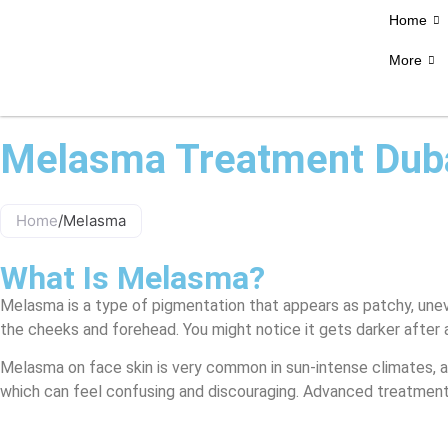
Home
More
Melasma Treatment Dub
Home
/
Melasma
What Is Melasma?
Melasma is a type of pigmentation that appears as patchy, unev
the cheeks and forehead. You might notice it gets darker after a
Melasma on face skin is very common in sun-intense climates, a
which can feel confusing and discouraging. Advanced treatmen