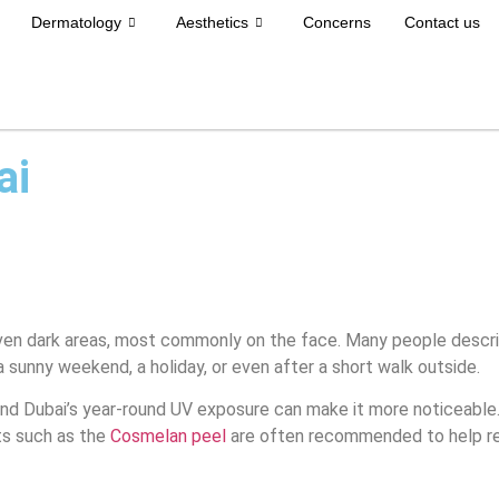
Dermatology
Aesthetics
Concerns
Contact us
ai
en dark areas, most commonly on the face. Many people describe 
 sunny weekend, a holiday, or even after a short walk outside.
nd Dubai’s year-round UV exposure can make it more noticeable.
ts such as the
Cosmelan peel
are often recommended to help re