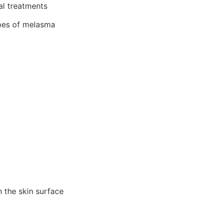
al treatments
pes of melasma
 the skin surface