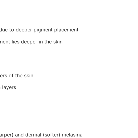
 due to deeper pigment placement
nt lies deeper in the skin
rs of the skin
 layers
arper) and dermal (softer) melasma