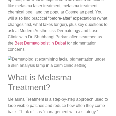
like melasma laser treatment, melasma treatment
chemical peel, and the popular Cosmelan peel. You
will also find practical “before-after” expectations (what
changes first, what takes longer), plus key questions to
ask at Modern Aestheticss Dermatology and Laser
Clinic with Dr. Shubhangi Perkar, often searched as
the
Best Dermatologist in Dubai
for pigmentation
concerns.
What is Melasma
Treatment?
Melasma Treatment is a step-by-step approach used to
fade visible patches and reduce how often they come
back. Think of it as “management with a strategy,”