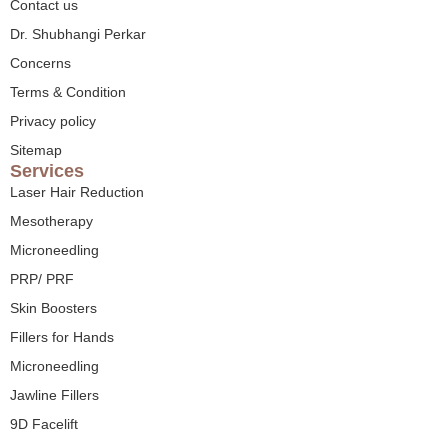
Contact us
Dr. Shubhangi Perkar
Concerns
Terms & Condition
Privacy policy
Sitemap
Services
Laser Hair Reduction
Mesotherapy
Microneedling
PRP/ PRF
Skin Boosters
Fillers for Hands
Microneedling
Jawline Fillers
9D Facelift