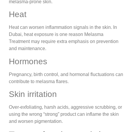
melasma-prone skin.
Heat
Heat can worsen inflammation signals in the skin. In
Dubai, heat exposure is one reason Melasma
Treatment may require extra emphasis on prevention
and maintenance.
Hormones
Pregnancy, birth control, and hormonal fluctuations can
contribute to melasma flares.
Skin irritation
Over-exfoliating, harsh acids, aggressive scrubbing, or
using the wrong “strong” product can inflame the skin
and worsen pigmentation.