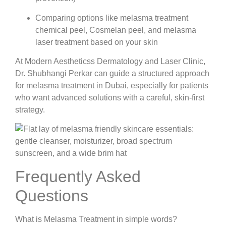
Comparing options like melasma treatment
chemical peel, Cosmelan peel, and melasma
laser treatment based on your skin
At Modern Aestheticss Dermatology and Laser Clinic,
Dr. Shubhangi Perkar can guide a structured approach
for melasma treatment in Dubai, especially for patients
who want advanced solutions with a careful, skin-first
strategy.
Frequently Asked
Questions
What is Melasma Treatment in simple words?