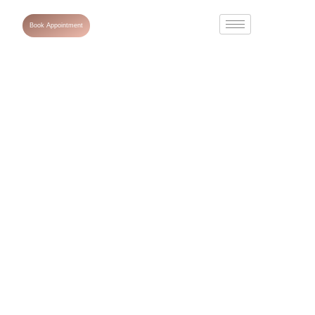
Book Appointment
What Is
Melasma
Treatment and
What Are the
Best Solutions
for It?