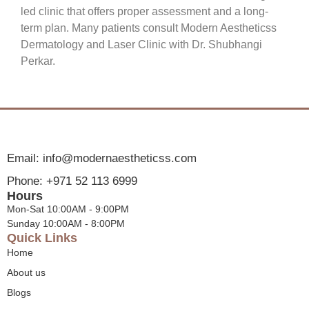
led clinic that offers proper assessment and a long-
term plan. Many patients consult Modern Aestheticss
Dermatology and Laser Clinic with Dr. Shubhangi
Perkar.
Email: info@modernaestheticss.com
Phone: +971 52 113 6999
Hours
Mon-Sat 10:00AM - 9:00PM
Sunday 10:00AM - 8:00PM
Quick Links
Home
About us
Blogs