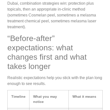
Dubai, combination strategies win: protection plus
topicals, then an appropriate in-clinic method
(sometimes Cosmelan peel, sometimes a melasma
treatment chemical peel, sometimes melasma laser
treatment).
“Before-after”
expectations: what
changes first and what
takes longer
Realistic expectations help you stick with the plan long
enough to see results.
Timeline
What you may
What it means
notice