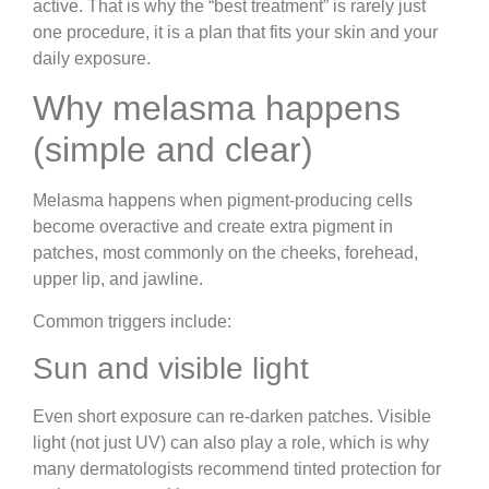
active. That is why the “best treatment” is rarely just
one procedure, it is a plan that fits your skin and your
daily exposure.
Why melasma happens
(simple and clear)
Melasma happens when pigment-producing cells
become overactive and create extra pigment in
patches, most commonly on the cheeks, forehead,
upper lip, and jawline.
Common triggers include:
Sun and visible light
Even short exposure can re-darken patches. Visible
light (not just UV) can also play a role, which is why
many dermatologists recommend tinted protection for