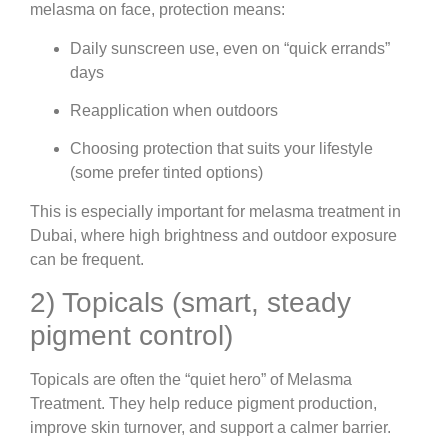
melasma on face, protection means:
Daily sunscreen use, even on “quick errands”
days
Reapplication when outdoors
Choosing protection that suits your lifestyle
(some prefer tinted options)
This is especially important for melasma treatment in
Dubai, where high brightness and outdoor exposure
can be frequent.
2) Topicals (smart, steady
pigment control)
Topicals are often the “quiet hero” of Melasma
Treatment. They help reduce pigment production,
improve skin turnover, and support a calmer barrier.