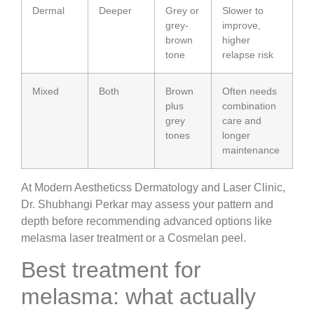
Dermal
Deeper
Grey or
Slower to
grey-
improve,
brown
higher
tone
relapse risk
Mixed
Both
Brown
Often needs
plus
combination
grey
care and
tones
longer
maintenance
At Modern Aestheticss Dermatology and Laser Clinic,
Dr. Shubhangi Perkar may assess your pattern and
depth before recommending advanced options like
melasma laser treatment or a Cosmelan peel.
Best treatment for
melasma: what actually