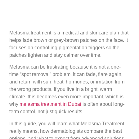
Melasma treatment is a medical and skincare plan that
helps fade brown or grey-brown patches on the face. It
focuses on controlling pigmentation triggers so the
patches lighten and stay calmer over time.
Melasma can be frustrating because it is not a one-
time “spot removal” problem. It can fade, flare again,
and return with sun, heat, hormones, or irritation from
the wrong products. If you live in a bright, warm
climate, this becomes even more important, which is
why
melasma treatment in Dubai
is often about long-
term control, not just quick results.
In this guide, you will learn what Melasma Treatment
really means, how dermatologists compare the best
options, and what to expect from advanced solutions