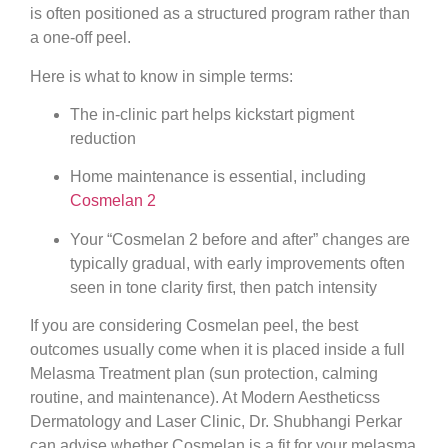
is often positioned as a structured program rather than
a one-off peel.
Here is what to know in simple terms:
The in-clinic part helps kickstart pigment
reduction
Home maintenance is essential, including
Cosmelan 2
Your “Cosmelan 2 before and after” changes are
typically gradual, with early improvements often
seen in tone clarity first, then patch intensity
If you are considering Cosmelan peel, the best
outcomes usually come when it is placed inside a full
Melasma Treatment plan (sun protection, calming
routine, and maintenance). At Modern Aestheticss
Dermatology and Laser Clinic, Dr. Shubhangi Perkar
can advise whether Cosmelan is a fit for your melasma