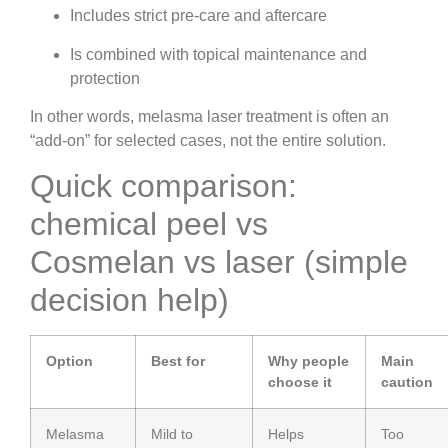
Includes strict pre-care and aftercare
Is combined with topical maintenance and
protection
In other words, melasma laser treatment is often an
“add-on” for selected cases, not the entire solution.
Quick comparison:
chemical peel vs
Cosmelan vs laser (simple
decision help)
Option
Best for
Why people
Main
choose it
caution
Melasma
Mild to
Helps
Too