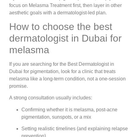
focus on Melasma Treatment first, then layer in other
aesthetic goals with a dermatologist-led plan.
How to choose the best
dermatologist in Dubai for
melasma
If you are searching for the Best Dermatologist in
Dubai for pigmentation, look for a clinic that treats
melasma like a long-term condition, not a one-session
promise.
A strong consultation usually includes:
Confirming whether it is melasma, post-acne
pigmentation, sunspots, or a mix
Setting realistic timelines (and explaining relapse
prevention)