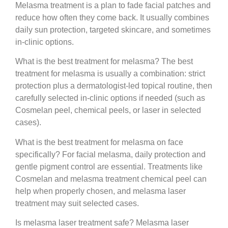
Melasma treatment is a plan to fade facial patches and
reduce how often they come back. It usually combines
daily sun protection, targeted skincare, and sometimes
in-clinic options.
What is the best treatment for melasma?
The best
treatment for melasma is usually a combination: strict
protection plus a dermatologist-led topical routine, then
carefully selected in-clinic options if needed (such as
Cosmelan peel, chemical peels, or laser in selected
cases).
What is the best treatment for melasma on face
specifically?
For facial melasma, daily protection and
gentle pigment control are essential. Treatments like
Cosmelan and melasma treatment chemical peel can
help when properly chosen, and melasma laser
treatment may suit selected cases.
Is melasma laser treatment safe?
Melasma laser