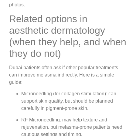
photos.
Related options in
aesthetic dermatology
(when they help, and when
they do not)
Dubai patients often ask if other popular treatments
can improve melasma indirectly. Here is a simple
guide:
Microneedling (for collagen stimulation)
: can
support skin quality, but should be planned
carefully in pigment-prone skin.
RF Microneedling
: may help texture and
rejuvenation, but melasma-prone patients need
cautious settings and timing.