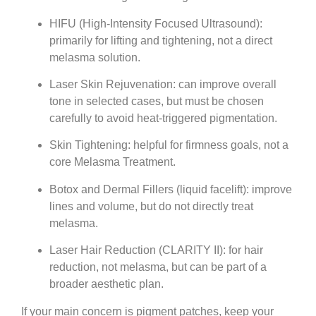
HIFU (High-Intensity Focused Ultrasound)
:
primarily for lifting and tightening, not a direct
melasma solution.
Laser Skin Rejuvenation
: can improve overall
tone in selected cases, but must be chosen
carefully to avoid heat-triggered pigmentation.
Skin Tightening
: helpful for firmness goals, not a
core
Melasma Treatment
.
Botox
and
Dermal Fillers (liquid facelift)
: improve
lines and volume, but do not directly treat
melasma.
Laser Hair Reduction (CLARITY II)
: for hair
reduction, not melasma, but can be part of a
broader aesthetic plan.
If your main concern is pigment patches, keep your