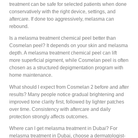
treatment can be safe for selected patients when done
conservatively with the right device, settings, and
aftercare. If done too aggressively, melasma can
rebound.
Is a melasma treatment chemical peel better than
Cosmelan peel?
It depends on your skin and melasma
depth. A melasma treatment chemical peel can lift
more superficial pigment, while Cosmelan peel is often
chosen as a structured depigmentation program with
home maintenance.
What should I expect from Cosmelan 2 before and after
results?
Many people notice gradual brightening and
improved tone clarity first, followed by lighter patches
over time. Consistency with aftercare and daily
protection strongly affects outcomes.
Where can I get melasma treatment in Dubai?
For
melasma treatment in Dubai, choose a dermatologist-