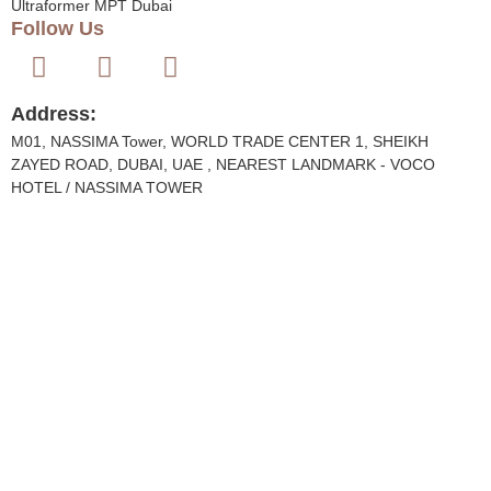
Ultraformer MPT Dubai
Follow Us
Address:
M01, NASSIMA Tower, WORLD TRADE CENTER 1, SHEIKH
ZAYED ROAD, DUBAI, UAE , NEAREST LANDMARK - VOCO
HOTEL / NASSIMA TOWER