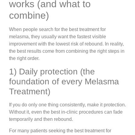
works (and what to
combine)
When people search for the best treatment for
melasma, they usually want the fastest visible
improvement with the lowest risk of rebound. In reality,
the best results come from combining the right steps in
the right order.
1) Daily protection (the
foundation of every Melasma
Treatment)
If you do only one thing consistently, make it protection.
Without it, even the best in-clinic procedures can fade
temporarily and then rebound.
For many patients seeking the best treatment for