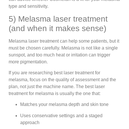
type and sensitivity.
5) Melasma laser treatment
(and when it makes sense)
Melasma laser treatment can help some patients, but it
must be chosen carefully. Melasma is not like a single
sunspot, and too much heat or irritation can trigger
more pigmentation.
If you are researching best laser treatment for
melasma, focus on the quality of assessment and the
plan, not just the machine name. The best laser
treatment for melasma is usually the one that:
Matches your melasma depth and skin tone
Uses conservative settings and a staged
approach