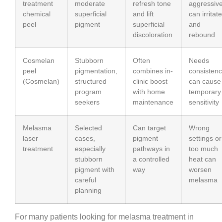
treatment
moderate
refresh tone
aggressiv
chemical
superficial
and lift
can irritate
peel
pigment
superficial
and
discoloration
rebound
Cosmelan
Stubborn
Often
Needs
peel
pigmentation,
combines in-
consistenc
(Cosmelan)
structured
clinic boost
can cause
program
with home
temporary
seekers
maintenance
sensitivity
Melasma
Selected
Can target
Wrong
laser
cases,
pigment
settings or
treatment
especially
pathways in
too much
stubborn
a controlled
heat can
pigment with
way
worsen
careful
melasma
planning
For many patients looking for melasma treatment in