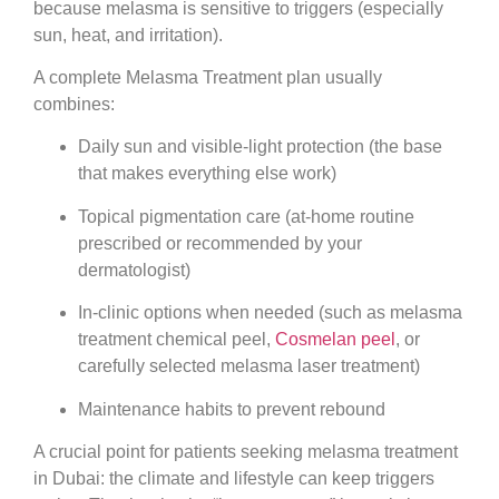
because melasma is sensitive to triggers (especially
sun, heat, and irritation).
A complete Melasma Treatment plan usually
combines:
Daily sun and visible-light protection (the base
that makes everything else work)
Topical pigmentation care (at-home routine
prescribed or recommended by your
dermatologist)
In-clinic options when needed (such as melasma
treatment chemical peel,
Cosmelan peel
, or
carefully selected melasma laser treatment)
Maintenance habits to prevent rebound
A crucial point for patients seeking melasma treatment
in Dubai: the climate and lifestyle can keep triggers