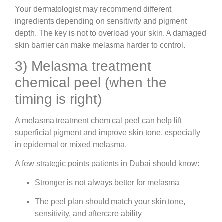
Your dermatologist may recommend different
ingredients depending on sensitivity and pigment
depth. The key is not to overload your skin. A damaged
skin barrier can make melasma harder to control.
3) Melasma treatment
chemical peel (when the
timing is right)
A melasma treatment chemical peel can help lift
superficial pigment and improve skin tone, especially
in epidermal or mixed melasma.
A few strategic points patients in Dubai should know:
Stronger is not always better for melasma
The peel plan should match your skin tone,
sensitivity, and aftercare ability