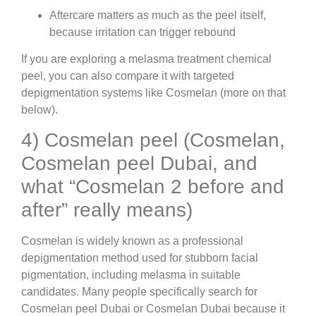
Aftercare matters as much as the peel itself,
because irritation can trigger rebound
If you are exploring a melasma treatment chemical
peel, you can also compare it with targeted
depigmentation systems like Cosmelan (more on that
below).
4) Cosmelan peel (Cosmelan,
Cosmelan peel Dubai, and
what “Cosmelan 2 before and
after” really means)
Cosmelan is widely known as a professional
depigmentation method used for stubborn facial
pigmentation, including melasma in suitable
candidates. Many people specifically search for
Cosmelan peel Dubai or Cosmelan Dubai because it