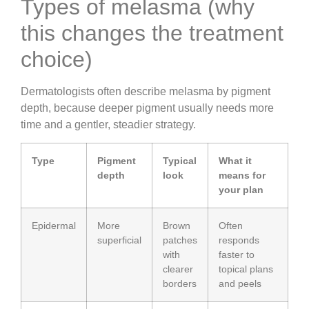
Types of melasma (why
this changes the treatment
choice)
Dermatologists often describe melasma by pigment
depth, because deeper pigment usually needs more
time and a gentler, steadier strategy.
Type
Pigment
Typical
What it
depth
look
means for
your plan
Epidermal
More
Brown
Often
superficial
patches
responds
with
faster to
clearer
topical plans
borders
and peels