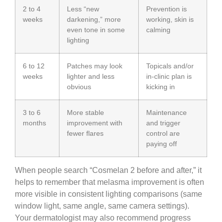
2 to 4
Less “new
Prevention is
weeks
darkening,” more
working, skin is
even tone in some
calming
lighting
6 to 12
Patches may look
Topicals and/or
weeks
lighter and less
in-clinic plan is
obvious
kicking in
3 to 6
More stable
Maintenance
months
improvement with
and trigger
fewer flares
control are
paying off
When people search “Cosmelan 2 before and after,” it
helps to remember that melasma improvement is often
more visible in consistent lighting comparisons (same
window light, same angle, same camera settings).
Your dermatologist may also recommend progress