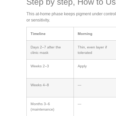
Step by step, How to 
This at‑home phase keeps pigment under control aft
or sensitivity.
Timeline
Morning
Days 2–7 after the
Thin, even layer if
clinic mask
tolerated
Weeks 2–3
Apply
Weeks 4–8
—
Months 3–6
—
(maintenance)