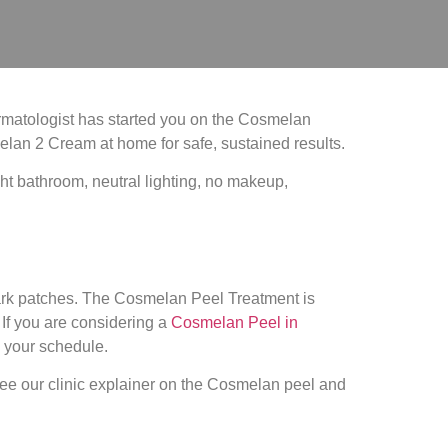
rmatologist has started you on the Cosmelan
elan 2 Cream at home for safe, sustained results.
ark patches. The Cosmelan Peel Treatment is
If you are considering a
Cosmelan Peel in
g your schedule.
see our clinic explainer on the Cosmelan peel and