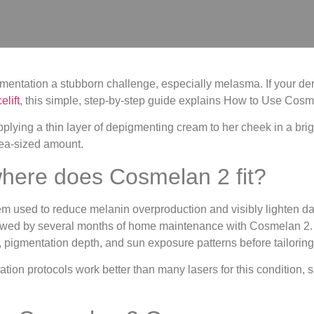
mentation a stubborn challenge, especially melasma. If your de
lift
, this simple, step-by-step guide explains How to Use Cosm
here does Cosmelan 2 fit?
m used to reduce melanin overproduction and visibly lighten d
llowed by several months of home maintenance with Cosmelan 2. 
e, pigmentation depth, and sun exposure patterns before tailorin
ion protocols work better than many lasers for this condition, 