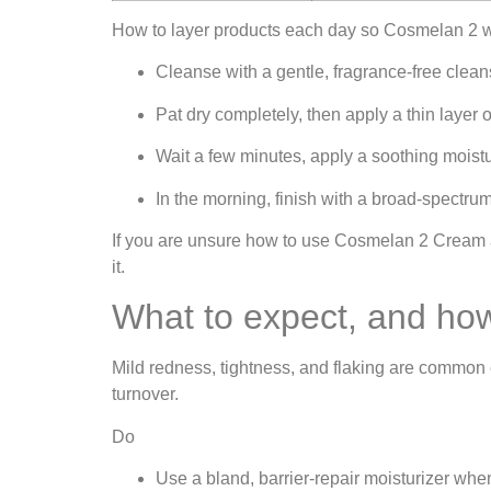
How to layer products each day so Cosmelan 2 wo
Cleanse with a gentle, fragrance‑free clean
Pat dry completely, then apply a thin layer
Wait a few minutes, apply a soothing moistu
In the morning, finish with a broad‑spectr
If you are unsure how to use Cosmelan 2 Cream al
it.
What to expect, and ho
Mild redness, tightness, and flaking are common ea
turnover.
Do
Use a bland, barrier‑repair moisturizer whene