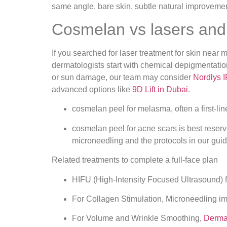
Cosmelan vs lasers and 
If you searched for laser treatment for skin nea
dermatologists start with chemical depigmentation
or sun damage, our team may consider
Nordlys 
advanced options like
9D Lift in Dubai
.
cosmelan peel for melasma, often a first‑li
cosmelan peel for acne scars is best reserve
microneedling and the protocols in our gui
Related treatments to complete a full‑face plan
HIFU (High‑Intensity Focused Ultrasound) for
For Collagen Stimulation, Microneedling i
For Volume and Wrinkle Smoothing,
Dermal