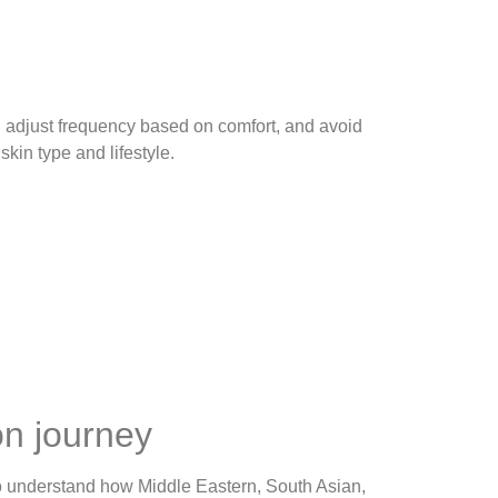
, adjust frequency based on comfort, and avoid
kin type and lifestyle.
n journey
o understand how Middle Eastern, South Asian,