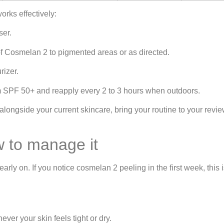
rks effectively:
ser.
 of Cosmelan 2 to pigmented areas or as directed.
rizer.
um SPF 50+ and reapply every 2 to 3 hours when outdoors.
ongside your current skincare, bring your routine to your revi
w to manage it
rly on. If you notice cosmelan 2 peeling in the first week, this
ver your skin feels tight or dry.