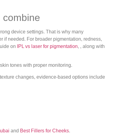
o combine
wrong device settings. That is why many
ter if needed. For broader pigmentation, redness,
guide on
IPL vs laser for pigmentation
, , along with
 skin tones with proper monitoring.
For texture changes, evidence‑based options include
Dubai
and
Best Fillers for Cheeks
.