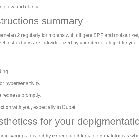
 glow and clarity.
structions summary
osmelan 2 regularly for months with diligent SPF and moisturizer
 instructions are individualized by your dermatologist for your s
ding.
or hypersensitivity.
e redness promptly.
tion with you, especially in Dubai.
heticss for your depigmentatio
nic, your plan is led by experienced female dermatologists wh