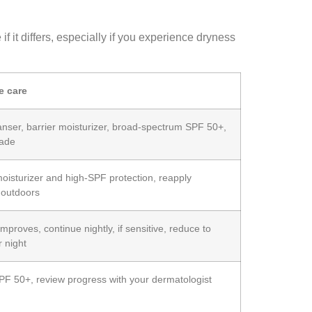
 it differs, especially if you experience dryness
e care
anser, barrier moisturizer, broad‑spectrum SPF 50+,
hade
oisturizer and high‑SPF protection, reapply
 outdoors
improves, continue nightly, if sensitive, reduce to
r night
PF 50+, review progress with your dermatologist