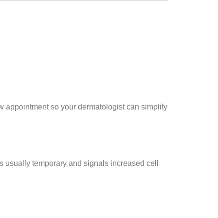
ew appointment so your dermatologist can simplify
 is usually temporary and signals increased cell