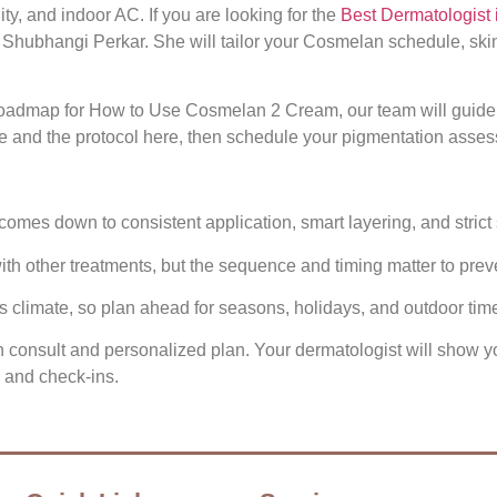
y, and indoor AC. If you are looking for the
Best Dermatologist 
 Shubhangi Perkar. She will tailor your Cosmelan schedule, ski
 roadmap for How to Use Cosmelan 2 Cream, our team will guide 
nd the protocol here, then schedule your pigmentation assess
mes down to consistent application, smart layering, and strict 
h other treatments, but the sequence and timing matter to prev
s climate, so plan ahead for seasons, holidays, and outdoor tim
tion consult and personalized plan. Your dermatologist will sho
s and check‑ins.