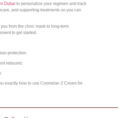
in Dubai
to personalize your regimen and track
ncare, and supporting treatments so you can
you from the clinic mask to long‑term
ment to get started.
sun protection.
ent rebound.
e.
w you exactly how to use Cosmelan 2 Cream for