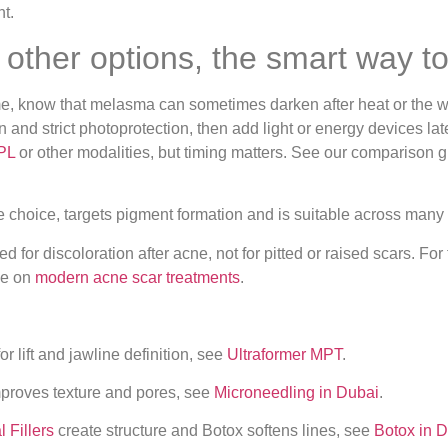
other options, the smart way t
r me, know that melasma can sometimes darken after heat or the 
 and strict photoprotection, then add light or energy devices la
IPL
or other modalities, but timing matters. See our comparison 
ne choice, targets pigment formation and is suitable across many
d for discoloration after acne, not for pitted or raised scars. 
de on
modern acne scar treatments
.
 lift and jawline definition, see
Ultraformer MPT
.
mproves texture and pores, see
Microneedling in Dubai
.
 Fillers
create structure and Botox softens lines, see
Botox in 