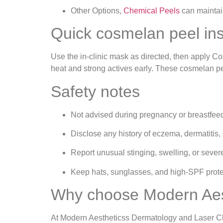
Other Options,
Chemical Peels
can maintain
Quick cosmelan peel in
Use the in‑clinic mask as directed, then apply C
heat and strong actives early. These cosmelan peel
Safety notes
Not advised during pregnancy or breastfee
Disclose any history of eczema, dermatitis, 
Report unusual stinging, swelling, or sever
Keep hats, sunglasses, and high‑SPF protec
Why choose Modern Aest
At Modern Aestheticss Dermatology and Laser Cli