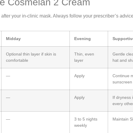
Use Cosmelan 2 Cream
er your in‑clinic mask. Always follow your prescriber’s advice if
Midday
Evening
Supportiv
Optional thin layer if skin is
Thin, even
Gentle cle
comfortable
layer
hat and s
—
Apply
Continue m
sunscreen
—
Apply
If dryness 
every othe
—
3 to 5 nights
Maintain S
weekly