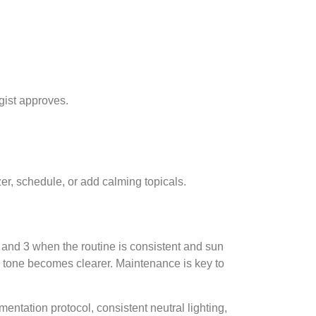
gist approves.
zer, schedule, or add calming topicals.
 and 3 when the routine is consistent and sun
rall tone becomes clearer. Maintenance is key to