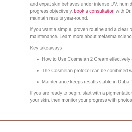
and expat skin behaves under intense UV, humidit
progress objectively,
book a consultation
with Dr.
maintain results year‑round.
If you want a simple, proven routine and a clear
maintenance. Learn more about melasma science a
Key takeaways
How to Use Cosmelan 2 Cream effectively co
The Cosmelan protocol can be combined wit
Maintenance keeps results stable in Dubai’
If you are ready to begin, start with a pigmenta
your skin, then monitor your progress with photo