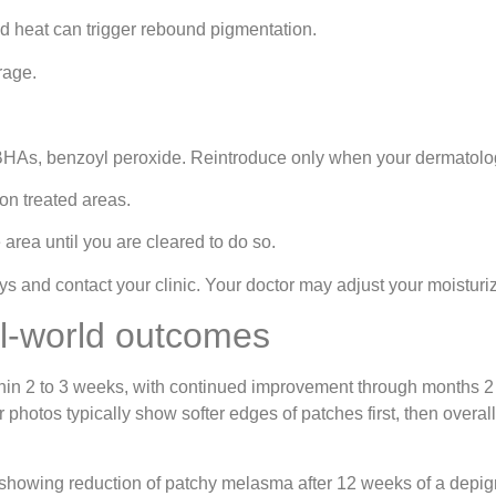
d heat can trigger rebound pigmentation.
rage.
s, BHAs, benzoyl peroxide. Reintroduce only when your dermatolo
on treated areas.
area until you are cleared to do so.
days and contact your clinic. Your doctor may adjust your moisturi
al‑world outcomes
ithin 2 to 3 weeks, with continued improvement through months 2
fter photos typically show softer edges of patches first, then ove