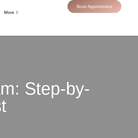
Book Appointment
More
m: Step-by-
t