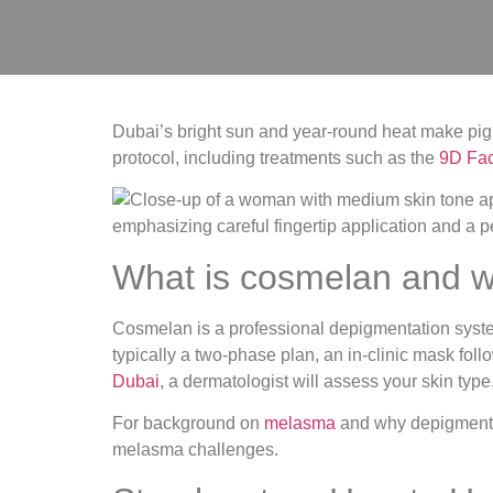
Dubai’s bright sun and year-round heat make pig
protocol, including treatments such as the
9D Face
What is cosmelan and w
Cosmelan is a professional depigmentation syste
typically a two‑phase plan, an in‑clinic mask fo
Dubai
, a dermatologist will assess your skin typ
For background on
melasma
and why depigmentat
melasma challenges.