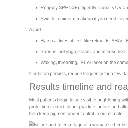
Reapply SPF 50+ diligently. Dubai’s UV an
Switch to mineral makeup if you need cove
Avoid
Harsh actives at first, like retinoids, AHA
Saunas, hot yoga, steam, and intense heat 
Waxing, threading, IPL or laser on the same 
If irritation persists, reduce frequency for a few 
Results timeline and re
Most patients begin to see visible brightening w
protection is strict. In our practice, before and a
help keep pigment under control in our climate.