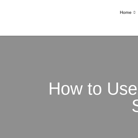
Home
How to Use