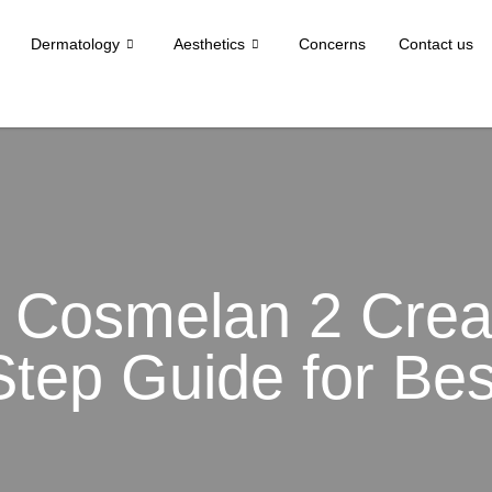
Dermatology
Aesthetics
Concerns
Contact us
 Cosmelan 2 Crea
Step Guide for Bes