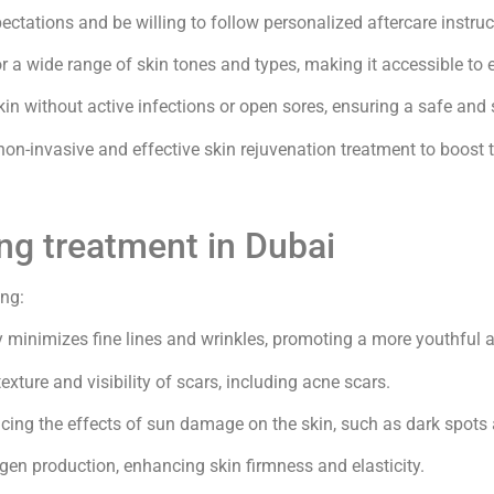
ctations and be willing to follow personalized aftercare instruct
or a wide range of skin tones and types, making it accessible to 
kin without active infections or open sores, ensuring a safe an
 non-invasive and effective skin rejuvenation treatment to boost
ng treatment in Dubai
ing:
y minimizes fine lines and wrinkles, promoting a more youthful
xture and visibility of scars, including acne scars.
cing the effects of sun damage on the skin, such as dark spots 
gen production, enhancing skin firmness and elasticity.