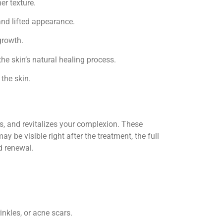
er texture.
and lifted appearance.
growth.
he skin’s natural healing process.
 the skin.
s, and revitalizes your complexion. These
y be visible right after the treatment, the full
d renewal.
inkles, or acne scars.