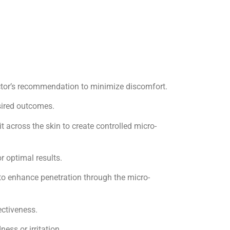
ctor’s recommendation to minimize discomfort.
esired outcomes.
it across the skin to create controlled micro-
r optimal results.
 to enhance penetration through the micro-
ectiveness.
ess or irritation.