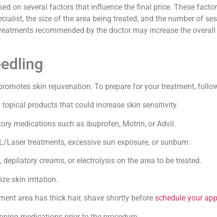
d on several factors that influence the final price. These facto
pecialist, the size of the area being treated, and the number of s
treatments recommended by the doctor may increase the overall 
eedling
romotes skin rejuvenation. To prepare for your treatment, follow
topical products that could increase skin sensitivity.
ry medications such as ibuprofen, Motrin, or Advil.
/Laser treatments, excessive sun exposure, or sunburn.
depilatory creams, or electrolysis on the area to be treated.
e skin irritation.
tment area has thick hair, shave shortly before
schedule your ap
nning medications prior to the procedure.