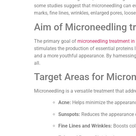
some studies suggest that microneedling can eve
marks, fine lines, wrinkles, enlarged pores, loos
Aim of Microneedling t
The primary goal of
microneedling treatment in
stimulates the production of essential proteins 
and a more youthful appearance. By harnessing th
all.
Target Areas for Micro
Microneedling is a versatile treatment that addr
Acne:
Helps minimize the appearance
Sunspots:
Reduces the appearance o
Fine Lines and Wrinkles:
Boosts coll