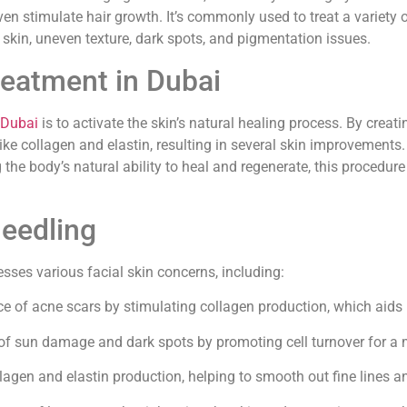
n stimulate hair growth. It’s commonly used to treat a variety 
e skin, uneven texture, dark spots, and pigmentation issues.
reatment in Dubai
 Dubai
is to activate the skin’s natural healing process. By creatin
like collagen and elastin, resulting in several skin improvements
e body’s natural ability to heal and regenerate, this procedure 
needling
esses various facial skin concerns, including:
 of acne scars by stimulating collagen production, which aids i
f sun damage and dark spots by promoting cell turnover for a
agen and elastin production, helping to smooth out fine lines and