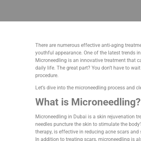
There are numerous effective anti-aging treatme
youthful appearance. One of the latest trends in 
Microneedling is an innovative treatment that ca
daily life. The great part? You don’t have to wa
procedure.
Let’s dive into the microneedling process and c
What is Microneedling?
Microneedling in Dubai is a skin rejuvenation tre
needles puncture the skin to stimulate the body
therapy, is effective in reducing acne scars and
In addition to treating scars, microneedling is 