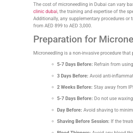
The cost of microneedling in Dubai can vary base
clinic dubai
, the training and expertise of the s
Additionally, any supplementary procedures or 
from AED 899 to AED 3,000.
Preparation for Micron
Microneedling is a non-invasive procedure that p
5-7 Days Before:
Refrain from using 
3 Days Before:
Avoid anti-inflammato
2 Weeks Before:
Stay away from IPL
5-7 Days Before:
Do not use waxing, 
Day Before:
Avoid shaving to minimiz
Shaving Before Session:
If the trea
Blood Thinners:
Avoid any blood-thi