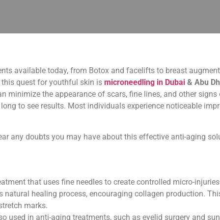
nts available today, from Botox and facelifts to breast augment
this quest for youthful skin is
microneedling in Dubai
& Abu Dh
n minimize the appearance of scars, fine lines, and other signs o
it long to see results. Most individuals experience noticeable i
lear any doubts you may have about this effective anti-aging sol
atment that uses fine needles to create controlled micro-injuries o
’s natural healing process, encouraging collagen production. Th
 stretch marks.
also used in anti-aging treatments, such as eyelid surgery and s