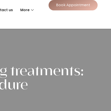
Book Appointment
tact us
More
g treatments:
edure