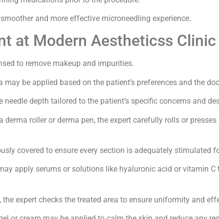
a smoother and more effective microneedling experience.
t at Modern Aestheticss Clinic
eansed to remove makeup and impurities.
 may be applied based on the patient’s preferences and the do
te needle depth tailored to the patient’s specific concerns and d
a derma roller or derma pen, the expert carefully rolls or presses 
ously covered to ensure every section is adequately stimulated fo
 may apply serums or solutions like hyaluronic acid or vitamin C
, the expert checks the treated area to ensure uniformity and eff
gel or cream may be applied to calm the skin and reduce any redn