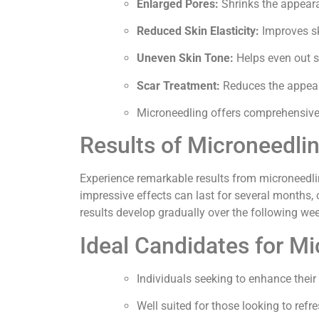
Enlarged Pores:
Shrinks the appeara
Reduced Skin Elasticity:
Improves sk
Uneven Skin Tone:
Helps even out s
Scar Treatment:
Reduces the appeara
Microneedling offers comprehensive be
Results of Microneedli
Experience remarkable results from microneedlin
impressive effects can last for several months, o
results develop gradually over the following we
Ideal Candidates for M
Individuals seeking to enhance their 
Well suited for those looking to refr