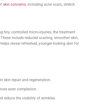
of
skin concerns
, including acne scars, stretch
g tiny, controlled micro-injuries, the treatment
. These include reduced scarring, smoother skin,
helps reveal refreshed, younger-looking skin for
n skin repair and regeneration.
 more even complexion.
 reduce the visibility of wrinkles.