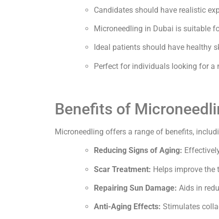
Candidates should have realistic expe
Microneedling in Dubai is suitable f
Ideal patients should have healthy s
Perfect for individuals looking for a
Benefits of Microneedli
Microneedling offers a range of benefits, includ
Reducing Signs of Aging:
Effectivel
Scar Treatment:
Helps improve the te
Repairing Sun Damage:
Aids in redu
Anti-Aging Effects:
Stimulates colla