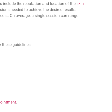
rs include the reputation and location of the
skin
essions needed to achieve the desired results.
cost. On average, a single session can range
 these guidelines:
pointment
.