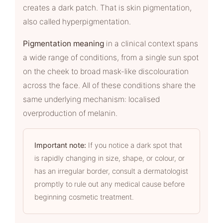
creates a dark patch. That is skin pigmentation,
also called hyperpigmentation.
Pigmentation meaning
in a clinical context spans
a wide range of conditions, from a single sun spot
on the cheek to broad mask-like discolouration
across the face. All of these conditions share the
same underlying mechanism: localised
overproduction of melanin.
Important note:
If you notice a dark spot that
is rapidly changing in size, shape, or colour, or
has an irregular border, consult a dermatologist
promptly to rule out any medical cause before
beginning cosmetic treatment.