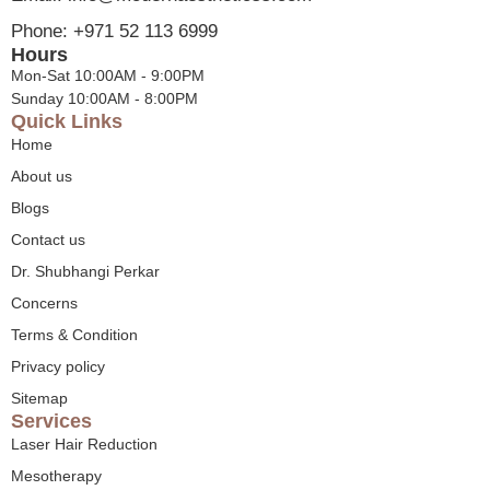
Phone: +971 52 113 6999
Hours
Mon-Sat 10:00AM - 9:00PM
Sunday 10:00AM - 8:00PM
Quick Links
Home
About us
Blogs
Contact us
Dr. Shubhangi Perkar
Concerns
Terms & Condition
Privacy policy
Sitemap
Services
Laser Hair Reduction
Mesotherapy