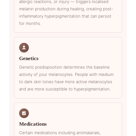
allergic reactions, or injury — triggers localised
melanin production during healing, creating post-
inflammatory hyperpigmentation that can persist
for months.
Genetics
Genetic predisposition determines the baseline
activity of your melanocytes. People with medium
to dark skin tones have more active melanocytes
and are more susceptible to hyperpigmentation.
Medications
Certain medications including antimalarials,