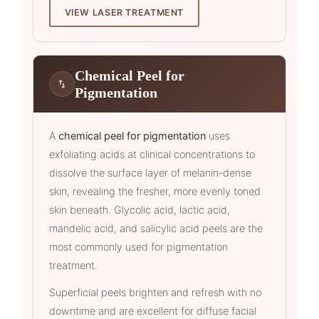
VIEW LASER TREATMENT
Chemical Peel for
Pigmentation
A
chemical peel for pigmentation
uses
exfoliating acids at clinical concentrations to
dissolve the surface layer of melanin-dense
skin, revealing the fresher, more evenly toned
skin beneath. Glycolic acid, lactic acid,
mandelic acid, and salicylic acid peels are the
most commonly used for pigmentation
treatment.
Superficial peels brighten and refresh with no
downtime and are excellent for diffuse facial