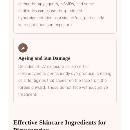
chemotherapy agents, NSAIDs, and some
antibiotics can cause drug-induced
hyperpigmentation as a side effect, particularly
with continued sun exposure.
Ageing and Sun Damage
Decades of UV exposure cause certain
melanocytes to permanently overproduce, creating
solar lentigines that appear on the face from the
forties onward. These do not fade without active
treatment.
Effective Skincare Ingredients for