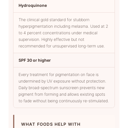
Hydroquinone
The clinical gold standard for stubborn
hyperpigmentation including melasma. Used at 2
to 4 percent concentrations under medical
supervision. Highly effective but not
recommended for unsupervised long-term use.
SPF 30 or higher
Every treatment for pigmentation on face is
undermined by UV exposure without protection.
Daily broad-spectrum sunscreen prevents new
pigment from forming and allows existing spots
to fade without being continuously re-stimulated.
WHAT FOODS HELP WITH