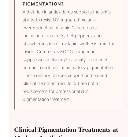
PIGMENTATION?
A diet rich in antioxidants supports the skin’s
ability to resist UV-triggered melanin
overproduction. Vitamin C-rich foods
including citrus fruits, bell peppers, and
strawberries inhibit melanin synthesis from the
inside. Green tea’s EGCG compound
suppresses melanocyte activity. Turmeric’s
curcumin reduces inflammatory pigmentation.
These dietary choices support and extend
clinical treatment results but are not a
replacement for professional skin
pigmentation treatment.
Clinical Pigmentation Treatments at