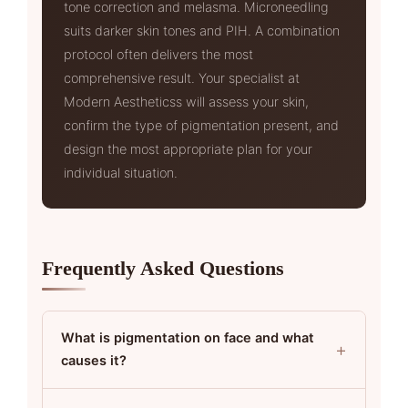
tone correction and melasma. Microneedling
suits darker skin tones and PIH. A combination
protocol often delivers the most
comprehensive result. Your specialist at
Modern Aestheticss will assess your skin,
confirm the type of pigmentation present, and
design the most appropriate plan for your
individual situation.
Frequently Asked Questions
What is pigmentation on face and what
+
causes it?