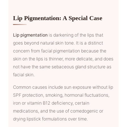
Lip Pigmentation: A Special Case
Lip pigmentation
is darkening of the lips that
goes beyond natural skin tone. It is a distinct
concern from facial pigmentation because the
skin on the lips is thinner, more delicate, and does
not have the same sebaceous gland structure as
facial skin.
Common causes include sun exposure without lip
SPF protection, smoking, hormonal fluctuations,
iron or vitamin B12 deficiency, certain
medications, and the use of comedogenic or
drying lipstick formulations over time.