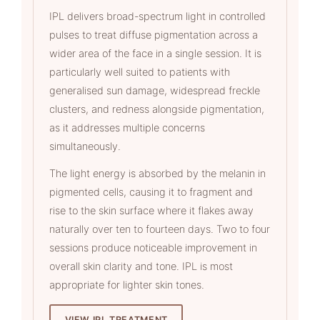
IPL delivers broad-spectrum light in controlled
pulses to treat diffuse pigmentation across a
wider area of the face in a single session. It is
particularly well suited to patients with
generalised sun damage, widespread freckle
clusters, and redness alongside pigmentation,
as it addresses multiple concerns
simultaneously.
The light energy is absorbed by the melanin in
pigmented cells, causing it to fragment and
rise to the skin surface where it flakes away
naturally over ten to fourteen days. Two to four
sessions produce noticeable improvement in
overall skin clarity and tone. IPL is most
appropriate for lighter skin tones.
VIEW IPL TREATMENT