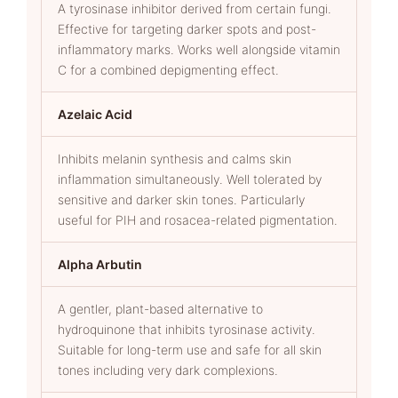
A tyrosinase inhibitor derived from certain fungi.
Effective for targeting darker spots and post-
inflammatory marks. Works well alongside vitamin
C for a combined depigmenting effect.
Azelaic Acid
Inhibits melanin synthesis and calms skin
inflammation simultaneously. Well tolerated by
sensitive and darker skin tones. Particularly
useful for PIH and rosacea-related pigmentation.
Alpha Arbutin
A gentler, plant-based alternative to
hydroquinone that inhibits tyrosinase activity.
Suitable for long-term use and safe for all skin
tones including very dark complexions.