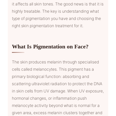
it affects all skin tones. The good news is that it is
highly treatable. The key is understanding what
type of pigmentation you have and choosing the
right skin pigmentation treatment for it.
What Is Pigmentation on Face?
The skin produces melanin through specialised
cells called melanocytes. This pigment has a
primary biological function: absorbing and
scattering ultraviolet radiation to protect the DNA
in skin cells from UV damage. When UV exposure,
hormonal changes, or inflammation push
melanocyte activity beyond what is normal for a
given area, excess melanin clusters together and