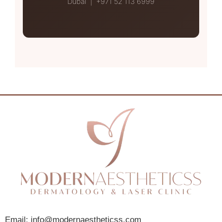
Dubai | +971 52 113 6999
Email: info@modernaestheticss.com