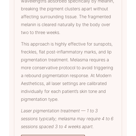
wavelengths absorbed specifically by melanin,
breaking the pigment clusters apart without
affecting surrounding tissue. The fragmented
melanin is cleared naturally by the body over
two to three weeks.
This approach is highly effective for sunspots,
freckles, flat post-inflammatory marks, and lip
pigmentation treatment. Melasma requires a
more conservative protocol to avoid triggering
a rebound pigmentation response. At Modern
Aestheticss, all laser settings are calibrated
individually for each patient’s skin tone and
pigmentation type.
Laser pigmentation treatment — 1 to 3
sessions typically; melasma may require 4 to 6
sessions spaced 3 to 4 weeks apart.