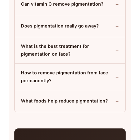
+
Can vitamin C remove pigmentation?
+
Does pigmentation really go away?
What is the best treatment for
+
pigmentation on face?
How to remove pigmentation from face
+
permanently?
+
What foods help reduce pigmentation?