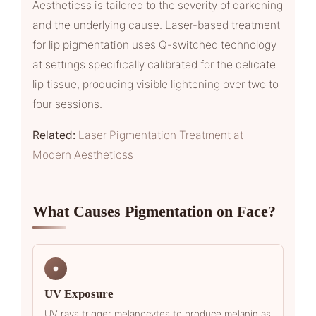
Aestheticss is tailored to the severity of darkening
and the underlying cause. Laser-based treatment
for lip pigmentation uses Q-switched technology
at settings specifically calibrated for the delicate
lip tissue, producing visible lightening over two to
four sessions.
Related:
Laser Pigmentation Treatment at
Modern Aestheticss
What Causes Pigmentation on Face?
UV Exposure
UV rays trigger melanocytes to produce melanin as