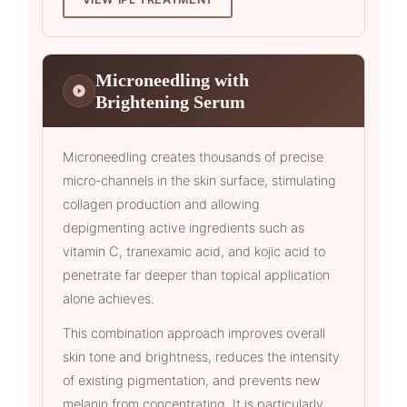
Microneedling with
Brightening Serum
Microneedling creates thousands of precise
micro-channels in the skin surface, stimulating
collagen production and allowing
depigmenting active ingredients such as
vitamin C, tranexamic acid, and kojic acid to
penetrate far deeper than topical application
alone achieves.
This combination approach improves overall
skin tone and brightness, reduces the intensity
of existing pigmentation, and prevents new
melanin from concentrating. It is particularly