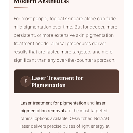
Modern Aestheticss
For most people, topical skincare alone can fade
mild pigmentation over time. But for deeper, more
persistent, or more extensive skin pigmentation
treatment needs, clinical procedures deliver
results that are faster, more targeted, and more
significant than any over-the-counter approach.
Laser Treatment for
Pigmentation
Laser treatment for pigmentation
and
laser
pigmentation removal
are the most targeted
clinical options available. Q-switched Nd:YAG
laser delivers precise pulses of light energy at