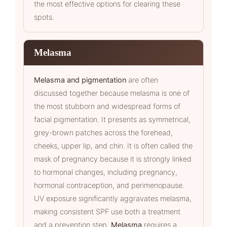
the most effective options for clearing these
spots.
Melasma
Melasma and pigmentation
are often
discussed together because melasma is one of
the most stubborn and widespread forms of
facial pigmentation. It presents as symmetrical,
grey-brown patches across the forehead,
cheeks, upper lip, and chin. It is often called the
mask of pregnancy because it is strongly linked
to hormonal changes, including pregnancy,
hormonal contraception, and perimenopause.
UV exposure significantly aggravates melasma,
making consistent SPF use both a treatment
and a prevention step.
Melasma
requires a