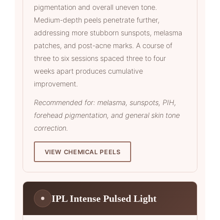
pigmentation and overall uneven tone.
Medium-depth peels penetrate further,
addressing more stubborn sunspots, melasma
patches, and post-acne marks. A course of
three to six sessions spaced three to four
weeks apart produces cumulative
improvement.
Recommended for: melasma, sunspots, PIH,
forehead pigmentation, and general skin tone
correction.
VIEW CHEMICAL PEELS
IPL Intense Pulsed Light