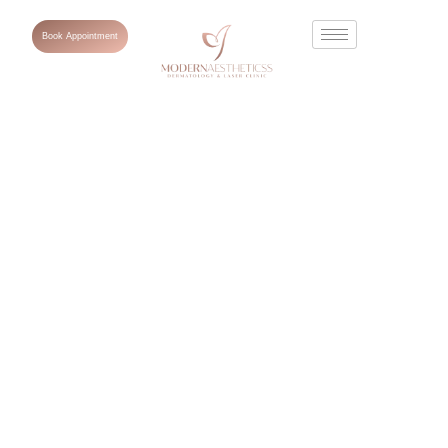
Book Appointment
What Is
Pigmentation on
Face? Causes,
Types and How
to Clear It