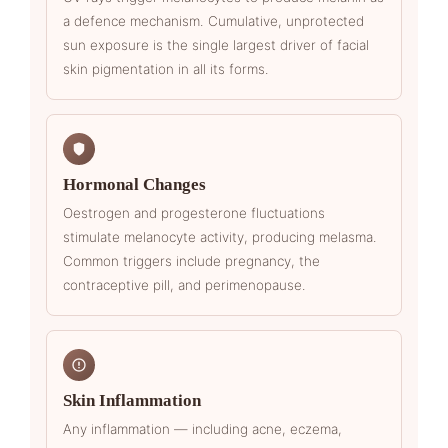
a defence mechanism. Cumulative, unprotected
sun exposure is the single largest driver of facial
skin pigmentation in all its forms.
Hormonal Changes
Oestrogen and progesterone fluctuations
stimulate melanocyte activity, producing melasma.
Common triggers include pregnancy, the
contraceptive pill, and perimenopause.
Skin Inflammation
Any inflammation — including acne, eczema,