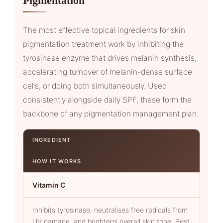
Pigmentation
The most effective topical ingredients for skin
pigmentation treatment work by inhibiting the
tyrosinase enzyme that drives melanin synthesis,
accelerating turnover of melanin-dense surface
cells, or doing both simultaneously. Used
consistently alongside daily SPF, these form the
backbone of any pigmentation management plan.
INGREDIENT
HOW IT WORKS
Vitamin C
Inhibits tyrosinase, neutralises free radicals from
UV damage, and brightens overall skin tone. Best