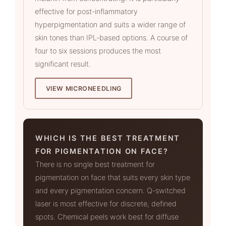
effective for post-inflammatory
hyperpigmentation and suits a wider range of
skin tones than IPL-based options. A course of
four to six sessions produces the most
significant result.
VIEW MICRONEEDLING
WHICH IS THE BEST TREATMENT
FOR PIGMENTATION ON FACE?
There is no single best treatment for
pigmentation on face that suits every skin type
and every pigmentation concern. Q-switched
laser is most effective for discrete, defined
spots. Chemical peels work best for diffuse