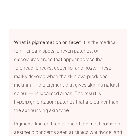
What is pigmentation on face?
It is the medical
term for dark spots, uneven patches, or
discoloured areas that appear across the
forehead, cheeks, upper lip, and nose. These
marks develop when the skin overproduces
melanin — the pigment that gives skin its natural
colour — in localised areas. The result is
hyperpigmentation: patches that are darker than
the surrounding skin tone.
Pigmentation on face is one of the most common
aesthetic concerns seen at clinics worldwide, and