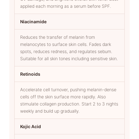
applied each morning as a serum before SPF.
Niacinamide
Reduces the transfer of melanin from
melanocytes to surface skin cells. Fades dark
spots, reduces redness, and regulates sebum.
Suitable for all skin tones including sensitive skin.
Retinoids
Accelerate cell turnover, pushing melanin-dense
cells off the skin surface more rapidly. Also
stimulate collagen production. Start 2 to 3 nights
weekly and build up gradually.
Kojic Acid