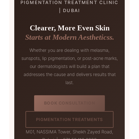
PIGMENTATION TREATMENT CLINIC
| DUBAI
Clearer, More Even Skin
Starts at Modern Aestheticss.
Whether you are dealing with melasma,
sunspots, lip pigmentation, or post-acne marks,
our dermatologists will build a plan that
addresses the cause and delivers results that
last.
BOOK CONSULTATION
PIGMENTATION TREATMENTS
M01, NASSIMA Tower, Sheikh Zayed Road,