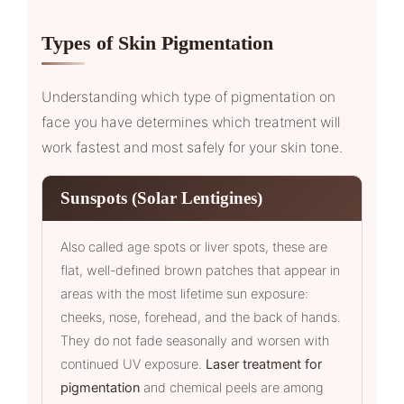
Types of Skin Pigmentation
Understanding which type of pigmentation on
face you have determines which treatment will
work fastest and most safely for your skin tone.
Sunspots (Solar Lentigines)
Also called age spots or liver spots, these are
flat, well-defined brown patches that appear in
areas with the most lifetime sun exposure:
cheeks, nose, forehead, and the back of hands.
They do not fade seasonally and worsen with
continued UV exposure.
Laser treatment for
pigmentation
and chemical peels are among