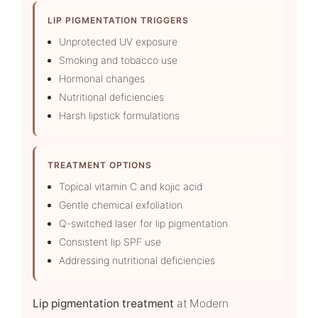
LIP PIGMENTATION TRIGGERS
Unprotected UV exposure
Smoking and tobacco use
Hormonal changes
Nutritional deficiencies
Harsh lipstick formulations
TREATMENT OPTIONS
Topical vitamin C and kojic acid
Gentle chemical exfoliation
Q-switched laser for lip pigmentation
Consistent lip SPF use
Addressing nutritional deficiencies
Lip pigmentation treatment
at Modern