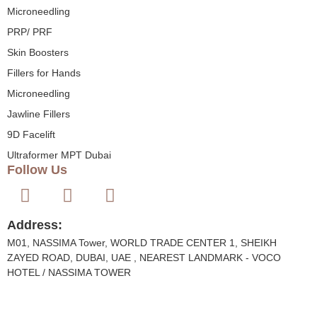
Microneedling
PRP/ PRF
Skin Boosters
Fillers for Hands
Microneedling
Jawline Fillers
9D Facelift
Ultraformer MPT Dubai
Follow Us
Address:
M01, NASSIMA Tower, WORLD TRADE CENTER 1, SHEIKH
ZAYED ROAD, DUBAI, UAE , NEAREST LANDMARK - VOCO
HOTEL / NASSIMA TOWER