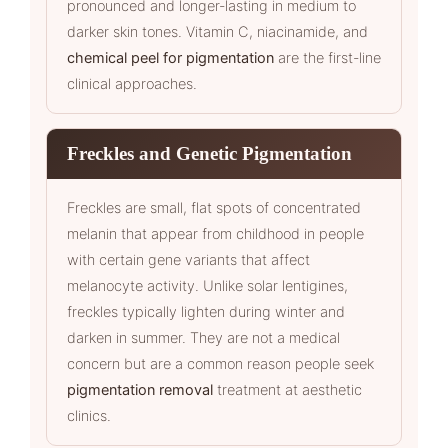
pronounced and longer-lasting in medium to
darker skin tones. Vitamin C, niacinamide, and
chemical peel for pigmentation
are the first-line
clinical approaches.
Freckles and Genetic Pigmentation
Freckles are small, flat spots of concentrated
melanin that appear from childhood in people
with certain gene variants that affect
melanocyte activity. Unlike solar lentigines,
freckles typically lighten during winter and
darken in summer. They are not a medical
concern but are a common reason people seek
pigmentation removal
treatment at aesthetic
clinics.