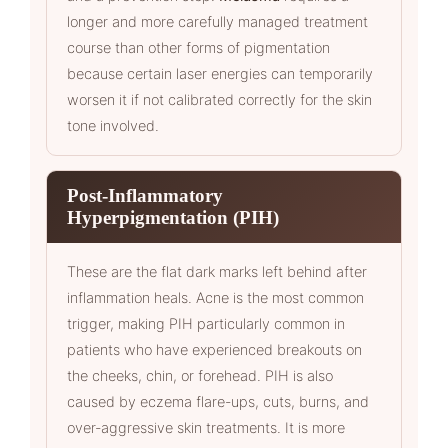
longer and more carefully managed treatment
course than other forms of pigmentation
because certain laser energies can temporarily
worsen it if not calibrated correctly for the skin
tone involved.
Post-Inflammatory
Hyperpigmentation (PIH)
These are the flat dark marks left behind after
inflammation heals. Acne is the most common
trigger, making PIH particularly common in
patients who have experienced breakouts on
the cheeks, chin, or forehead. PIH is also
caused by eczema flare-ups, cuts, burns, and
over-aggressive skin treatments. It is more