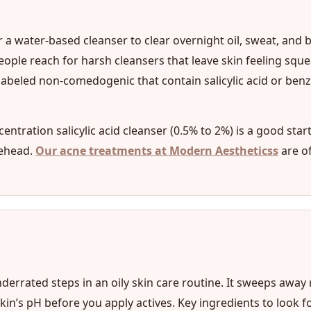
r a water-based cleanser to clear overnight oil, sweat, and b
ople reach for harsh cleansers that leave skin feeling squea
abeled non-comedogenic that contain salicylic acid or benzo
centration salicylic acid cleanser (0.5% to 2%) is a good star
rehead.
Our acne treatments at Modern Aestheticss
are o
derrated steps in an oily skin care routine. It sweeps away
’s pH before you apply actives. Key ingredients to look for i