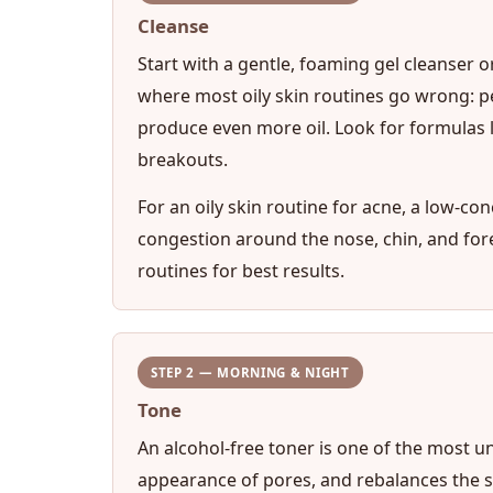
Cleanse
Start with a gentle, foaming gel cleanser o
where most oily skin routines go wrong: pe
produce even more oil. Look for formulas l
breakouts.
For an oily skin routine for acne, a low-con
congestion around the nose, chin, and fo
routines for best results.
STEP 2 — MORNING & NIGHT
Tone
An alcohol-free toner is one of the most un
appearance of pores, and rebalances the skin