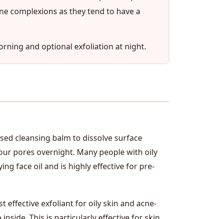
one complexions as they tend to have a
orning and optional exfoliation at night.
ased cleansing balm to dissolve surface
our pores overnight. Many people with oily
ng face oil and is highly effective for pre-
 effective exfoliant for oily skin and acne-
nside. This is particularly effective for skin