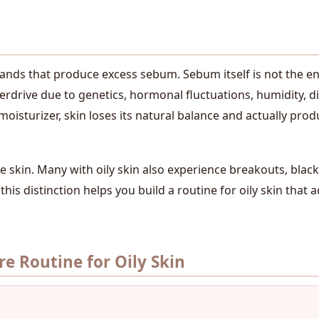
lands that produce excess sebum. Sebum itself is not the en
drive due to genetics, hormonal fluctuations, humidity, die
moisturizer, skin loses its natural balance and actually pro
 skin. Many with oily skin also experience breakouts, blackh
this distinction helps you build a routine for oily skin that
e Routine for Oily Skin