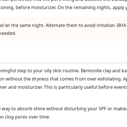
 toning, before moisturizer. On the remaining nights, apply
l on the same night. Alternate them to avoid irritation. BH
 needed.
ngful step to your oily skin routine. Bentonite clay and ka
n without the dryness that comes from over-exfoliating. App
ner and moisturizer. This is particularly useful before even
al way to absorb shine without disturbing your SPF or make
an clog pores over time.