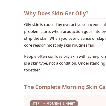
Why Does Skin Get Oily?
Oily skin is caused by overactive sebaceous g
problem starts when production goes into over
strip the skin. When you over-cleanse or skip 
core reason most oily skin routines fail.
People often confuse oily skin with acne-prone
is a skin type, not a condition. Understanding 
together.
The Complete Morning Skin Car
STEP 1 — MORNING & NIGHT