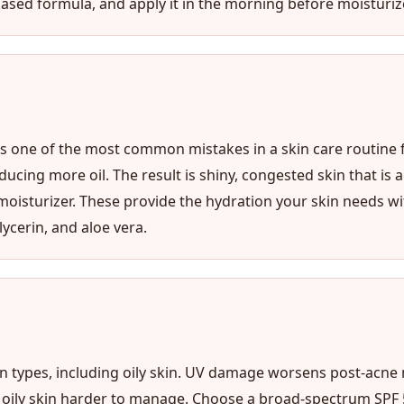
ased formula, and apply it in the morning before moisturize
 is one of the most common mistakes in a skin care routine f
ng more oil. The result is shiny, congested skin that is act
isturizer. These provide the hydration your skin needs wit
lycerin, and aloe vera.
kin types, including oily skin. UV damage worsens post-acne
e oily skin harder to manage. Choose a broad-spectrum SPF 50