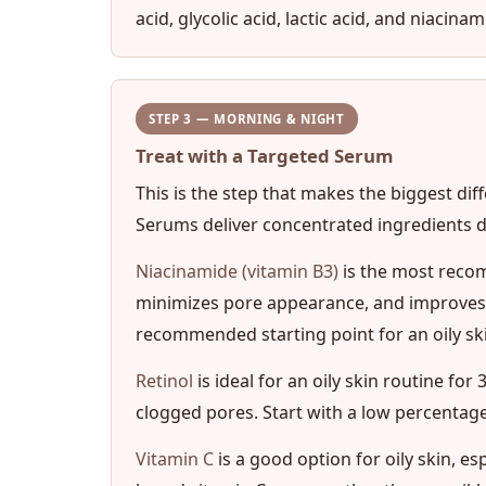
acid, glycolic acid, lactic acid, and niaci
STEP 3 — MORNING & NIGHT
Treat with a Targeted Serum
This is the step that makes the biggest dif
Serums deliver concentrated ingredients dir
Niacinamide (vitamin B3)
is the most recom
minimizes pore appearance, and improves o
recommended starting point for an oily ski
Retinol
is ideal for an oily skin routine fo
clogged pores. Start with a low percentage
Vitamin C
is a good option for oily skin, e