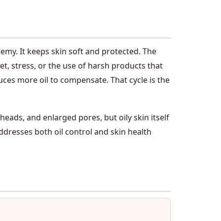
emy. It keeps skin soft and protected. The
t, stress, or the use of harsh products that
duces more oil to compensate. That cycle is the
eads, and enlarged pores, but oily skin itself
 addresses both oil control and skin health