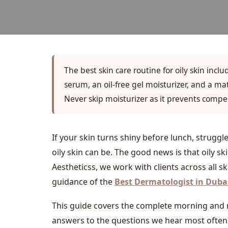
The best skin care routine for oily skin incl
serum, an oil-free gel moisturizer, and a m
Never skip moisturizer as it prevents compe
If your skin turns shiny before lunch, strugg
oily skin can be. The good news is that oily s
Aestheticss, we work with clients across all s
guidance of the
Best Dermatologist in Duba
This guide covers the complete morning and ni
answers to the questions we hear most often