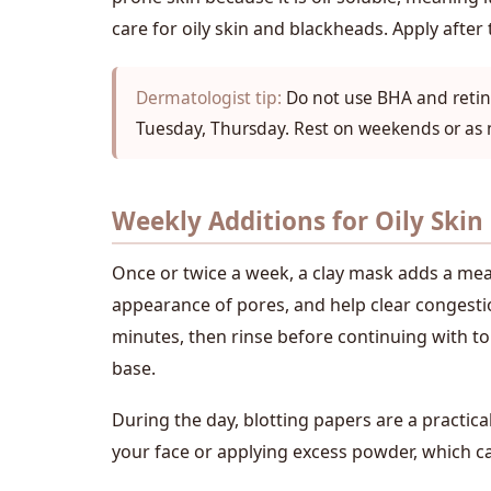
care for oily skin and blackheads. Apply after
Dermatologist tip:
Do not use BHA and retino
Tuesday, Thursday. Rest on weekends or as
Weekly Additions for Oily Skin
Once or twice a week, a clay mask adds a meani
appearance of pores, and help clear congestio
minutes, then rinse before continuing with to
base.
During the day, blotting papers are a practic
your face or applying excess powder, which c