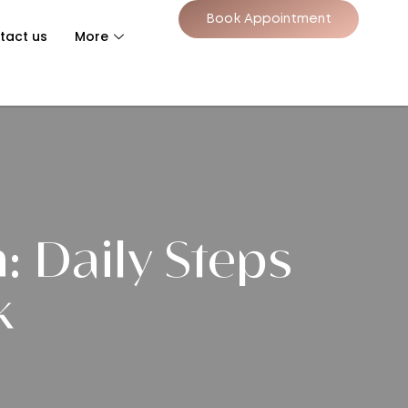
Book Appointment
tact us
More
: Daily Steps
k