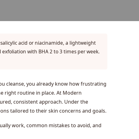
 salicylic acid or niacinamide, a lightweight
 exfoliation with BHA 2 to 3 times per week.
you cleanse, you already know how frustrating
he right routine in place. At Modern
uctured, consistent approach. Under the
ns tailored to their skin concerns and goals.
ctually work, common mistakes to avoid, and