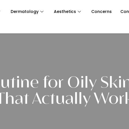
Dermatology
Aesthetics
Concerns
Con
utine for Oily Skin
That Actually Wor