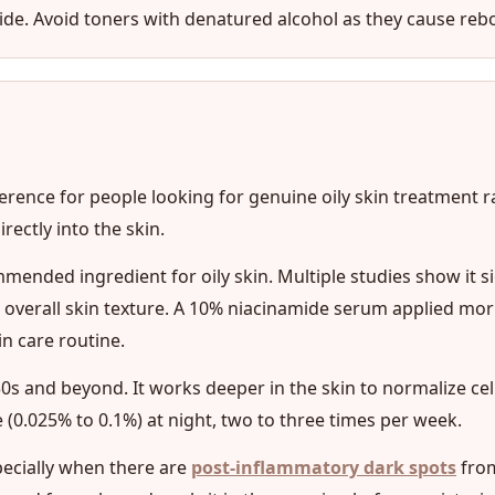
namide. Avoid toners with denatured alcohol as they cause reb
ference for people looking for genuine oily skin treatment 
ectly into the skin.
mended ingredient for oily skin. Multiple studies show it s
verall skin texture. A 10% niacinamide serum applied morn
n care routine.
r 30s and beyond. It works deeper in the skin to normalize cel
 (0.025% to 0.1%) at night, two to three times per week.
specially when there are
post-inflammatory dark spots
from