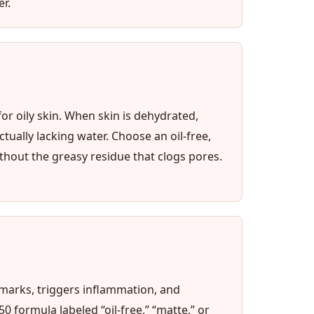
r.
or oily skin. When skin is dehydrated,
ually lacking water. Choose an oil-free,
hout the greasy residue that clogs pores.
 marks, triggers inflammation, and
 formula labeled “oil-free,” “matte,” or