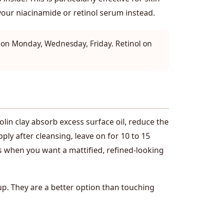
 your niacinamide or retinol serum instead.
A on Monday, Wednesday, Friday. Retinol on
olin clay absorb excess surface oil, reduce the
ly after cleansing, leave on for 10 to 15
ts when you want a mattified, refined-looking
up. They are a better option than touching