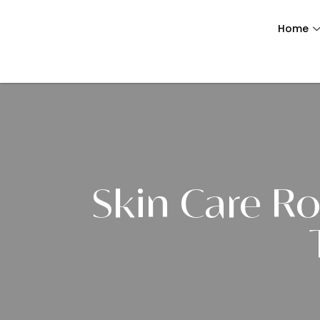
Home
Skin Care Ro