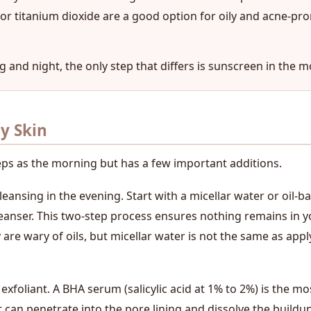
e or titanium dioxide are a good option for oily and acne-pr
g and night, the only step that differs is sunscreen in the m
ly Skin
eps as the morning but has a few important additions.
eansing in the evening. Start with a micellar water or oil-b
leanser. This two-step process ensures nothing remains in y
are wary of oils, but micellar water is not the same as applyi
foliant. A BHA serum (salicylic acid at 1% to 2%) is the most
 can penetrate into the pore lining and dissolve the buildup i