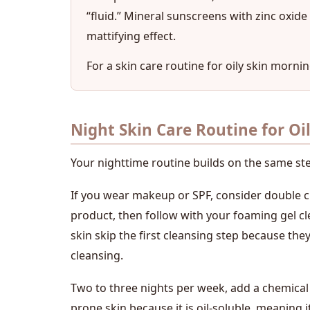
“fluid.” Mineral sunscreens with zinc oxid
mattifying effect.
For a skin care routine for oily skin mornin
Night Skin Care Routine for Oi
Your nighttime routine builds on the same st
If you wear makeup or SPF, consider double cl
product, then follow with your foaming gel c
skin skip the first cleansing step because they 
cleansing.
Two to three nights per week, add a chemical ex
prone skin because it is oil-soluble, meaning it