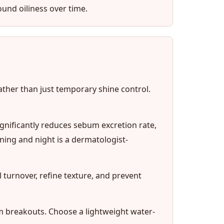
ound oiliness over time.
rather than just temporary shine control.
ignificantly reduces sebum excretion rate,
ing and night is a dermatologist-
l turnover, refine texture, and prevent
 breakouts. Choose a lightweight water-