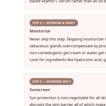
based vitamin C serum rather than an oil-b
STEP 4 — MORNING & NIGHT
Moisturize
Never skip this step. Skipping moisturizer
sebaceous glands overcompensate by produci
non-comedogenic gel cream or water-gel mo
Look for ingredients like hyaluronic acid, g
STEP 5 — MORNING ONLY
Sunscreen
Sun protection is non-negotiable for all s
disrupts the skin barrier, all of which mak