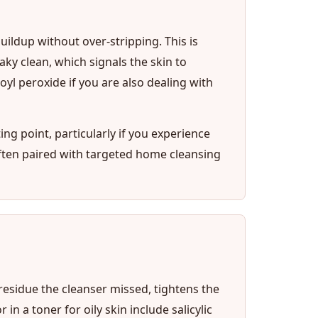
uildup without over-stripping. This is
ky clean, which signals the skin to
yl peroxide if you are also dealing with
ting point, particularly if you experience
ften paired with targeted home cleansing
 residue the cleanser missed, tightens the
n a toner for oily skin include salicylic