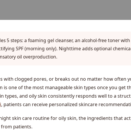
udes 5 steps: a foaming gel cleanser, an alcohol-free toner with
attifying SPF (morning only). Nighttime adds optional chemical
nsatory oil overproduction.
les with clogged pores, or breaks out no matter how often 
kin is one of the most manageable skin types once you get t
kin types, and oily skin consistently responds well to a str
i
, patients can receive personalized skincare recommendatio
ght skin care routine for oily skin, the ingredients that a
 from patients.