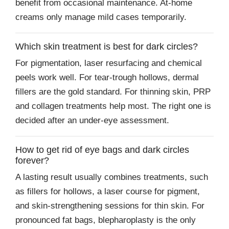
benefit from occasional maintenance. At-home
creams only manage mild cases temporarily.
Which skin treatment is best for dark circles?
For pigmentation, laser resurfacing and chemical
peels work well. For tear-trough hollows, dermal
fillers are the gold standard. For thinning skin, PRP
and collagen treatments help most. The right one is
decided after an under-eye assessment.
How to get rid of eye bags and dark circles
forever?
A lasting result usually combines treatments, such
as fillers for hollows, a laser course for pigment,
and skin-strengthening sessions for thin skin. For
pronounced fat bags, blepharoplasty is the only