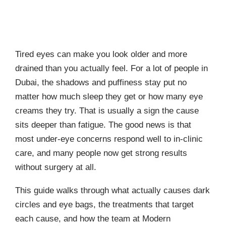
Tired eyes can make you look older and more
drained than you actually feel. For a lot of people in
Dubai, the shadows and puffiness stay put no
matter how much sleep they get or how many eye
creams they try. That is usually a sign the cause
sits deeper than fatigue. The good news is that
most under-eye concerns respond well to in-clinic
care, and many people now get strong results
without surgery at all.
This guide walks through what actually causes dark
circles and eye bags, the treatments that target
each cause, and how the team at Modern