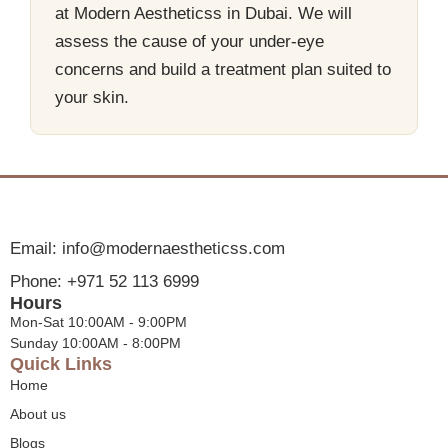
at Modern Aestheticss in Dubai. We will
assess the cause of your under-eye
concerns and build a treatment plan suited to
your skin.
Email: info@modernaestheticss.com
Phone: +971 52 113 6999
Hours
Mon-Sat 10:00AM - 9:00PM
Sunday 10:00AM - 8:00PM
Quick Links
Home
About us
Blogs