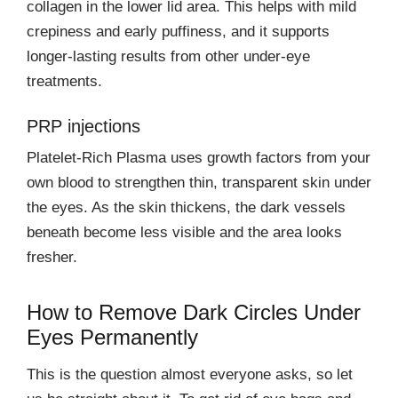
collagen in the lower lid area. This helps with mild
crepiness and early puffiness, and it supports
longer-lasting results from other under-eye
treatments.
PRP injections
Platelet-Rich Plasma uses growth factors from your
own blood to strengthen thin, transparent skin under
the eyes. As the skin thickens, the dark vessels
beneath become less visible and the area looks
fresher.
How to Remove Dark Circles Under
Eyes Permanently
This is the question almost everyone asks, so let