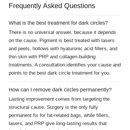
Frequently Asked Questions
What is the best treatment for dark circles?
There is no universal answer, because it depends
on the cause. Pigment is best treated with lasers
and peels, hollows with hyaluronic acid fillers, and
thin skin with PRP and collagen-building
treatments. A consultation identifies your cause and
points to the best dark circle treatment for you.
How can I remove dark circles permanently?
Lasting improvement comes from targeting the
structural cause. Surgery is the only fully
permanent fix for fat-related bags, while fillers,
lasers, and PRP give long-lasting results that