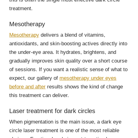
treatment.
Mesotherapy
Mesotherapy
delivers a blend of vitamins,
antioxidants, and skin-boosting actives directly into
the under-eye area. It hydrates, brightens, and
gradually improves skin quality over a short course
of sessions. If you want a realistic sense of what to
expect, our gallery of
mesotherapy under eyes
before and after
results shows the kind of change
this treatment can deliver.
Laser treatment for dark circles
When pigmentation is the main issue, a dark eye
circle laser treatment is one of the most reliable