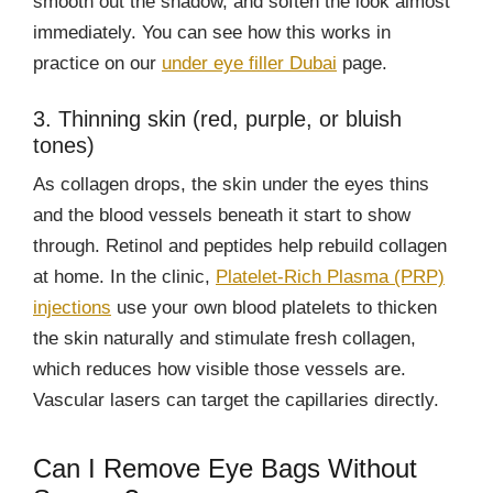
smooth out the shadow, and soften the look almost
immediately. You can see how this works in
practice on our
under eye filler Dubai
page.
3. Thinning skin (red, purple, or bluish
tones)
As collagen drops, the skin under the eyes thins
and the blood vessels beneath it start to show
through. Retinol and peptides help rebuild collagen
at home. In the clinic,
Platelet-Rich Plasma (PRP)
injections
use your own blood platelets to thicken
the skin naturally and stimulate fresh collagen,
which reduces how visible those vessels are.
Vascular lasers can target the capillaries directly.
Can I Remove Eye Bags Without