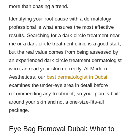
more than chasing a trend.
Identifying your root cause with a dermatology
professional is what ensures the most effective
results. Searching for a dark circle treatment near
me or a dark circle treatment clinic is a good start,
but the real value comes from being assessed by
an experienced dark circle treatment dermatologist
who can read your skin correctly. At Modern
Aestheticss, our
best dermatologist in Dubai
examines the under-eye area in detail before
recommending any treatment, so your plan is built
around your skin and not a one-size-fits-all
package.
Eye Bag Removal Dubai: What to