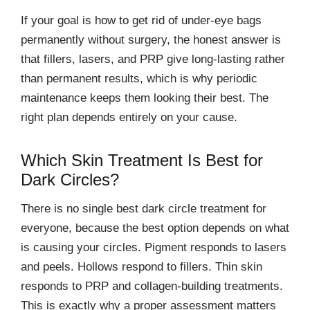
If your goal is how to get rid of under-eye bags
permanently without surgery, the honest answer is
that fillers, lasers, and PRP give long-lasting rather
than permanent results, which is why periodic
maintenance keeps them looking their best. The
right plan depends entirely on your cause.
Which Skin Treatment Is Best for
Dark Circles?
There is no single best dark circle treatment for
everyone, because the best option depends on what
is causing your circles. Pigment responds to lasers
and peels. Hollows respond to fillers. Thin skin
responds to PRP and collagen-building treatments.
This is exactly why a proper assessment matters