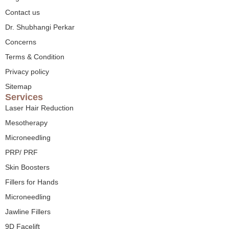
Contact us
Dr. Shubhangi Perkar
Concerns
Terms & Condition
Privacy policy
Sitemap
Services
Laser Hair Reduction
Mesotherapy
Microneedling
PRP/ PRF
Skin Boosters
Fillers for Hands
Microneedling
Jawline Fillers
9D Facelift