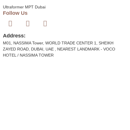
Ultraformer MPT Dubai
Follow Us
Address:
M01, NASSIMA Tower, WORLD TRADE CENTER 1, SHEIKH
ZAYED ROAD, DUBAI, UAE , NEAREST LANDMARK - VOCO
HOTEL / NASSIMA TOWER