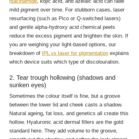
niacinamide
, kojic acid, and azelaic acid can fade
mild pigment over time. For stubborn cases, laser
resurfacing (such as Pico or Q-switched lasers)
and gentle alpha-hydroxy acid chemical peels
reduce the excess pigment and brighten the skin. If
you are weighing your light-based options, our
breakdown of
IPL vs laser for pigmentation
explains
which device suits which type of discolouration.
2. Tear trough hollowing (shadows and
sunken eyes)
Sometimes the colour itself is fine, but a groove
between the lower lid and cheek casts a shadow.
Natural ageing, fat loss, and genetics all create this
hollow. Hyaluronic acid dermal fillers are the gold
standard here. They add volume to the groove,