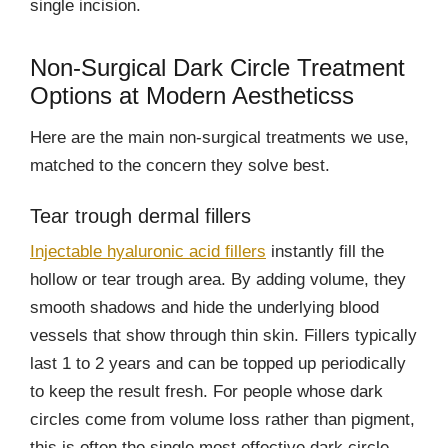
single incision.
Non-Surgical Dark Circle Treatment
Options at Modern Aestheticss
Here are the main non-surgical treatments we use,
matched to the concern they solve best.
Tear trough dermal fillers
Injectable hyaluronic acid fillers
instantly fill the
hollow or tear trough area. By adding volume, they
smooth shadows and hide the underlying blood
vessels that show through thin skin. Fillers typically
last 1 to 2 years and can be topped up periodically
to keep the result fresh. For people whose dark
circles come from volume loss rather than pigment,
this is often the single most effective dark circle