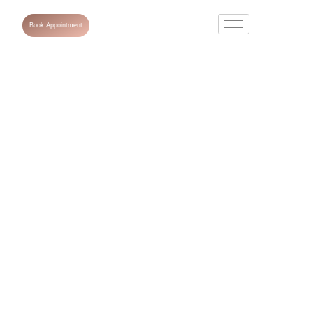
Book Appointment
Dark Circles and
Eye Bag
Treatment in
Dubai: Non-
Surgical Options
That Work