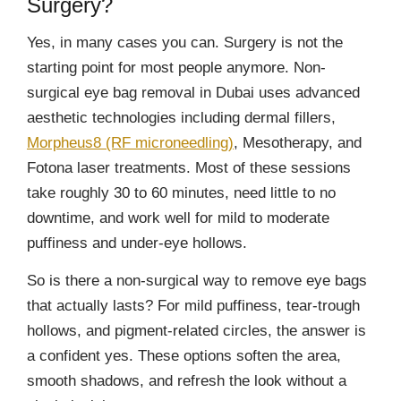
Surgery?
Yes, in many cases you can. Surgery is not the
starting point for most people anymore. Non-
surgical eye bag removal in Dubai uses advanced
aesthetic technologies including dermal fillers,
Morpheus8 (RF microneedling)
, Mesotherapy, and
Fotona laser treatments. Most of these sessions
take roughly 30 to 60 minutes, need little to no
downtime, and work well for mild to moderate
puffiness and under-eye hollows.
So is there a non-surgical way to remove eye bags
that actually lasts? For mild puffiness, tear-trough
hollows, and pigment-related circles, the answer is
a confident yes. These options soften the area,
smooth shadows, and refresh the look without a