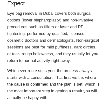
Expect
Eye bag removal in Dubai covers both surgical
options (lower blepharoplasty) and non-invasive
procedures such as fillers or laser and RF
tightening, performed by qualified, licensed
cosmetic doctors and dermatologists. Non-surgical
sessions are best for mild puffiness, dark circles,
or tear-trough hollowness, and they usually let you
return to normal activity right away.
Whichever route suits you, the process always
starts with a consultation. That first visit is where
the cause is confirmed and the plan is set, which is
the most important step in getting a result you will
actually be happy with.