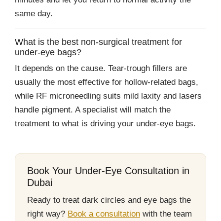
same day.
What is the best non-surgical treatment for
under-eye bags?
It depends on the cause. Tear-trough fillers are
usually the most effective for hollow-related bags,
while RF microneedling suits mild laxity and lasers
handle pigment. A specialist will match the
treatment to what is driving your under-eye bags.
Book Your Under-Eye Consultation in
Dubai
Ready to treat dark circles and eye bags the
right way?
Book a consultation
with the team