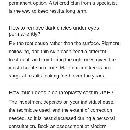
permanent option. A tailored plan from a specialist
is the way to keep results long term.
How to remove dark circles under eyes
permanently?
Fix the root cause rather than the surface. Pigment,
hollowing, and thin skin each need a different
treatment, and combining the right ones gives the
most durable outcome. Maintenance keeps non-
surgical results looking fresh over the years.
How much does blepharoplasty cost in UAE?
The investment depends on your individual case,
the technique used, and the extent of correction
needed, so it is best discussed during a personal
consultation. Book an assessment at Modern