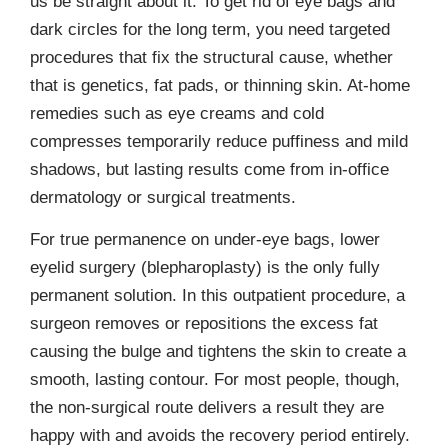
us be straight about it. To get rid of eye bags and
dark circles for the long term, you need targeted
procedures that fix the structural cause, whether
that is genetics, fat pads, or thinning skin. At-home
remedies such as eye creams and cold
compresses temporarily reduce puffiness and mild
shadows, but lasting results come from in-office
dermatology or surgical treatments.
For true permanence on under-eye bags, lower
eyelid surgery (blepharoplasty) is the only fully
permanent solution. In this outpatient procedure, a
surgeon removes or repositions the excess fat
causing the bulge and tightens the skin to create a
smooth, lasting contour. For most people, though,
the non-surgical route delivers a result they are
happy with and avoids the recovery period entirely.