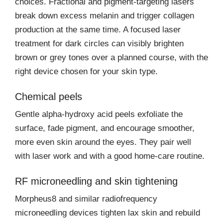
choices. Fractional and pigment-targeting lasers
break down excess melanin and trigger collagen
production at the same time. A focused laser
treatment for dark circles can visibly brighten
brown or grey tones over a planned course, with the
right device chosen for your skin type.
Chemical peels
Gentle alpha-hydroxy acid peels exfoliate the
surface, fade pigment, and encourage smoother,
more even skin around the eyes. They pair well
with laser work and with a good home-care routine.
RF microneedling and skin tightening
Morpheus8 and similar radiofrequency
microneedling devices tighten lax skin and rebuild