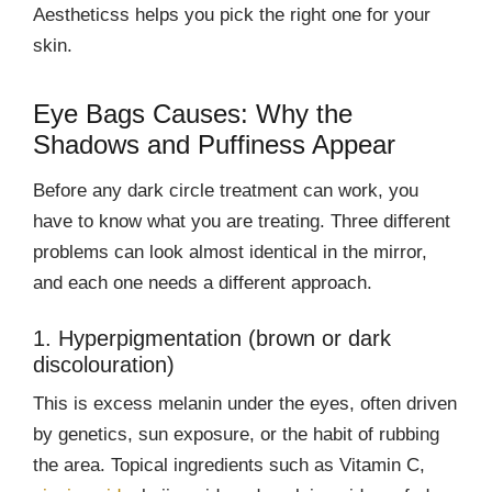
Aestheticss helps you pick the right one for your
skin.
Eye Bags Causes: Why the
Shadows and Puffiness Appear
Before any dark circle treatment can work, you
have to know what you are treating. Three different
problems can look almost identical in the mirror,
and each one needs a different approach.
1. Hyperpigmentation (brown or dark
discolouration)
This is excess melanin under the eyes, often driven
by genetics, sun exposure, or the habit of rubbing
the area. Topical ingredients such as Vitamin C,