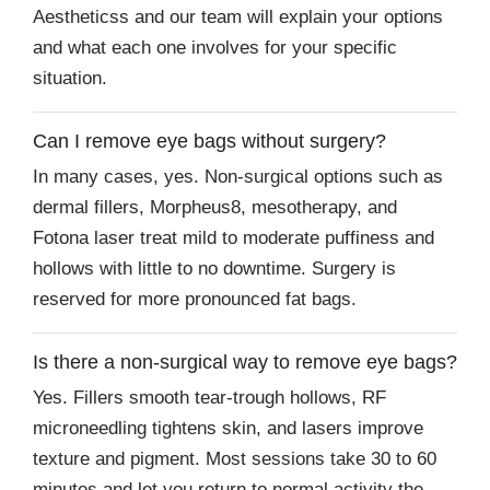
Aestheticss and our team will explain your options
and what each one involves for your specific
situation.
Can I remove eye bags without surgery?
In many cases, yes. Non-surgical options such as
dermal fillers, Morpheus8, mesotherapy, and
Fotona laser treat mild to moderate puffiness and
hollows with little to no downtime. Surgery is
reserved for more pronounced fat bags.
Is there a non-surgical way to remove eye bags?
Yes. Fillers smooth tear-trough hollows, RF
microneedling tightens skin, and lasers improve
texture and pigment. Most sessions take 30 to 60
minutes and let you return to normal activity the