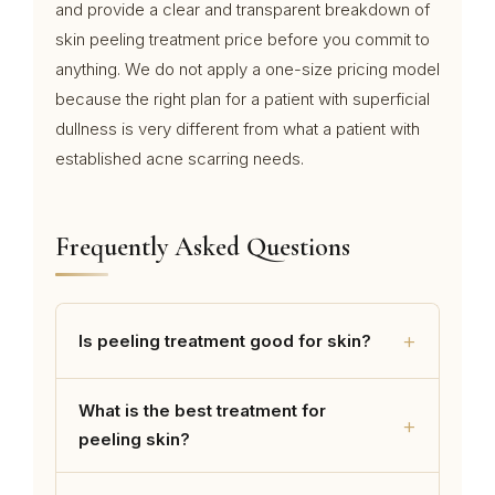
and provide a clear and transparent breakdown of
skin peeling treatment price before you commit to
anything. We do not apply a one-size pricing model
because the right plan for a patient with superficial
dullness is very different from what a patient with
established acne scarring needs.
Frequently Asked Questions
+
Is peeling treatment good for skin?
What is the best treatment for
+
peeling skin?