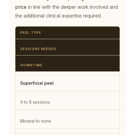
price
in line with the deeper work involved and
the additional clinical expertise required.
PEEL TYPE
SESSIONS NEEDED
DOWNTIME
Superficial peel
4 to 6 sessions
Minimal to none