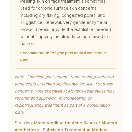
Peeling skin on face treatment
is sometimes
used for chronic surface skin concerns
including dry flaking, congested pores, and
sluggish cell renewal. Very gentle enzyme or
low-acid peels provide the exfoliation needed
without stripping the already compromised skin
barrier.
Recommended: Enzyme peel or mild lactic acid
peel
Note: Chemical peels cannot remove deep, tethered
acne scars or tighten significantly lax skin. For these
concerns, your specialist at Modern Aestheticss may
recommend subcision, microneedling, or
radiofrequency treatment as part of a combination
plan.
See also:
Microneedling for Acne Scars at Modern
Aestheticss
|
Subcision Treatment at Modern