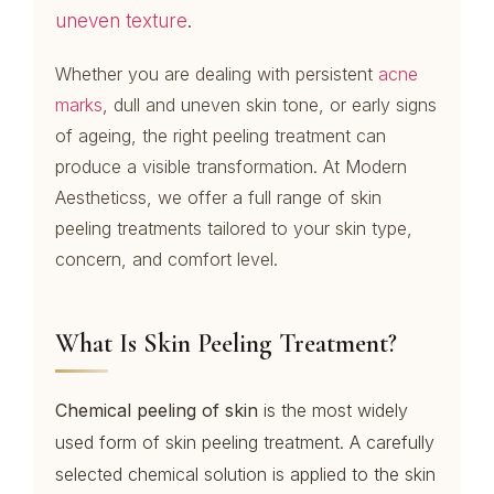
uneven texture
.
Whether you are dealing with persistent
acne
marks
, dull and uneven skin tone, or early signs
of ageing, the right peeling treatment can
produce a visible transformation. At Modern
Aestheticss, we offer a full range of skin
peeling treatments tailored to your skin type,
concern, and comfort level.
What Is Skin Peeling Treatment?
Chemical peeling of skin
is the most widely
used form of skin peeling treatment. A carefully
selected chemical solution is applied to the skin