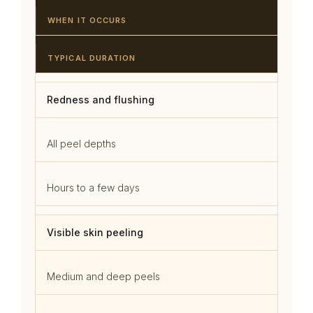
WHEN IT OCCURS
TYPICAL DURATION
Redness and flushing
All peel depths
Hours to a few days
Visible skin peeling
Medium and deep peels