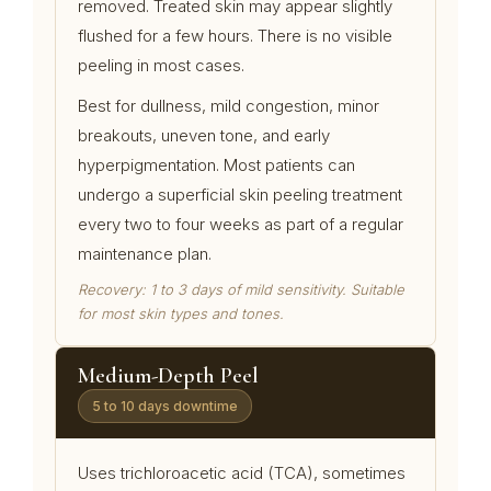
removed. Treated skin may appear slightly
flushed for a few hours. There is no visible
peeling in most cases.
Best for dullness, mild congestion, minor
breakouts, uneven tone, and early
hyperpigmentation. Most patients can
undergo a superficial skin peeling treatment
every two to four weeks as part of a regular
maintenance plan.
Recovery: 1 to 3 days of mild sensitivity. Suitable
for most skin types and tones.
Medium-Depth Peel
5 to 10 days downtime
Uses trichloroacetic acid (TCA), sometimes