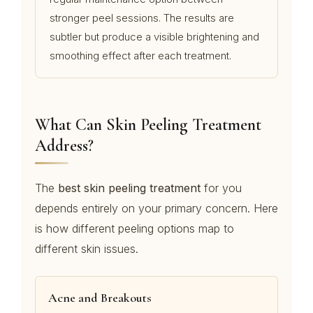
stronger peel sessions. The results are
subtler but produce a visible brightening and
smoothing effect after each treatment.
What Can Skin Peeling Treatment
Address?
The
best skin peeling treatment
for you
depends entirely on your primary concern. Here
is how different peeling options map to
different skin issues.
Acne and Breakouts