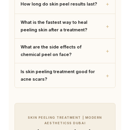
+
How long do skin peel results last?
What is the fastest way to heal
+
peeling skin after a treatment?
What are the side effects of
+
chemical peel on face?
Is skin peeling treatment good for
+
acne scars?
SKIN PEELING TREATMENT | MODERN
AESTHETICSS DUBAI