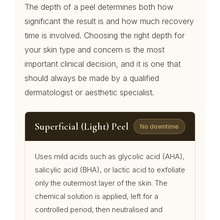
The depth of a peel determines both how
significant the result is and how much recovery
time is involved. Choosing the right depth for
your skin type and concern is the most
important clinical decision, and it is one that
should always be made by a qualified
dermatologist or aesthetic specialist.
Superficial (Light) Peel
No downtime
Uses mild acids such as glycolic acid (AHA),
salicylic acid (BHA), or lactic acid to exfoliate
only the outermost layer of the skin. The
chemical solution is applied, left for a
controlled period, then neutralised and