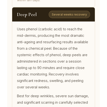
within ten days.
Deep Peel
Several weeks recovery
Uses phenol (carbolic acid) to reach the
mid-dermis, producing the most dramatic
anti-ageing and resurfacing results available
from a chemical peel. Because of the
systemic effects of phenol, deep peels are
administered in sections over a session
lasting up to 90 minutes and require close
cardiac monitoring. Recovery involves
significant redness, swelling, and peeling
over several weeks.
Best for deep wrinkles, severe sun damage,
and significant scarring in carefully selected