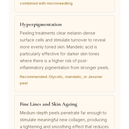
combined with microneedling
Hyperpigmentation
Peeling treatments clear melanin-dense
surface cells and stimulate turnover to reveal
more evenly toned skin. Mandelic acid is
particularly effective for darker skin tones
where there is a higher risk of post-
inflammatory pigmentation from stronger peels.
Recommended: Glycolic, mandelic, or Jessner
peel
Fine Lines and Skin Ageing
Medium-depth peels penetrate far enough to
stimulate meaningful new collagen, producing
a tightening and smoothing effect that reduces