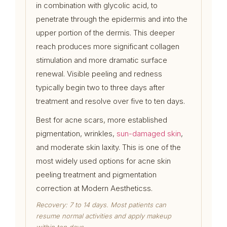
in combination with glycolic acid, to
penetrate through the epidermis and into the
upper portion of the dermis. This deeper
reach produces more significant collagen
stimulation and more dramatic surface
renewal. Visible peeling and redness
typically begin two to three days after
treatment and resolve over five to ten days.
Best for acne scars, more established
pigmentation, wrinkles,
sun-damaged skin
,
and moderate skin laxity. This is one of the
most widely used options for acne skin
peeling treatment and pigmentation
correction at Modern Aestheticss.
Recovery: 7 to 14 days. Most patients can
resume normal activities and apply makeup