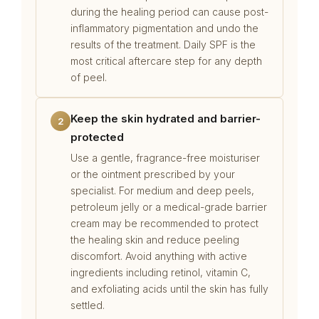
during the healing period can cause post-
inflammatory pigmentation and undo the
results of the treatment. Daily SPF is the
most critical aftercare step for any depth
of peel.
Keep the skin hydrated and barrier-
2
protected
Use a gentle, fragrance-free moisturiser
or the ointment prescribed by your
specialist. For medium and deep peels,
petroleum jelly or a medical-grade barrier
cream may be recommended to protect
the healing skin and reduce peeling
discomfort. Avoid anything with active
ingredients including retinol, vitamin C,
and exfoliating acids until the skin has fully
settled.