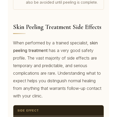
also be avoided until peeling is complete.
Skin Peeling Treatment Side Effects
When performed by a trained specialist,
skin
peeling treatment
has a very good safety
profile. The vast majority of side effects are
temporary and predictable, and serious
complications are rare. Understanding what to
expect helps you distinguish normal healing
from anything that warrants follow-up contact
with your clinic.
SIDE EFFECT