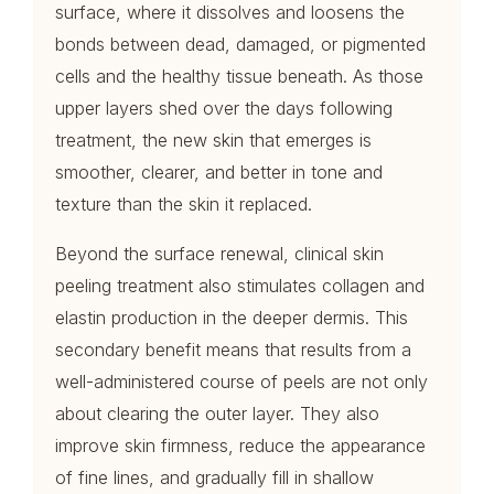
surface, where it dissolves and loosens the
bonds between dead, damaged, or pigmented
cells and the healthy tissue beneath. As those
upper layers shed over the days following
treatment, the new skin that emerges is
smoother, clearer, and better in tone and
texture than the skin it replaced.
Beyond the surface renewal, clinical skin
peeling treatment also stimulates collagen and
elastin production in the deeper dermis. This
secondary benefit means that results from a
well-administered course of peels are not only
about clearing the outer layer. They also
improve skin firmness, reduce the appearance
of fine lines, and gradually fill in shallow