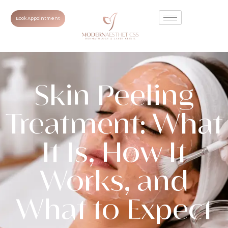
Book Appointment
Skin Peeling
Treatment: What
It Is, How It
Works, and
What to Expect