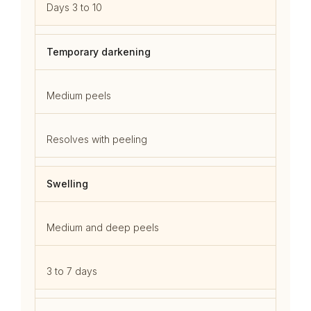
Days 3 to 10
Temporary darkening
Medium peels
Resolves with peeling
Swelling
Medium and deep peels
3 to 7 days