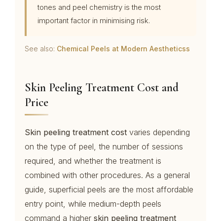
tones and peel chemistry is the most
important factor in minimising risk.
See also:
Chemical Peels at Modern Aestheticss
Skin Peeling Treatment Cost and
Price
Skin peeling treatment cost
varies depending
on the type of peel, the number of sessions
required, and whether the treatment is
combined with other procedures. As a general
guide, superficial peels are the most affordable
entry point, while medium-depth peels
command a higher
skin peeling treatment