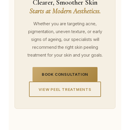
Clearer, Smoother Skin
Starts at Modern Aestheticss.
Whether you are targeting acne,
pigmentation, uneven texture, or early
signs of ageing, our specialists will
recommend the right skin peeling
treatment for your skin and your goals.
BOOK CONSULTATION
VIEW PEEL TREATMENTS