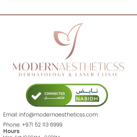
Email: info@modernaestheticss.com
Phone: +971 52 113 6999
Hours