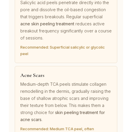
Salicylic acid peels penetrate directly into the
pore and dissolve the oil-based congestion
that triggers breakouts. Regular superficial
acne skin peeling treatment
reduces active
breakout frequency significantly over a course
of sessions.
Recommended: Superficial salicylic or glycolic
peel
Acne Scars
Medium-depth TCA peels stimulate collagen
remodelling in the dermis, gradually raising the
base of shallow atrophic scars and improving
their texture from below. This makes them a
strong choice for
skin peeling treatment for
acne scars
.
Recommended: Medium TCA peel, often