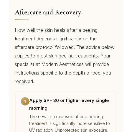
Aftercare and Recovery
How well the skin heals after a peeling
treatment depends significantly on the
aftercare protocol followed. The advice below
applies to most skin peeling treatments. Your
specialist at Modern Aestheticss will provide
instructions specific to the depth of peel you
received.
Apply SPF 30 or higher every single
1
morning
The new skin exposed after a peeling
treatment is significantly more sensitive to
UV radiation. Unprotected sun exposure