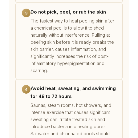
Do not pick, peel, or rub the skin
3
The fastest way to heal peeling skin after
a chemical peel is to allow it to shed
naturally without interference. Pulling at
peeling skin before it is ready breaks the
skin barrier, causes inflammation, and
significantly increases the risk of post-
inflammatory hyperpigmentation and
scarring.
Avoid heat, sweating, and swimming
4
for 48 to 72 hours
Saunas, steam rooms, hot showers, and
intense exercise that causes significant
sweating can irritate treated skin and
introduce bacteria into healing pores.
Saltwater and chlorinated pools should