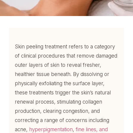
Skin peeling treatment refers to a category
of clinical procedures that remove damaged
outer layers of skin to reveal fresher,
healthier tissue beneath. By dissolving or
physically exfoliating the surface layer,
these treatments trigger the skin’s natural
renewal process, stimulating collagen
production, clearing congestion, and
correcting a range of concerns including
acne,
hyperpigmentation
,
fine lines, and