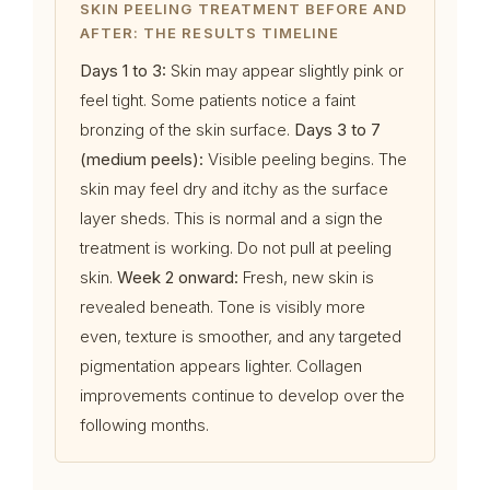
SKIN PEELING TREATMENT BEFORE AND
AFTER: THE RESULTS TIMELINE
Days 1 to 3:
Skin may appear slightly pink or
feel tight. Some patients notice a faint
bronzing of the skin surface.
Days 3 to 7
(medium peels):
Visible peeling begins. The
skin may feel dry and itchy as the surface
layer sheds. This is normal and a sign the
treatment is working. Do not pull at peeling
skin.
Week 2 onward:
Fresh, new skin is
revealed beneath. Tone is visibly more
even, texture is smoother, and any targeted
pigmentation appears lighter. Collagen
improvements continue to develop over the
following months.