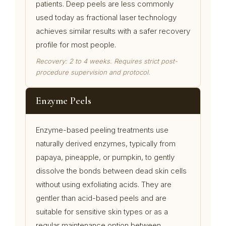
patients. Deep peels are less commonly
used today as fractional laser technology
achieves similar results with a safer recovery
profile for most people.
Recovery: 2 to 4 weeks. Requires strict post-
procedure supervision and protocol.
Enzyme Peels
Enzyme-based peeling treatments use
naturally derived enzymes, typically from
papaya, pineapple, or pumpkin, to gently
dissolve the bonds between dead skin cells
without using exfoliating acids. They are
gentler than acid-based peels and are
suitable for sensitive skin types or as a
regular maintenance option between