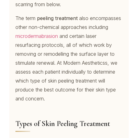
scarring from below.
The term
peeling treatment
also encompasses
other non-chemical approaches including
microdermabrasion
and certain laser
resurfacing protocols, all of which work by
removing or remodelling the surface layer to
stimulate renewal. At Modern Aestheticss, we
assess each patient individually to determine
which type of skin peeling treatment will
produce the best outcome for their skin type
and concern.
Types of Skin Peeling Treatment