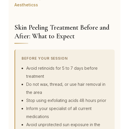
Aestheticss
Skin Peeling Treatment Before and
After: What to Expect
BEFORE YOUR SESSION
Avoid retinoids for 5 to 7 days before
treatment
Do not wax, thread, or use hair removal in
the area
Stop using exfoliating acids 48 hours prior
Inform your specialist of all current
medications
Avoid unprotected sun exposure in the