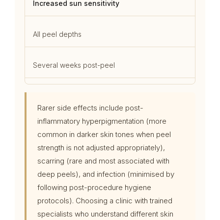
Increased sun sensitivity
All peel depths
Several weeks post-peel
Rarer side effects include post-
inflammatory hyperpigmentation (more
common in darker skin tones when peel
strength is not adjusted appropriately),
scarring (rare and most associated with
deep peels), and infection (minimised by
following post-procedure hygiene
protocols). Choosing a clinic with trained
specialists who understand different skin