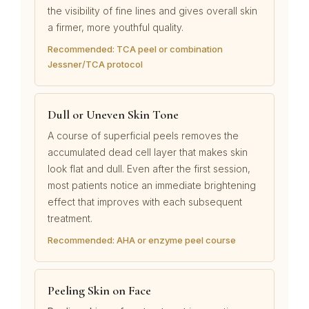
the visibility of fine lines and gives overall skin
a firmer, more youthful quality.
Recommended: TCA peel or combination
Jessner/TCA protocol
Dull or Uneven Skin Tone
A course of superficial peels removes the
accumulated dead cell layer that makes skin
look flat and dull. Even after the first session,
most patients notice an immediate brightening
effect that improves with each subsequent
treatment.
Recommended: AHA or enzyme peel course
Peeling Skin on Face