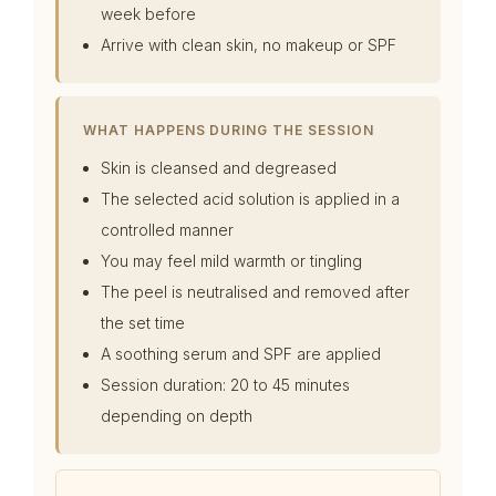
week before
Arrive with clean skin, no makeup or SPF
WHAT HAPPENS DURING THE SESSION
Skin is cleansed and degreased
The selected acid solution is applied in a
controlled manner
You may feel mild warmth or tingling
The peel is neutralised and removed after
the set time
A soothing serum and SPF are applied
Session duration: 20 to 45 minutes
depending on depth