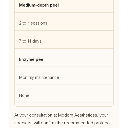
Medium-depth peel
2 to 4 sessions
7 to 14 days
Enzyme peel
Monthly maintenance
None
At your consultation at Modern Aestheticss, your
specialist will confirm the recommended protocol