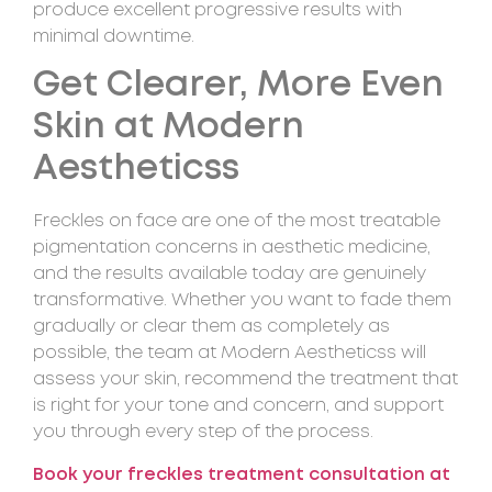
produce excellent progressive results with
minimal downtime.
Get Clearer, More Even
Skin at Modern
Aestheticss
Freckles on face are one of the most treatable
pigmentation concerns in aesthetic medicine,
and the results available today are genuinely
transformative. Whether you want to fade them
gradually or clear them as completely as
possible, the team at Modern Aestheticss will
assess your skin, recommend the treatment that
is right for your tone and concern, and support
you through every step of the process.
Book your freckles treatment consultation at