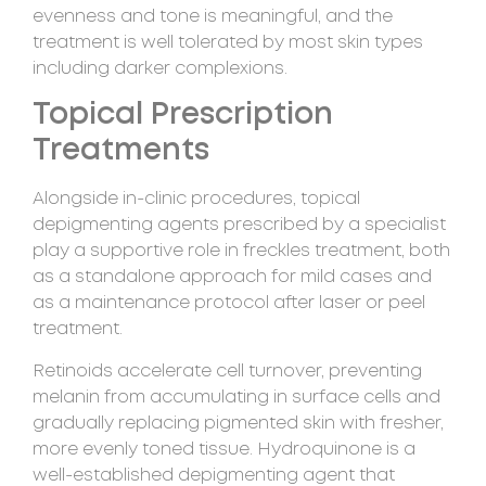
evenness and tone is meaningful, and the
treatment is well tolerated by most skin types
including darker complexions.
Topical Prescription
Treatments
Alongside in-clinic procedures, topical
depigmenting agents prescribed by a specialist
play a supportive role in freckles treatment, both
as a standalone approach for mild cases and
as a maintenance protocol after laser or peel
treatment.
Retinoids accelerate cell turnover, preventing
melanin from accumulating in surface cells and
gradually replacing pigmented skin with fresher,
more evenly toned tissue. Hydroquinone is a
well-established depigmenting agent that