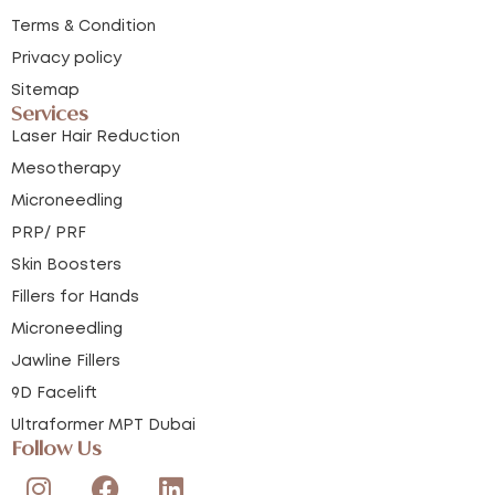
Terms & Condition
Privacy policy
Sitemap
Services
Laser Hair Reduction
Mesotherapy
Microneedling
PRP/ PRF
Skin Boosters
Fillers for Hands
Microneedling
Jawline Fillers
9D Facelift
Ultraformer MPT Dubai
Follow Us