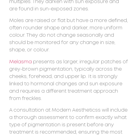
multiples. They darken with sun exposure and
are found in sun-exposed zones.
Moles are raised or flat but have a more defined,
often rounder shape and darker, more uniform
colour. They do not change seasonally and
should be monitored for any change in size,
shape, or colour.
Melasma
presents as larger, irregular patches of
grey-brown pigmentation, typically across the
cheeks, forehead, and upper lip. It is strongly
linked to hormonal changes and sun exposure
and requires a different treatment approach
from freckles.
A consultation at Modern Aestheticss will include
a thorough assessment to confirm exactly what
type of pigmentation is present before any
treatment is recommended, ensuring the most