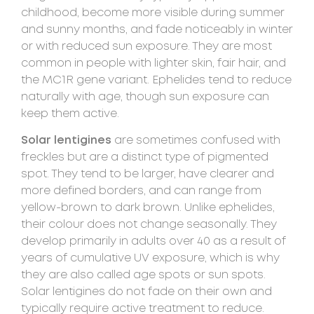
childhood, become more visible during summer
and sunny months, and fade noticeably in winter
or with reduced sun exposure. They are most
common in people with lighter skin, fair hair, and
the MC1R gene variant. Ephelides tend to reduce
naturally with age, though sun exposure can
keep them active.
Solar lentigines
are sometimes confused with
freckles but are a distinct type of pigmented
spot. They tend to be larger, have clearer and
more defined borders, and can range from
yellow-brown to dark brown. Unlike ephelides,
their colour does not change seasonally. They
develop primarily in adults over 40 as a result of
years of cumulative UV exposure, which is why
they are also called age spots or sun spots.
Solar lentigines do not fade on their own and
typically require active treatment to reduce.