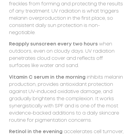
freckles from forming and protecting the results
of any treatment. UV radiation is what triggers
melanin overproduction in the first place, so
consistent daily sun protection is non-
negotiable.
Reapply sunscreen every two hours
when
outdoors, even on cloudy days. UV radiation
penetrates cloud cover and reflects off
surfaces like water and sand.
Vitamin C serum in the morning
inhibits melanin
production, provides antioxidant protection
against UV-induced oxidative damage, and
gradually brightens the complexion. It works
synergistically with SPF and is one of the most
evidence-backed additions to a daily skincare
routine for pigmentation concerns.
Retinol in the evening
accelerates cell turnover,