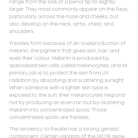
range from the size of a pencil tip to slightly
larger. They most commonly appear on the face,
particularly across the nose and cheeks, but
also develop on the neck, arms, chest, and
shoulders.
Freckles form because of an overproduction of
melanin, the pigment that gives skin, hair, and
eyes their colour. Melanin is produced by
specialised skin cells called melanocytes, and its
primary job is to protect the skin from UV
radiation by absorbing and scattering sunlight.
When someone with a lighter skin type is
exposed to the sun, their melanocytes respond
not by producing an even tan but by clustering
melanin into concentrated spots. Those
concentrated spots are freckles.
The tendency to freckle has a strong genetic
component. Certain variants of the MC1R gene,