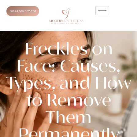
Book Appointment
Freckles on
Face: Causes,
Types, and How
to Remove
Them
Permanently