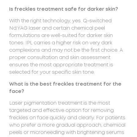
Is freckles treatment safe for darker skin?
With the right technology, yes. Q-switched
Nd:YAG laser and certain chemical peel
formulations are well-suited for darker skin
tones. IPL carries a higher risk on very dark
complexions and may not be the first choice. A
proper consultation and skin assessment
ensures the most appropriate treatment is
selected for your specific skin tone.
What is the best freckles treatment for the
face?
Laser pigmentation treatment is the most
targeted and effective option for removing
freckles on face quickly and clearly. For patients
who prefer a more gradual approach, chemical
peels or microneedling with brightening serums