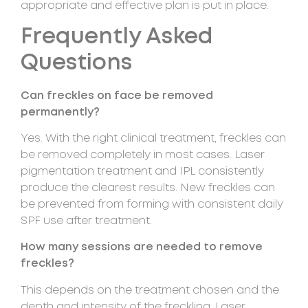
appropriate and effective plan is put in place.
Frequently Asked
Questions
Can freckles on face be removed
permanently?
Yes. With the right clinical treatment, freckles can
be removed completely in most cases. Laser
pigmentation treatment and IPL consistently
produce the clearest results. New freckles can
be prevented from forming with consistent daily
SPF use after treatment.
How many sessions are needed to remove
freckles?
This depends on the treatment chosen and the
depth and intensity of the freckling. Laser