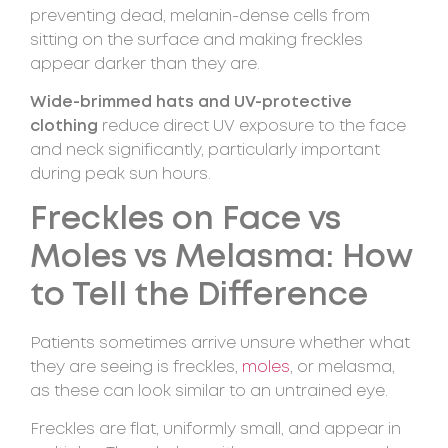
preventing dead, melanin-dense cells from
sitting on the surface and making freckles
appear darker than they are.
Wide-brimmed hats and UV-protective
clothing
reduce direct UV exposure to the face
and neck significantly, particularly important
during peak sun hours.
Freckles on Face vs
Moles vs Melasma: How
to Tell the Difference
Patients sometimes arrive unsure whether what
they are seeing is freckles,
moles
, or melasma,
as these can look similar to an untrained eye.
Freckles are flat, uniformly small, and appear in