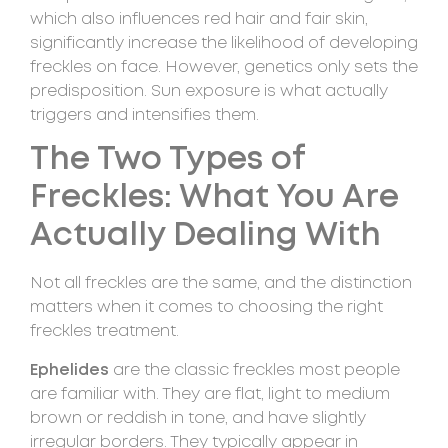
which also influences red hair and fair skin,
significantly increase the likelihood of developing
freckles on face. However, genetics only sets the
predisposition. Sun exposure is what actually
triggers and intensifies them.
The Two Types of
Freckles: What You Are
Actually Dealing With
Not all freckles are the same, and the distinction
matters when it comes to choosing the right
freckles treatment.
Ephelides
are the classic freckles most people
are familiar with. They are flat, light to medium
brown or reddish in tone, and have slightly
irregular borders. They typically appear in