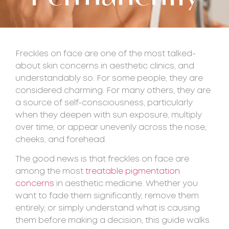
Freckles on face are one of the most talked-
about skin concerns in aesthetic clinics, and
understandably so. For some people, they are
considered charming. For many others, they are
a source of self-consciousness, particularly
when they deepen with sun exposure, multiply
over time, or appear unevenly across the nose,
cheeks, and forehead.
The good news is that freckles on face are
among the most
treatable pigmentation
concerns
in aesthetic medicine. Whether you
want to fade them significantly, remove them
entirely, or simply understand what is causing
them before making a decision, this guide walks