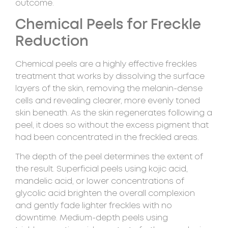
outcome.
Chemical Peels for Freckle
Reduction
Chemical peels are a highly effective freckles
treatment that works by dissolving the surface
layers of the skin, removing the melanin-dense
cells and revealing clearer, more evenly toned
skin beneath. As the skin regenerates following a
peel, it does so without the excess pigment that
had been concentrated in the freckled areas.
The depth of the peel determines the extent of
the result. Superficial peels using kojic acid,
mandelic acid, or lower concentrations of
glycolic acid brighten the overall complexion
and gently fade lighter freckles with no
downtime. Medium-depth peels using