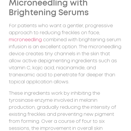
Microneedling with
Brightening Serums
For patients who want a gentler, progressive
approach to reducing freckles on face,
microneedling
combined with brightening serum
infusion is an excellent option. The microneedling
device creates tiny channels in the skin that
allow active depigmenting ingredients such as
vitamin C, kojic acid, niacinamide, and
tranexamic acid to penetrate far deeper than
topical application allows.
These ingredients work by inhibiting the
tyrosinase enzyme involved in melanin
production, gradually reducing the intensity of
existing freckles and preventing new pigment
from forming. Over a course of four to six
sessions, the improvement in overall skin