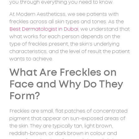
you through everything you need to know.
At Modern Aestheticss, we see patients with
freckles across all skin types and tones. As the
Best Dermatologist in Dubai
, we understand that
what works for each person depends on the
type of freckles present, the skin’s underlying
characteristics, and the level of result the patient
wants to achieve.
What Are Freckles on
Face and Why Do They
Form?
Freckles are small, flat patches of concentrated
pigment that appear on sun-exposed areas of
the skin. They are typically tan, light brown,
reddish-brown, or dark brown in colour and