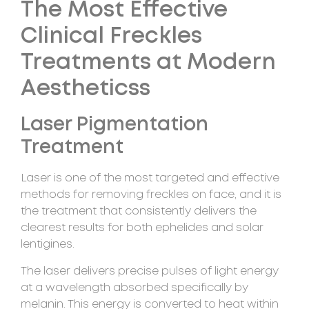
The Most Effective
Clinical Freckles
Treatments at Modern
Aestheticss
Laser Pigmentation
Treatment
Laser is one of the most targeted and effective
methods for removing freckles on face, and it is
the treatment that consistently delivers the
clearest results for both ephelides and solar
lentigines.
The laser delivers precise pulses of light energy
at a wavelength absorbed specifically by
melanin. This energy is converted to heat within