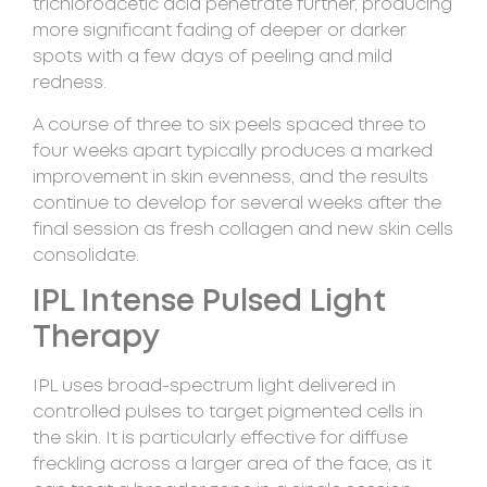
trichloroacetic acid penetrate further, producing
more significant fading of deeper or darker
spots with a few days of peeling and mild
redness.
A course of three to six peels spaced three to
four weeks apart typically produces a marked
improvement in skin evenness, and the results
continue to develop for several weeks after the
final session as fresh collagen and new skin cells
consolidate.
IPL Intense Pulsed Light
Therapy
IPL uses broad-spectrum light delivered in
controlled pulses to target pigmented cells in
the skin. It is particularly effective for diffuse
freckling across a larger area of the face, as it