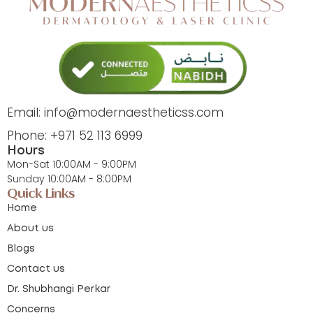
Email: info@modernaestheticss.com
Phone: +971 52 113 6999
Hours
Mon-Sat 10:00AM - 9:00PM
Sunday 10:00AM - 8:00PM
Quick Links
Home
About us
Blogs
Contact us
Dr. Shubhangi Perkar
Concerns