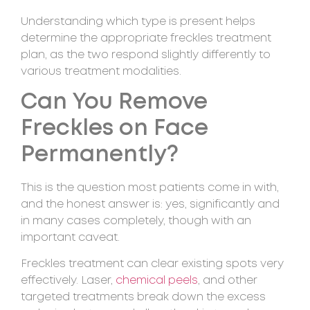
Understanding which type is present helps
determine the appropriate freckles treatment
plan, as the two respond slightly differently to
various treatment modalities.
Can You Remove
Freckles on Face
Permanently?
This is the question most patients come in with,
and the honest answer is: yes, significantly and
in many cases completely, though with an
important caveat.
Freckles treatment can clear existing spots very
effectively. Laser,
chemical peels
, and other
targeted treatments break down the excess