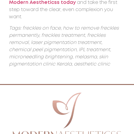
Modern Aestheticss today
and take the first
step toward the clear, even complexion you
want.
Tags: freckles on face, how to remove freckles
permanently, freckles treatment, freckles
removal, laser pigmentation treatment,
chemical peel pigmentation, IPL treatment,
microneedling brightening, melasma, skin
pigmentation clinic Kerala, aesthetic clinic