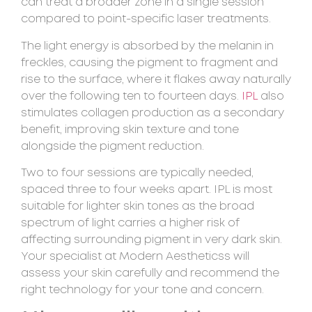
can treat a broader zone in a single session
compared to point-specific laser treatments.
The light energy is absorbed by the melanin in
freckles, causing the pigment to fragment and
rise to the surface, where it flakes away naturally
over the following ten to fourteen days.
IPL
also
stimulates collagen production as a secondary
benefit, improving skin texture and tone
alongside the pigment reduction.
Two to four sessions are typically needed,
spaced three to four weeks apart. IPL is most
suitable for lighter skin tones as the broad
spectrum of light carries a higher risk of
affecting surrounding pigment in very dark skin.
Your specialist at Modern Aestheticss will
assess your skin carefully and recommend the
right technology for your tone and concern.