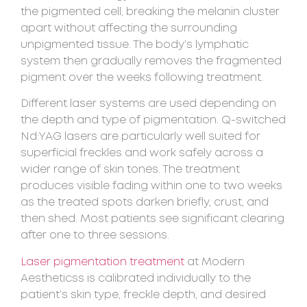
the pigmented cell, breaking the melanin cluster
apart without affecting the surrounding
unpigmented tissue. The body’s lymphatic
system then gradually removes the fragmented
pigment over the weeks following treatment.
Different laser systems are used depending on
the depth and type of pigmentation. Q-switched
Nd:YAG lasers are particularly well suited for
superficial freckles and work safely across a
wider range of skin tones. The treatment
produces visible fading within one to two weeks
as the treated spots darken briefly, crust, and
then shed. Most patients see significant clearing
after one to three sessions.
Laser pigmentation treatment
at Modern
Aestheticss is calibrated individually to the
patient’s skin type, freckle depth, and desired