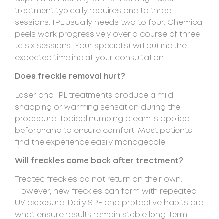
treatment typically requires one to three
sessions. IPL usually needs two to four. Chemical
peels work progressively over a course of three
to six sessions. Your specialist will outline the
expected timeline at your consultation.
Does freckle removal hurt?
Laser and IPL treatments produce a mild
snapping or warming sensation during the
procedure. Topical numbing cream is applied
beforehand to ensure comfort. Most patients
find the experience easily manageable.
Will freckles come back after treatment?
Treated freckles do not return on their own.
However, new freckles can form with repeated
UV exposure. Daily SPF and protective habits are
what ensure results remain stable long-term.