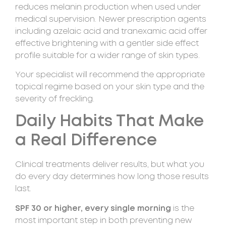
reduces melanin production when used under
medical supervision. Newer prescription agents
including azelaic acid and tranexamic acid offer
effective brightening with a gentler side effect
profile suitable for a wider range of skin types.
Your specialist will recommend the appropriate
topical regime based on your skin type and the
severity of freckling.
Daily Habits That Make
a Real Difference
Clinical treatments deliver results, but what you
do every day determines how long those results
last.
SPF 30 or higher, every single morning
is the
most important step in both preventing new