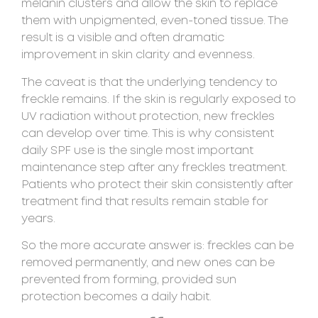
melanin clusters and allow the skin to replace
them with unpigmented, even-toned tissue. The
result is a visible and often dramatic
improvement in skin clarity and evenness.
The caveat is that the underlying tendency to
freckle remains. If the skin is regularly exposed to
UV radiation without protection, new freckles
can develop over time. This is why consistent
daily SPF use is the single most important
maintenance step after any freckles treatment.
Patients who protect their skin consistently after
treatment find that results remain stable for
years.
So the more accurate answer is: freckles can be
removed permanently, and new ones can be
prevented from forming, provided sun
protection becomes a daily habit.