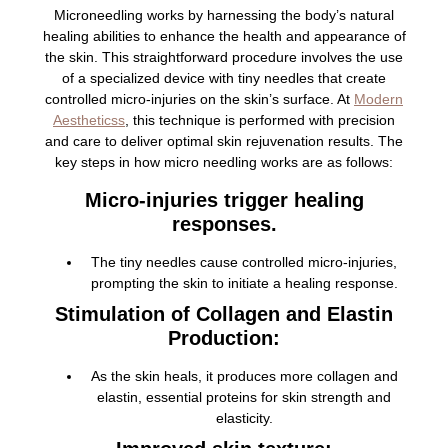
Microneedling works by harnessing the body’s natural
healing abilities to enhance the health and appearance of
the skin. This straightforward procedure involves the use
of a specialized device with tiny needles that create
controlled micro-injuries on the skin’s surface. At
Modern
Aestheticss
, this technique is performed with precision
and care to deliver optimal skin rejuvenation results. The
key steps in how micro needling works are as follows:
Micro-injuries trigger healing
responses.
The tiny needles cause controlled micro-injuries,
prompting the skin to initiate a healing response.
Stimulation of Collagen and Elastin
Production:
As the skin heals, it produces more collagen and
elastin, essential proteins for skin strength and
elasticity.