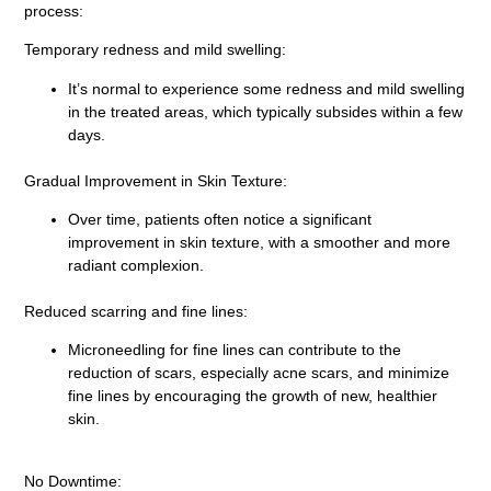
process:
Temporary redness and mild swelling:
It’s normal to experience some redness and mild swelling
in the treated areas, which typically subsides within a few
days.
Gradual Improvement in Skin Texture:
Over time, patients often notice a significant
improvement in skin texture, with a smoother and more
radiant complexion.
Reduced scarring and fine lines:
Microneedling for fine lines can contribute to the
reduction of scars, especially acne scars, and minimize
fine lines by encouraging the growth of new, healthier
skin.
No Downtime: