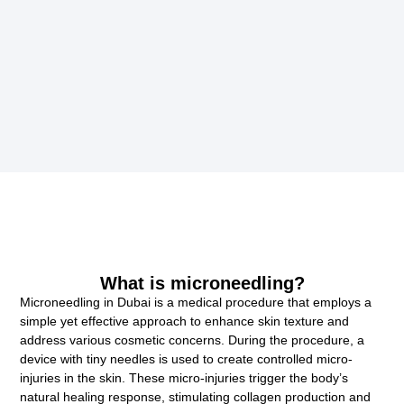
What is microneedling?
Microneedling in Dubai is a medical procedure that employs a
simple yet effective approach to enhance skin texture and
address various cosmetic concerns. During the procedure, a
device with tiny needles is used to create controlled micro-
injuries in the skin. These micro-injuries trigger the body’s
natural healing response, stimulating collagen production and