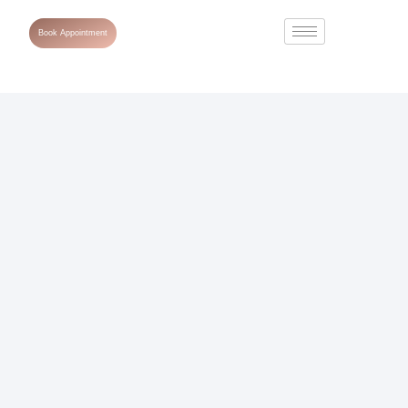
Book Appointment