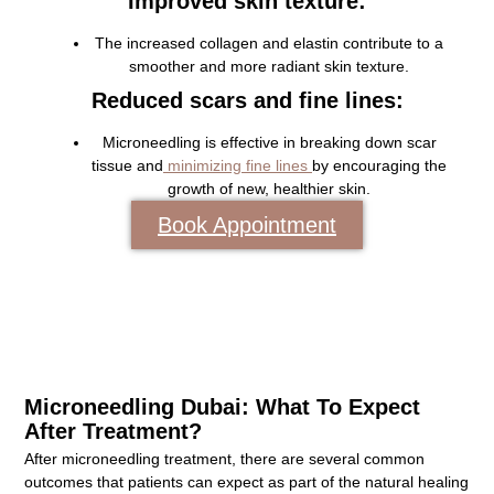
Improved skin texture:
The increased collagen and elastin contribute to a
smoother and more radiant skin texture.
Reduced scars and fine lines:
Microneedling is effective in breaking down scar
tissue and
minimizing fine lines
by encouraging the
growth of new, healthier skin.
Book Appointment
Microneedling Dubai: What To Expect
After Treatment?
After microneedling treatment, there are several common
outcomes that patients can expect as part of the natural healing