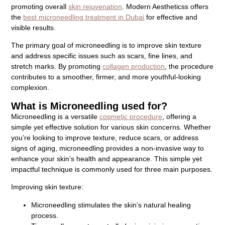
promoting overall
skin rejuvenation
. Modern Aestheticss offers
the
best microneedling treatment in Dubai
for effective and
visible results.
The primary goal of microneedling is to improve skin texture
and address specific issues such as scars, fine lines, and
stretch marks. By promoting
collagen production
, the procedure
contributes to a smoother, firmer, and more youthful-looking
complexion.
What is Microneedling used for?
Microneedling is a versatile
cosmetic procedure
, offering a
simple yet effective solution for various skin concerns. Whether
you’re looking to improve texture, reduce scars, or address
signs of aging, microneedling provides a non-invasive way to
enhance your skin’s health and appearance. This simple yet
impactful technique is commonly used for three main purposes.
Improving skin texture:
Microneedling stimulates the skin’s natural healing
process.