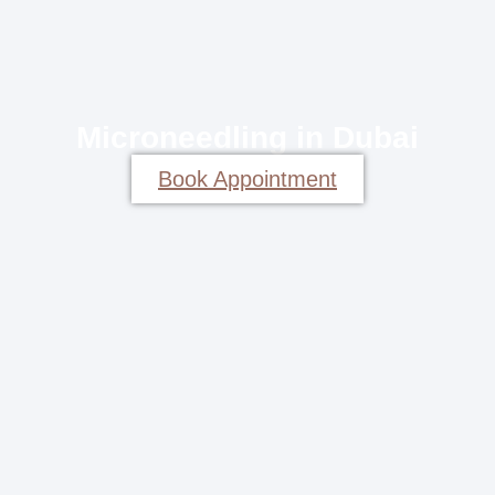
Microneedling in Dubai
Book Appointment