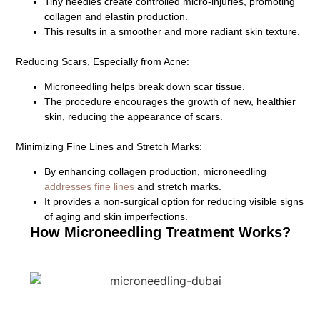
Tiny needles create controlled micro-injuries, promoting
collagen and elastin production.
This results in a smoother and more radiant skin texture.
Reducing Scars, Especially from Acne:
Microneedling helps break down scar tissue.
The procedure encourages the growth of new, healthier
skin, reducing the appearance of scars.
Minimizing Fine Lines and Stretch Marks:
By enhancing collagen production, microneedling
addresses fine lines
and stretch marks.
It provides a non-surgical option for reducing visible signs
of aging and skin imperfections.
How Microneedling Treatment Works?