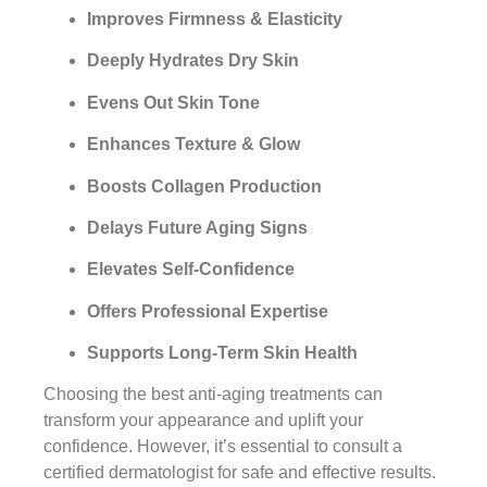
Improves Firmness & Elasticity
Deeply Hydrates Dry Skin
Evens Out Skin Tone
Enhances Texture & Glow
Boosts Collagen Production
Delays Future Aging Signs
Elevates Self-Confidence
Offers Professional Expertise
Supports Long-Term Skin Health
Choosing the best anti-aging treatments can
transform your appearance and uplift your
confidence. However, it’s essential to consult a
certified dermatologist for safe and effective results.