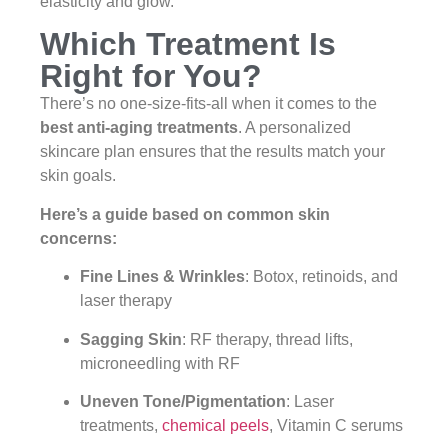
elasticity and glow.
Which Treatment Is
Right for You?
There’s no one-size-fits-all when it comes to the
best anti-aging treatments
. A personalized
skincare plan ensures that the results match your
skin goals.
Here’s a guide based on common skin
concerns:
Fine Lines & Wrinkles
: Botox, retinoids, and
laser therapy
Sagging Skin
: RF therapy, thread lifts,
microneedling with RF
Uneven Tone/Pigmentation
: Laser
treatments,
chemical peels
, Vitamin C serums