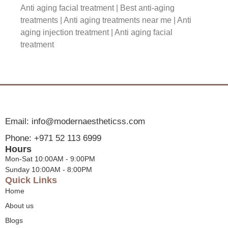
Anti aging facial treatment​ |
Best anti-aging
treatments |
Anti aging treatments near me​ | Anti
aging injection treatment​ | Anti aging facial
treatment​
Email: info@modernaestheticss.com
Phone: +971 52 113 6999
Hours
Mon-Sat 10:00AM - 9:00PM
Sunday 10:00AM - 8:00PM
Quick Links
Home
About us
Blogs