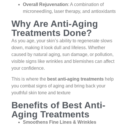
Overall Rejuvenation
: A combination of
microneedling, laser therapy, and antioxidants
Why Are Anti-Aging
Treatments Done?
As you age, your skin’s ability to regenerate slows
down, making it look dull and lifeless. Whether
caused by natural aging, sun damage, or pollution,
visible signs like wrinkles and blemishes can affect
your confidence.
This is where the
best anti-aging treatments
help
you combat signs of aging and bring back your
youthful skin tone and texture
Benefits of Best Anti-
Aging Treatments
Smoothens Fine Lines & Wrinkles