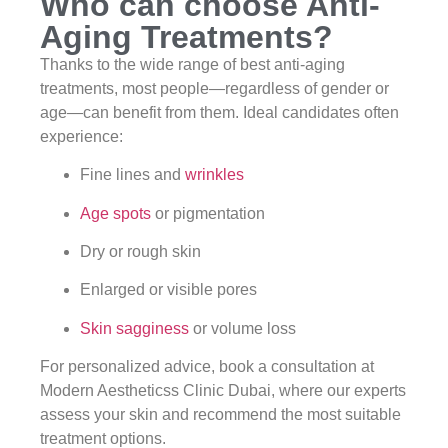
Who can choose Anti-
Aging Treatments?
Thanks to the wide range of best anti-aging
treatments, most people—regardless of gender or
age—can benefit from them. Ideal candidates often
experience:
Fine lines and
wrinkles
Age spots
or pigmentation
Dry or rough skin
Enlarged or visible pores
Skin sagginess
or volume loss
For personalized advice, book a consultation at
Modern Aestheticss Clinic Dubai, where our experts
assess your skin and recommend the most suitable
treatment options.