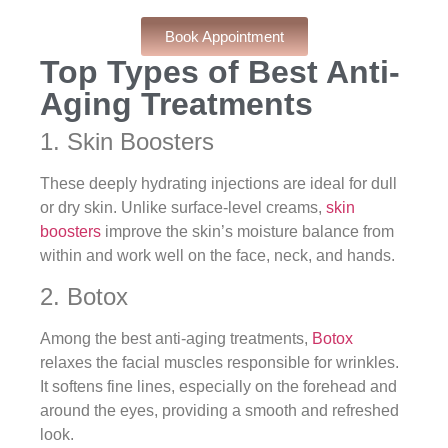
Book Appointment
Top Types of Best Anti-
Aging Treatments
1. Skin Boosters
These deeply hydrating injections are ideal for dull
or dry skin. Unlike surface-level creams,
skin
boosters
improve the skin’s moisture balance from
within and work well on the face, neck, and hands.
2. Botox
Among the best anti-aging treatments,
Botox
relaxes the facial muscles responsible for wrinkles.
It softens fine lines, especially on the forehead and
around the eyes, providing a smooth and refreshed
look.