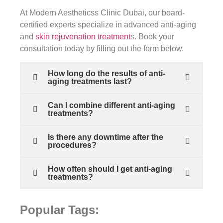
At Modern Aestheticss Clinic Dubai, our board-
certified experts specialize in advanced anti-aging
and
skin rejuvenation treatment
s. Book your
consultation today by filling out the form below.
How long do the results of anti-
aging treatments last?
Can I combine different anti-aging
treatments?
Is there any downtime after the
procedures?
How often should I get anti-aging
treatments?
Popular Tags: