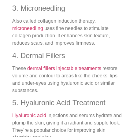
3. Microneedling
Also called collagen induction therapy,
microneedling
uses fine needles to stimulate
collagen production. It enhances skin texture,
reduces scars, and improves firmness.
4. Dermal Fillers
These
dermal fillers injectable treatments
restore
volume and contour to areas like the cheeks, lips,
and under-eyes using hyaluronic acid or similar
substances.
5. Hyaluronic Acid Treatment
Hyaluronic acid
injections and serums hydrate and
plump the skin, giving it a radiant and supple look.
They’re a popular choice for improving skin