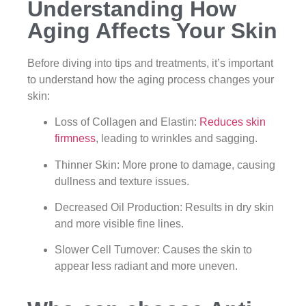
Understanding How
Aging Affects Your Skin
Before diving into tips and treatments, it’s important
to understand how the aging process changes your
skin:
Loss of Collagen and Elastin:
Reduces skin
firmness
, leading to wrinkles and sagging.
Thinner Skin: More prone to damage, causing
dullness and texture issues.
Decreased Oil Production: Results in dry skin
and more visible fine lines.
Slower Cell Turnover: Causes the skin to
appear less radiant and more uneven.