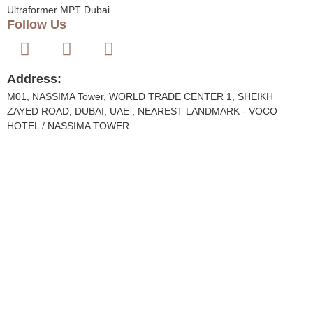
Ultraformer MPT Dubai
Follow Us
Address:
M01, NASSIMA Tower, WORLD TRADE CENTER 1, SHEIKH
ZAYED ROAD, DUBAI, UAE , NEAREST LANDMARK - VOCO
HOTEL / NASSIMA TOWER