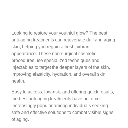
Looking to restore your youthful glow? The best
anti-aging treatments can rejuvenate dull and aging
skin, helping you regain a fresh, vibrant
appearance. These non-surgical cosmetic
procedures use specialized techniques and
injectables to target the deeper layers of the skin,
improving elasticity, hydration, and overall skin
health.
Easy to access, low-risk, and offering quick results,
the best anti-aging treatments have become
increasingly popular among individuals seeking
safe and effective solutions to combat visible signs
of aging.