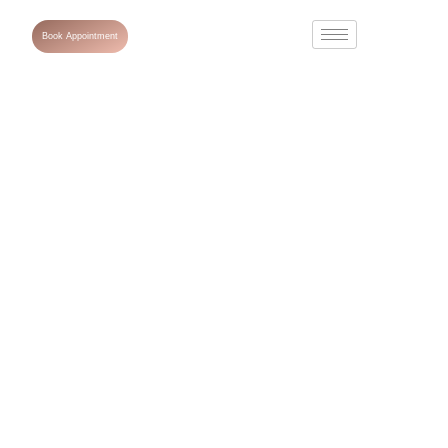
Book Appointment
A Complete
Guide to Anti-
Ageing
Treatment