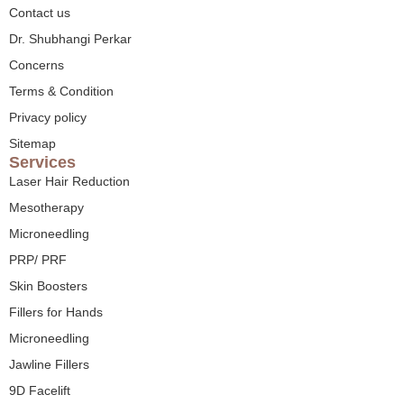
Contact us
Dr. Shubhangi Perkar
Concerns
Terms & Condition
Privacy policy
Sitemap
Services
Laser Hair Reduction
Mesotherapy
Microneedling
PRP/ PRF
Skin Boosters
Fillers for Hands
Microneedling
Jawline Fillers
9D Facelift