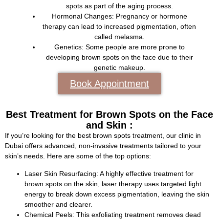
spots as part of the aging process.
Hormonal Changes:
Pregnancy or hormone
therapy can lead to increased pigmentation, often
called melasma.
Genetics:
Some people are more prone to
developing brown spots on the face due to their
genetic makeup.
Book Appointment
Best Treatment for Brown Spots on the Face
and Skin :
If you’re looking for the best brown spots treatment, our clinic in
Dubai offers advanced, non-invasive treatments tailored to your
skin’s needs. Here are some of the top options:
Laser Skin Resurfacing:
A highly effective treatment for
brown spots on the skin, laser therapy uses targeted light
energy to break down excess pigmentation, leaving the skin
smoother and clearer.
Chemical Peels:
This exfoliating treatment removes dead