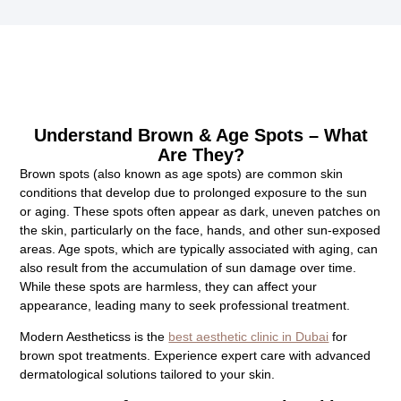
Understand Brown & Age Spots – What
Are They?
Brown spots (also known as age spots) are common skin
conditions that develop due to prolonged exposure to the sun
or aging. These spots often appear as dark, uneven patches on
the skin, particularly on the face, hands, and other sun-exposed
areas. Age spots, which are typically associated with aging, can
also result from the accumulation of sun damage over time.
While these spots are harmless, they can affect your
appearance, leading many to seek professional treatment.
Modern Aestheticss is the
best aesthetic clinic in Dubai
for
brown spot treatments. Experience expert care with advanced
dermatological solutions tailored to your skin.