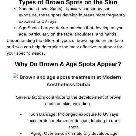
Types of Brown Spots on the Skin
Sunspots (Liver Spots):
Typically caused by sun
exposure, these spots develop in areas most frequently
exposed to UV rays.
Age Spots:
Larger, darker patches that develop as you
age, particularly on the face, shoulders, and hands.
Understanding the different types of brown spots on the face
and skin can help determine the most effective treatment for
your specific needs.
Why Do Brown & Age Spots Appear?
Several factors contribute to the development of brown
spots on skin, including:
Sun Damage:
Prolonged exposure to UV rays
accelerates melanin production, leading to dark
spots.
Aging:
Over time, skin naturally develops age