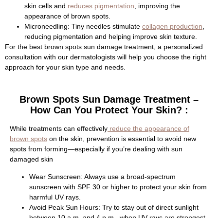
skin cells and
reduces
pigmentation
, improving the
appearance of brown spots.
Microneedling:
Tiny needles stimulate
collagen production
,
reducing pigmentation and helping improve skin texture.
For the best brown spots sun damage treatment, a personalized
consultation with our dermatologists will help you choose the right
approach for your skin type and needs.
Brown Spots Sun Damage Treatment –
How Can You Protect Your Skin? :
While treatments can effectively
reduce the appearance of
brown spots
on the skin, prevention is essential to avoid new
spots from forming—especially if you’re dealing with sun
damaged skin
Wear Sunscreen:
Always use a broad-spectrum
sunscreen with SPF 30 or higher to protect your skin from
harmful UV rays.
Avoid Peak Sun Hours:
Try to stay out of direct sunlight
between 10 a.m. and 4 p.m., when UV rays are strongest.