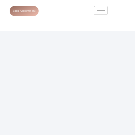
Book Appointment