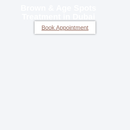
Brown & Age Spots
Treatment in Dubai
Book Appointment