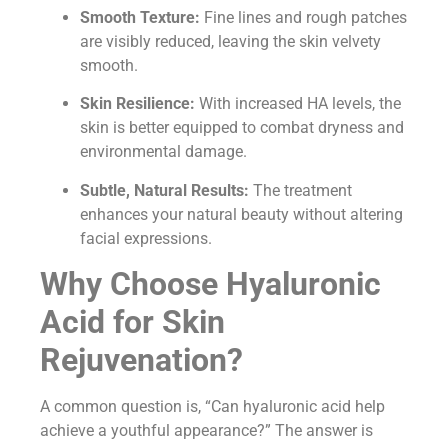
Smooth Texture:
Fine lines and rough patches
are visibly reduced, leaving the skin velvety
smooth.
Skin Resilience:
With increased HA levels, the
skin is better equipped to combat dryness and
environmental damage.
Subtle, Natural Results:
The treatment
enhances your natural beauty without altering
facial expressions.
Why Choose Hyaluronic
Acid for Skin
Rejuvenation?
A common question is, “Can hyaluronic acid help
achieve a youthful appearance?” The answer is