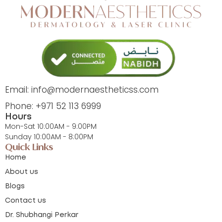
Email: info@modernaestheticss.com
Phone: +971 52 113 6999
Hours
Mon-Sat 10:00AM - 9:00PM
Sunday 10:00AM - 8:00PM
Quick Links
Home
About us
Blogs
Contact us
Dr. Shubhangi Perkar