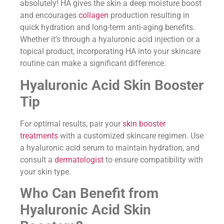
absolutely! HA gives the skin a deep moisture boost
and encourages
collagen
production resulting in
quick hydration and long-term anti-aging benefits.
Whether it’s through a hyaluronic acid injection or a
topical product, incorporating HA into your skincare
routine can make a significant difference.
Hyaluronic Acid Skin Booster
Tip
For optimal results, pair your
skin booster
treatments
with a customized skincare regimen. Use
a hyaluronic acid serum to maintain hydration, and
consult a
dermatologist
to ensure compatibility with
your skin type.
Who Can Benefit from
Hyaluronic Acid Skin