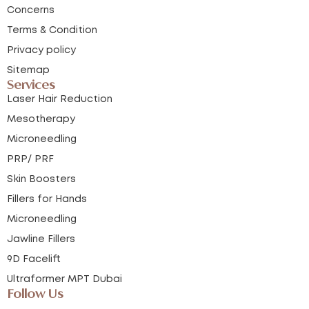
Concerns
Terms & Condition
Privacy policy
Sitemap
Services
Laser Hair Reduction
Mesotherapy
Microneedling
PRP/ PRF
Skin Boosters
Fillers for Hands
Microneedling
Jawline Fillers
9D Facelift
Ultraformer MPT Dubai
Follow Us