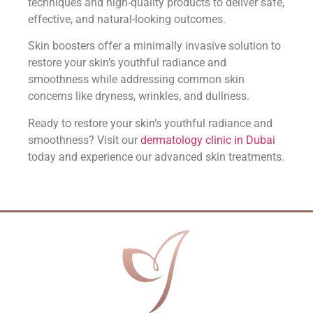
techniques and high-quality products to deliver safe,
effective, and natural-looking outcomes.
Skin boosters offer a minimally invasive solution to
restore your skin’s youthful radiance and
smoothness while addressing common skin
concerns like dryness, wrinkles, and dullness.
Ready to restore your skin’s youthful radiance and
smoothness? Visit our
dermatology clinic in Dubai
today and experience our advanced skin treatments.