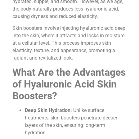
hydrated, supple, and smooth. However, as we age,
the body naturally produces less hyaluronic acid,
causing dryness and reduced elasticity.
Skin boosters involve injecting hyaluronic acid deep
into the skin, where it attracts and locks in moisture
at a cellular level. This process improves skin
elasticity, texture, and appearance, promoting a
radiant and revitalized look.
What Are the Advantages
of Hyaluronic Acid Skin
Boosters?
Deep Skin Hydration:
Unlike surface
treatments, skin boosters penetrate deeper
layers of the skin, ensuring long-term
hydration.