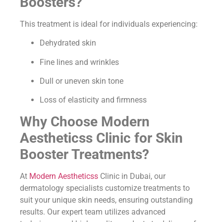
Boosters?
This treatment is ideal for individuals experiencing:
Dehydrated skin
Fine lines and wrinkles
Dull or uneven skin tone
Loss of elasticity and firmness
Why Choose Modern
Aestheticss Clinic for Skin
Booster Treatments?
At
Modern Aestheticss
Clinic in Dubai, our
dermatology specialists customize treatments to
suit your unique skin needs, ensuring outstanding
results. Our expert team utilizes advanced