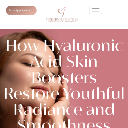
Book Appointment
How Hyaluronic
Acid Skin
Boosters
Restore Youthful
Radiance and
Smoothness