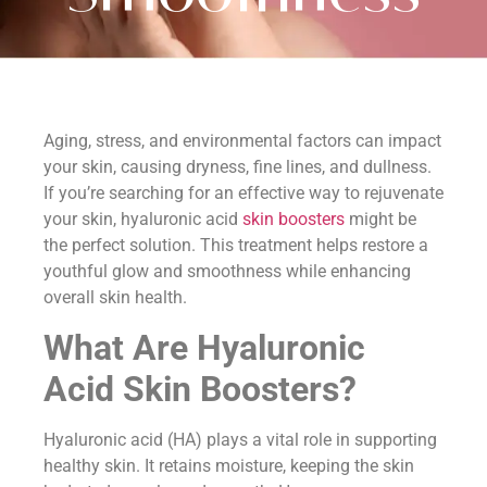
Aging, stress, and environmental factors can impact
your skin, causing dryness, fine lines, and dullness.
If you’re searching for an effective way to rejuvenate
your skin, hyaluronic acid
skin boosters
might be
the perfect solution. This treatment helps restore a
youthful glow and smoothness while enhancing
overall skin health.
What Are Hyaluronic
Acid Skin Boosters?
Hyaluronic acid (HA) plays a vital role in supporting
healthy skin. It retains moisture, keeping the skin