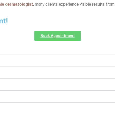
ale dermatologist
, many clients experience visible results fro
nt!
Book Appointment