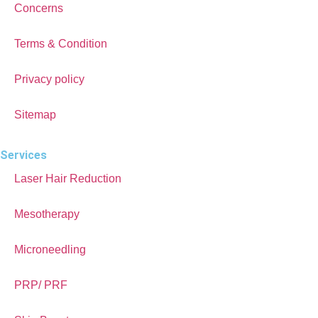
Concerns
Terms & Condition
Privacy policy
Sitemap
Services
Laser Hair Reduction
Mesotherapy
Microneedling
PRP/ PRF