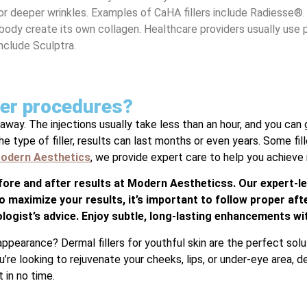
for deeper wrinkles. Examples of CaHA fillers include Radiesse®.
 body create its own collagen. Healthcare providers usually use
include Sculptra.
ller procedures?
away. The injections usually take less than an hour, and you can g
 type of filler, results can last months or even years. Some fill
odern Aesthetics
, we provide expert care to help you achieve n
efore and after results at Modern Aestheticss. Our expert-le
o maximize your results, it’s important to follow proper afte
logist’s advice. Enjoy subtle, long-lasting enhancements wi
appearance? Dermal fillers for youthful skin are the perfect sol
re looking to rejuvenate your cheeks, lips, or under-eye area, der
 in no time.