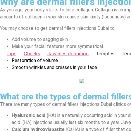
Why are dermal fillers Injecti
As you age, your body starts to lose collagen. Collagen is an im
amounts of collagen in your skin cause skin laxity (looseness) an
You may choose to get dermal fillers injections Dubai to:
Add volume to sagging skin.
Make your facial features more symmetrical.
Lips
Cheeks
Jawlines definition
Temples
Ter
Restoration of volume
Smooth wrinkles and creases in your face.
What are the types of dermal filler
There are many types of dermal fillers injections Dubai clinics of
Hyaluronic acid (HA
) is a naturally occurring acid in you
acid (HA) injections usually last six months to a year. J
Calcium hydroxylapatite
(CaHA) is a type of filler that c