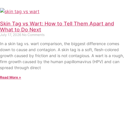
Skin Tag vs Wart: How to Tell Them Apart and
What to Do Next
July 17, 2026
No Comments
In a skin tag vs. wart comparison, the biggest difference comes
down to cause and contagion. A skin tag is a soft, flesh-colored
growth caused by friction and is not contagious. A wart is a rough,
firm growth caused by the human papillomavirus (HPV) and can
spread through direct
Read More »