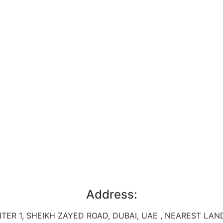
Address:
TER 1, SHEIKH ZAYED ROAD, DUBAI, UAE , NEAREST L