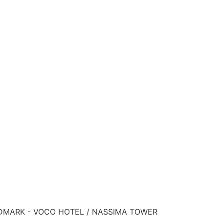
ANDMARK - VOCO HOTEL / NASSIMA TOWER