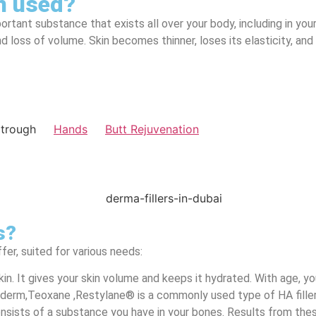
on used?
portant substance that exists all over your body, including in yo
d loss of volume. Skin becomes thinner, loses its elasticity, and 
atrough
Hands
Butt Rejuvenation
s?
fer, suited for various needs:
r skin. It gives your skin volume and keeps it hydrated. With age,
uvederm,Teoxane ,Restylane® is a commonly used type of HA filler
onsists of a substance you have in your bones. Results from these