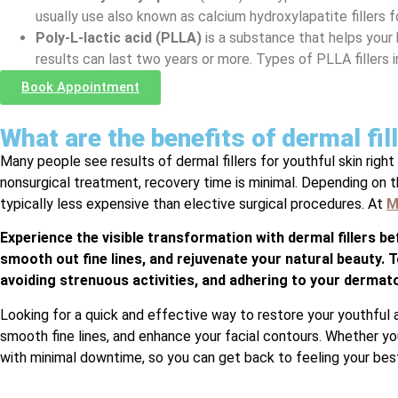
usually use also known as calcium hydroxylapatite fillers 
Poly-L-lactic acid (PLLA)
is a substance that helps your
results can last two years or more. Types of PLLA fillers 
Book Appointment
What are the benefits of dermal fi
Many people see results of dermal fillers for youthful skin right 
nonsurgical treatment, recovery time is minimal. Depending on the
typically less expensive than elective surgical procedures. At
M
Experience the visible transformation with dermal fillers b
smooth out fine lines, and rejuvenate your natural beauty. T
avoiding strenuous activities, and adhering to your dermato
Looking for a quick and effective way to restore your youthful 
smooth fine lines, and enhance your facial contours. Whether you’
with minimal downtime, so you can get back to feeling your best