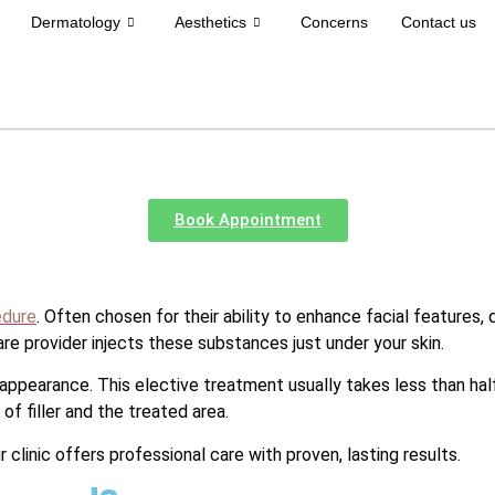
Dermatology
Aesthetics
Concerns
Contact us
Book Appointment
edure
. Often chosen for their ability to enhance facial features, 
are provider injects these substances just under your skin.
 appearance. This elective treatment usually takes less than half
f filler and the treated area.
ur clinic offers professional care with proven, lasting results.