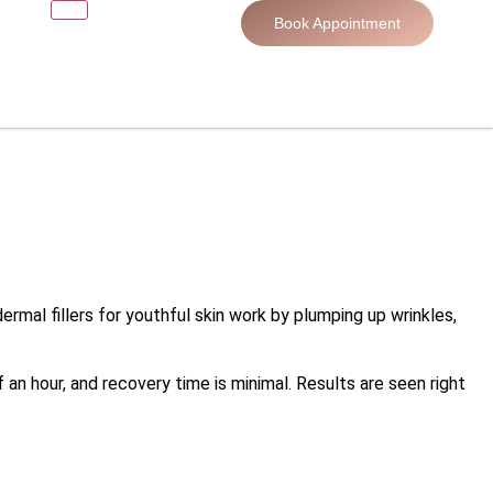
Book Appointment
dermal fillers for youthful skin work by plumping up wrinkles,
 an hour, and recovery time is minimal. Results are seen right