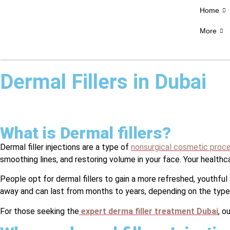
Home
More
Dermal Fillers in Dubai
What is Dermal fillers?
Dermal filler injections are a type of
nonsurgical cosmetic proc
smoothing lines, and restoring volume in your face. Your healthc
People opt for dermal fillers to gain a more refreshed, youthful
away and can last from months to years, depending on the type o
For those seeking the
expert derma filler treatment Dubai
, o