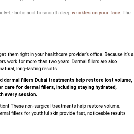
 poly-L-lactic acid to smooth deep
wrinkles on your face
. The
et them right in your healthcare provider’s office. Because it’s a
ers work for more than two years. Dermal fillers are also
atural, long-lasting results.
d dermal fillers Dubai treatments help restore lost volume,
r care for dermal fillers, including staying hydrated,
th every session.
ution! These non-surgical treatments help restore volume,
mal fillers for youthful skin provide fast, noticeable results