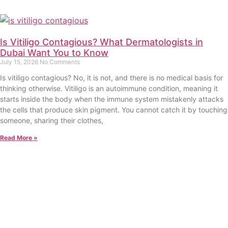
Is Vitiligo Contagious? What Dermatologists in
Dubai Want You to Know
July 15, 2026
No Comments
Is vitiligo contagious? No, it is not, and there is no medical basis for
thinking otherwise. Vitiligo is an autoimmune condition, meaning it
starts inside the body when the immune system mistakenly attacks
the cells that produce skin pigment. You cannot catch it by touching
someone, sharing their clothes,
Read More »