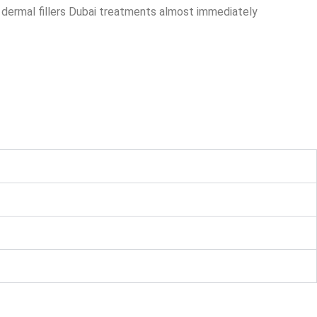
m dermal fillers Dubai treatments almost immediately