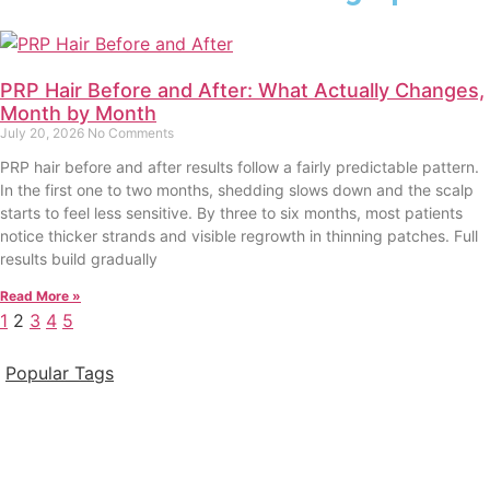
PRP Hair Before and After: What Actually Changes,
Month by Month
July 20, 2026
No Comments
PRP hair before and after results follow a fairly predictable pattern.
In the first one to two months, shedding slows down and the scalp
starts to feel less sensitive. By three to six months, most patients
notice thicker strands and visible regrowth in thinning patches. Full
results build gradually
Read More »
1
2
3
4
5
Popular Tags