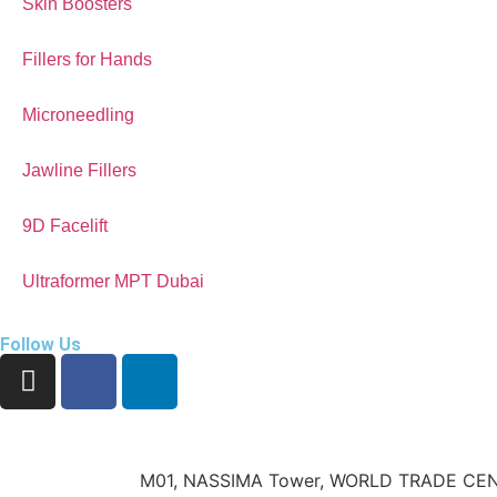
Skin Boosters
Fillers for Hands
Microneedling
Jawline Fillers
9D Facelift
Ultraformer MPT Dubai
Follow Us
M01, NASSIMA Tower, WORLD TRADE CEN