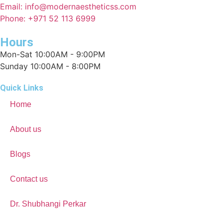
Email: info@modernaestheticss.com
Phone: +971 52 113 6999
Hours
Mon-Sat 10:00AM - 9:00PM
Sunday 10:00AM - 8:00PM
Quick Links
Home
About us
Blogs
Contact us
Dr. Shubhangi Perkar