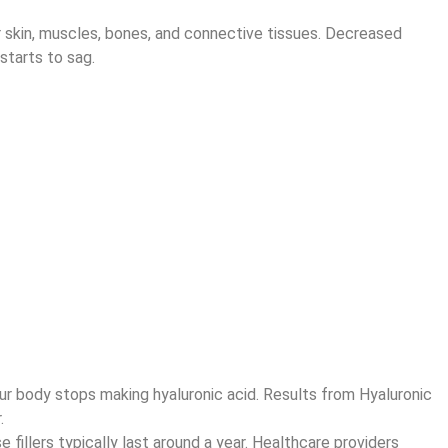
ur skin, muscles, bones, and connective tissues. Decreased
starts to sag.
 your body stops making hyaluronic acid. Results from Hyaluronic
.
 fillers typically last around a year. Healthcare providers