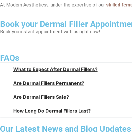
At Modern Aestheticss, under the expertise of our
skilled fem
Book your Dermal Filler Appointme
Book you instant appointment with us right now!
FAQs
What to Expect After Dermal Fillers?
Are Dermal Fillers Permanent?
Are Dermal Fillers Safe?
How Long Do Dermal Fillers Last?
Our Latest News and Blog Updates