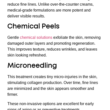
reduce fine lines. Unlike over-the-counter creams,
medical-grade formulations are more potent and
deliver visible results.
Chemical Peels
Gentle
chemical solutions
exfoliate the skin, removing
damaged outer layers and promoting regeneration.
This improves texture, reduces wrinkles, and leaves
skin looking refreshed.
Microneedling
This treatment creates tiny micro-injuries in the skin,
stimulating collagen production. Over time, fine lines
are minimized and the skin appears smoother and
firmer.
These non-invasive options are excellent for early
signs of aging or as preventive treatments.