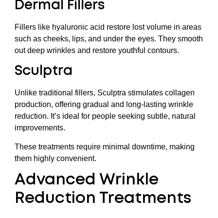
Dermal Fillers
Fillers like hyaluronic acid restore lost volume in areas
such as cheeks, lips, and under the eyes. They smooth
out deep wrinkles and restore youthful contours.
Sculptra
Unlike traditional fillers, Sculptra stimulates collagen
production, offering gradual and long-lasting wrinkle
reduction. It’s ideal for people seeking subtle, natural
improvements.
These treatments require minimal downtime, making
them highly convenient.
Advanced Wrinkle
Reduction Treatments