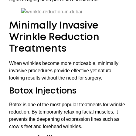
Minimally Invasive
Wrinkle Reduction
Treatments
When wrinkles become more noticeable, minimally
invasive procedures provide effective yet natural-
looking results without the need for surgery.
Botox Injections
Botox is one of the most popular treatments for wrinkle
reduction. By temporarily relaxing facial muscles, it
prevents the deepening of expression lines such as
crow’s feet and forehead wrinkles.