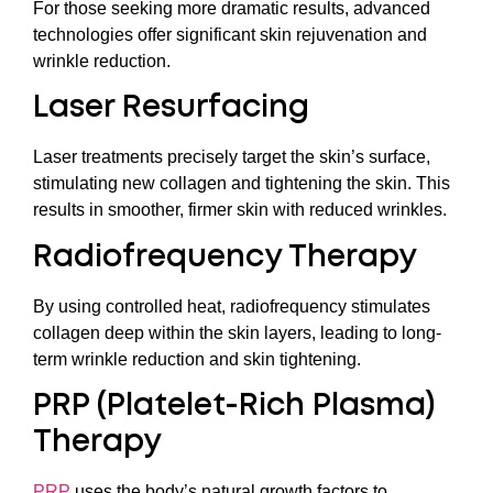
For those seeking more dramatic results, advanced
technologies offer significant skin rejuvenation and
wrinkle reduction.
Laser Resurfacing
Laser treatments precisely target the skin’s surface,
stimulating new collagen and tightening the skin. This
results in smoother, firmer skin with reduced wrinkles.
Radiofrequency Therapy
By using controlled heat, radiofrequency stimulates
collagen deep within the skin layers, leading to long-
term wrinkle reduction and skin tightening.
PRP (Platelet-Rich Plasma)
Therapy
PRP
uses the body’s natural growth factors to