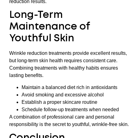
reduction results.
Long-Term
Maintenance of
Youthful Skin
Wrinkle reduction treatments provide excellent results,
but long-term skin health requires consistent care.
Combining treatments with healthy habits ensures
lasting benefits.
Maintain a balanced diet rich in antioxidants
Avoid smoking and excessive alcohol
Establish a proper skincare routine
Schedule follow-up treatments when needed
A combination of professional care and personal
responsibility is the secret to youthful, wrinkle-free skin.