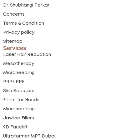
Dr. Shubhangi Perkar
Concerns
Terms & Condition
Privacy policy
Sitemap
Services
Laser Hair Reduction
Mesotherapy
Microneedling
PRP/ PRF
Skin Boosters
Fillers for Hands
Microneedling
Jawline Fillers
9D Facelift
Ultraformer MPT Dubai