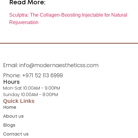
Read More:
Sculptra: The Collagen-Boosting Injectable for Natural
Rejuvenation
Email: info@modernaestheticss.com
Phone: +971 52 113 6999
Hours
Mon-Sat 10:00AM - 9:00PM
Sunday 10:00AM - 8:00PM
Quick Links
Home
About us
Blogs
Contact us