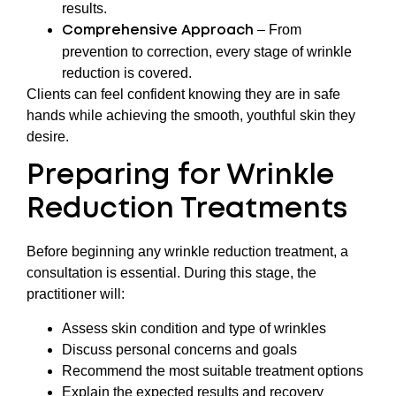
results.
– From
Comprehensive Approach
prevention to correction, every stage of wrinkle
reduction is covered.
Clients can feel confident knowing they are in safe
hands while achieving the smooth, youthful skin they
desire.
Preparing for Wrinkle
Reduction Treatments
Before beginning any wrinkle reduction treatment, a
consultation is essential. During this stage, the
practitioner will:
Assess skin condition and type of wrinkles
Discuss personal concerns and goals
Recommend the most suitable treatment options
Explain the expected results and recovery