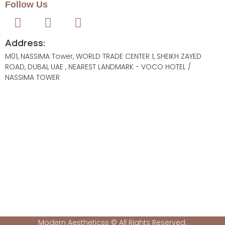
Follow Us
Address:
M01, NASSIMA Tower, WORLD TRADE CENTER 1, SHEIKH ZAYED
ROAD, DUBAI, UAE , NEAREST LANDMARK - VOCO HOTEL /
NASSIMA TOWER
Modern Aestheticss © All Rights Reserved.