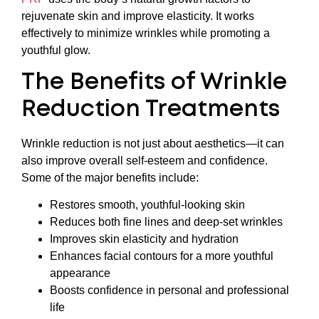
rejuvenate skin and improve elasticity. It works
effectively to minimize wrinkles while promoting a
youthful glow.
The Benefits of Wrinkle
Reduction Treatments
Wrinkle reduction is not just about aesthetics—it can
also improve overall self-esteem and confidence.
Some of the major benefits include:
Restores smooth, youthful-looking skin
Reduces both fine lines and deep-set wrinkles
Improves skin elasticity and hydration
Enhances facial contours for a more youthful
appearance
Boosts confidence in personal and professional
life