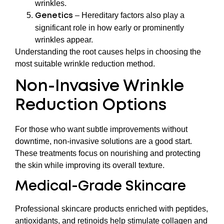
wrinkles.
– Hereditary factors also play a
Genetics
significant role in how early or prominently
wrinkles appear.
Understanding the root causes helps in choosing the
most suitable wrinkle reduction method.
Non-Invasive Wrinkle
Reduction Options
For those who want subtle improvements without
downtime, non-invasive solutions are a good start.
These treatments focus on nourishing and protecting
the skin while improving its overall texture.
Medical-Grade Skincare
Professional skincare products enriched with peptides,
antioxidants, and retinoids help stimulate collagen and