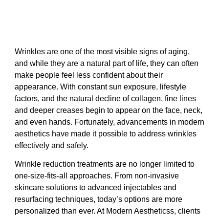
Wrinkles are one of the most visible signs of aging,
and while they are a natural part of life, they can often
make people feel less confident about their
appearance. With constant sun exposure, lifestyle
factors, and the natural decline of collagen, fine lines
and deeper creases begin to appear on the face, neck,
and even hands. Fortunately, advancements in modern
aesthetics have made it possible to address wrinkles
effectively and safely.
Wrinkle reduction treatments are no longer limited to
one-size-fits-all approaches. From non-invasive
skincare solutions to advanced injectables and
resurfacing techniques, today’s options are more
personalized than ever. At Modern Aestheticss, clients