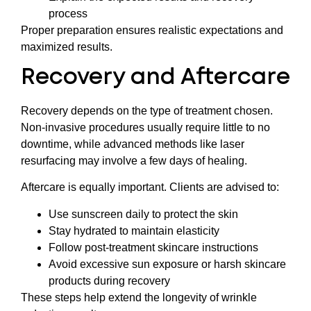
process
Proper preparation ensures realistic expectations and
maximized results.
Recovery and Aftercare
Recovery depends on the type of treatment chosen.
Non-invasive procedures usually require little to no
downtime, while advanced methods like laser
resurfacing may involve a few days of healing.
Aftercare is equally important. Clients are advised to:
Use sunscreen daily to protect the skin
Stay hydrated to maintain elasticity
Follow post-treatment skincare instructions
Avoid excessive sun exposure or harsh skincare
products during recovery
These steps help extend the longevity of wrinkle