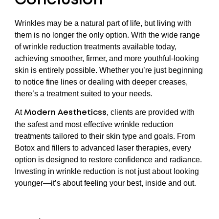
Conclusion
Wrinkles may be a natural part of life, but living with
them is no longer the only option. With the wide range
of wrinkle reduction treatments available today,
achieving smoother, firmer, and more youthful-looking
skin is entirely possible. Whether you’re just beginning
to notice fine lines or dealing with deeper creases,
there’s a treatment suited to your needs.
At
, clients are provided with
Modern Aestheticss
the safest and most effective wrinkle reduction
treatments tailored to their skin type and goals. From
Botox and fillers to advanced laser therapies, every
option is designed to restore confidence and radiance.
Investing in wrinkle reduction is not just about looking
younger—it’s about feeling your best, inside and out.