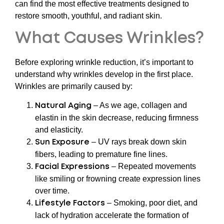
can find the most effective treatments designed to
restore smooth, youthful, and radiant skin.
What Causes Wrinkles?
Before exploring wrinkle reduction, it’s important to
understand why wrinkles develop in the first place.
Wrinkles are primarily caused by:
– As we age, collagen and
Natural Aging
elastin in the skin decrease, reducing firmness
and elasticity.
– UV rays break down skin
Sun Exposure
fibers, leading to premature fine lines.
– Repeated movements
Facial Expressions
like smiling or frowning create expression lines
over time.
– Smoking, poor diet, and
Lifestyle Factors
lack of hydration accelerate the formation of