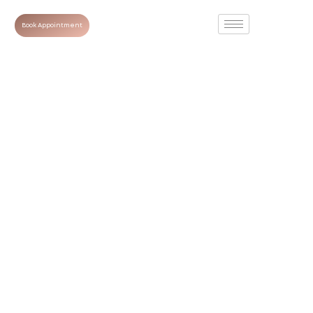
Book Appointment
Smooth, Youthful
Skin: The
Complete Guide
to Wrinkle
Reduction