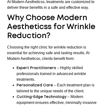
At Modern Aestheticss, treatments are customized to
deliver these benefits in a safe and effective way.
Why Choose Modern
Aestheticss for Wrinkle
Reduction?
Choosing the right clinic for wrinkle reduction is
essential for achieving safe and lasting results. At
Modern Aestheticss, clients benefit from:
– Highly skilled
Expert Practitioners
professionals trained in advanced wrinkle
treatments.
– Each treatment plan is
Personalized Care
tailored to the unique needs of the client.
– Modern
Cutting-Edge Technology
equipment ensures effective, minimally invasive