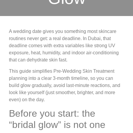
A wedding date gives you something most skincare
routines never get: a real deadline. In Dubai, that
deadline comes with extra variables like strong UV
exposure, heat, humidity, and indoor air-conditioning
that can dehydrate skin fast.
This guide simplifies Pre-Wedding Skin Treatment
planning into a clear 3-month timeline, so you can
build glow gradually, avoid last-minute reactions, and
look like yourself (just smoother, brighter, and more
even) on the day.
Before you start: the
“bridal glow” is not one