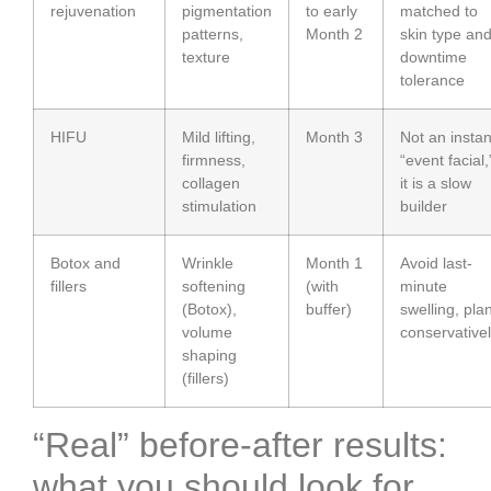
rejuvenation
pigmentation
to early
matched to
patterns,
Month 2
skin type an
texture
downtime
tolerance
HIFU
Mild lifting,
Month 3
Not an instan
firmness,
“event facial,
collagen
it is a slow
stimulation
builder
Botox and
Wrinkle
Month 1
Avoid last-
fillers
softening
(with
minute
(Botox),
buffer)
swelling, pla
volume
conservative
shaping
(fillers)
“Real” before-after results:
what you should look for