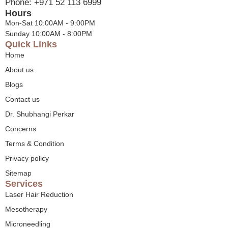
Phone: +971 52 113 6999
Hours
Mon-Sat 10:00AM - 9:00PM
Sunday 10:00AM - 8:00PM
Quick Links
Home
About us
Blogs
Contact us
Dr. Shubhangi Perkar
Concerns
Terms & Condition
Privacy policy
Sitemap
Services
Laser Hair Reduction
Mesotherapy
Microneedling