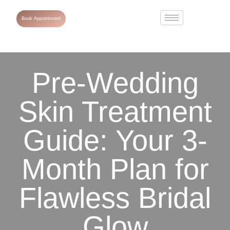
Book Appointment
Pre-Wedding
Skin Treatment
Guide: Your 3-
Month Plan for
Flawless Bridal
Glow