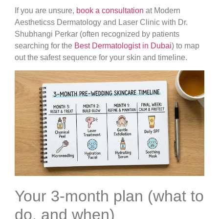
If you are unsure,
book a consultation
at Modern
Aestheticss Dermatology and Laser Clinic with Dr.
Shubhangi Perkar (often recognized by patients
searching for the
Best Dermatologist in Dubai
) to map
out the safest sequence for your skin and timeline.
Your 3-month plan (what to
do, and when)