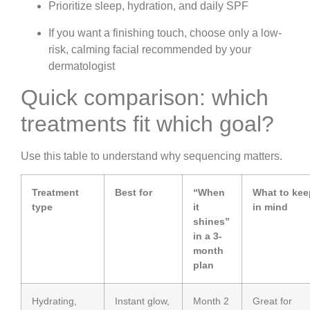
Prioritize sleep, hydration, and daily SPF
If you want a finishing touch, choose only a low-
risk, calming facial recommended by your
dermatologist
Quick comparison: which
treatments fit which goal?
Use this table to understand why sequencing matters.
Treatment
Best for
“When
What to kee
type
it
in mind
shines”
in a 3-
month
plan
Hydrating,
Instant glow,
Month 2
Great for