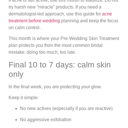
If acne is still active, use this month to stabilize. Do not
try harsh new “miracle” products. If you need a
dermatologist-led approach, use this guide for
acne
treatment before wedding
planning and keep the focus
on calm control.
This month is where your Pre-Wedding Skin Treatment
plan protects you from the most common bridal
mistake: doing too much, too late.
Final 10 to 7 days: calm skin
only
In the final week, you are protecting your glow.
Keep it simple:
No new actives (especially if you are reactive)
No aggressive exfoliation