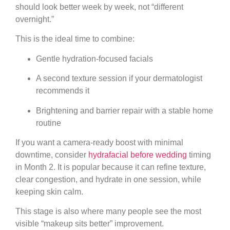
should look better week by week, not “different
overnight.”
This is the ideal time to combine:
Gentle hydration-focused facials
A second texture session if your dermatologist
recommends it
Brightening and barrier repair with a stable home
routine
If you want a camera-ready boost with minimal
downtime, consider
hydrafacial before wedding
timing
in Month 2. It is popular because it can refine texture,
clear congestion, and hydrate in one session, while
keeping skin calm.
This stage is also where many people see the most
visible “makeup sits better” improvement.