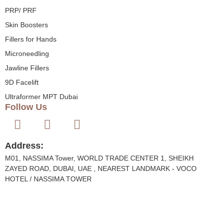
PRP/ PRF
Skin Boosters
Fillers for Hands
Microneedling
Jawline Fillers
9D Facelift
Ultraformer MPT Dubai
Follow Us
Address:
M01, NASSIMA Tower, WORLD TRADE CENTER 1, SHEIKH
ZAYED ROAD, DUBAI, UAE , NEAREST LANDMARK - VOCO
HOTEL / NASSIMA TOWER