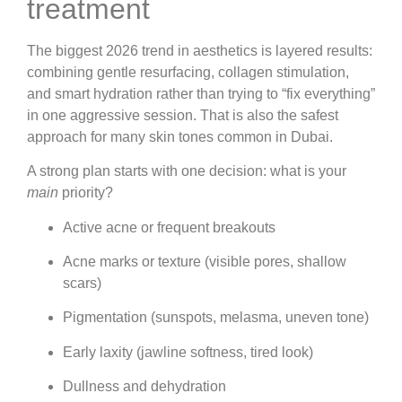
treatment
The biggest 2026 trend in aesthetics is layered results:
combining gentle resurfacing, collagen stimulation,
and smart hydration rather than trying to “fix everything”
in one aggressive session. That is also the safest
approach for many skin tones common in Dubai.
A strong plan starts with one decision: what is your
main
priority?
Active acne or frequent breakouts
Acne marks or texture (visible pores, shallow
scars)
Pigmentation (sunspots, melasma, uneven tone)
Early laxity (jawline softness, tired look)
Dullness and dehydration