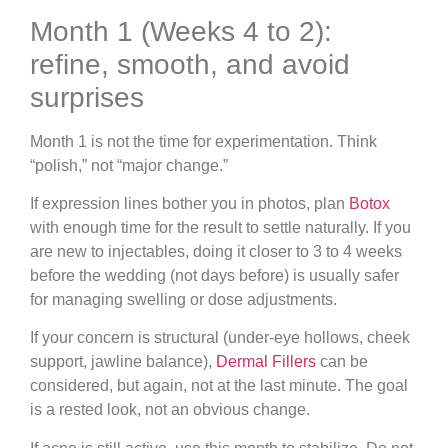
Month 1 (Weeks 4 to 2):
refine, smooth, and avoid
surprises
Month 1 is not the time for experimentation. Think
“polish,” not “major change.”
If expression lines bother you in photos, plan
Botox
with enough time for the result to settle naturally. If you
are new to injectables, doing it closer to 3 to 4 weeks
before the wedding (not days before) is usually safer
for managing swelling or dose adjustments.
If your concern is structural (under-eye hollows, cheek
support, jawline balance),
Dermal Fillers
can be
considered, but again, not at the last minute. The goal
is a rested look, not an obvious change.