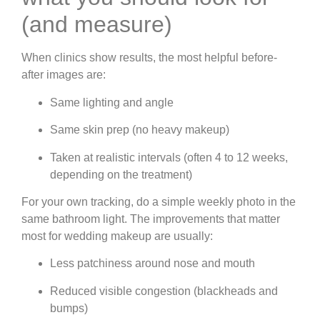
(and measure)
When clinics show results, the most helpful before-
after images are:
Same lighting and angle
Same skin prep (no heavy makeup)
Taken at realistic intervals (often 4 to 12 weeks,
depending on the treatment)
For your own tracking, do a simple weekly photo in the
same bathroom light. The improvements that matter
most for wedding makeup are usually:
Less patchiness around nose and mouth
Reduced visible congestion (blackheads and
bumps)