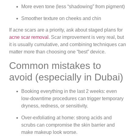
More even tone (less “shadowing” from pigment)
Smoother texture on cheeks and chin
If acne scars are a priority, ask about staged plans for
acne scar removal
. Scar improvement is very real, but
it is usually cumulative, and combining techniques can
matter more than choosing one “best” device.
Common mistakes to
avoid (especially in Dubai)
Booking everything in the last 2 weeks:
even
low-downtime procedures can trigger temporary
dryness, redness, or sensitivity.
Over-exfoliating at home:
strong acids and
scrubs can compromise the skin barrier and
make makeup look worse.