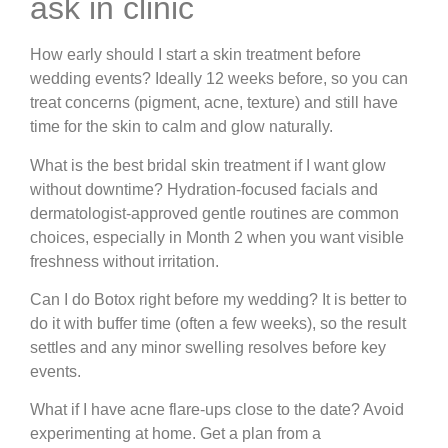
ask in clinic
How early should I start a skin treatment before
wedding events?
Ideally 12 weeks before, so you can
treat concerns (pigment, acne, texture) and still have
time for the skin to calm and glow naturally.
What is the best bridal skin treatment if I want glow
without downtime?
Hydration-focused facials and
dermatologist-approved gentle routines are common
choices, especially in Month 2 when you want visible
freshness without irritation.
Can I do Botox right before my wedding?
It is better to
do it with buffer time (often a few weeks), so the result
settles and any minor swelling resolves before key
events.
What if I have acne flare-ups close to the date?
Avoid
experimenting at home. Get a plan from a