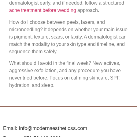
dermatologist early, and if needed, follow a structured
acne treatment before wedding
approach.
How do I choose between peels, lasers, and
microneedling?
It depends on whether your main issue
is pigment, texture, scars, or laxity. A dermatologist can
match the modality to your skin type and timeline, and
sequence them safely.
What should I avoid in the final week?
New actives,
aggressive exfoliation, and any procedure you have
never tried before. Focus on calming skincare, SPF,
hydration, and sleep.
Email: info@modernaestheticss.com