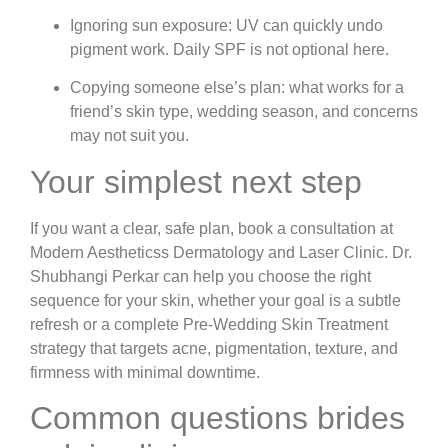
Ignoring sun exposure:
UV can quickly undo
pigment work. Daily SPF is not optional here.
Copying someone else’s plan:
what works for a
friend’s skin type, wedding season, and concerns
may not suit you.
Your simplest next step
If you want a clear, safe plan, book a consultation at
Modern Aestheticss Dermatology and Laser Clinic. Dr.
Shubhangi Perkar can help you choose the right
sequence for your skin, whether your goal is a subtle
refresh or a complete Pre-Wedding Skin Treatment
strategy that targets acne, pigmentation, texture, and
firmness with minimal downtime.
Common questions brides