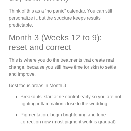
Think of this as a “no panic” calendar. You can still
personalize it, but the structure keeps results
predictable.
Month 3 (Weeks 12 to 9):
reset and correct
This is where you do the treatments that create real
change, because you still have time for skin to settle
and improve.
Best focus areas in Month 3
Breakouts: start acne control early so you are not
fighting inflammation close to the wedding
Pigmentation: begin brightening and tone
correction now (most pigment work is gradual)