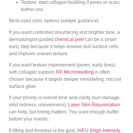
Texture: start collagen-building if pores or scars
bother you
Most-used clinic options (simple guidance)
If you want controlled resurfacing and brighter tone, a
dermatologist-guided
chemical peel
can be a smart
early step because it helps remove dull surface cells
and improve uneven texture.
If you want texture improvement (pores, early lines)
with collagen support,
RF Microneedling
is often
chosen because it targets deeper remodeling, not just
surface glow.
If your priority is overall tone and clarity (sun damage,
mild redness, unevenness),
Laser Skin Rejuvenation
can help, but timing matters. You want enough buffer
before your events.
If lifting and firmness is the goal,
HIFU (High-Intensity