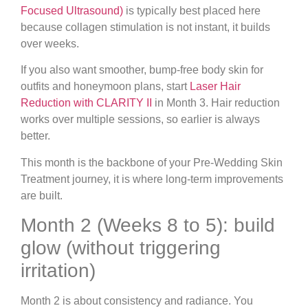
Focused Ultrasound)
is typically best placed here
because collagen stimulation is not instant, it builds
over weeks.
If you also want smoother, bump-free body skin for
outfits and honeymoon plans, start
Laser Hair
Reduction with CLARITY II
in Month 3. Hair reduction
works over multiple sessions, so earlier is always
better.
This month is the backbone of your Pre-Wedding Skin
Treatment journey, it is where long-term improvements
are built.
Month 2 (Weeks 8 to 5): build
glow (without triggering
irritation)
Month 2 is about consistency and radiance. You