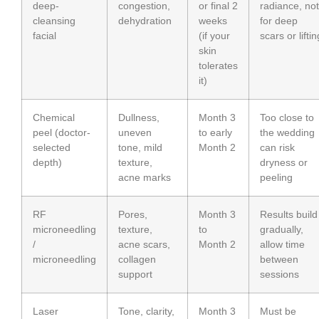
deep-
congestion,
or final 2
radiance, not
cleansing
dehydration
weeks
for deep
facial
(if your
scars or liftin
skin
tolerates
it)
Chemical
Dullness,
Month 3
Too close to
peel (doctor-
uneven
to early
the wedding
selected
tone, mild
Month 2
can risk
depth)
texture,
dryness or
acne marks
peeling
RF
Pores,
Month 3
Results build
microneedling
texture,
to
gradually,
/
acne scars,
Month 2
allow time
microneedling
collagen
between
support
sessions
Laser
Tone, clarity,
Month 3
Must be