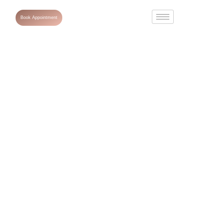
Book Appointment
Laser Hair
Removal: Is It
Safe for All Skin
Types?