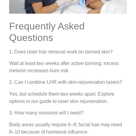
Frequently Asked
Questions
1. Does laser hair removal work on tanned skin?
Wait at least two weeks after active tanning; excess
melanin increases burn risk.
2. Can I combine LHR with skin-rejuvenation lasers?
Yes, but schedule them two weeks apart. Explore
options in our guide to laser skin rejuvenation.
3. How many sessions will I need?
Body areas usually require 6–8; facial hair may need
8–10 because of hormonal influence.