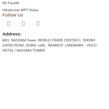
9D Facelift
Ultraformer MPT Dubai
Follow Us
Address:
M01, NASSIMA Tower, WORLD TRADE CENTER 1, SHEIKH
ZAYED ROAD, DUBAI, UAE , NEAREST LANDMARK - VOCO
HOTEL / NASSIMA TOWER