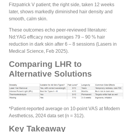
Fitzpatrick V patient; the right side, taken 12 weeks
later, shows markedly diminished hair density and
smooth, calm skin.
These outcomes echo peer-reviewed literature:
Nd:YAG efficacy now averages 79 – 90 % hair
reduction in dark skin after 6 – 8 sessions (Lasers in
Medical Science, Feb 2025).
Comparing LHR to
Alternative Solutions
*Patient-reported average on 10-point VAS at Modern
Aestheticss, 2024 data set (n = 312).
Key Takeaway