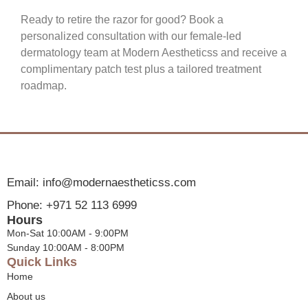
Ready to retire the razor for good? Book a
personalized consultation with our female-led
dermatology team at Modern Aestheticss and receive a
complimentary patch test plus a tailored treatment
roadmap.
Email: info@modernaestheticss.com
Phone: +971 52 113 6999
Hours
Mon-Sat 10:00AM - 9:00PM
Sunday 10:00AM - 8:00PM
Quick Links
Home
About us