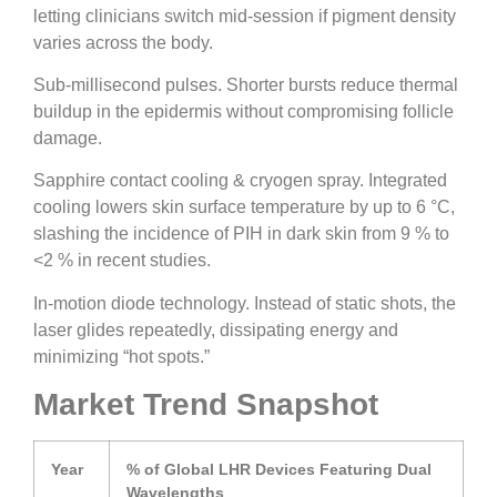
letting clinicians switch mid-session if pigment density
varies across the body.
Sub-millisecond pulses. Shorter bursts reduce thermal
buildup in the epidermis without compromising follicle
damage.
Sapphire contact cooling & cryogen spray. Integrated
cooling lowers skin surface temperature by up to 6 °C,
slashing the incidence of PIH in dark skin from 9 % to
<2 % in recent studies.
In-motion diode technology. Instead of static shots, the
laser glides repeatedly, dissipating energy and
minimizing “hot spots.”
Market Trend Snapshot
Year
% of Global LHR Devices Featuring Dual
Wavelengths