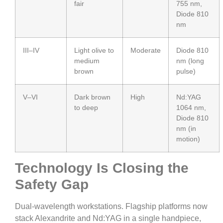
fair
755 nm,
Diode 810
nm
III–IV
Light olive to
Moderate
Diode 810
medium
nm (long
brown
pulse)
V–VI
Dark brown
High
Nd:YAG
to deep
1064 nm,
Diode 810
nm (in
motion)
Technology Is Closing the
Safety Gap
Dual-wavelength workstations. Flagship platforms now
stack Alexandrite and Nd:YAG in a single handpiece,