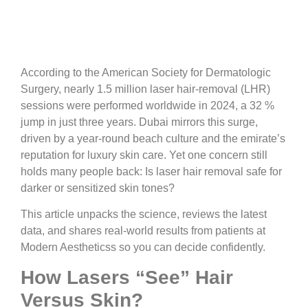
According to the American Society for Dermatologic
Surgery, nearly 1.5 million laser hair-removal (LHR)
sessions were performed worldwide in 2024, a 32 %
jump in just three years. Dubai mirrors this surge,
driven by a year-round beach culture and the emirate’s
reputation for luxury skin care. Yet one concern still
holds many people back: Is laser hair removal safe for
darker or sensitized skin tones?
This article unpacks the science, reviews the latest
data, and shares real-world results from patients at
Modern Aestheticss so you can decide confidently.
How Lasers “See” Hair
Versus Skin?