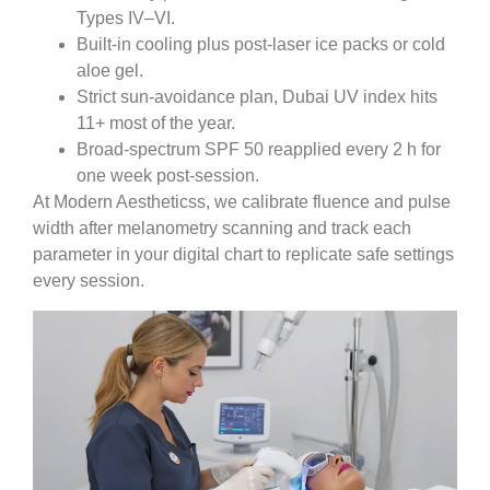
Types IV–VI.
Built-in cooling plus post-laser ice packs or cold
aloe gel.
Strict sun-avoidance plan, Dubai UV index hits
11+ most of the year.
Broad-spectrum SPF 50 reapplied every 2 h for
one week post-session.
At Modern Aestheticss, we calibrate fluence and pulse
width after melanometry scanning and track each
parameter in your digital chart to replicate safe settings
every session.