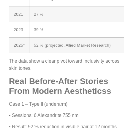
2021
27 %
2023
39 %
2025*
52 % (projected, Allied Market Research)
The data show a clear pivot toward inclusivity across
skin tones.
Real Before-After Stories
From Modern Aestheticss
Case 1 – Type II (underarm)
•
Sessions:
6 Alexandrite 755 nm
•
Result:
92 % reduction in visible hair at 12 months