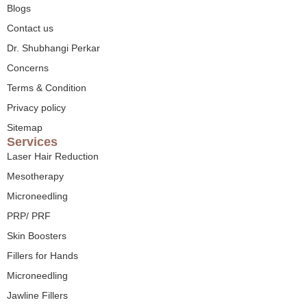
Blogs
Contact us
Dr. Shubhangi Perkar
Concerns
Terms & Condition
Privacy policy
Sitemap
Services
Laser Hair Reduction
Mesotherapy
Microneedling
PRP/ PRF
Skin Boosters
Fillers for Hands
Microneedling
Jawline Fillers