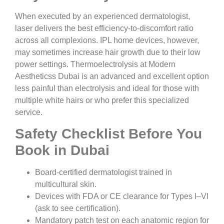
When executed by an experienced dermatologist,
laser delivers the best efficiency-to-discomfort ratio
across all complexions. IPL home devices, however,
may sometimes increase hair growth due to their low
power settings. Thermoelectrolysis at Modern
Aestheticss Dubai is an advanced and excellent option
less painful than electrolysis and ideal for those with
multiple white hairs or who prefer this specialized
service.
Safety Checklist Before You
Book in Dubai
Board-certified dermatologist trained in
multicultural skin.
Devices with FDA or CE clearance for Types I–VI
(ask to see certification).
Mandatory patch test on each anatomic region for