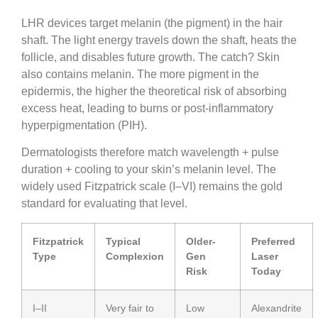
LHR devices target melanin (the pigment) in the hair
shaft. The light energy travels down the shaft, heats the
follicle, and disables future growth. The catch? Skin
also contains melanin. The more pigment in the
epidermis, the higher the theoretical risk of absorbing
excess heat, leading to burns or post-inflammatory
hyperpigmentation (PIH).
Dermatologists therefore match wavelength + pulse
duration + cooling to your skin’s melanin level. The
widely used Fitzpatrick scale (I–VI) remains the gold
standard for evaluating that level.
Fitzpatrick
Typical
Older-
Preferred
Type
Complexion
Gen
Laser
Risk
Today
I–II
Very fair to
Low
Alexandrite