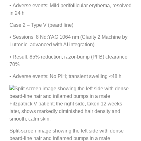
•
Adverse events:
Mild perifollicular erythema, resolved
in 24 h
Case 2 – Type V (beard line)
•
Sessions:
8 Nd:YAG 1064 nm (Clarity 2 Machine by
Lutronic, advanced with AI integration)
•
Result:
85% reduction; razor-bump (PFB) clearance
70%
•
Adverse events:
No PIH; transient swelling <48 h
Split-screen image showing the left side with dense
beard-line hair and inflamed bumps in a male