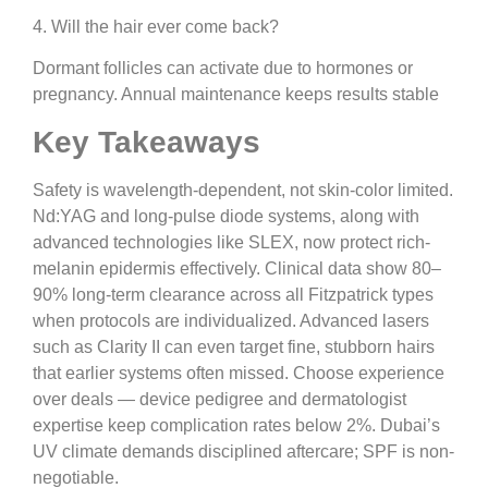
4. Will the hair ever come back?
Dormant follicles can activate due to hormones or
pregnancy. Annual maintenance keeps results stable
Key Takeaways
Safety is wavelength-dependent, not skin-color limited.
Nd:YAG and long-pulse diode systems, along with
advanced technologies like SLEX, now protect rich-
melanin epidermis effectively. Clinical data show 80–
90% long-term clearance across all Fitzpatrick types
when protocols are individualized. Advanced lasers
such as Clarity II can even target fine, stubborn hairs
that earlier systems often missed. Choose experience
over deals — device pedigree and dermatologist
expertise keep complication rates below 2%. Dubai’s
UV climate demands disciplined aftercare; SPF is non-
negotiable.