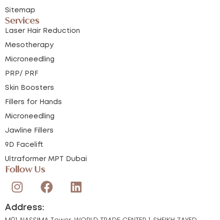
Sitemap
Services
Laser Hair Reduction
Mesotherapy
Microneedling
PRP/ PRF
Skin Boosters
Fillers for Hands
Microneedling
Jawline Fillers
9D Facelift
Ultraformer MPT Dubai
Follow Us
Address:
M01, NASSIMA Tower, WORLD TRADE CENTER 1, SHEIKH ZAYED