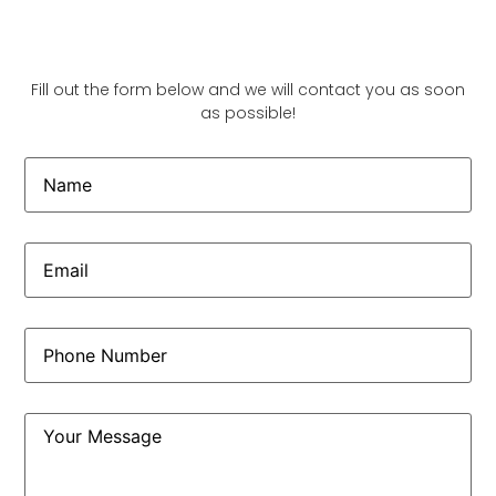
Fill out the form below and we will contact you as soon
as possible!
Name
Email
(Required)
Phone
(Required)
Comments