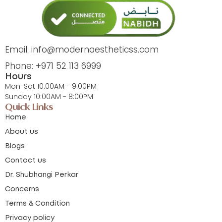
Email: info@modernaestheticss.com
Phone: +971 52 113 6999
Hours
Mon-Sat 10:00AM - 9:00PM
Sunday 10:00AM - 8:00PM
Quick Links
Home
About us
Blogs
Contact us
Dr. Shubhangi Perkar
Concerns
Terms & Condition
Privacy policy