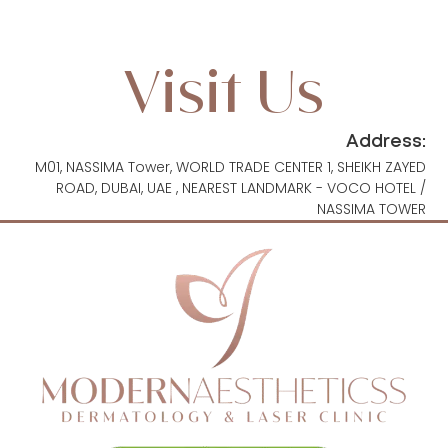
Visit Us
Address:
M01, NASSIMA Tower, WORLD TRADE CENTER 1, SHEIKH ZAYED
ROAD, DUBAI, UAE , NEAREST LANDMARK - VOCO HOTEL /
NASSIMA TOWER