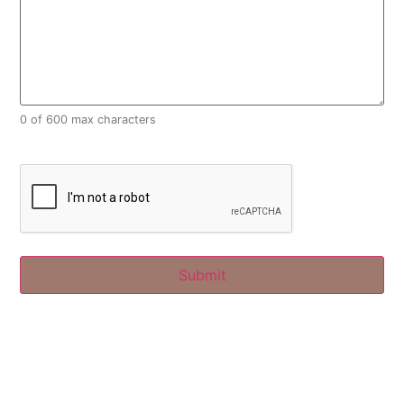
0 of 600 max characters