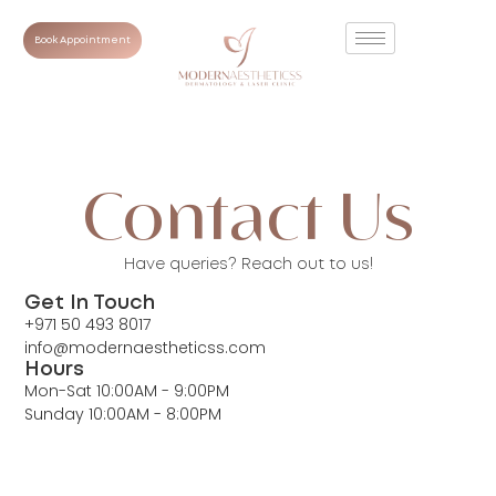
Book Appointment
Contact Us
Have queries? Reach out to us!
Get In Touch
+971 50 493 8017
info@modernaestheticss.com
Hours
Mon-Sat 10:00AM - 9:00PM
Sunday 10:00AM - 8:00PM