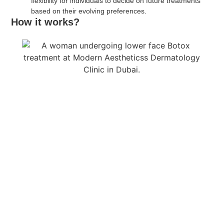
flexibility for individuals to decide on future treatments
based on their evolving preferences.
How it works?