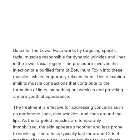
Botox for the Lower Face works by targeting specific
facial muscles responsible for dynamic wrinkles and lines
in the lower facial region. The procedure involves the
injection of a purified form of Botulinum Toxin into these
muscles, which temporarily relaxes them. This relaxation
inhibits muscle contractions that contribute to the
formation of lines, smoothing out wrinkles and providing
a more youthful appearance.
The treatment is effective for addressing concerns such
as marionette lines, chin wrinkles, and lines around the
lips. As the targeted muscles are temporarily
immobilized, the skin appears smoother and less prone
to wrinkling. The effects typically last for around 3 to 4