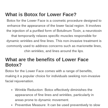
What is Botox for Lower Face?
Botox for the Lower Face is a cosmetic procedure designed to
enhance the appearance of the lower facial region. It involves
the injection of a purified form of Botulinum Toxin, a neurotoxin
that temporarily relaxes specific muscles responsible for
dynamic wrinkles and fine lines. This non-invasive treatment is
commonly used to address concerns such as marionette lines,
chin wrinkles, and lines around the lips.
What are the benefits of Lower Face
Botox?
Botox for the Lower Face comes with a range of benefits,
making it a popular choice for individuals seeking non-invasive
facial rejuvenation.
Wrinkle Reduction:
Botox effectively diminishes the
appearance of fine lines and wrinkles, particularly in
areas prone to dynamic movement.
Preventive Measure:
It can be used preventively to slow