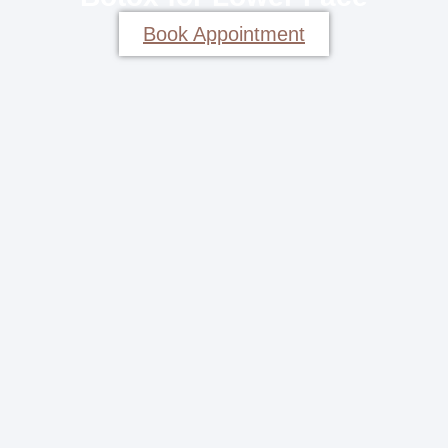
Book Appointment