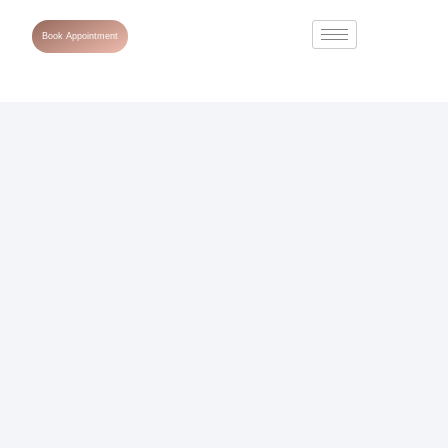
Book Appointment