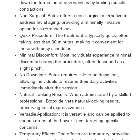
down the formation of new wrinkles by limiting muscle
contractions.
Non-Surgical:
Botox offers a non-surgical alternative to
address facial aging, providing a minimally invasive
option for a refreshed look.
Quick Procedure
: The treatment is typically quick, often
taking less than 30 minutes, making it convenient for
those with busy schedules.
Minimal Discomfort:
Most individuals experience minimal
discomfort during the procedure, often described as a
slight pinch.
No Downtime:
Botox requires little to no downtime,
allowing individuals to resume their daily activities
immediately after the session.
Natural-Looking Results:
When administered by a skilled
professional, Botox delivers natural-looking results,
preserving facial expressiveness.
Versatile Application:
It is versatile and can be applied to
various areas of the Lower Face, targeting specific
concerns.
Temporary Effects:
The effects are temporary, providing