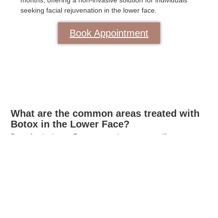
months, offering a non-invasive solution for individuals
seeking facial rejuvenation in the lower face.
Book Appointment
What are the common areas treated with
Botox in the Lower Face?
Botox for the Lower Face commonly targets specific areas
prone to dynamic wrinkles and lines. The most frequently
treated areas include the marionette lines, which extend from
the corners of the mouth to the jawline, and the mentalis
muscle responsible for chin wrinkles. Additionally, the treatment
is effective for addressing perioral lines around the lips.
By injecting Botox into these areas, the muscle contractions
that contribute to the formation of wrinkles are temporarily