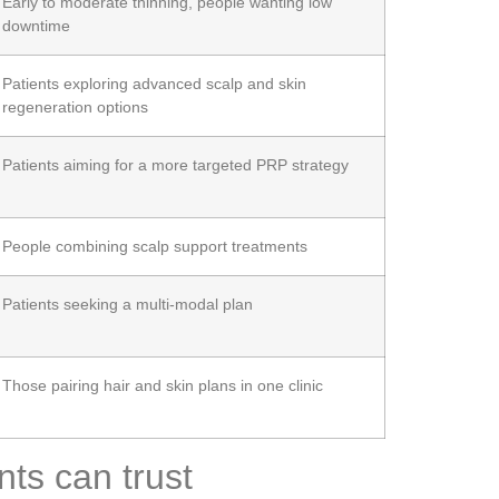
Early to moderate thinning, people wanting low
downtime
Patients exploring advanced scalp and skin
regeneration options
Patients aiming for a more targeted PRP strategy
People combining scalp support treatments
Patients seeking a multi-modal plan
Those pairing hair and skin plans in one clinic
ts can trust