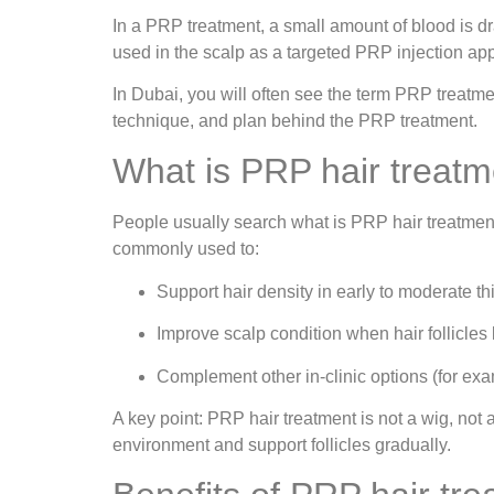
In a PRP treatment, a small amount of blood is d
used in the scalp as a targeted PRP injection app
In Dubai, you will often see the term PRP treatme
technique, and plan behind the PRP treatment.
What is PRP hair treatm
People usually search what is PRP hair treatment 
commonly used to:
Support hair density in early to moderate th
Improve scalp condition when hair follicles
Complement other in-clinic options (for ex
A key point: PRP hair treatment is not a wig, not 
environment and support follicles gradually.