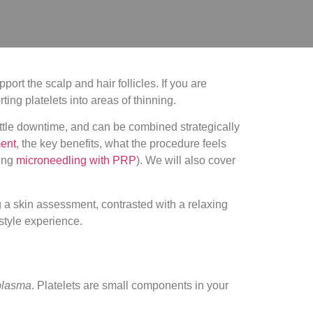
ort the scalp and hair follicles. If you are
ing platelets into areas of thinning.
little downtime, and can be combined strategically
ment
, the key benefits, what the procedure feels
ding
microneedling with PRP
). We will also cover
 plasma
. Platelets are small components in your