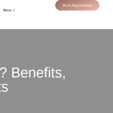
Book Appointment
More
 Benefits,
ts