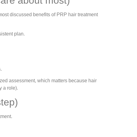
care about most)
most discussed benefits of PRP hair treatment
istent plan.
.
lized assessment, which matters because hair
 a role).
tep)
tment.