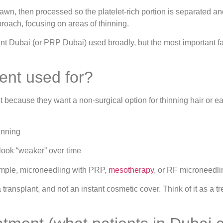
rawn, then processed so the platelet-rich portion is separated a
roach, focusing on areas of thinning.
nt Dubai (or PRP Dubai) used broadly, but the most important fact
ent used for?
because they want a non-surgical option for thinning hair or ear
inning
 look “weaker” over time
ample, microneedling with PRP,
mesotherapy
, or RF microneedli
a transplant, and not an instant cosmetic cover. Think of it as a 