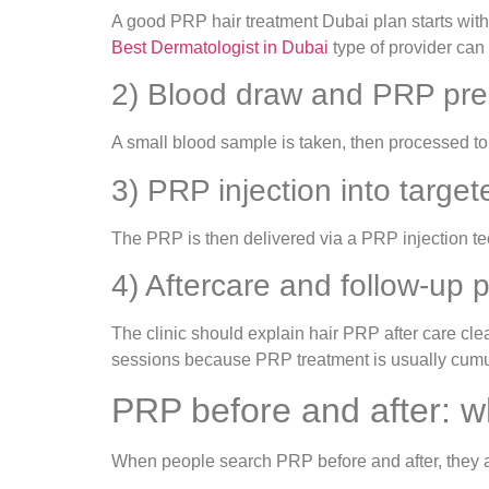
A good PRP hair treatment Dubai plan starts with d
Best Dermatologist in Dubai
type of provider can 
2) Blood draw and PRP pre
A small blood sample is taken, then processed to i
3) PRP injection into targe
The PRP is then delivered via a PRP injection te
4) Aftercare and follow-up 
The clinic should explain hair PRP after care clea
sessions because PRP treatment is usually cumu
PRP before and after: wha
When people search PRP before and after, they ar