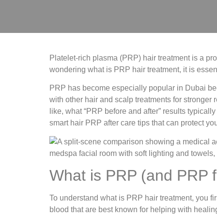
Platelet-rich plasma (PRP) hair treatment is a pro
wondering what is PRP hair treatment, it is essent
PRP has become especially popular in Dubai because
with other hair and scalp treatments for stronger 
like, what “PRP before and after” results typical
smart hair PRP after care tips that can protect y
What is PRP (and PRP fu
To understand what is PRP hair treatment, you fi
blood that are best known for helping with healin