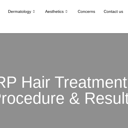
Dermatology
Aesthetics
Concerns
Contact us
RP Hair Treatment?
rocedure & Resul