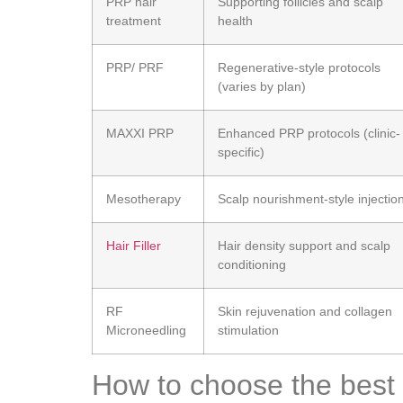
PRP hair
Supporting follicles and scalp
treatment
health
PRP/ PRF
Regenerative-style protocols
(varies by plan)
MAXXI PRP
Enhanced PRP protocols (clinic-
specific)
Mesotherapy
Scalp nourishment-style injectio
Hair Filler
Hair density support and scalp
conditioning
RF
Skin rejuvenation and collagen
Microneedling
stimulation
How to choose the best 