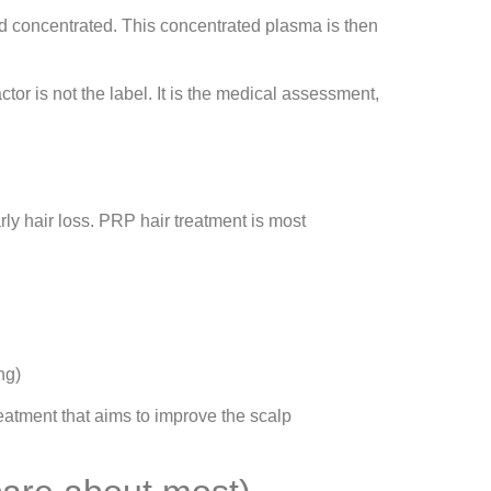
nd concentrated. This concentrated plasma is then
or is not the label. It is the medical assessment,
ly hair loss. PRP hair treatment is most
ng)
treatment that aims to improve the scalp