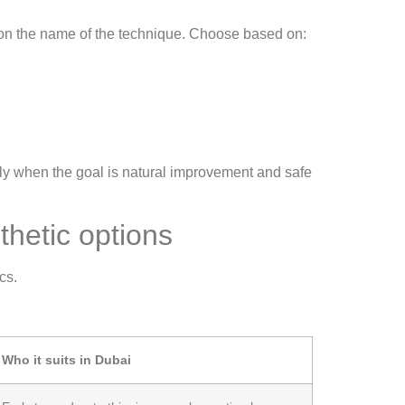
 on the name of the technique. Choose based on:
lly when the goal is natural improvement and safe
hetic options
cs.
Who it suits in Dubai