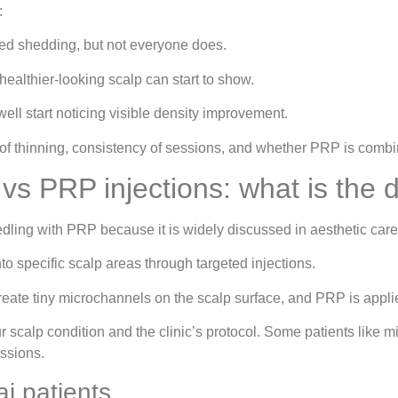
:
ed shedding, but not everyone does.
healthier-looking scalp can start to show.
ll start noticing visible density improvement.
 of thinning, consistency of sessions, and whether PRP is combi
s PRP injections: what is the d
edling with PRP because it is widely discussed in aesthetic care.
o specific scalp areas through targeted injections.
eate tiny microchannels on the scalp surface, and PRP is appli
calp condition and the clinic’s protocol. Some patients like m
essions.
i patients