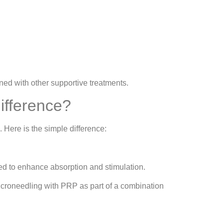
ned with other supportive treatments.
ifference?
 Here is the simple difference:
ed to enhance absorption and stimulation.
icroneedling with PRP as part of a combination