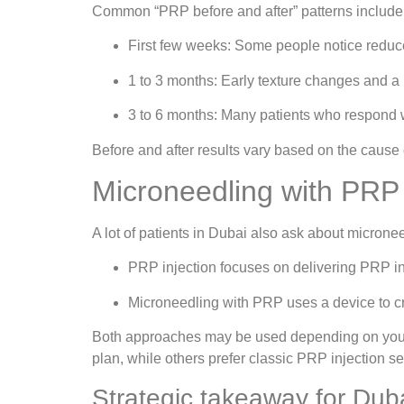
Common “PRP before and after” patterns include
First few weeks: Some people notice reduc
1 to 3 months: Early texture changes and a 
3 to 6 months: Many patients who respond we
Before and after results vary based on the cause
Microneedling with PRP v
A lot of patients in Dubai also ask about microne
PRP injection focuses on delivering PRP int
Microneedling with PRP uses a device to cr
Both approaches may be used depending on your s
plan, while others prefer classic PRP injection s
Strategic takeaway for Duba