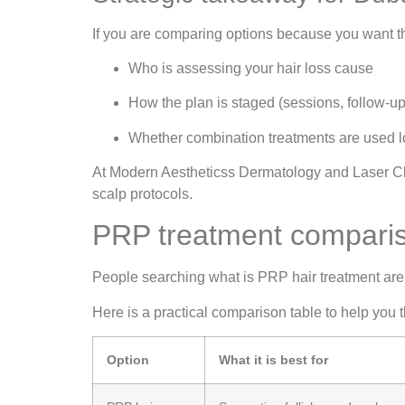
If you are comparing options because you want t
Who is assessing your hair loss cause
How the plan is staged (sessions, follow-up
Whether combination treatments are used lo
At Modern Aestheticss Dermatology and Laser Clin
scalp protocols.
PRP treatment compariso
People searching what is PRP hair treatment are 
Here is a practical comparison table to help you t
Option
What it is best for