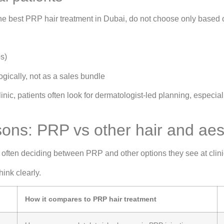
he best PRP hair treatment in Dubai, do not choose only based
s)
gically, not as a sales bundle
ic, patients often look for dermatologist-led planning, especia
ns: PRP vs other hair and aest
often deciding between PRP and other options they see at clini
hink clearly.
How it compares to PRP hair treatment