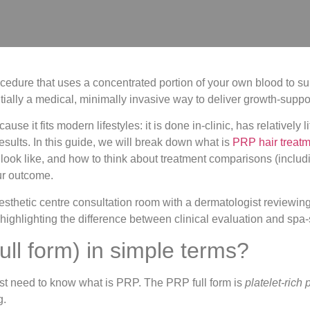
cedure that uses a concentrated portion of your own blood to supp
ially a medical, minimally invasive way to deliver growth-support
 it fits modern lifestyles: it is done in-clinic, has relatively 
results. In this guide, we will break down what is
PRP hair treat
ly look like, and how to think about treatment comparisons (inclu
our outcome.
ll form) in simple terms?
rst need to know what is PRP. The PRP full form is
platelet-rich
g.