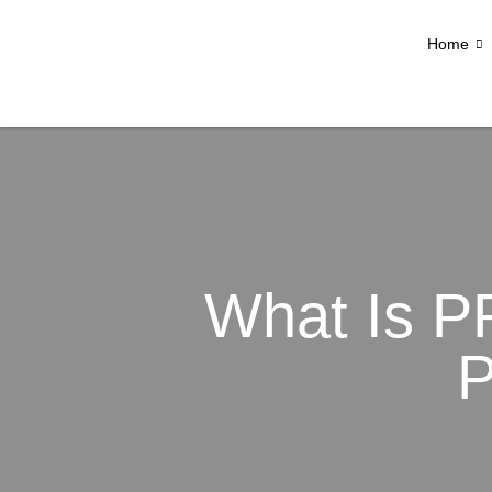
Home
What Is P
P