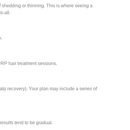
of shedding or thinning. This is where seeing a
s-all.
p.
PRP hair treatment sessions.
calp recovery). Your plan may include a series of
esults tend to be gradual.