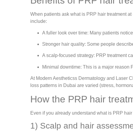
Benefits of PRP hair tre
When patients ask what is PRP hair treatment at 
include:
A fuller look over time: Many patients noti
Stronger hair quality: Some people describe
A scalp-focused strategy: PRP treatment can
Minimal downtime: This is a major reason 
At Modern Aestheticss Dermatology and Laser Cli
loss patterns in Dubai are varied (stress, hormonal
How the PRP hair treatm
Even if you already understand what is PRP hair 
1) Scalp and hair assessm