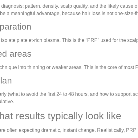
iagnosis: pattern, density, scalp quality, and the likely cause 
be a meaningful advantage, because hair loss is not one-size-fit
paration
solate platelet-rich plasma. This is the “PRP” used for the scal
ted areas
chnique into thinning or weaker areas. This is the core of most 
plan
rly (what to avoid the first 24 to 48 hours, and how to support s
lative.
t results typically look like
e often expecting dramatic, instant change. Realistically, PRP r