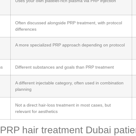
Uses your own platelet-rich plasma via PRP injection
Often discussed alongside PRP treatment, with protocol
differences
A more specialized PRP approach depending on protocol
ns
Different substances and goals than PRP treatment
A different injectable category, often used in combination
planning
Not a direct hair-loss treatment in most cases, but
relevant for aesthetics
PRP hair treatment Dubai patien