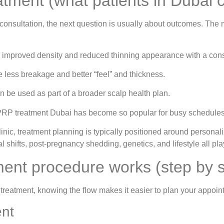
atment (what patients in Dubai 
consultation, the next question is usually about outcomes. The 
ce improved density and reduced thinning appearance with a cons
 less breakage and better “feel” and thickness.
 be used as part of a broader scalp health plan.
PRP treatment Dubai has become so popular for busy schedules
nic, treatment planning is typically positioned around persona
 shifts, post-pregnancy shedding, genetics, and lifestyle all play
ent procedure works (step by s
treatment, knowing the flow makes it easier to plan your appoin
ent