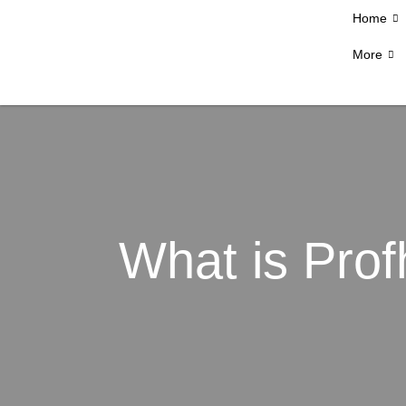
Home
More
What is Profh