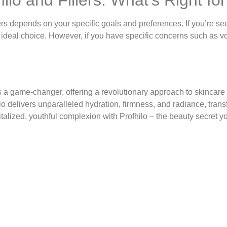
lers depends on your specific goals and preferences. If you’re 
ideal choice. However, if you have specific concerns such as vo
as a game-changer, offering a revolutionary approach to skincar
 delivers unparalleled hydration, firmness, and radiance, trans
vitalized, youthful complexion with Profhilo – the beauty secret y