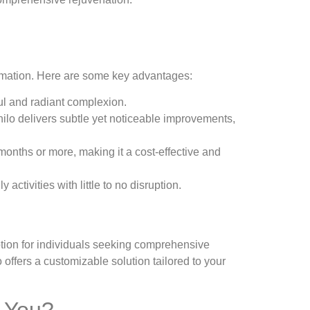
formation. Here are some key advantages:
ful and radiant complexion.
fhilo delivers subtle yet noticeable improvements,
 months or more, making it a cost-effective and
ctivities with little to no disruption.
 option for individuals seeking comprehensive
o offers a customizable solution tailored to your
r You?