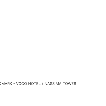
ANDMARK - VOCO HOTEL / NASSIMA TOWER