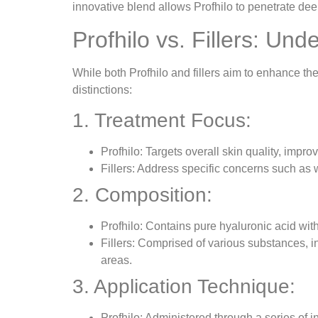
innovative blend allows Profhilo to penetrate deep
Profhilo vs. Fillers: Un
While both Profhilo and fillers aim to enhance the
distinctions:
1. Treatment Focus:
Profhilo: Targets overall skin quality, improv
Fillers: Address specific concerns such as wr
2. Composition:
Profhilo: Contains pure hyaluronic acid wit
Fillers: Comprised of various substances, in
areas.
3. Application Technique:
Profhilo: Administered through a series of i