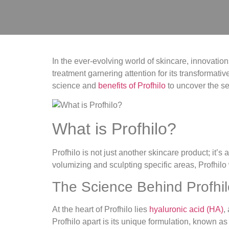
In the ever-evolving world of skincare, innovati
treatment garnering attention for its transformative
science and
benefits of Profhilo
to uncover the se
What is Profhilo?
Profhilo is not just another skincare product; it’s
volumizing and sculpting specific areas, Profhilo 
The Science Behind Profhil
At the heart of Profhilo lies
hyaluronic acid (HA)
,
Profhilo apart is its unique formulation, known