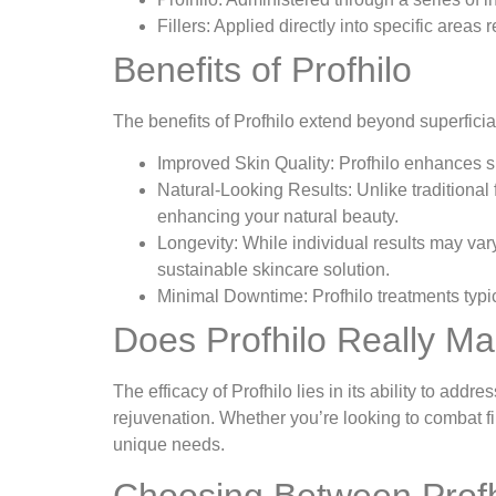
Fillers: Applied directly into specific areas
Benefits of Profhilo
The benefits of Profhilo extend beyond superfici
Improved Skin Quality: Profhilo enhances ski
Natural-Looking Results: Unlike traditional 
enhancing your natural beauty.
Longevity: While individual results may vary
sustainable skincare solution.
Minimal Downtime: Profhilo treatments typica
Does Profhilo Really Ma
The efficacy of Profhilo lies in its ability to ad
rejuvenation. Whether you’re looking to combat fine
unique needs.
Choosing Between Profhi