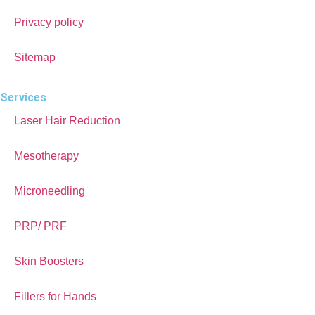
Privacy policy
Sitemap
Services
Laser Hair Reduction
Mesotherapy
Microneedling
PRP/ PRF
Skin Boosters
Fillers for Hands