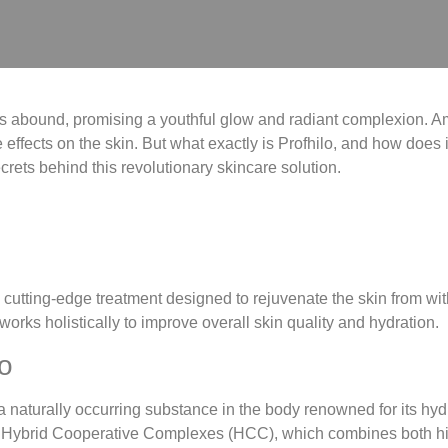
ons abound, promising a youthful glow and radiant complexion. A
 effects on the skin. But what exactly is Profhilo, and how does it d
crets behind this revolutionary skincare solution.
 a cutting-edge treatment designed to rejuvenate the skin from with
works holistically to improve overall skin quality and hydration.
o
 a naturally occurring substance in the body renowned for its hyd
 as Hybrid Cooperative Complexes (HCC), which combines both h