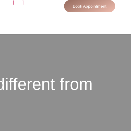
Book Appointment
different from