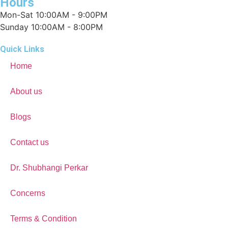
Hours
Mon-Sat 10:00AM - 9:00PM
Sunday 10:00AM - 8:00PM
Quick Links
Home
About us
Blogs
Contact us
Dr. Shubhangi Perkar
Concerns
Terms & Condition