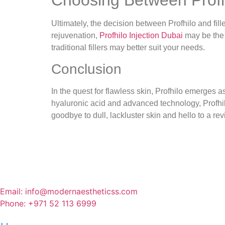
Ultimately, the decision between Profhilo and fil
rejuvenation,
Profhilo Injection Dubai
may be the 
traditional fillers may better suit your needs.
Conclusion
In the quest for flawless skin, Profhilo emerges 
hyaluronic acid and advanced technology, Profhilo
goodbye to dull, lackluster skin and hello to a re
Email: info@modernaestheticss.com
Phone: +971 52 113 6999