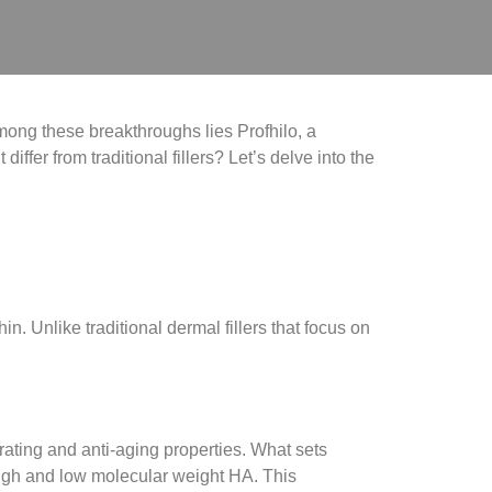
mong these breakthroughs lies Profhilo, a
iffer from traditional fillers? Let’s delve into the
in. Unlike traditional dermal fillers that focus on
rating and anti-aging properties. What sets
igh and low molecular weight HA. This