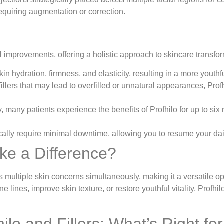
 requiring augmentation or correction.
al improvements, offering a holistic approach to skincare trans
n hydration, firmness, and elasticity, resulting in a more youth
fillers that may lead to overfilled or unnatural appearances, Pro
, many patients experience the benefits of Profhilo for up to six
lly require minimal downtime, allowing you to resume your daily a
ke a Difference?
dress multiple skin concerns simultaneously, making it a versatile
 lines, improve skin texture, or restore youthful vitality, Profhil
lo and Fillers: What’s Right fo