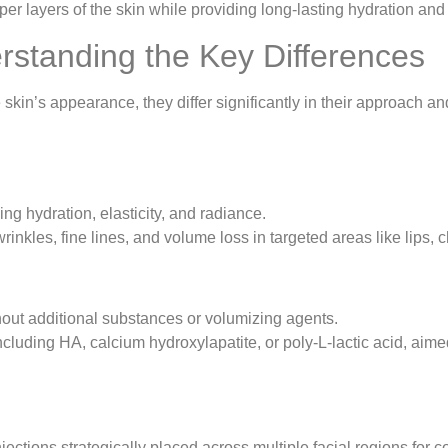
er layers of the skin while providing long-lasting hydration and
derstanding the Key Differences
 skin’s appearance, they differ significantly in their approach a
ing hydration, elasticity, and radiance.
inkles, fine lines, and volume loss in targeted areas like lips, c
hout additional substances or volumizing agents.
cluding HA, calcium hydroxylapatite, or poly-L-lactic acid, aime
njections strategically placed across multiple facial regions for