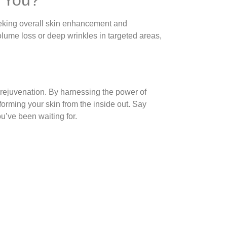
seeking overall skin enhancement and
lume loss or deep wrinkles in targeted areas,
e rejuvenation. By harnessing the power of
forming your skin from the inside out. Say
ou’ve been waiting for.