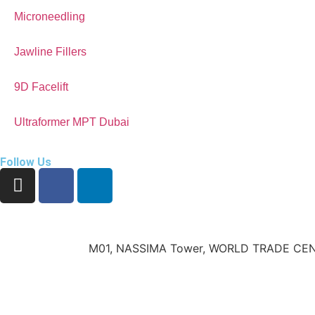
Microneedling
Jawline Fillers
9D Facelift
Ultraformer MPT Dubai
Follow Us
M01, NASSIMA Tower, WORLD TRADE CEN