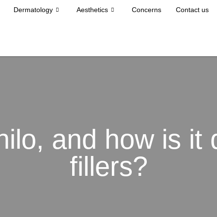
Dermatology
Aesthetics
Concerns
Contact us
ilo, and how is it 
fillers?