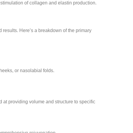
 stimulation of collagen and elastin production.
nd results. Here’s a breakdown of the primary
heeks, or nasolabial folds.
d at providing volume and structure to specific
 comprehensive rejuvenation.