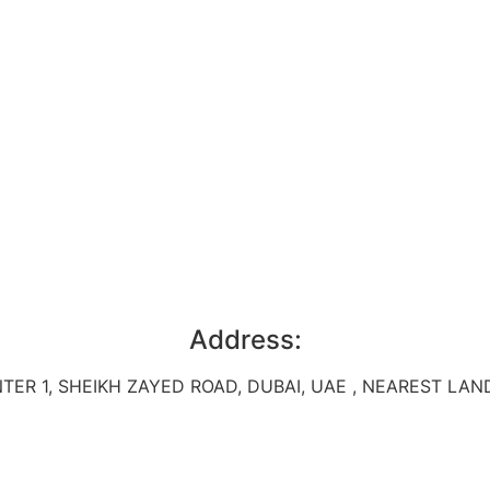
Address:
TER 1, SHEIKH ZAYED ROAD, DUBAI, UAE , NEAREST L