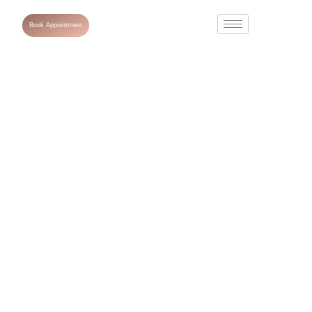
Book Appointment
What Is a Skin
Hydrating
Booster?
Benefits,
Treatment
Process &