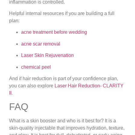
inflammation is controlled.
Helpful internal resources if you are building a full
plan:
acne treatment before wedding
acne scar removal
Laser Skin Rejuvenation
chemical peel
And if hair reduction is part of your confidence plan,
you can also explore
Laser Hair Reduction- CLARITY
II
.
FAQ
What is a skin booster and who is it best for?
It is a
skin-quality injectable that improves hydration, texture,