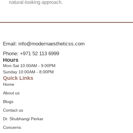
natural-looking approach.
Email: info@modernaestheticss.com
Phone: +971 52 113 6999
Hours
Mon-Sat 10:00AM - 9:00PM
Sunday 10:00AM - 8:00PM
Quick Links
Home
About us
Blogs
Contact us
Dr. Shubhangi Perkar
Concerns