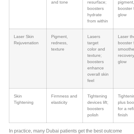
and tone
resurface;
pigment
boosters
booster 
hydrate
glow
from within
Laser Skin
Pigment,
Lasers
Laser t
Rejuvenation
redness,
target
booster 
texture
color and
smoothe
texture;
recover
boosters
glow
enhance
overall skin
feel
Skin
Firmness and
Tightening
Tighteni
Tightening
elasticity
devices lift;
plus boo
boosters
for a ref
polish
finish
In practice, many Dubai patients get the best outcome