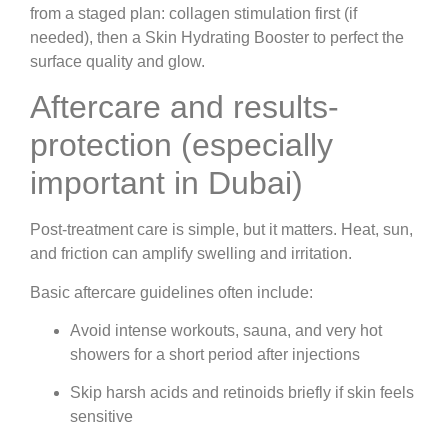
from a staged plan: collagen stimulation first (if
needed), then a Skin Hydrating Booster to perfect the
surface quality and glow.
Aftercare and results-
protection (especially
important in Dubai)
Post-treatment care is simple, but it matters. Heat, sun,
and friction can amplify swelling and irritation.
Basic aftercare guidelines often include:
Avoid intense workouts, sauna, and very hot
showers for a short period after injections
Skip harsh acids and retinoids briefly if skin feels
sensitive