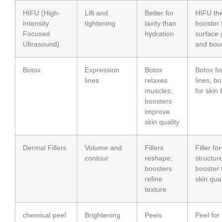
HIFU (High-
Lift and
Better for
HIFU th
Intensity
tightening
laxity than
booster 
Focused
hydration
surface 
Ultrasound)
and bou
Botox
Expression
Botox
Botox fo
lines
relaxes
lines, b
muscles;
for skin 
boosters
improve
skin quality
Dermal Fillers
Volume and
Fillers
Filler for
contour
reshape;
structure
boosters
booster 
refine
skin qual
texture
chemical peel
Brightening
Peels
Peel for