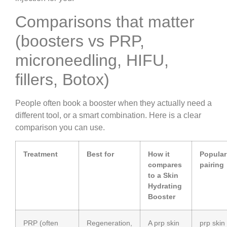
Comparisons that matter
(boosters vs PRP,
microneedling, HIFU,
fillers, Botox)
People often book a booster when they actually need a
different tool, or a smart combination. Here is a clear
comparison you can use.
Treatment
Best for
How it
Popular
compares
pairing
to a Skin
Hydrating
Booster
PRP (often
Regeneration,
A prp skin
prp skin