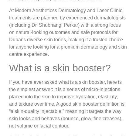
At Modern Aestheticss Dermatology and Laser Clinic,
treatments are planned by experienced dermatologists
(including Dr. Shubhangi Perkar) with a strong focus
on natural-looking outcomes and safe protocols for
Dubai’s diverse skin tones, making it a trusted choice
for anyone looking for a premium dermatology and skin
centre experience.
What is a skin booster?
If you have ever asked what is a skin booster, here is
the simplest answer: it is a series of micro-injections
placed into the skin to improve hydration, elasticity,
and texture over time. A good skin booster definition is
“a skin-quality injectable,” meaning it targets the way
skin looks and behaves (bounce, glow, fine creases),
not volume or facial contour.