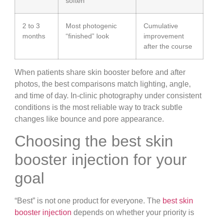
soften
2 to 3
Most photogenic
Cumulative
months
“finished” look
improvement
after the course
When patients share skin booster before and after
photos, the best comparisons match lighting, angle,
and time of day. In-clinic photography under consistent
conditions is the most reliable way to track subtle
changes like bounce and pore appearance.
Choosing the best skin
booster injection for your
goal
“Best” is not one product for everyone. The
best skin
booster injection
depends on whether your priority is