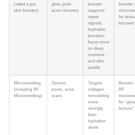
called a prp
glow, post-
booster
booster 
skin booster)
acne recovery
supports
microne
repair
for textu
signals;
focused
hydration
boosters
focus more
on deep
moisture
and skin
quality
Microneedling
Texture,
Targets
Booster 
(including RF
pores, acne
collagen
RF
Microneedling)
scars
remodeling
microne
more
for “glo
strongly
texture”
than
hydration
alone