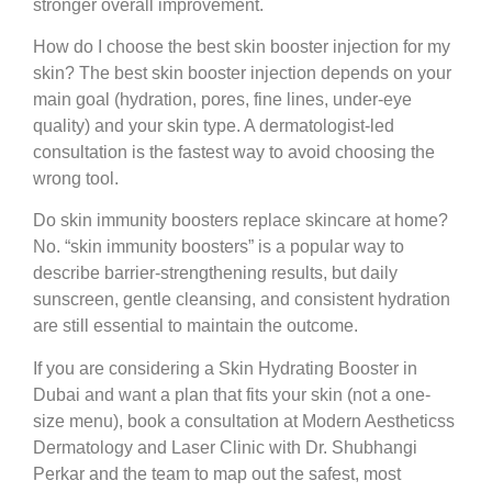
stronger overall improvement.
How do I choose the best skin booster injection for my
skin?
The best skin booster injection depends on your
main goal (hydration, pores, fine lines, under-eye
quality) and your skin type. A dermatologist-led
consultation is the fastest way to avoid choosing the
wrong tool.
Do skin immunity boosters replace skincare at home?
No. “skin immunity boosters” is a popular way to
describe barrier-strengthening results, but daily
sunscreen, gentle cleansing, and consistent hydration
are still essential to maintain the outcome.
If you are considering a Skin Hydrating Booster in
Dubai and want a plan that fits your skin (not a one-
size menu), book a consultation at Modern Aestheticss
Dermatology and Laser Clinic with Dr. Shubhangi
Perkar and the team to map out the safest, most