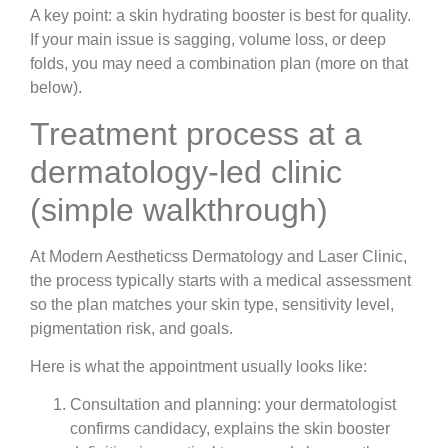
A key point: a skin hydrating booster is best for quality.
If your main issue is sagging, volume loss, or deep
folds, you may need a combination plan (more on that
below).
Treatment process at a
dermatology-led clinic
(simple walkthrough)
At Modern Aestheticss Dermatology and Laser Clinic,
the process typically starts with a medical assessment
so the plan matches your skin type, sensitivity level,
pigmentation risk, and goals.
Here is what the appointment usually looks like:
Consultation and planning
: your dermatologist
confirms candidacy, explains the
skin booster