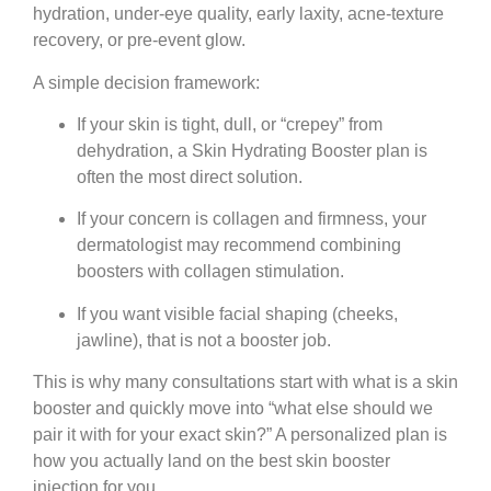
hydration, under-eye quality, early laxity, acne-texture
recovery, or pre-event glow.
A simple decision framework:
If your skin is tight, dull, or “crepey” from
dehydration, a Skin Hydrating Booster plan is
often the most direct solution.
If your concern is collagen and firmness, your
dermatologist may recommend combining
boosters with collagen stimulation.
If you want visible facial shaping (cheeks,
jawline), that is not a booster job.
This is why many consultations start with what is a skin
booster and quickly move into “what else should we
pair it with for your exact skin?” A personalized plan is
how you actually land on the best skin booster
injection for you.