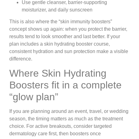
Use gentle cleanser, barrier-supporting
moisturizer, and daily sunscreen
This is also where the “skin immunity boosters”
concept shows up again: when you protect the barrier,
results tend to look smoother and last better. If your
plan includes a skin hydrating booster course,
consistent hydration and sun protection make a visible
difference.
Where Skin Hydrating
Boosters fit in a complete
“glow plan”
If you are planning around an event, travel, or wedding
season, the timing matters as much as the treatment
choice. For active breakouts, consider targeted
dermatology care first, then boosters once