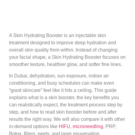
Results
A Skin Hydrating Booster is an injectable skin
treatment designed to improve deep hydration and
overall skin quality from within. Instead of changing
your facial shape, a Skin Hydrating Booster focuses on
smoother texture, healthier glow, and softer fine lines.
In Dubai, dehydration, sun exposure, indoor air
conditioning, and busy schedules can make even
“good skincare” feel like it hits a ceiling. This guide
explains what is a skin booster, the key benefits you
can realistically expect, the treatment process step by
step, and how to read skin booster before and after
results the right way. We will also compare it with other
in-demand options like
HIFU
,
microneedling
, PRP,
Botox, fillers, peels, and laser rejuvenation.