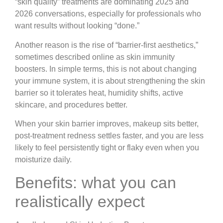
“skin quality” treatments are dominating 2025 and
2026 conversations, especially for professionals who
want results without looking “done.”
Another reason is the rise of “barrier-first aesthetics,”
sometimes described online as skin immunity
boosters. In simple terms, this is not about changing
your immune system, it is about strengthening the skin
barrier so it tolerates heat, humidity shifts, active
skincare, and procedures better.
When your skin barrier improves, makeup sits better,
post-treatment redness settles faster, and you are less
likely to feel persistently tight or flaky even when you
moisturize daily.
Benefits: what you can
realistically expect