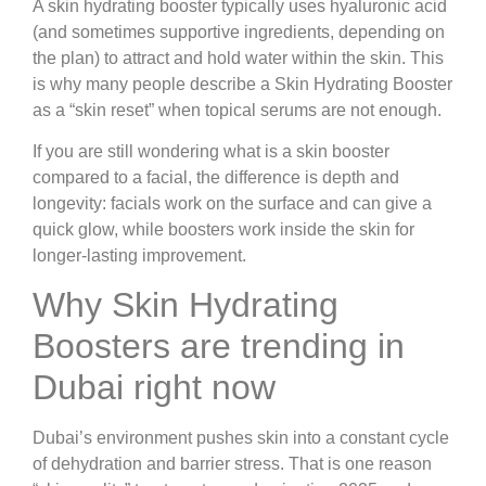
A skin hydrating booster typically uses hyaluronic acid
(and sometimes supportive ingredients, depending on
the plan) to attract and hold water within the skin. This
is why many people describe a Skin Hydrating Booster
as a “skin reset” when topical serums are not enough.
If you are still wondering what is a skin booster
compared to a facial, the difference is depth and
longevity: facials work on the surface and can give a
quick glow, while boosters work inside the skin for
longer-lasting improvement.
Why Skin Hydrating
Boosters are trending in
Dubai right now
Dubai’s environment pushes skin into a constant cycle
of dehydration and barrier stress. That is one reason