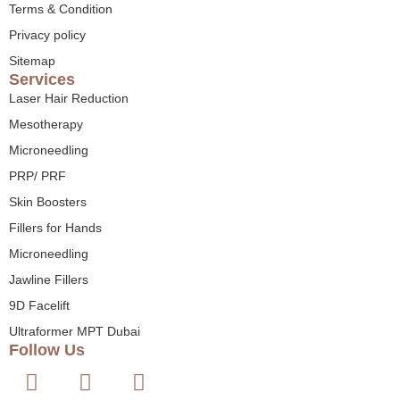
Terms & Condition
Privacy policy
Sitemap
Services
Laser Hair Reduction
Mesotherapy
Microneedling
PRP/ PRF
Skin Boosters
Fillers for Hands
Microneedling
Jawline Fillers
9D Facelift
Ultraformer MPT Dubai
Follow Us