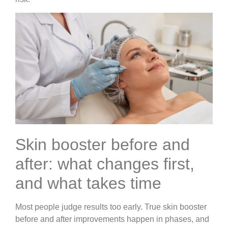
Skin booster before and
after: what changes first,
and what takes time
Most people judge results too early. True skin booster
before and after improvements happen in phases, and