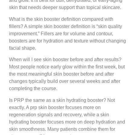
and glow. It is best for dull, dehydrated, or early-aging
skin that needs deeper support than topical skincare.
What is the skin booster definition compared with
fillers?
A simple skin booster definition is “skin quality
improvement.” Fillers are for volume and contour,
boosters are for hydration and texture without changing
facial shape.
When will I see skin booster before and after results?
Most people notice early glow within the first week, but
the most meaningful skin booster before and after
changes typically build over several weeks and after
completing the course.
Is PRP the same as a skin hydrating booster?
Not
exactly. A prp skin booster focuses more on
regeneration signals and recovery, while a skin
hydrating booster focuses more on deep hydration and
skin smoothness. Many patients combine them for