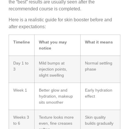
the “best” results are usually seen after the
recommended course is completed.
Here is a realistic guide for skin booster before and
after expectations:
Timeline
What you may
What it means
notice
Day 1 to
Mild bumps at
Normal settling
3
injection points,
phase
slight swelling
Week 1
Better glow and
Early hydration
hydration, makeup
effect
sits smoother
Weeks 3
Texture looks more
Skin quality
to 6
even, fine creases
builds gradually