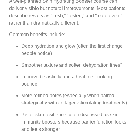
A well-planned Skin Hydrating Booster course can
deliver visible but natural improvements. Most patients
describe results as “fresh,” “rested,” and “more even,”
rather than dramatically different.
Common benefits include:
Deep hydration and glow
(often the first change
people notice)
Smoother texture
and softer “dehydration lines”
Improved elasticity
and a healthier-looking
bounce
More refined pores
(especially when paired
strategically with collagen-stimulating treatments)
Better skin resilience
, often discussed as skin
immunity boosters because barrier function looks
and feels stronger