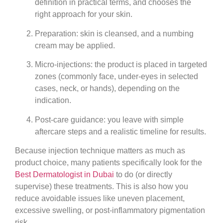
definition
in practical terms, and chooses the
right approach for your skin.
Preparation
: skin is cleansed, and a numbing
cream may be applied.
Micro-injections
: the product is placed in targeted
zones (commonly face, under-eyes in selected
cases, neck, or hands), depending on the
indication.
Post-care guidance
: you leave with simple
aftercare steps and a realistic timeline for results.
Because injection technique matters as much as
product choice, many patients specifically look for the
Best Dermatologist in Dubai
to do (or directly
supervise) these treatments. This is also how you
reduce avoidable issues like uneven placement,
excessive swelling, or post-inflammatory pigmentation
risk.