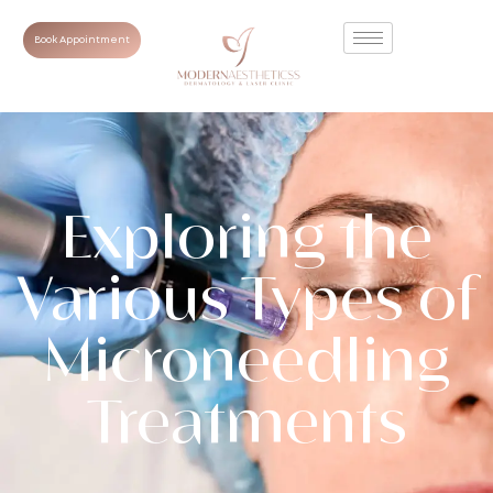
Book Appointment
Exploring the
Various Types of
Microneedling
Treatments