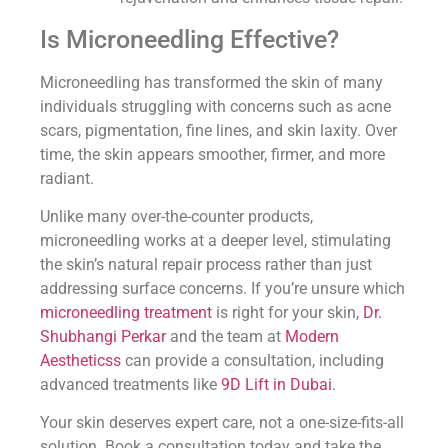
Is Microneedling Effective?
Microneedling has transformed the skin of many
individuals struggling with concerns such as acne
scars, pigmentation, fine lines, and skin laxity. Over
time, the skin appears smoother, firmer, and more
radiant.
Unlike many over-the-counter products,
microneedling works at a deeper level, stimulating
the skin’s natural repair process rather than just
addressing surface concerns. If you’re unsure which
microneedling treatment
is right for your skin,
Dr.
Shubhangi Perkar
and the team at
Modern
Aestheticss
can provide a consultation, including
advanced treatments like
9D Lift in Dubai
.
Your skin deserves expert care, not a one-size-fits-all
solution. Book a consultation today and take the