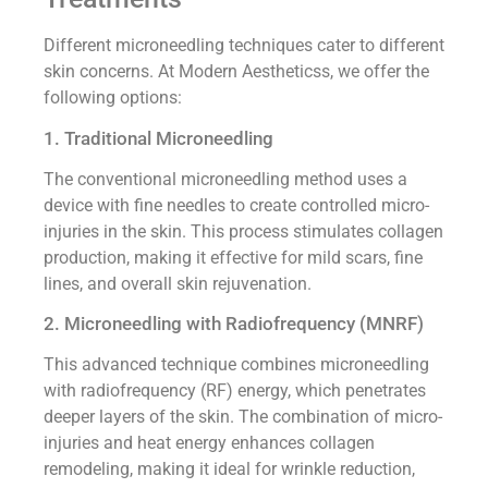
Different microneedling techniques cater to different
skin concerns. At Modern Aestheticss, we offer the
following options:
1. Traditional Microneedling
The conventional microneedling method uses a
device with fine needles to create controlled micro-
injuries in the skin. This process stimulates collagen
production, making it effective for mild scars, fine
lines, and overall skin rejuvenation.
2. Microneedling with Radiofrequency (MNRF)
This advanced technique combines microneedling
with radiofrequency (RF) energy, which penetrates
deeper layers of the skin. The combination of micro-
injuries and heat energy enhances collagen
remodeling, making it ideal for wrinkle reduction,