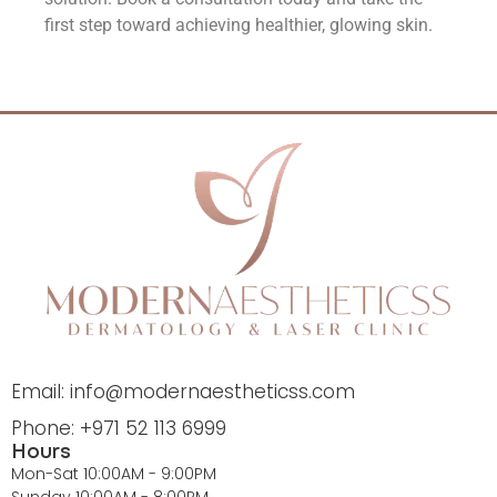
first step toward achieving healthier, glowing skin.
Email: info@modernaestheticss.com
Phone: +971 52 113 6999
Hours
Mon-Sat 10:00AM - 9:00PM
Sunday 10:00AM - 8:00PM