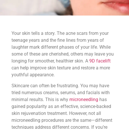
Your skin tells a story. The acne scars from your
teenage years and the fine lines from years of
laughter mark different phases of your life. While
some of these are cherished, others may leave you
longing for smoother, healthier skin. A
9D facelift
can help improve skin texture and restore a more
youthful appearance.
Skincare can often be frustrating. You may have
tried numerous creams, serums, and facials with
minimal results. This is why
microneedling
has
gained popularity as an effective, science-backed
skin rejuvenation treatment. However, not all
microneedling procedures are the same—different
techniques address different concerns. If you’re