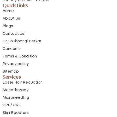
Quick Links
Home
About us
Blogs
Contact us
Dr. Shubhangi Perkar
Concerns
Terms & Condition
Privacy policy
Sitemap
Services
Laser Hair Reduction
Mesotherapy
Microneedling
PRP/ PRF
Skin Boosters