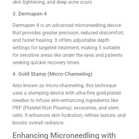
skin tightening, and deep acne scars.
3. Dermapen 4
Dermapen 4 is an advanced microneedling device
that provides greater precision, reduced discomfort,
and faster healing. It offers adjustable depth
settings for targeted treatment, making it suitable
for sensitive areas like under the eyes and patients
seeking quicker recovery times.
4. Gold Stamp (Micro-Channeling)
Also known as micro-channeling, this technique
uses a stamping device with ultra-fine gold-plated
needles to infuse skin-enhancing ingredients like
PRP (Platelet-Rich Plasma), exosomes, and stem
cells. It enhances skin hydration, refines texture, and
boosts overall radiance.
Enhancing Microneedling with