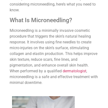
considering microneedling, here’s what you need to
know.
What Is Microneedling?
Microneedling is a minimally invasive cosmetic
procedure that triggers the skin’s natural healing
response. It involves using fine needles to create
micro-injuries on the skin’s surface, stimulating
collagen and elastin production. This helps improve
skin texture, reduce scars, fine lines, and
pigmentation, and enhance overall skin health.
When performed by a qualified
dermatologist
,
microneedling is a safe and effective treatment with
minimal downtime.