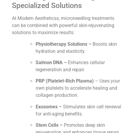
Specialized Solutions
At Modern Aestheticss, microneedling treatments
can be combined with powerful skin-rejuvenating
solutions to maximize results:
Physiotherapy Solutions –
Boosts skin
hydration and elasticity.
Salmon DNA –
Enhances cellular
regeneration and repair.
PRP (Platelet-Rich Plasma)
– Uses your
own platelets to accelerate healing and
collagen production.
Exosomes –
Stimulates skin cell renewal
for anti-aging benefits.
Stem Cells –
Promotes deep skin
rejuvenation and enhances tissue repair.