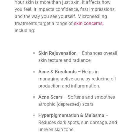
Your skin is more than just skin. It affects how
you feel. It impacts confidence, first impressions,
and the way you see yourself. Microneedling
treatments target a range of
skin concerns
,
including:
Skin Rejuvenation –
Enhances overall
skin texture and radiance.
Acne & Breakouts –
Helps in
managing active acne by reducing oil
production and inflammation.
Acne Scars –
Softens and smoothes
atrophic (depressed) scars.
Hyperpigmentation & Melasma –
Reduces dark spots, sun damage, and
uneven skin tone.