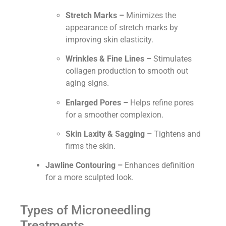
Stretch Marks –
Minimizes the
appearance of stretch marks by
improving skin elasticity.
Wrinkles & Fine Lines –
Stimulates
collagen production to smooth out
aging signs.
Enlarged Pores –
Helps refine pores
for a smoother complexion.
Skin Laxity & Sagging –
Tightens and
firms the skin.
Jawline Contouring –
Enhances definition
for a more sculpted look.
Types of Microneedling
Treatments