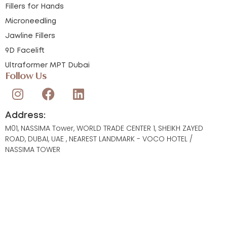
Fillers for Hands
Microneedling
Jawline Fillers
9D Facelift
Ultraformer MPT Dubai
Follow Us
Address:
M01, NASSIMA Tower, WORLD TRADE CENTER 1, SHEIKH ZAYED
ROAD, DUBAI, UAE , NEAREST LANDMARK - VOCO HOTEL /
NASSIMA TOWER