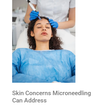
Skin Concerns Microneedling
Can Address