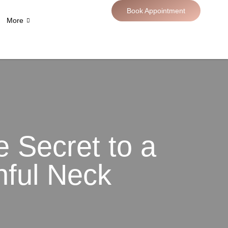
Book Appointment
More
he Secret to a
hful Neck