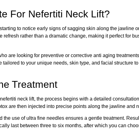
 For Nefertiti Neck Lift?
 starting to notice early signs of sagging skin along the jawline
e refresh rather than a dramatic change, making it perfect for b
ies who are looking for preventive or corrective anti aging treatmen
 be tailored to your unique needs, skin type, and facial structur
the Treatment
nefertiti neck lift, the process begins with a detailed consultatio
tox are then injected into precise points along the jawline and 
d the use of ultra fine needles ensures a gentle treatment. Result
ically last between three to six months, after which you can cho