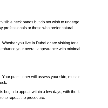
 or visible neck bands but do not wish to undergo
usy professionals or those who prefer natural
ts. Whether you live in Dubai or are visiting for a
e to enhance your overall appearance with minimal
n. Your practitioner will assess your skin, muscle
neck.
s begin to appear within a few days, with the full
ose to repeat the procedure.