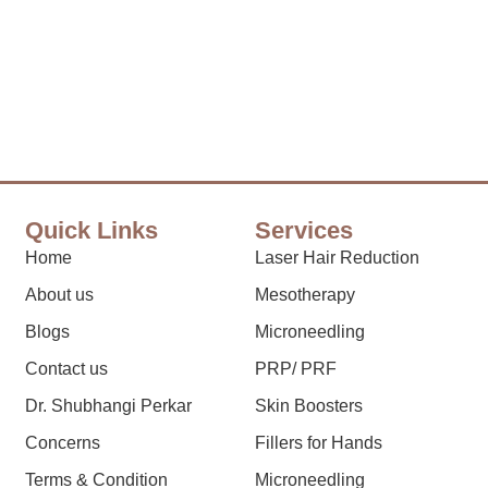
Quick Links
Services
Home
Laser Hair Reduction
About us
Mesotherapy
Blogs
Microneedling
Contact us
PRP/ PRF
Dr. Shubhangi Perkar
Skin Boosters
Concerns
Fillers for Hands
Terms & Condition
Microneedling