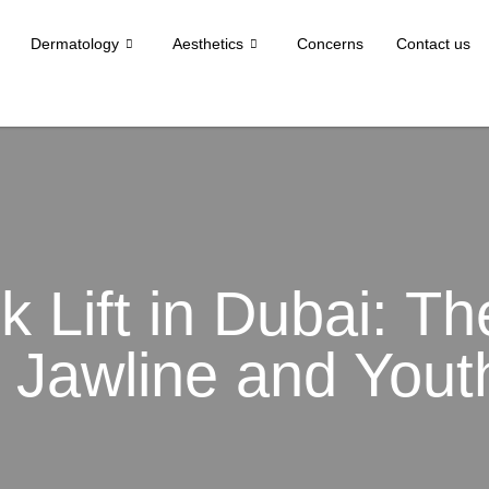
Dermatology
Aesthetics
Concerns
Contact us
k Lift in Dubai: T
 Jawline and Yout