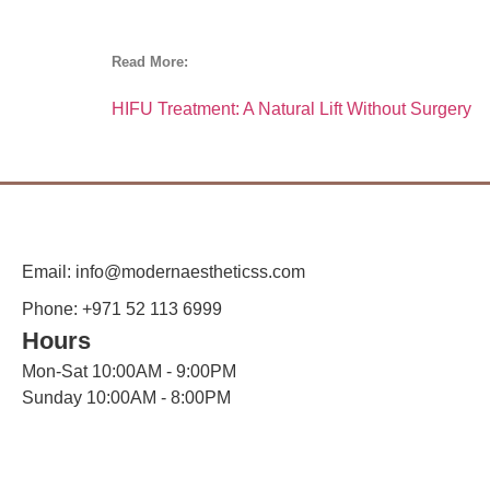
Read More:
HIFU Treatment: A Natural Lift Without Surgery
Email: info@modernaestheticss.com
Phone: +971 52 113 6999
Hours
Mon-Sat 10:00AM - 9:00PM
Sunday 10:00AM - 8:00PM