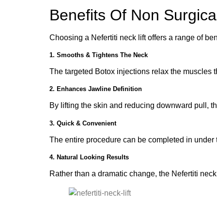
Benefits Of Non Surgical
Choosing a Nefertiti neck lift offers a range of 
1. Smooths & Tightens The Neck
The targeted Botox injections relax the muscles 
2. Enhances Jawline Definition
By lifting the skin and reducing downward pull, t
3. Quick & Convenient
The entire procedure can be completed in under thi
4. Natural Looking Results
Rather than a dramatic change, the Nefertiti neck