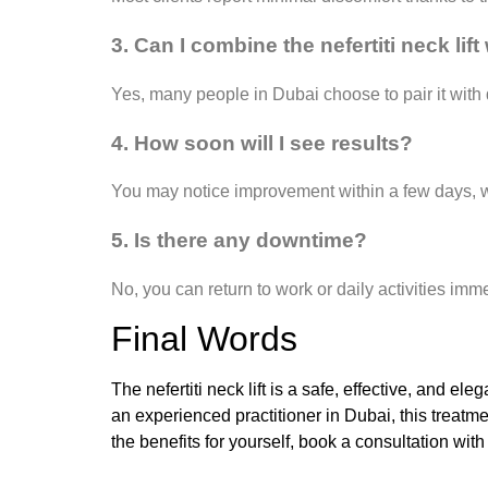
3. Can I combine the nefertiti neck lif
Yes, many people in Dubai choose to pair it with d
4. How soon will I see results?
You may notice improvement within a few days, wi
5. Is there any downtime?
No, you can return to work or daily activities imme
Final Words
The nefertiti neck lift is a safe, effective, and e
an experienced practitioner in Dubai, this treat
the benefits for yourself, book a consultation with