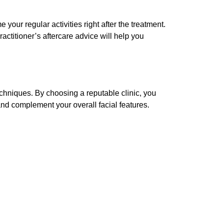
your regular activities right after the treatment.
actitioner’s aftercare advice will help you
techniques. By choosing a reputable clinic, you
l and complement your overall facial features.