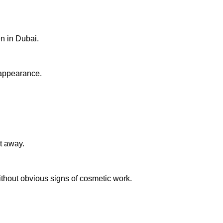
en in Dubai.
 appearance.
ht away.
without obvious signs of cosmetic work.