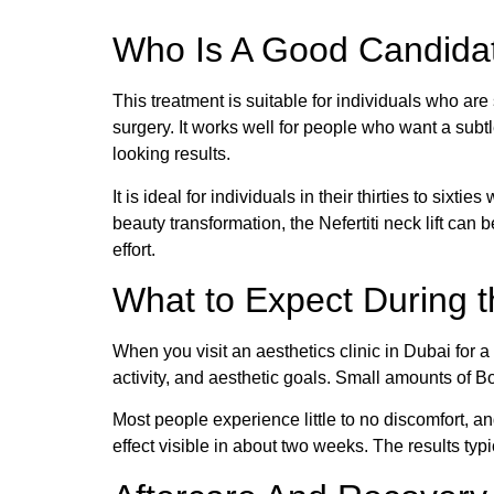
Who Is A Good Candidate
This treatment is suitable for individuals who are
surgery. It works well for people who want a subtl
looking results.
It is ideal for individuals in their thirties to sixt
beauty transformation, the Nefertiti neck lift can
effort.
What to Expect During 
When you visit an aesthetics clinic in Dubai for a 
activity, and aesthetic goals. Small amounts of Bo
Most people experience little to no discomfort, an
effect visible in about two weeks. The results typ