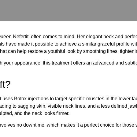
ueen Nefertiti often comes to mind. Her elegant neck and perfec
s have made it possible to achieve a similar graceful profile witho
hat can help restore a youthful look by smoothing lines, tighten
esh your appearance, this treatment offers an advanced and subtle
ft?
that uses Botox injections to target specific muscles in the lowe
ing to sagging skin, visible neck lines, and a less defined jawl
pted, and the neck looks firmer.
 involves no downtime, which makes it a perfect choice for thos