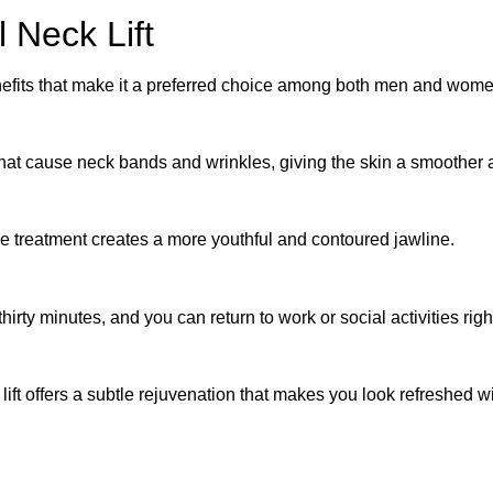
 Neck Lift
benefits that make it a preferred choice among both men and wom
that cause neck bands and wrinkles, giving the skin a smoother
he treatment creates a more youthful and contoured jawline.
rty minutes, and you can return to work or social activities rig
 lift offers a subtle rejuvenation that makes you look refreshed 