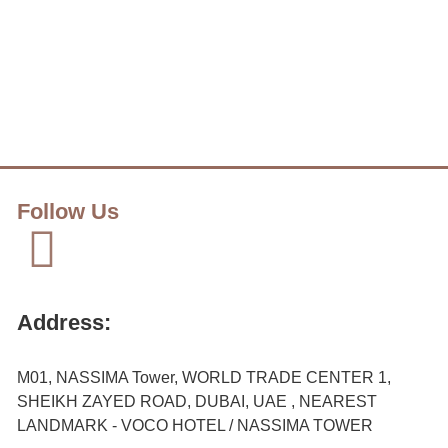
Follow Us
Address:
M01, NASSIMA Tower, WORLD TRADE CENTER 1,
SHEIKH ZAYED ROAD, DUBAI, UAE , NEAREST
LANDMARK - VOCO HOTEL / NASSIMA TOWER