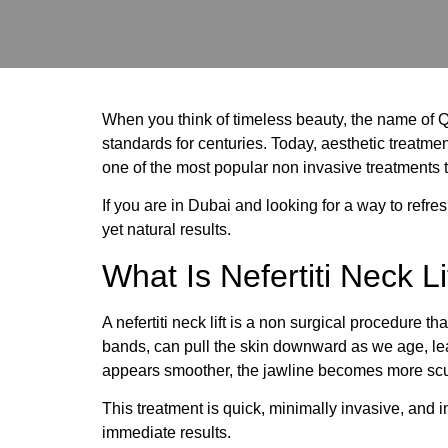
When you think of timeless beauty, the name of Q
standards for centuries. Today, aesthetic treatment
one of the most popular non invasive treatments t
If you are in Dubai and looking for a way to refr
yet natural results.
What Is Nefertiti Neck Li
A nefertiti neck lift is a non surgical procedure 
bands, can pull the skin downward as we age, lead
appears smoother, the jawline becomes more scul
This treatment is quick, minimally invasive, and
immediate results.