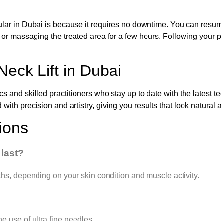
pular in Dubai is because it requires no downtime. You can resume 
, or massaging the treated area for a few hours. Following your pr
Neck Lift in Dubai
ics and skilled practitioners who stay up to date with the latest 
ed with precision and artistry, giving you results that look natura
ions
 last?
ths, depending on your skin condition and muscle activity.
he use of ultra fine needles.