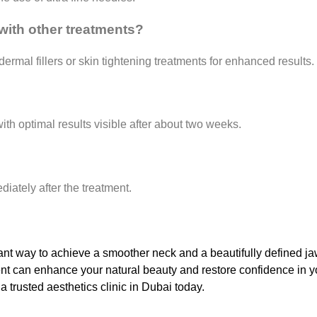
t with other treatments?
ermal fillers or skin tightening treatments for enhanced results.
th optimal results visible after about two weeks.
diately after the treatment.
legant way to achieve a smoother neck and a beautifully defined ja
ment can enhance your natural beauty and restore confidence in y
 a trusted aesthetics clinic in Dubai today.