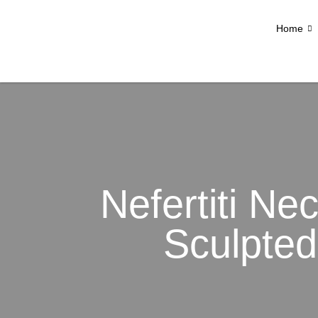
Home
Nefertiti Nec
Sculpted