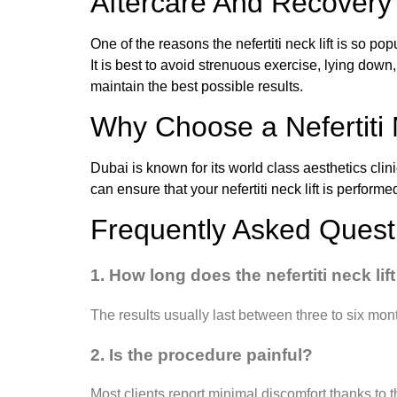
Aftercare And Recovery
One of the reasons the nefertiti neck lift is so po
It is best to avoid strenuous exercise, lying down
maintain the best possible results.
Why Choose a Nefertiti 
Dubai is known for its world class aesthetics clin
can ensure that your nefertiti neck lift is perform
Frequently Asked Quest
1. How long does the nefertiti neck lift
The results usually last between three to six mon
2. Is the procedure painful?
Most clients report minimal discomfort thanks to t