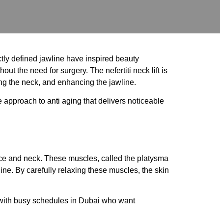
tly defined jawline have inspired beauty
ut the need for surgery. The nefertiti neck lift is
ing the neck, and enhancing the jawline.
 approach to anti aging that delivers noticeable
r face and neck. These muscles, called the platysma
ine. By carefully relaxing these muscles, the skin
e with busy schedules in Dubai who want