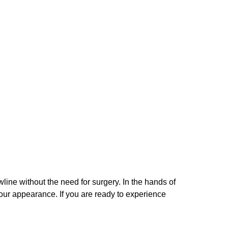
wline without the need for surgery. In the hands of
our appearance. If you are ready to experience