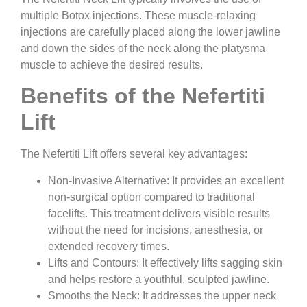
multiple Botox injections. These muscle-relaxing
injections are carefully placed along the lower jawline
and down the sides of the neck along the platysma
muscle to achieve the desired results.
Benefits of the Nefertiti
Lift
The Nefertiti Lift offers several key advantages:
Non-Invasive Alternative:
It provides an excellent
non-surgical option compared to traditional
facelifts. This treatment delivers visible results
without the need for incisions, anesthesia, or
extended recovery times.
Lifts and Contours:
It effectively lifts sagging skin
and helps restore a youthful, sculpted jawline.
Smooths the Neck:
It addresses the upper neck