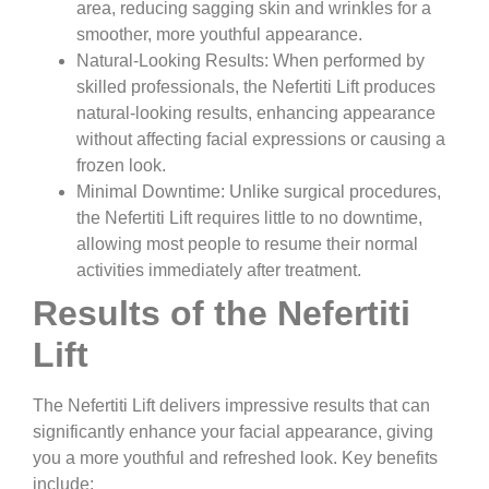
area, reducing sagging skin and wrinkles for a
smoother, more youthful appearance.
Natural-Looking Results:
When performed by
skilled professionals, the Nefertiti Lift produces
natural-looking results, enhancing appearance
without affecting facial expressions or causing a
frozen look.
Minimal Downtime:
Unlike surgical procedures,
the Nefertiti Lift requires little to no downtime,
allowing most people to resume their normal
activities immediately after treatment.
Results of the Nefertiti
Lift
The Nefertiti Lift delivers impressive results that can
significantly enhance your facial appearance, giving
you a more youthful and refreshed look. Key benefits
include: