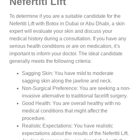
Nefertiti Lift
To determine if you are a suitable candidate for the
Nefertiti Lift with Botox in Dubai or Abu Dhabi, a skin
expert will evaluate your skin and discuss your
medical history during a consultation. If you have any
serious health conditions or are on medication, it’s
important to inform your doctor. The ideal candidate
generally meets the following criteria:
Sagging Skin:
You have mild to moderate
sagging skin along the jawline and neck.
Non-Surgical Preference:
You are seeking a non-
invasive alternative to traditional facelift surgery.
Good Health:
You are overall healthy with no
medical conditions that might affect the
procedure.
Realistic Expectations:
You have realistic
expectations about the results of the Nefertiti Lift.