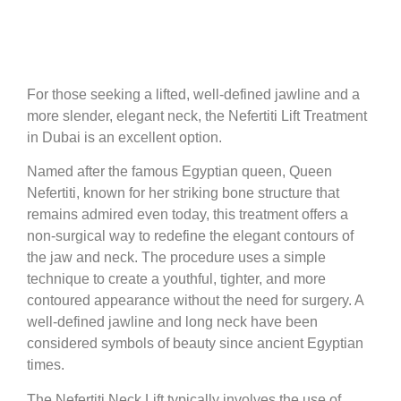
For those seeking a lifted, well-defined jawline and a
more slender, elegant neck, the Nefertiti Lift Treatment
in Dubai is an excellent option.
Named after the famous Egyptian queen, Queen
Nefertiti, known for her striking bone structure that
remains admired even today, this treatment offers a
non-surgical way to redefine the elegant contours of
the jaw and neck. The procedure uses a simple
technique to create a youthful, tighter, and more
contoured appearance without the need for surgery. A
well-defined jawline and long neck have been
considered symbols of beauty since ancient Egyptian
times.
The Nefertiti Neck Lift typically involves the use of