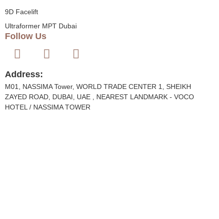
9D Facelift
Ultraformer MPT Dubai
Follow Us
Address:
M01, NASSIMA Tower, WORLD TRADE CENTER 1, SHEIKH
ZAYED ROAD, DUBAI, UAE , NEAREST LANDMARK - VOCO
HOTEL / NASSIMA TOWER