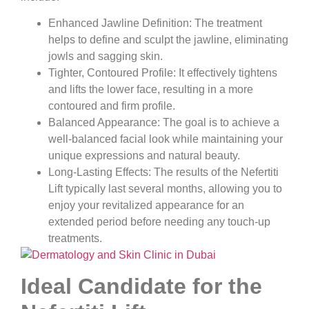
Enhanced Jawline Definition:
The treatment
helps to define and sculpt the jawline, eliminating
jowls and sagging skin.
Tighter, Contoured Profile:
It effectively tightens
and lifts the lower face, resulting in a more
contoured and firm profile.
Balanced Appearance:
The goal is to achieve a
well-balanced facial look while maintaining your
unique expressions and natural beauty.
Long-Lasting Effects:
The results of the Nefertiti
Lift typically last several months, allowing you to
enjoy your revitalized appearance for an
extended period before needing any touch-up
treatments.
Ideal Candidate for the