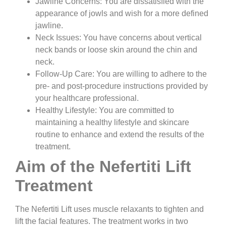
Jawline Concerns:
You are dissatisfied with the
appearance of jowls and wish for a more defined
jawline.
Neck Issues:
You have concerns about vertical
neck bands or loose skin around the chin and
neck.
Follow-Up Care:
You are willing to adhere to the
pre- and post-procedure instructions provided by
your healthcare professional.
Healthy Lifestyle:
You are committed to
maintaining a healthy lifestyle and skincare
routine to enhance and extend the results of the
treatment.
Aim of the Nefertiti Lift
Treatment
The Nefertiti Lift uses muscle relaxants to tighten and
lift the facial features. The treatment works in two