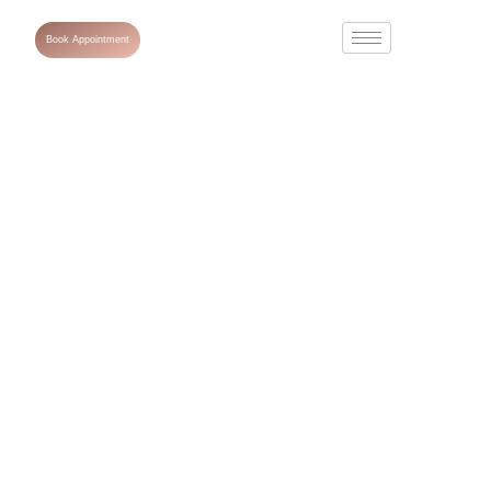
Book Appointment
Nefertiti lift
treatment :
Benefits,
Procedures and
Results