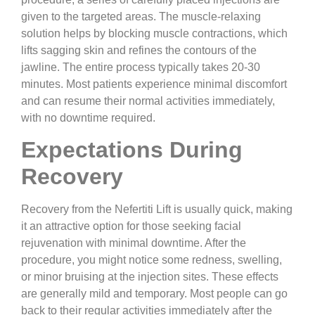
given to the targeted areas. The muscle-relaxing
solution helps by blocking muscle contractions, which
lifts sagging skin and refines the contours of the
jawline. The entire process typically takes 20-30
minutes. Most patients experience minimal discomfort
and can resume their normal activities immediately,
with no downtime required.
Expectations During
Recovery
Recovery from the Nefertiti Lift is usually quick, making
it an attractive option for those seeking facial
rejuvenation with minimal downtime. After the
procedure, you might notice some redness, swelling,
or minor bruising at the injection sites. These effects
are generally mild and temporary. Most people can go
back to their regular activities immediately after the