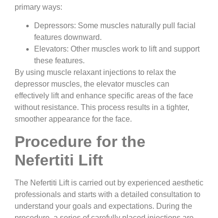
primary ways:
Depressors:
Some muscles naturally pull facial
features downward.
Elevators:
Other muscles work to lift and support
these features.
By using muscle relaxant injections to relax the
depressor muscles, the elevator muscles can
effectively lift and enhance specific areas of the face
without resistance. This process results in a tighter,
smoother appearance for the face.
Procedure for the
Nefertiti Lift
The Nefertiti Lift is carried out by experienced aesthetic
professionals and starts with a detailed consultation to
understand your goals and expectations. During the
procedure, a series of carefully placed injections are