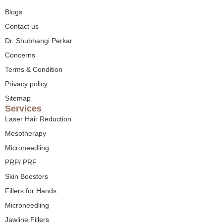
Blogs
Contact us
Dr. Shubhangi Perkar
Concerns
Terms & Condition
Privacy policy
Sitemap
Services
Laser Hair Reduction
Mesotherapy
Microneedling
PRP/ PRF
Skin Boosters
Fillers for Hands
Microneedling
Jawline Fillers