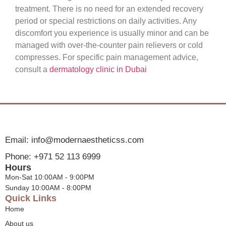
treatment. There is no need for an extended recovery
period or special restrictions on daily activities. Any
discomfort you experience is usually minor and can be
managed with over-the-counter pain relievers or cold
compresses. For specific pain management advice,
consult a
dermatology clinic in Dubai
Email: info@modernaestheticss.com
Phone: +971 52 113 6999
Hours
Mon-Sat 10:00AM - 9:00PM
Sunday 10:00AM - 8:00PM
Quick Links
Home
About us