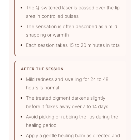
The Q-switched laser is passed over the lip
area in controlled pulses
The sensation is often described as a mild
snapping or warmth
Each session takes 15 to 20 minutes in total
AFTER THE SESSION
Mild redness and swelling for 24 to 48
hours is normal
The treated pigment darkens slightly
before it flakes away over 7 to 14 days
Avoid picking or rubbing the lips during the
healing period
Apply a gentle healing balm as directed and