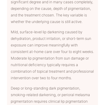
significant degree and in many cases completely,
depending on the cause, depth of pigmentation,
and the treatment chosen. The key variable is
whether the underlying cause is still active.
Mild, surface-level lip darkening caused by
dehydration, product irritation, or short-term sun
exposure can improve meaningfully with
consistent at-home care over four to eight weeks.
Moderate lip pigmentation from sun damage or
nutritional deficiency typically requires a
combination of topical treatment and professional
intervention over two to four months.
Deep or long-standing dark pigmentation,
smoking-related darkening, or perioral melasma
pigmentation requires clinical lip pigmentation