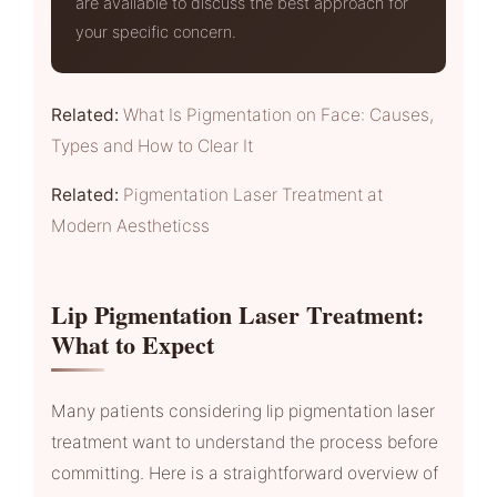
are available to discuss the best approach for
your specific concern.
Related:
What Is Pigmentation on Face: Causes,
Types and How to Clear It
Related:
Pigmentation Laser Treatment at
Modern Aestheticss
Lip Pigmentation Laser Treatment:
What to Expect
Many patients considering lip pigmentation laser
treatment want to understand the process before
committing. Here is a straightforward overview of