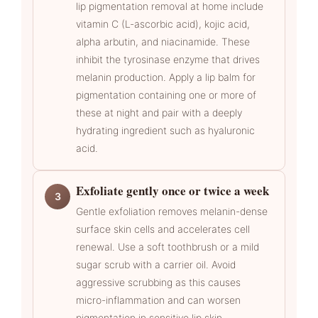
lip pigmentation removal at home include
vitamin C (L-ascorbic acid), kojic acid,
alpha arbutin, and niacinamide. These
inhibit the tyrosinase enzyme that drives
melanin production. Apply a lip balm for
pigmentation containing one or more of
these at night and pair with a deeply
hydrating ingredient such as hyaluronic
acid.
Exfoliate gently once or twice a week
3
Gentle exfoliation removes melanin-dense
surface skin cells and accelerates cell
renewal. Use a soft toothbrush or a mild
sugar scrub with a carrier oil. Avoid
aggressive scrubbing as this causes
micro-inflammation and can worsen
pigmentation in sensitive lip skin.