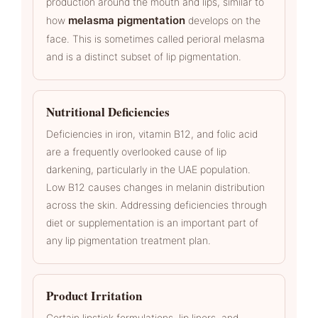
production around the mouth and lips, similar to
melasma pigmentation
how
develops on the
face. This is sometimes called perioral melasma
and is a distinct subset of lip pigmentation.
Nutritional Deficiencies
Deficiencies in iron, vitamin B12, and folic acid
are a frequently overlooked cause of lip
darkening, particularly in the UAE population.
Low B12 causes changes in melanin distribution
across the skin. Addressing deficiencies through
diet or supplementation is an important part of
any lip pigmentation treatment plan.
Product Irritation
Certain lipstick formulations, lip liners, and