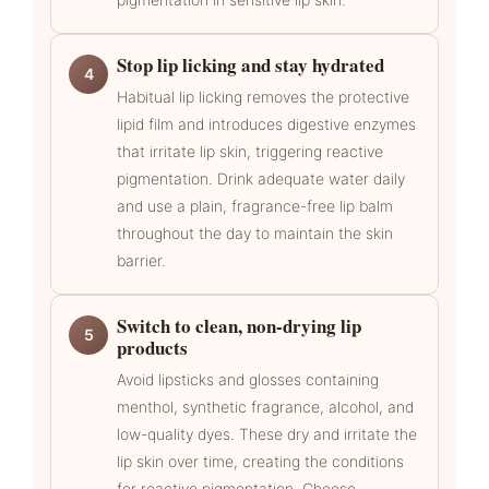
Stop lip licking and stay hydrated
4
Habitual lip licking removes the protective
lipid film and introduces digestive enzymes
that irritate lip skin, triggering reactive
pigmentation. Drink adequate water daily
and use a plain, fragrance-free lip balm
throughout the day to maintain the skin
barrier.
Switch to clean, non-drying lip
5
products
Avoid lipsticks and glosses containing
menthol, synthetic fragrance, alcohol, and
low-quality dyes. These dry and irritate the
lip skin over time, creating the conditions
for reactive pigmentation. Choose