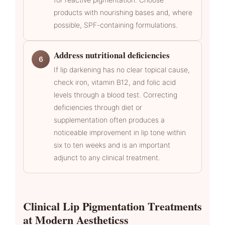
products with nourishing bases and, where
possible, SPF-containing formulations.
Address nutritional deficiencies
6
If lip darkening has no clear topical cause,
check iron, vitamin B12, and folic acid
levels through a blood test. Correcting
deficiencies through diet or
supplementation often produces a
noticeable improvement in lip tone within
six to ten weeks and is an important
adjunct to any clinical treatment.
Clinical Lip Pigmentation Treatments
at Modern Aestheticss