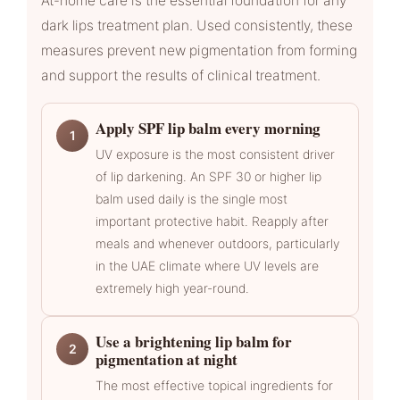
At-home care is the essential foundation for any
dark lips treatment plan. Used consistently, these
measures prevent new pigmentation from forming
and support the results of clinical treatment.
Apply SPF lip balm every morning
1
UV exposure is the most consistent driver
of lip darkening. An SPF 30 or higher lip
balm used daily is the single most
important protective habit. Reapply after
meals and whenever outdoors, particularly
in the UAE climate where UV levels are
extremely high year-round.
Use a brightening lip balm for
2
pigmentation at night
The most effective topical ingredients for