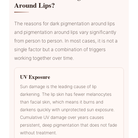
Around Lips?
The reasons for dark pigmentation around lips
and pigmentation around lips vary significantly
from person to person. In most cases, it is not a
single factor but a combination of triggers
working together over time.
UV Exposure
Sun damage is the leading cause of lip
darkening. The lip skin has fewer melanocytes
than facial skin, which means it burns and
darkens quickly with unprotected sun exposure.
Cumulative UV damage over years causes
persistent, deep pigmentation that does not fade
without treatment.