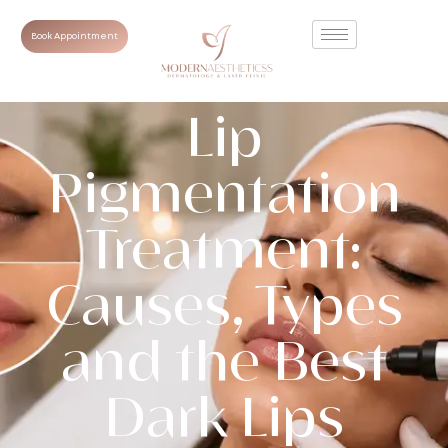
Book Appointment
Lip
Pigmentation
Treatment:
Causes, Types
and the Best
Dark Lips