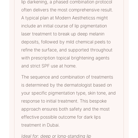
lip darkening, a phased combination protocol
often delivers the most comprehensive result.
A typical plan at Modern Aestheticss might
include an initial course of lip pigmentation
laser treatment to break up deep melanin
deposits, followed by mild chemical peels to
refine the surface, and supported throughout
with prescription topical brightening agents
and strict SPF use at home.
The sequence and combination of treatments
is determined by the dermatologist based on
your specific pigmentation type, skin tone, and
response to initial treatment. This bespoke
approach ensures both safety and the most
effective possible outcome for dark lips
treatment in Dubai.
Ideal for: deep or long-standing lip