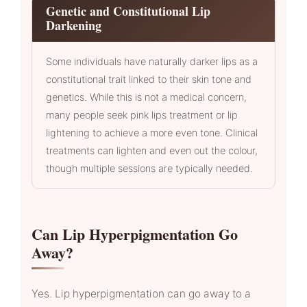
Genetic and Constitutional Lip
Darkening
Some individuals have naturally darker lips as a
constitutional trait linked to their skin tone and
genetics. While this is not a medical concern,
many people seek pink lips treatment or lip
lightening to achieve a more even tone. Clinical
treatments can lighten and even out the colour,
though multiple sessions are typically needed.
Can Lip Hyperpigmentation Go
Away?
Yes. Lip hyperpigmentation can go away to a