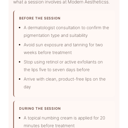
what a session involves at Modern Aestheticss.
BEFORE THE SESSION
A dermatologist consultation to confirm the
pigmentation type and suitability
Avoid sun exposure and tanning for two
weeks before treatment
Stop using retinol or active exfoliants on
the lips five to seven days before
Arrive with clean, product-free lips on the
day
DURING THE SESSION
A topical numbing cream is applied for 20
minutes before treatment