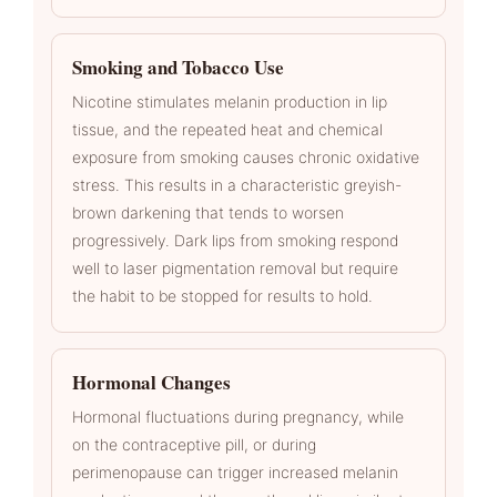
Smoking and Tobacco Use
Nicotine stimulates melanin production in lip
tissue, and the repeated heat and chemical
exposure from smoking causes chronic oxidative
stress. This results in a characteristic greyish-
brown darkening that tends to worsen
progressively. Dark lips from smoking respond
well to laser pigmentation removal but require
the habit to be stopped for results to hold.
Hormonal Changes
Hormonal fluctuations during pregnancy, while
on the contraceptive pill, or during
perimenopause can trigger increased melanin