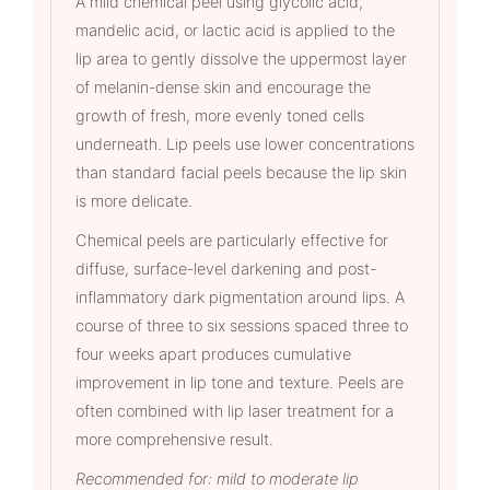
A mild chemical peel using glycolic acid,
mandelic acid, or lactic acid is applied to the
lip area to gently dissolve the uppermost layer
of melanin-dense skin and encourage the
growth of fresh, more evenly toned cells
underneath. Lip peels use lower concentrations
than standard facial peels because the lip skin
is more delicate.
Chemical peels are particularly effective for
diffuse, surface-level darkening and post-
inflammatory dark pigmentation around lips. A
course of three to six sessions spaced three to
four weeks apart produces cumulative
improvement in lip tone and texture. Peels are
often combined with lip laser treatment for a
more comprehensive result.
Recommended for: mild to moderate lip