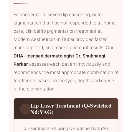
For moderate to severe lip darkening, or for
pigmentation that has not responded to at-home
care, clinical lip pigmentation treatment at
Modern Aestheticss in Dubai provides faster,
more targeted, and more significant results. Our
DHA-licensed dermatologist Dr. Shubhangi
Perkar
assesses each patient individually and
recommends the most appropriate combination of
treatments based on the type, depth, and cause
of the pigmentation.
Lip Laser Treatment (Q-Switched
Nd:YAG)
Lip laser treatment using Q-switched Nd:YAG