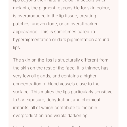
melanin, the pigment responsible for skin colour,
is overproduced in the lip tissue, creating
patches, uneven tone, or an overall darker
appearance. This is sometimes called lip
hyperpigmentation or dark pigmentation around
lips.
The skin on the lips is structurally different from
the skin on the rest of the face. It is thinner, has
very few oil glands, and contains a higher
concentration of blood vessels close to the
surface. This makes the lips particularly sensitive
to UV exposure, dehydration, and chemical
irritants, all of which contribute to melanin
overproduction and visible darkening.