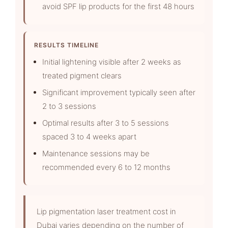
avoid SPF lip products for the first 48 hours
RESULTS TIMELINE
Initial lightening visible after 2 weeks as
treated pigment clears
Significant improvement typically seen after
2 to 3 sessions
Optimal results after 3 to 5 sessions
spaced 3 to 4 weeks apart
Maintenance sessions may be
recommended every 6 to 12 months
Lip pigmentation laser treatment cost in
Dubai varies depending on the number of