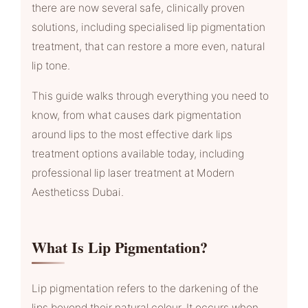
there are now several safe, clinically proven
solutions, including specialised lip pigmentation
treatment, that can restore a more even, natural
lip tone.
This guide walks through everything you need to
know, from what causes dark pigmentation
around lips to the most effective dark lips
treatment options available today, including
professional lip laser treatment at Modern
Aestheticss Dubai.
What Is Lip Pigmentation?
Lip pigmentation refers to the darkening of the
lips beyond their natural colour. It occurs when