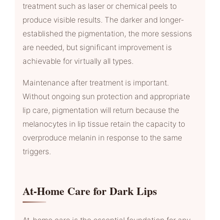
treatment such as laser or chemical peels to
produce visible results. The darker and longer-
established the pigmentation, the more sessions
are needed, but significant improvement is
achievable for virtually all types.
Maintenance after treatment is important.
Without ongoing sun protection and appropriate
lip care, pigmentation will return because the
melanocytes in lip tissue retain the capacity to
overproduce melanin in response to the same
triggers.
At-Home Care for Dark Lips