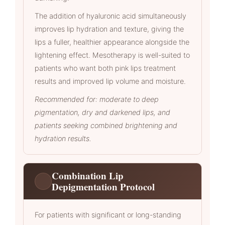
The addition of hyaluronic acid simultaneously
improves lip hydration and texture, giving the
lips a fuller, healthier appearance alongside the
lightening effect. Mesotherapy is well-suited to
patients who want both pink lips treatment
results and improved lip volume and moisture.
Recommended for: moderate to deep
pigmentation, dry and darkened lips, and
patients seeking combined brightening and
hydration results.
Combination Lip
Depigmentation Protocol
For patients with significant or long-standing