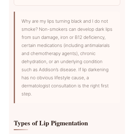
Why are my lips turning black and I do not
smoke? Non-smokers can develop dark lips
from sun damage, iron or B12 deficiency,
certain medications (including antimalarials
and chemotherapy agents), chronic
dehydration, or an underlying condition
such as Addison’s disease. If lip darkening
has no obvious lifestyle cause, a
dermatologist consultation is the right first
step.
Types of Lip Pigmentation