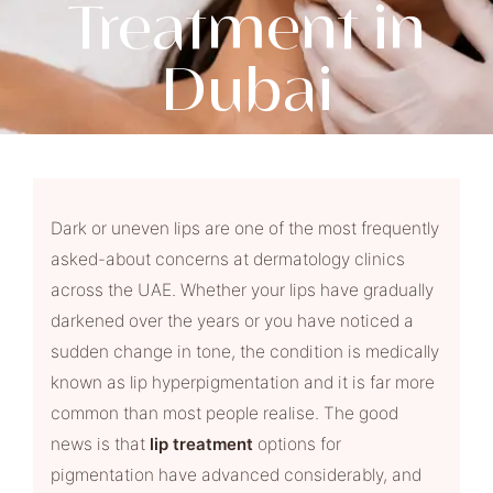
Treatment in
Dubai
Dark or uneven lips are one of the most frequently
asked-about concerns at dermatology clinics
across the UAE. Whether your lips have gradually
darkened over the years or you have noticed a
sudden change in tone, the condition is medically
known as lip hyperpigmentation and it is far more
common than most people realise. The good
news is that
lip treatment
options for
pigmentation have advanced considerably, and