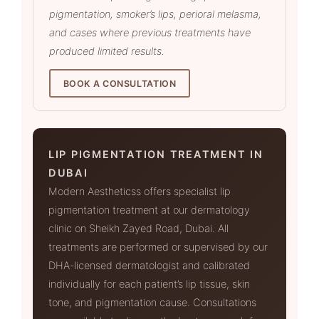
pigmentation, smoker’s lips, perioral melasma,
and cases where previous treatments have
produced limited results.
BOOK A CONSULTATION
LIP PIGMENTATION TREATMENT IN
DUBAI
Modern Aestheticss offers specialist lip
pigmentation treatment at our dermatology
clinic on Sheikh Zayed Road, Dubai. All
treatments are performed or supervised by our
DHA-licensed dermatologist and calibrated
individually for each patient’s lip tissue, skin
tone, and pigmentation cause. Consultations