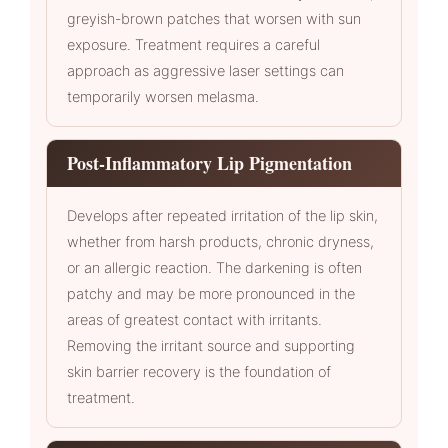
greyish-brown patches that worsen with sun
exposure. Treatment requires a careful
approach as aggressive laser settings can
temporarily worsen melasma.
Post-Inflammatory Lip Pigmentation
Develops after repeated irritation of the lip skin,
whether from harsh products, chronic dryness,
or an allergic reaction. The darkening is often
patchy and may be more pronounced in the
areas of greatest contact with irritants.
Removing the irritant source and supporting
skin barrier recovery is the foundation of
treatment.