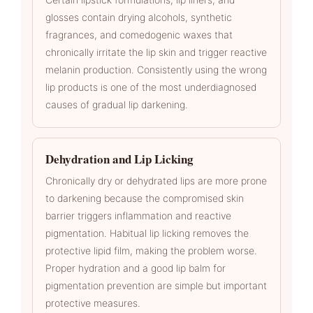
glosses contain drying alcohols, synthetic
fragrances, and comedogenic waxes that
chronically irritate the lip skin and trigger reactive
melanin production. Consistently using the wrong
lip products is one of the most underdiagnosed
causes of gradual lip darkening.
Dehydration and Lip Licking
Chronically dry or dehydrated lips are more prone
to darkening because the compromised skin
barrier triggers inflammation and reactive
pigmentation. Habitual lip licking removes the
protective lipid film, making the problem worse.
Proper hydration and a good lip balm for
pigmentation prevention are simple but important
protective measures.