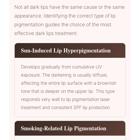
Not all dark lips have the same cause or the same
appearance. Identifying the correct type of lip
pigmentation guides the choice of the most
effective dark lips treatment.
Sun-Induced Lip Hyperpigmentation
Develops gradually from cumulative UV
exposure. The darkening is usually diffuse,
affecting the entire lip surface with a brownish
tone that is deeper on the upper lip. This type
responds very well to lip pigmentation laser
treatment and consistent SPF lip protection.
Smoking-Related Lip Pigmentation