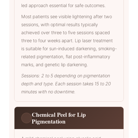
led approach essential for safe outcomes.
Most patients see visible lightening after two
sessions, with optimal results typically
achieved over three to five sessions spaced
three to four weeks apart. Lip laser treatment
is suitable for sun-induced darkening, smoking-
related pigmentation, flat post-inflammatory
marks, and genetic lip darkening.
Sessions: 2 to 5 depending on pigmentation
depth and type. Each session takes 15 to 20
minutes with no downtime.
Chemical Peel for Lip
Pigmentation