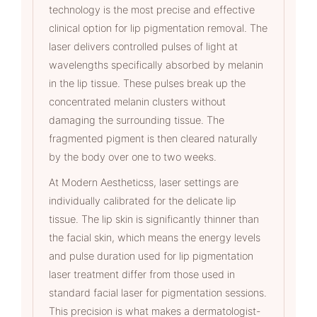
technology is the most precise and effective
clinical option for lip pigmentation removal. The
laser delivers controlled pulses of light at
wavelengths specifically absorbed by melanin
in the lip tissue. These pulses break up the
concentrated melanin clusters without
damaging the surrounding tissue. The
fragmented pigment is then cleared naturally
by the body over one to two weeks.
At Modern Aestheticss, laser settings are
individually calibrated for the delicate lip
tissue. The lip skin is significantly thinner than
the facial skin, which means the energy levels
and pulse duration used for lip pigmentation
laser treatment differ from those used in
standard facial laser for pigmentation sessions.
This precision is what makes a dermatologist-