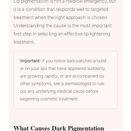
Lip pigmentation is not a medical emergency, but
it is a condition that responds well to targeted
treatment when the right approach is chosen.
Understanding the cause is the most important
first step in selecting an effective lip lightening
treatment.
Important:
If you notice dark patches around
or on your lips that have appeared suddenly,
are growing rapidly, or are accompanied by
other symptoms, see a dermatologist to rule
out any underlying medical cause before
beginning cosmetic treatment.
What Causes Dark Pigmentation