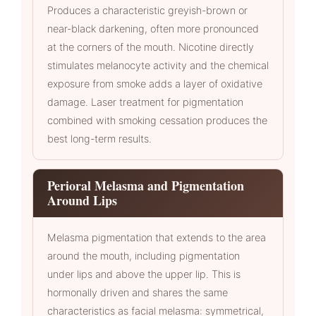
Produces a characteristic greyish-brown or
near-black darkening, often more pronounced
at the corners of the mouth. Nicotine directly
stimulates melanocyte activity and the chemical
exposure from smoke adds a layer of oxidative
damage. Laser treatment for pigmentation
combined with smoking cessation produces the
best long-term results.
Perioral Melasma and Pigmentation
Around Lips
Melasma pigmentation that extends to the area
around the mouth, including pigmentation
under lips and above the upper lip. This is
hormonally driven and shares the same
characteristics as facial melasma: symmetrical,