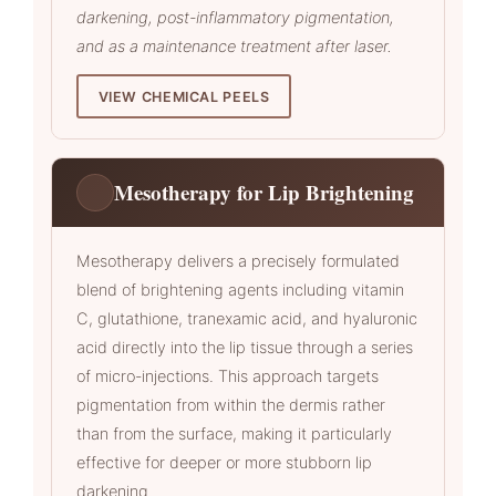
darkening, post-inflammatory pigmentation,
and as a maintenance treatment after laser.
VIEW CHEMICAL PEELS
Mesotherapy for Lip Brightening
Mesotherapy delivers a precisely formulated
blend of brightening agents including vitamin
C, glutathione, tranexamic acid, and hyaluronic
acid directly into the lip tissue through a series
of micro-injections. This approach targets
pigmentation from within the dermis rather
than from the surface, making it particularly
effective for deeper or more stubborn lip
darkening.