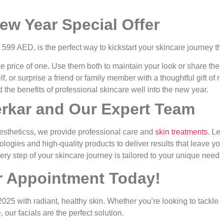
ew Year Special Offer
t
599 AED
, is the perfect way to kickstart your skincare journey t
the price of one. Use them both to maintain your look or share th
lf, or surprise a friend or family member with a thoughtful gift of
end the benefits of professional skincare well into the new year.
erkar and Our Expert Team
estheticss, we provide professional care and
skin treatments
. L
ologies and high-quality products to deliver results that leave y
ery step of your skincare journey is tailored to your unique need
 Appointment Today!
t 2025 with radiant, healthy skin. Whether you’re looking to tackle
our facials are the perfect solution.