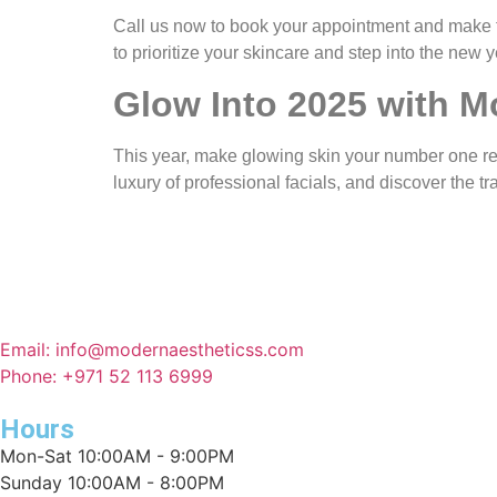
Call us now to book your appointment and make 
to prioritize your skincare and step into the new y
Glow Into 2025 with M
This year, make glowing skin your number one r
luxury of professional facials, and discover the t
Email: info@modernaestheticss.com
Phone: +971 52 113 6999
Hours
Mon-Sat 10:00AM - 9:00PM
Sunday 10:00AM - 8:00PM