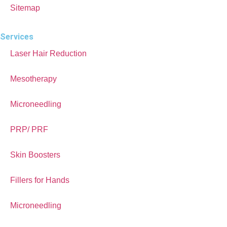
Sitemap
Services
Laser Hair Reduction
Mesotherapy
Microneedling
PRP/ PRF
Skin Boosters
Fillers for Hands
Microneedling