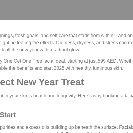
ings, fresh goals, and self-care that starts from within—and on y
might be feeling the effects. Dullness, dryness, and stress can 
ck off the new year with a radiant glow!
y One Get One Free facial deal
, starting at just
599 AED
. Wheth
ouble the benefits and start 2025 with healthy, luminous skin.
ect New Year Treat
ent in your skin’s health and longevity. Here’s why booking a facia
Start
purities and excess oils building up beneath the surface. Facial