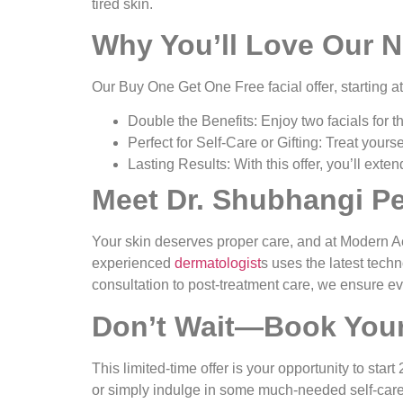
tired skin.
Why You’ll Love Our N
Our
Buy One Get One Free facial offer
, starting a
Double the Benefits
: Enjoy two facials for 
Perfect for Self-Care or Gifting
: Treat yourse
Lasting Results
: With this offer, you’ll ext
Meet Dr. Shubhangi P
Your skin deserves proper care, and at Modern A
experienced
dermatologist
s uses the latest techn
consultation to post-treatment care, we ensure ev
Don’t Wait—Book Your
This limited-time offer is your opportunity to star
or simply indulge in some much-needed self-care, 