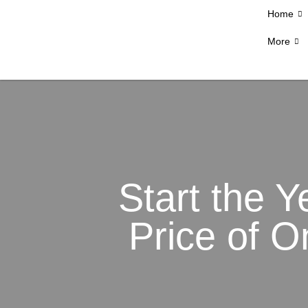
Home
More
Start the Y
Price of O