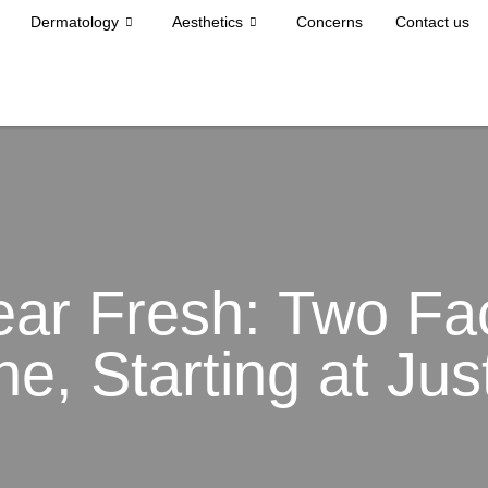
Dermatology
Aesthetics
Concerns
Contact us
ear Fresh: Two Fac
ne, Starting at Ju