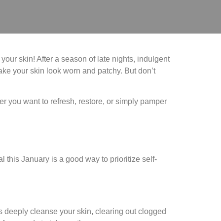
our skin! After a season of late nights, indulgent
make your skin look worn and patchy. But don’t
er you want to refresh, restore, or simply pamper
l this January is a good way to prioritize self-
s deeply cleanse your skin, clearing out clogged