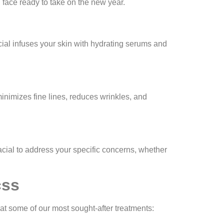
face ready to take on the new year.
acial infuses your skin with hydrating serums and
inimizes fine lines, reduces wrinkles, and
acial to address your specific concerns, whether
css
 at some of our most sought-after treatments: