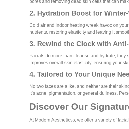
pores and removing dead skin cells that can make
2. Hydration Boost for Winter
Cold air and indoor heating wreak havoc on your s
nutrients, restoring elasticity and leaving it smo
3. Rewind the Clock with Anti
Facials do more than cleanse and hydrate; they s
improves overall skin elasticity, ensuring your sk
4. Tailored to Your Unique Ne
No two faces are alike, and neither are their ski
it’s acne, pigmentation, or general dullness. Pers
Discover Our Signatur
At
Modern Aestheticss
, we offer a variety of fac