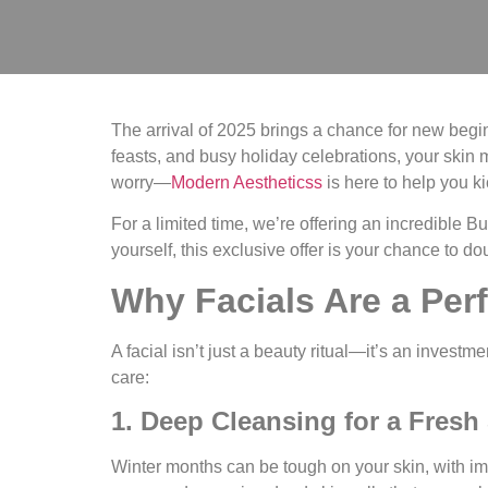
The arrival of 2025 brings a chance for new beginn
feasts, and busy holiday celebrations, your skin 
worry—
Modern Aestheticss
is here to help you ki
For a limited time, we’re offering an incredible
Bu
yourself, this exclusive offer is your chance to d
Why Facials Are a Perf
A facial isn’t just a beauty ritual—it’s an investm
care:
1. Deep Cleansing for a Fresh 
Winter months can be tough on your skin, with im