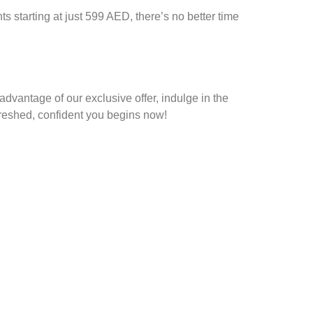
ts starting at just
599 AED
, there’s no better time
advantage of our exclusive offer, indulge in the
efreshed, confident you begins now!