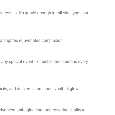
 results. It’s gentle enough for all skin types but
a brighter, rejuvenated complexion.
r any special event—or just to feel fabulous every
icity, and delivers a luminous, youthful glow.
 advanced anti-aging care and restoring vitality to