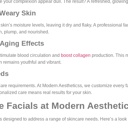
 your complexion appear dull. The result? A refreshed, glowing 
-Weary Skin
kin’s moisture levels, leaving it dry and flaky. A professional f
oth, plump, and nourished.
-Aging Effects
timulate blood circulation and
boost collagen
production. This m
in remains youthful and vibrant.
eds
ncare requirements. At Modern Aestheticss, we customize every f
onalized care means real results for your skin.
e Facials at Modern Aestheti
ials designed to address a range of skincare needs. Here’s a look