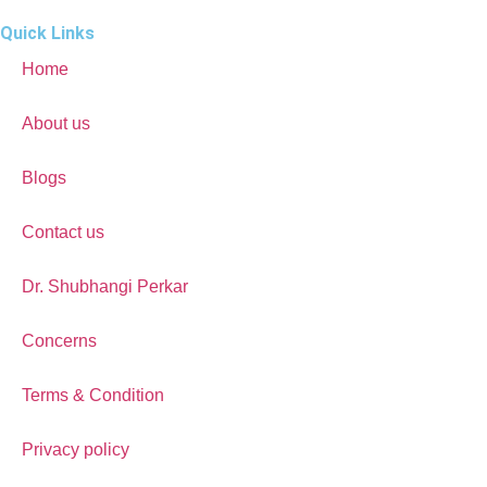
Quick Links
Home
About us
Blogs
Contact us
Dr. Shubhangi Perkar
Concerns
Terms & Condition
Privacy policy