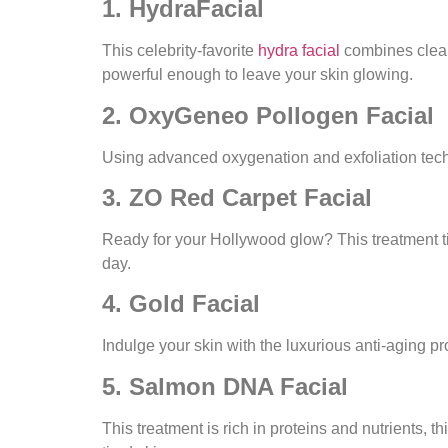
1. HydraFacial
This celebrity-favorite
hydra facial
combines cleans
powerful enough to leave your skin glowing.
2. OxyGeneo Pollogen Facial
Using advanced oxygenation and exfoliation techn
3. ZO Red Carpet Facial
Ready for your Hollywood glow? This treatment tig
day.
4. Gold Facial
Indulge your skin with the luxurious anti-aging pr
5. Salmon DNA Facial
This treatment is rich in proteins and nutrients, th