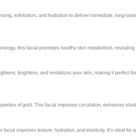
ing, exfoliation, and hydration to deliver immediate, long-lasting
ology, this facial promotes healthy skin metabolism, revealing 
htens, brightens, and revitalizes your skin, making it perfect fo
operties of gold. This facial improves circulation, enhances elast
is facial improves texture, hydration, and elasticity. It’s ideal for