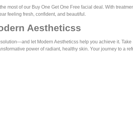
the most of our
Buy One Get One Free
facial deal. With treatmen
ear feeling fresh, confident, and beautiful.
odern Aestheticss
esolution—and let
Modern Aestheticss
help you achieve it. Take 
ransformative power of radiant, healthy skin. Your journey to a r