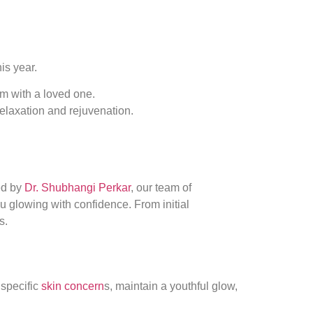
his year.
em with a loved one.
 relaxation and rejuvenation.
ed by
Dr. Shubhangi Perkar
, our team of
ou glowing with confidence. From initial
s.
 specific
skin concern
s, maintain a youthful glow,