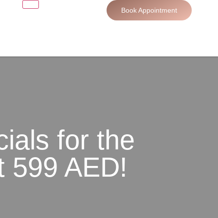
Book Appointment
ials for the
st 599 AED!