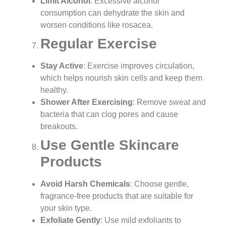
Limit Alcohol
: Excessive alcohol
consumption can dehydrate the skin and
worsen conditions like rosacea.
Regular Exercise
Stay Active
: Exercise improves circulation,
which helps nourish skin cells and keep them
healthy.
Shower After Exercising
: Remove sweat and
bacteria that can clog pores and cause
breakouts.
Use Gentle Skincare
Products
Avoid Harsh Chemicals
: Choose gentle,
fragrance-free products that are suitable for
your skin type.
Exfoliate Gently
: Use mild exfoliants to