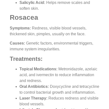
Salicylic Acid:
Helps remove scales and
soften skin.
Rosacea
Symptoms:
Redness, visible blood vessels,
thickened skin, pimples, usually on the face.
Causes:
Genetic factors, environmental triggers,
immune system irregularities.
Treatments:
Topical Medications:
Metronidazole, azelaic
acid, and ivermectin to reduce inflammation
and redness.
Oral Antibiotics
:
Doxycycline and tetracycline
to control bacterial growth and inflammation.
Laser Therapy:
Reduces redness and visible
blood vessels.