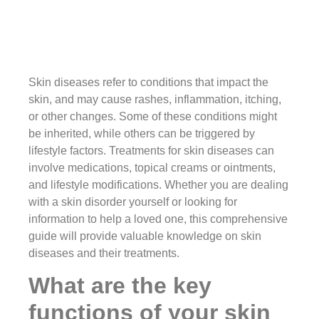
Skin diseases refer to conditions that impact the
skin, and may cause rashes, inflammation, itching,
or other changes. Some of these conditions might
be inherited, while others can be triggered by
lifestyle factors. Treatments for skin diseases can
involve medications, topical creams or ointments,
and lifestyle modifications. Whether you are dealing
with a skin disorder yourself or looking for
information to help a loved one, this comprehensive
guide will provide valuable knowledge on skin
diseases and their treatments.
What are the key
functions of your skin