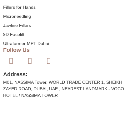
Fillers for Hands
Microneedling
Jawline Fillers
9D Facelift
Ultraformer MPT Dubai
Follow Us
Address:
M01, NASSIMA Tower, WORLD TRADE CENTER 1, SHEIKH
ZAYED ROAD, DUBAI, UAE , NEAREST LANDMARK - VOCO
HOTEL / NASSIMA TOWER