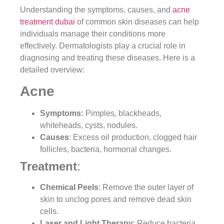
Understanding the symptoms, causes, and
acne
treatment dubai
of common skin diseases can help
individuals manage their conditions more
effectively. Dermatologists play a crucial role in
diagnosing and treating these diseases. Here is a
detailed overview:
Acne
Symptoms:
Pimples, blackheads,
whiteheads, cysts, nodules.
Causes
: Excess oil production, clogged hair
follicles, bacteria, hormonal changes.
Treatment
:
Chemical Peels
: Remove the outer layer of
skin to unclog pores and remove dead skin
cells.
Laser and Light Therapy
: Reduce bacteria