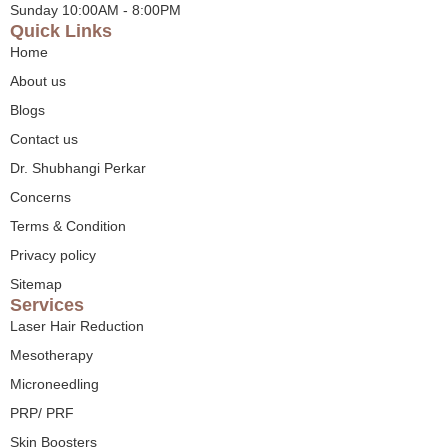
Sunday 10:00AM - 8:00PM
Quick Links
Home
About us
Blogs
Contact us
Dr. Shubhangi Perkar
Concerns
Terms & Condition
Privacy policy
Sitemap
Services
Laser Hair Reduction
Mesotherapy
Microneedling
PRP/ PRF
Skin Boosters