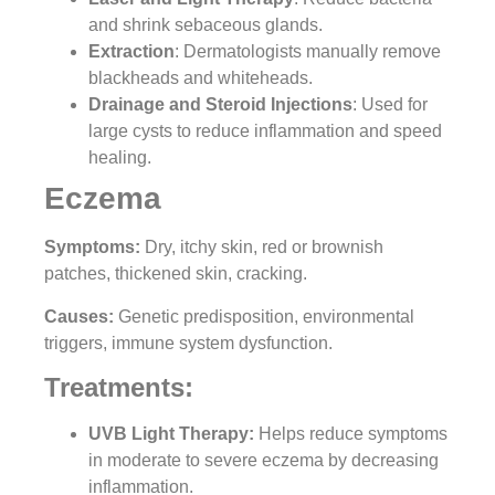
and shrink sebaceous glands.
Extraction
: Dermatologists manually remove
blackheads and whiteheads.
Drainage and Steroid Injections
: Used for
large cysts to reduce inflammation and speed
healing.
Eczema
Symptoms:
Dry, itchy skin, red or brownish
patches, thickened skin, cracking.
Causes:
Genetic predisposition, environmental
triggers, immune system dysfunction.
Treatments:
UVB Light Therapy:
Helps reduce symptoms
in moderate to severe eczema by decreasing
inflammation.