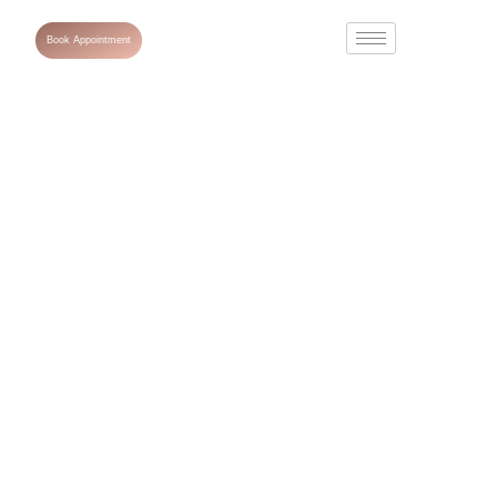
Book Appointment
Common Skin
Conditions
Explained: Acne,
Eczema, and
Psoriasis.