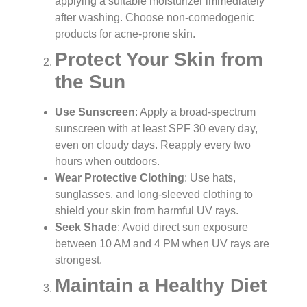
applying a suitable moisturizer immediately
after washing. Choose non-comedogenic
products for acne-prone skin.
Protect Your Skin from
the Sun
Use Sunscreen
: Apply a broad-spectrum
sunscreen with at least SPF 30 every day,
even on cloudy days. Reapply every two
hours when outdoors.
Wear Protective Clothing
: Use hats,
sunglasses, and long-sleeved clothing to
shield your skin from harmful UV rays.
Seek Shade
: Avoid direct sun exposure
between 10 AM and 4 PM when UV rays are
strongest.
Maintain a Healthy Diet