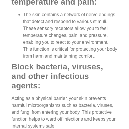
temperature and pain:
The skin contains a network of nerve endings
that detect and respond to various stimuli.
These sensory receptors allow you to feel
temperature changes, pain, and pressure,
enabling you to react to your environment.
This function is critical for protecting your body
from harm and maintaining comfort.
Block bacteria, viruses,
and other infectious
agents:
Acting as a physical barrier, your skin prevents
harmful microorganisms such as bacteria, viruses,
and fungi from entering your body. This protective
function helps to ward off infections and keeps your
internal systems safe.