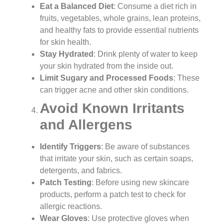
Eat a Balanced Diet
: Consume a diet rich in
fruits, vegetables, whole grains, lean proteins,
and healthy fats to provide essential nutrients
for skin health.
Stay Hydrated
: Drink plenty of water to keep
your skin hydrated from the inside out.
Limit Sugary and Processed Foods
: These
can trigger acne and other skin conditions.
Avoid Known Irritants
and Allergens
Identify Triggers
: Be aware of substances
that irritate your skin, such as certain soaps,
detergents, and fabrics.
Patch Testing
: Before using new skincare
products, perform a patch test to check for
allergic reactions.
Wear Gloves
: Use protective gloves when