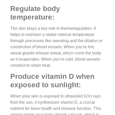
Regulate body
temperature:
The skin plays a key role in thermoregulation. It
helps to maintain a stable internal temperature
through processes like sweating and the dilation or
constriction of blood vessels. When you’re hot,
sweat glands release sweat, which cools the body
as it evaporates. When you’re cold, blood vessels
constrict to retain heat.
Produce vitamin D when
exposed to sunlight:
When your skin is exposed to ultraviolet (UV) rays
from the sun, it synthesizes vitamin D, a crucial
nutrient for bone health and immune function. This
vitamin helps your body absorb calcium, which is