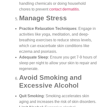
handling chemicals or doing household
chores to prevent
contact dermatitis
.
Manage Stress
Practice Relaxation Techniques
: Engage in
activities like yoga, meditation, and deep-
breathing exercises to reduce stress levels,
which can exacerbate skin conditions like
eczema and psoriasis.
Adequate Sleep
: Ensure you get 7-9 hours of
sleep per night to allow your skin to repair and
regenerate.
Avoid Smoking and
Excessive Alcohol
Quit Smoking
: Smoking accelerates skin
aging and increases the risk of skin disorders.