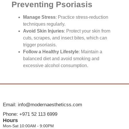
Preventing Psoriasis
Manage Stress
: Practice stress-reduction
techniques regularly.
Avoid Skin Injuries
: Protect your skin from
cuts, scrapes, and insect bites, which can
trigger psoriasis.
Follow a Healthy Lifestyle
: Maintain a
balanced diet and avoid smoking and
excessive alcohol consumption.
Email: info@modernaestheticss.com
Phone: +971 52 113 6999
Hours
Mon-Sat 10:00AM - 9:00PM