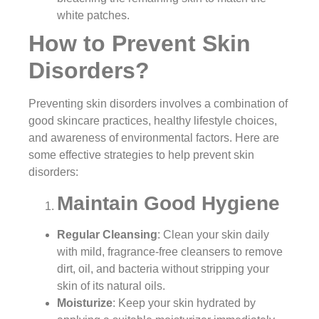
white patches.
How to Prevent Skin
Disorders?
Preventing skin disorders involves a combination of
good skincare practices, healthy lifestyle choices,
and awareness of environmental factors. Here are
some effective strategies to help prevent skin
disorders:
Maintain Good Hygiene
Regular Cleansing
: Clean your skin daily
with mild, fragrance-free cleansers to remove
dirt, oil, and bacteria without stripping your
skin of its natural oils.
Moisturize
: Keep your skin hydrated by