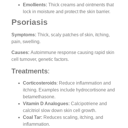
Emollients:
Thick creams and ointments that
lock in moisture and protect the skin barrier.
Psoriasis
Symptoms:
Thick, scaly patches of skin, itching,
pain, swelling.
Causes:
Autoimmune response causing rapid skin
cell turnover, genetic factors.
Treatments
:
Corticosteroids
: Reduce inflammation and
itching. Examples include hydrocortisone and
betamethasone.
Vitamin D Analogues:
Calcipotriene and
calcitriol slow down skin cell growth.
Coal Tar:
Reduces scaling, itching, and
inflammation.