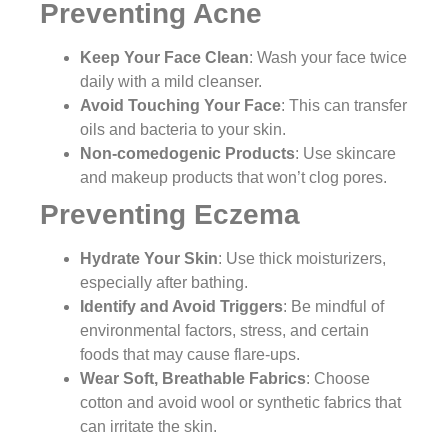
Preventing Acne
Keep Your Face Clean
: Wash your face twice
daily with a mild cleanser.
Avoid Touching Your Face
: This can transfer
oils and bacteria to your skin.
Non-comedogenic Products
: Use skincare
and makeup products that won’t clog pores.
Preventing Eczema
Hydrate Your Skin
: Use thick moisturizers,
especially after bathing.
Identify and Avoid Triggers
: Be mindful of
environmental factors, stress, and certain
foods that may cause flare-ups.
Wear Soft, Breathable Fabrics
: Choose
cotton and avoid wool or synthetic fabrics that
can irritate the skin.