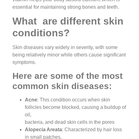
essential for maintaining strong bones and teeth.
What are different skin
conditions?
Skin diseases vary widely in severity, with some
being relatively minor while others cause significant
symptoms.
Here are some of the most
common skin diseases:
Acne
: This condition occurs when skin
follicles become blocked, causing a buildup of
oil,
bacteria, and dead skin cells in the pores
Alopecia Areata
: Characterized by hair loss
in small patches.