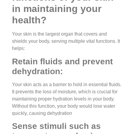
in maintaining your
health?
Your skin is the largest organ that covers and
shields your body, serving multiple vital functions. It
helps:
Retain fluids and prevent
dehydration:
Your skin acts as a barrier to hold in essential fluids.
It prevents the loss of moisture, which is crucial for
maintaining proper hydration levels in your body.
Without this function, your body would lose water
quickly, causing dehydration
Sense stimuli such as