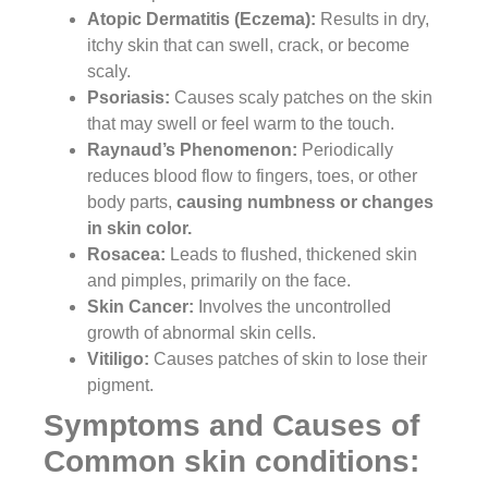
Atopic Dermatitis (Eczema):
Results in dry,
itchy skin that can swell, crack, or become
scaly.
Psoriasis:
Causes scaly patches on the skin
that may swell or feel warm to the touch.
Raynaud’s Phenomenon:
Periodically
reduces blood flow to fingers, toes, or other
body parts,
causing numbness or changes
in skin color.
Rosacea:
Leads to flushed, thickened skin
and pimples, primarily on the face.
Skin Cancer:
Involves the uncontrolled
growth of abnormal skin cells.
Vitiligo:
Causes patches of skin to lose their
pigment.
Symptoms and Causes of
Common skin conditions: