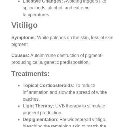
Lifestyle Changes
:
Avoiding triggers like
spicy foods, alcohol, and extreme
temperatures.
Vitiligo
Symptoms:
White patches on the skin, loss of skin
pigment.
Causes:
Autoimmune destruction of pigment-
producing cells, genetic predisposition.
Treatments:
Topical Corticosteroids:
To reduce
inflammation and slow the spread of white
patches.
Light Therapy:
UVB therapy to stimulate
pigment production.
Depigmentation:
For widespread vitiligo,
bleaching the remaining skin to match the