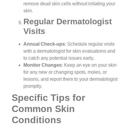
remove dead skin cells without irritating your
skin.
Regular Dermatologist
Visits
Annual Check-ups
: Schedule regular visits
with a dermatologist for skin evaluations and
to catch any potential issues early.
Monitor Changes
: Keep an eye on your skin
for any new or changing spots, moles, or
lesions, and report them to your dermatologist
promptly.
Specific Tips for
Common Skin
Conditions