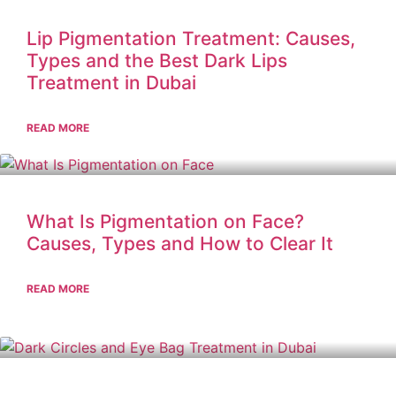
Lip Pigmentation Treatment: Causes,
Types and the Best Dark Lips
Treatment in Dubai
READ MORE
What Is Pigmentation on Face?
Causes, Types and How to Clear It
READ MORE