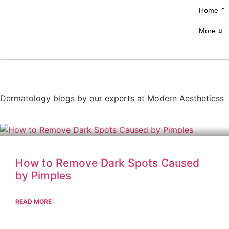
Home
More
Dermatology blogs by our experts at Modern Aestheticss
How to Remove Dark Spots Caused
by Pimples
READ MORE