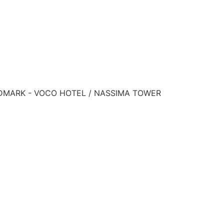
ANDMARK - VOCO HOTEL / NASSIMA TOWER