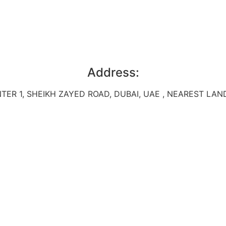
Address:
TER 1, SHEIKH ZAYED ROAD, DUBAI, UAE , NEAREST L