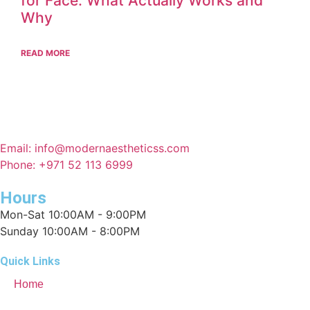
for Face: What Actually Works and
Why
READ MORE
Email: info@modernaestheticss.com
Phone: +971 52 113 6999
Hours
Mon-Sat 10:00AM - 9:00PM
Sunday 10:00AM - 8:00PM
Quick Links
Home