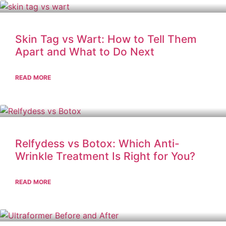
Skin Tag vs Wart: How to Tell Them
Apart and What to Do Next
READ MORE
Relfydess vs Botox: Which Anti-
Wrinkle Treatment Is Right for You?
READ MORE