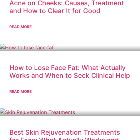
Acne on Cheeks: Causes, Treatment
and How to Clear It for Good
READ MORE
How to Lose Face Fat: What Actually
Works and When to Seek Clinical Help
READ MORE
Best Skin Rejuvenation Treatments