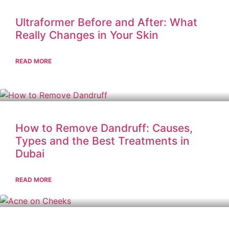
Ultraformer Before and After: What
Really Changes in Your Skin
READ MORE
How to Remove Dandruff: Causes,
Types and the Best Treatments in
Dubai
READ MORE