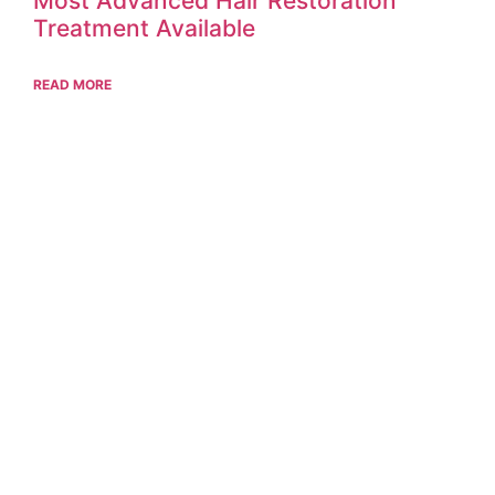
Most Advanced Hair Restoration
Treatment Available
READ MORE