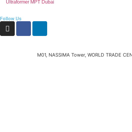
Ultraformer MPT Dubai
Follow Us
M01, NASSIMA Tower, WORLD TRADE CEN