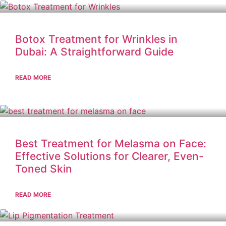
Botox Treatment for Wrinkles in
Dubai: A Straightforward Guide
READ MORE
Best Treatment for Melasma on Face:
Effective Solutions for Clearer, Even-
Toned Skin
READ MORE