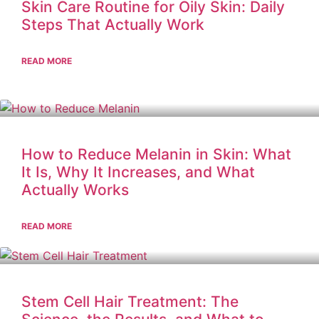
Skin Care Routine for Oily Skin: Daily
Steps That Actually Work
READ MORE
How to Reduce Melanin in Skin: What
It Is, Why It Increases, and What
Actually Works
READ MORE
Stem Cell Hair Treatment: The