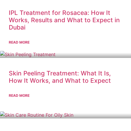
IPL Treatment for Rosacea: How It
Works, Results and What to Expect in
Dubai
READ MORE
Skin Peeling Treatment: What It Is,
How It Works, and What to Expect
READ MORE