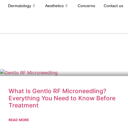
Dermatology
Aesthetics
Concerns
Contact us
What Is Gentlo RF Microneedling?
Everything You Need to Know Before
Treatment
READ MORE