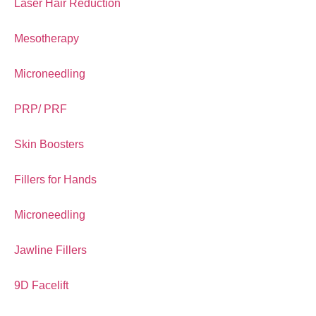
Laser Hair Reduction
Mesotherapy
Microneedling
PRP/ PRF
Skin Boosters
Fillers for Hands
Microneedling
Jawline Fillers
9D Facelift