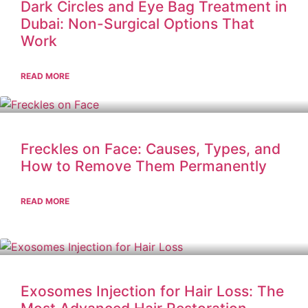
Dark Circles and Eye Bag Treatment in
Dubai: Non-Surgical Options That
Work
READ MORE
Freckles on Face: Causes, Types, and
How to Remove Them Permanently
READ MORE
Exosomes Injection for Hair Loss: The