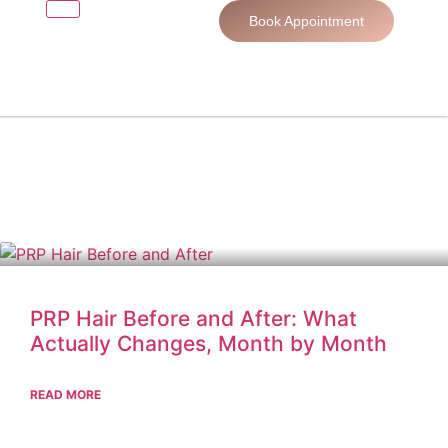
Book Appointment
PRP Hair Before and After: What
Actually Changes, Month by Month
READ MORE