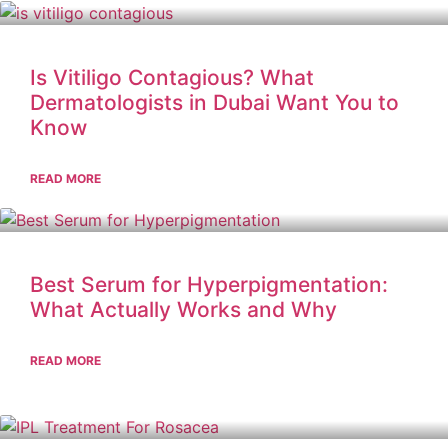
Is Vitiligo Contagious? What
Dermatologists in Dubai Want You to
Know
READ MORE
Best Serum for Hyperpigmentation:
What Actually Works and Why
READ MORE