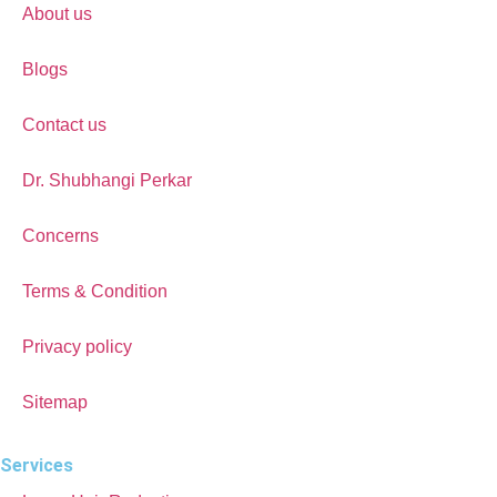
About us
Blogs
Contact us
Dr. Shubhangi Perkar
Concerns
Terms & Condition
Privacy policy
Sitemap
Services