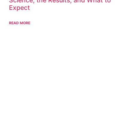
Science, the Results, and What to
Expect
READ MORE