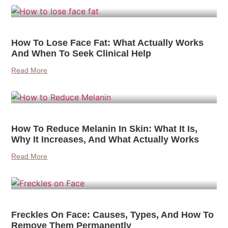
How To Lose Face Fat: What Actually Works
And When To Seek Clinical Help
Read More
How To Reduce Melanin In Skin: What It Is,
Why It Increases, And What Actually Works
Read More
Freckles On Face: Causes, Types, And How To
Remove Them Permanently