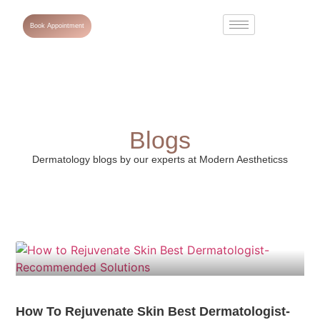
Book Appointment
Blogs
Dermatology blogs by our experts at Modern Aestheticss
How To Rejuvenate Skin Best Dermatologist-