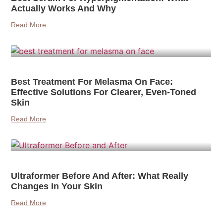
Actually Works And Why
Read More
Best Treatment For Melasma On Face:
Effective Solutions For Clearer, Even-Toned
Skin
Read More
Ultraformer Before And After: What Really
Changes In Your Skin
Read More