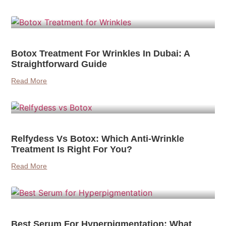
Botox Treatment For Wrinkles In Dubai: A
Straightforward Guide
Read More
Relfydess Vs Botox: Which Anti-Wrinkle
Treatment Is Right For You?
Read More
Best Serum For Hyperpigmentation: What