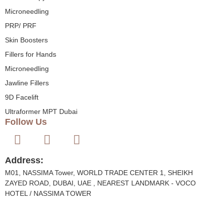
Microneedling
PRP/ PRF
Skin Boosters
Fillers for Hands
Microneedling
Jawline Fillers
9D Facelift
Ultraformer MPT Dubai
Follow Us
Address:
M01, NASSIMA Tower, WORLD TRADE CENTER 1, SHEIKH
ZAYED ROAD, DUBAI, UAE , NEAREST LANDMARK - VOCO
HOTEL / NASSIMA TOWER