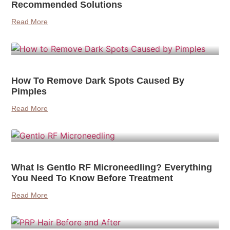
Recommended Solutions
Read More
How To Remove Dark Spots Caused By
Pimples
Read More
What Is Gentlo RF Microneedling? Everything
You Need To Know Before Treatment
Read More