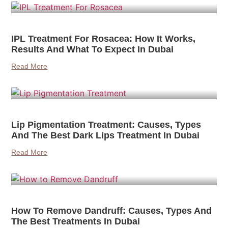
IPL Treatment For Rosacea: How It Works,
Results And What To Expect In Dubai
Read More
Lip Pigmentation Treatment: Causes, Types
And The Best Dark Lips Treatment In Dubai
Read More
How To Remove Dandruff: Causes, Types And
The Best Treatments In Dubai