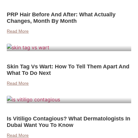
PRP Hair Before And After: What Actually
Changes, Month By Month
Read More
Skin Tag Vs Wart: How To Tell Them Apart And
What To Do Next
Read More
Is Vitiligo Contagious? What Dermatologists In
Dubai Want You To Know
Read More