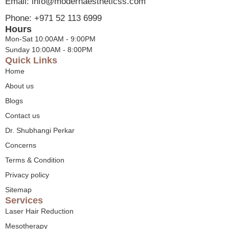
Email: info@modernaestheticss.com
Phone: +971 52 113 6999
Hours
Mon-Sat 10:00AM - 9:00PM
Sunday 10:00AM - 8:00PM
Quick Links
Home
About us
Blogs
Contact us
Dr. Shubhangi Perkar
Concerns
Terms & Condition
Privacy policy
Sitemap
Services
Laser Hair Reduction
Mesotherapy