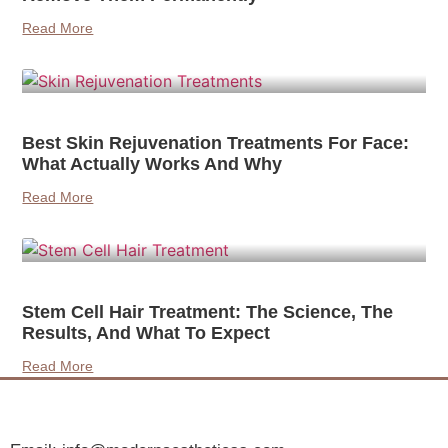
Read More
Best Skin Rejuvenation Treatments For Face:
What Actually Works And Why
Read More
Stem Cell Hair Treatment: The Science, The
Results, And What To Expect
Read More