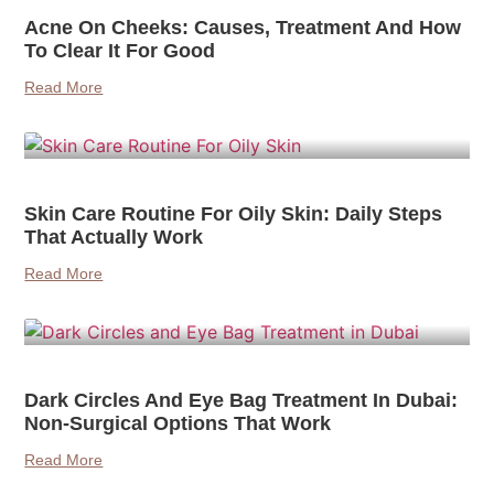
Acne On Cheeks: Causes, Treatment And How
To Clear It For Good
Read More
Skin Care Routine For Oily Skin: Daily Steps
That Actually Work
Read More
Dark Circles And Eye Bag Treatment In Dubai:
Non-Surgical Options That Work
Read More