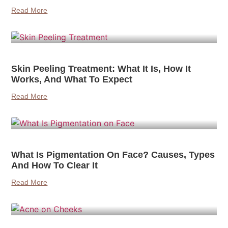
Read More
Skin Peeling Treatment: What It Is, How It
Works, And What To Expect
Read More
What Is Pigmentation On Face? Causes, Types
And How To Clear It
Read More