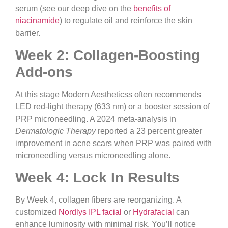
serum (see our deep dive on the
benefits of
niacinamide
) to regulate oil and reinforce the skin
barrier.
Week 2: Collagen-Boosting
Add-ons
At this stage Modern Aestheticss often recommends
LED red-light therapy (633 nm) or a booster session of
PRP microneedling. A 2024 meta-analysis in
Dermatologic Therapy
reported a 23 percent greater
improvement in acne scars when PRP was paired with
microneedling versus microneedling alone.
Week 4: Lock In Results
By Week 4, collagen fibers are reorganizing. A
customized
Nordlys IPL facial
or
Hydrafacial
can
enhance luminosity with minimal risk. You’ll notice