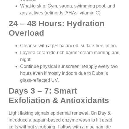
What to skip: Gym, sauna, swimming pool, and
any actives (retinoids, AHAs, vitamin C).
24 – 48 Hours: Hydration
Overload
Cleanse with a pH-balanced, sulfate-free lotion.
Layer a ceramide-rich barrier cream morning and
night.
Continue physical sunscreen; reapply every two
hours even if mostly indoors due to Dubai’s
glass-reflected UV.
Days 3 – 7: Smart
Exfoliation & Antioxidants
Light flaking signals epidermal renewal. On Day 5,
introduce a papain-based enzyme wash to lift dead
cells without scrubbing. Follow with a niacinamide