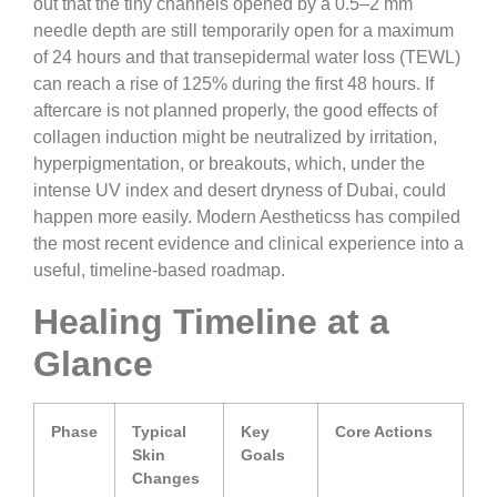
out that the tiny channels opened by a 0.5–2 mm
needle depth are still temporarily open for a maximum
of 24 hours and that transepidermal water loss (TEWL)
can reach a rise of 125% during the first 48 hours. If
aftercare is not planned properly, the good effects of
collagen induction might be neutralized by irritation,
hyperpigmentation, or breakouts, which, under the
intense UV index and desert dryness of Dubai, could
happen more easily. Modern Aestheticss has compiled
the most recent evidence and clinical experience into a
useful, timeline-based roadmap.
Healing Timeline at a
Glance
Phase
Typical
Key
Core Actions
Skin
Goals
Changes