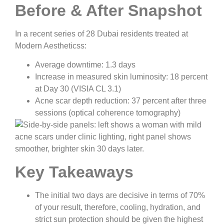
Before & After Snapshot
In a recent series of 28 Dubai residents treated at
Modern Aestheticss:
Average downtime: 1.3 days
Increase in measured skin luminosity: 18 percent
at Day 30 (VISIA CL 3.1)
Acne scar depth reduction: 37 percent after three
sessions (optical coherence tomography)
Key Takeaways
The initial two days are decisive in terms of 70%
of your result, therefore, cooling, hydration, and
strict sun protection should be given the highest