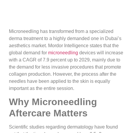
Microneedling has transformed from a specialized
derma treatment to a highly demanded one in Dubai’s
aesthetics market. Mordor Intelligence states that the
global demand for
microneedling
devices will increase
with a CAGR of 7.9 percent up to 2029, mainly due to
the demand for less invasive procedures that promote
collagen production. However, the process after the
needles have been applied to the skin is equally
important as the entire session.
Why Microneedling
Aftercare Matters
Scientific studies regarding dermatology have found