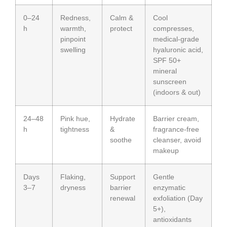
0–24
Redness,
Calm &
Cool
h
warmth,
protect
compresses,
pinpoint
medical-grade
swelling
hyaluronic acid,
SPF 50+
mineral
sunscreen
(indoors & out)
24–48
Pink hue,
Hydrate
Barrier cream,
h
tightness
&
fragrance-free
soothe
cleanser, avoid
makeup
Days
Flaking,
Support
Gentle
3–7
dryness
barrier
enzymatic
renewal
exfoliation (Day
5+),
antioxidants