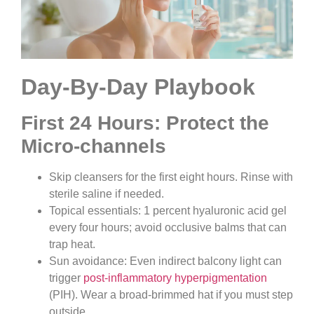
Day-By-Day Playbook
First 24 Hours: Protect the
Micro-channels
Skip cleansers for the first eight hours. Rinse with
sterile saline if needed.
Topical essentials: 1 percent hyaluronic acid gel
every four hours; avoid occlusive balms that can
trap heat.
Sun avoidance: Even indirect balcony light can
trigger
post-inflammatory hyperpigmentation
(PIH). Wear a broad-brimmed hat if you must step
outside.