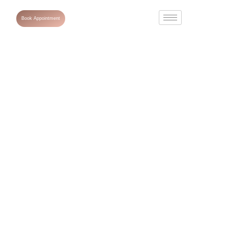
Book Appointment
Microneedling
After Care: The
Ultimate Guide
to Healing and
Glowing Skin