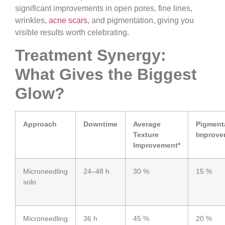
significant improvements in open pores, fine lines,
wrinkles,
acne scars
, and pigmentation, giving you
visible results worth celebrating.
Treatment Synergy:
What Gives the Biggest
Glow?
Approach
Downtime
Average
Pigment
Texture
Improve
Improvement*
Microneedling
24–48 h
30 %
15 %
solo
Microneedling
36 h
45 %
20 %