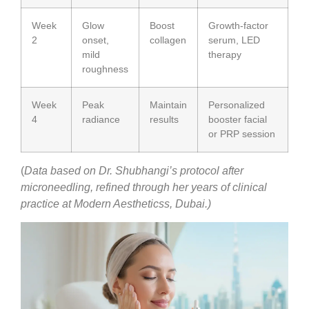
Week
Glow
Boost
Growth-factor
2
onset,
collagen
serum, LED
mild
therapy
roughness
Week
Peak
Maintain
Personalized
4
radiance
results
booster facial
or PRP session
(
Data based on Dr. Shubhangi’s protocol after
microneedling, refined through her years of clinical
practice at Modern Aestheticss, Dubai.)