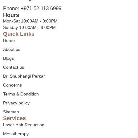
Phone: +971 52 113 6999
Hours
Mon-Sat 10:00AM - 9:00PM
Sunday 10:00AM - 8:00PM
Quick Links
Home
About us
Blogs
Contact us
Dr. Shubhangi Perkar
Concerns
Terms & Condition
Privacy policy
Sitemap
Services
Laser Hair Reduction
Mesotherapy