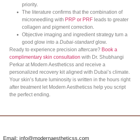
priority.
The literature confirms that the combination of
microneedling with
PRP or PRF
leads to greater
collagen and pigment correction.
Objective imaging and ingredient strategy turn a
good glow into a
Dubai-standard
glow.
Ready to experience precision aftercare?
Book a
complimentary skin consultation
with Dr. Shubhangi
Perkar at Modern Aestheticss and receive a
personalized recovery kit aligned with Dubai’s climate.
Your skin’s future luminosity is written in the hours right
after treatment let Modern Aestheticss help you script
the perfect ending.
Email: info@modernaestheticss.com