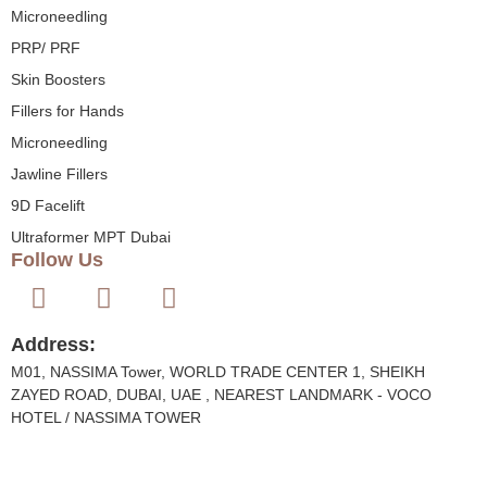
Microneedling
PRP/ PRF
Skin Boosters
Fillers for Hands
Microneedling
Jawline Fillers
9D Facelift
Ultraformer MPT Dubai
Follow Us
Address:
M01, NASSIMA Tower, WORLD TRADE CENTER 1, SHEIKH
ZAYED ROAD, DUBAI, UAE , NEAREST LANDMARK - VOCO
HOTEL / NASSIMA TOWER