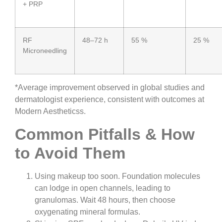
+ PRP
RF
48–72 h
55 %
25 %
Microneedling
*Average improvement observed in global studies and
dermatologist experience, consistent with outcomes at
Modern Aestheticss.
Common Pitfalls & How
to Avoid Them
Using makeup too soon. Foundation molecules
can lodge in open channels, leading to
granulomas. Wait 48 hours, then choose
oxygenating mineral formulas.