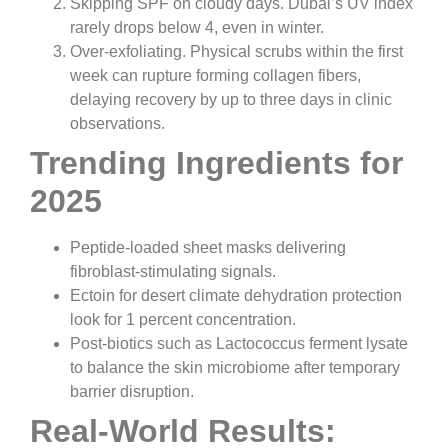
Skipping SPF on cloudy days. Dubai’s UV index
rarely drops below 4, even in winter.
Over-exfoliating. Physical scrubs within the first
week can rupture forming collagen fibers,
delaying recovery by up to three days in clinic
observations.
Trending Ingredients for
2025
Peptide-loaded sheet masks delivering
fibroblast-stimulating signals.
Ectoin for desert climate dehydration protection
look for 1 percent concentration.
Post-biotics such as Lactococcus ferment lysate
to balance the skin microbiome after temporary
barrier disruption.
Real-World Results: