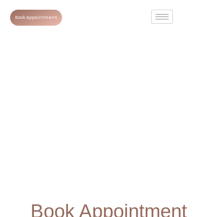
Book Appointment
Book Appointment