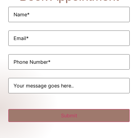
Name*
(Required)
Email
(Required)
Phone
(Required)
Untitled