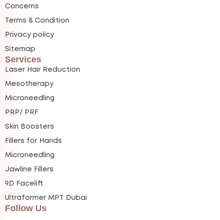
Concerns
Terms & Condition
Privacy policy
Sitemap
Services
Laser Hair Reduction
Mesotherapy
Microneedling
PRP/ PRF
Skin Boosters
Fillers for Hands
Microneedling
Jawline Fillers
9D Facelift
Ultraformer MPT Dubai
Follow Us