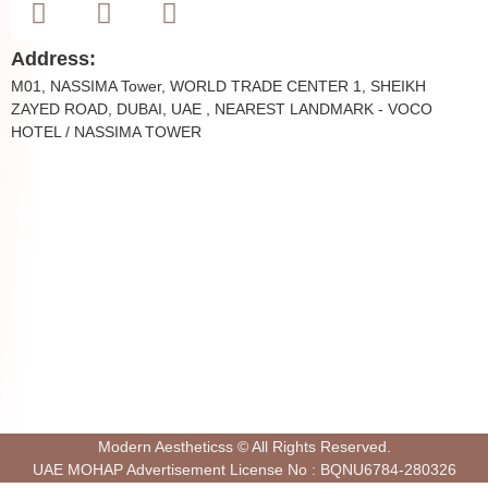
Address:
M01, NASSIMA Tower, WORLD TRADE CENTER 1, SHEIKH
ZAYED ROAD, DUBAI, UAE , NEAREST LANDMARK - VOCO
HOTEL / NASSIMA TOWER
Modern Aestheticss © All Rights Reserved.
UAE MOHAP Advertisement License No : BQNU6784-280326