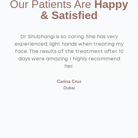
Our Patients Are
Happy
& Satisfied
Dr. Shubhangi is so caring. She has very
experienced, light hands when treating my
face. The results of the treatment after 10
days were amazing. I highly recommend
her.
Carina Cruz
Dubai