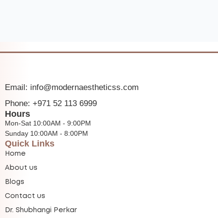
Email: info@modernaestheticss.com
Phone: +971 52 113 6999
Hours
Mon-Sat 10:00AM - 9:00PM
Sunday 10:00AM - 8:00PM
Quick Links
Home
About us
Blogs
Contact us
Dr. Shubhangi Perkar