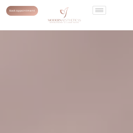
Book Appointment