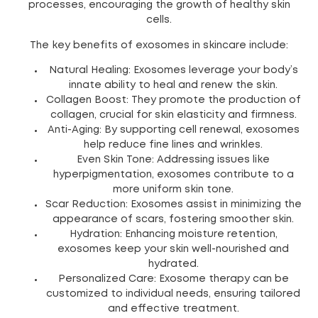
processes, encouraging the growth of healthy skin
cells.
The key benefits of exosomes in skincare include:
Natural Healing: Exosomes leverage your body’s
innate ability to heal and renew the skin.
Collagen Boost: They promote the production of
collagen, crucial for skin elasticity and firmness.
Anti-Aging: By supporting cell renewal, exosomes
help reduce fine lines and wrinkles.
Even Skin Tone: Addressing issues like
hyperpigmentation, exosomes contribute to a
more uniform skin tone.
Scar Reduction: Exosomes assist in minimizing the
appearance of scars, fostering smoother skin.
Hydration: Enhancing moisture retention,
exosomes keep your skin well-nourished and
hydrated.
Personalized Care: Exosome therapy can be
customized to individual needs, ensuring tailored
and effective treatment.