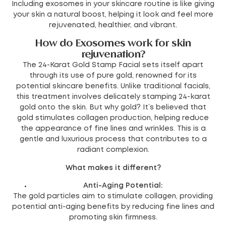
Including exosomes in your skincare routine is like giving
your skin a natural boost, helping it look and feel more
rejuvenated, healthier, and vibrant.
How do Exosomes work for skin
rejuvenation?
The 24-Karat Gold Stamp Facial sets itself apart
through its use of pure gold, renowned for its
potential skincare benefits. Unlike traditional facials,
this treatment involves delicately stamping 24-karat
gold onto the skin. But why gold? It’s believed that
gold stimulates collagen production, helping reduce
the appearance of fine lines and wrinkles. This is a
gentle and luxurious process that contributes to a
radiant complexion.
What makes it different?
Anti-Aging Potential:
The gold particles aim to stimulate collagen, providing
potential anti-aging benefits by reducing fine lines and
promoting skin firmness.