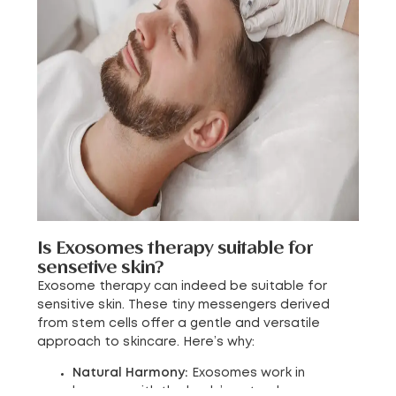
Is Exosomes therapy suitable for
sensetive skin?
Exosome therapy can indeed be suitable for
sensitive skin. These tiny messengers derived
from stem cells offer a gentle and versatile
approach to skincare. Here’s why:
Natural Harmony:
Exosomes work in
harmony with the body’s natural processes.