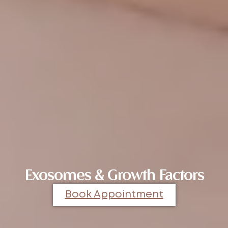
Exosomes & Growth Factors
Book Appointment