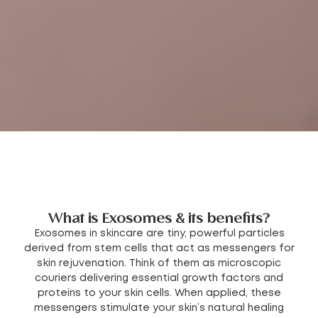
What is Exosomes & its benefits?
Exosomes in skincare are tiny, powerful particles
derived from stem cells that act as messengers for
skin rejuvenation. Think of them as microscopic
couriers delivering essential growth factors and
proteins to your skin cells. When applied, these
messengers stimulate your skin’s natural healing