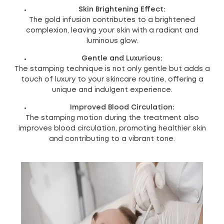
Skin Brightening Effect:
The gold infusion contributes to a brightened
complexion, leaving your skin with a radiant and
luminous glow.
Gentle and Luxurious:
The stamping technique is not only gentle but adds a
touch of luxury to your skincare routine, offering a
unique and indulgent experience.
Improved Blood Circulation:
The stamping motion during the treatment also
improves blood circulation, promoting healthier skin
and contributing to a vibrant tone.