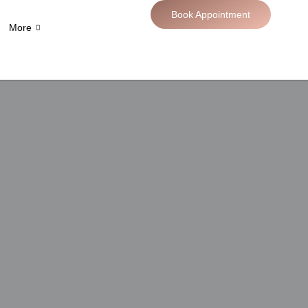
Book Appointment
More