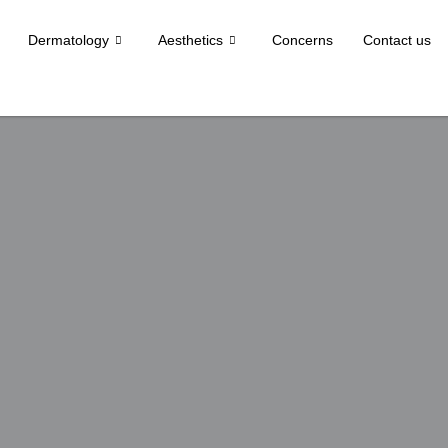
Dermatology
Aesthetics
Concerns
Contact us