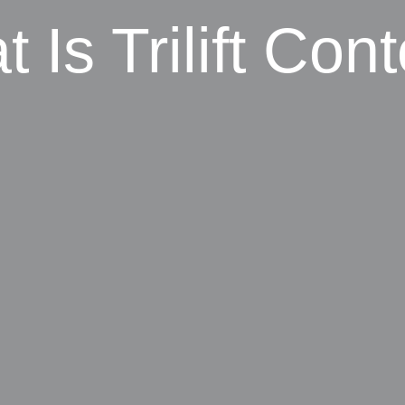
 Is Trilift Con