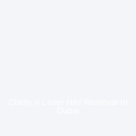
Clarity II Laser Hair Removal In
Dubai