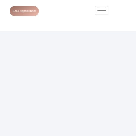
Book Appointment