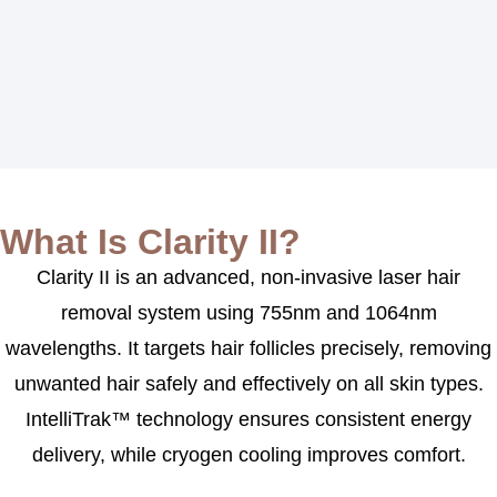
What Is Clarity II?
Clarity II is an advanced, non-invasive laser hair
removal system using 755nm and 1064nm
wavelengths. It targets hair follicles precisely, removing
unwanted hair safely and effectively on all skin types.
IntelliTrak™ technology ensures consistent energy
delivery, while cryogen cooling improves comfort.