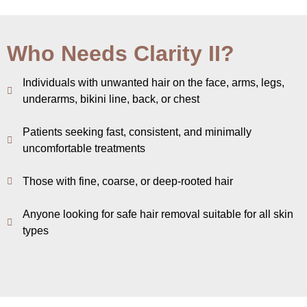
Who Needs Clarity II?
Individuals with unwanted hair on the face, arms, legs,
underarms, bikini line, back, or chest
Patients seeking fast, consistent, and minimally
uncomfortable treatments
Those with fine, coarse, or deep-rooted hair
Anyone looking for safe hair removal suitable for all skin
types