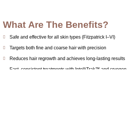
What Are The Benefits?
Safe and effective for all skin types (Fitzpatrick I–VI)
Targets both fine and coarse hair with precision
Reduces hair regrowth and achieves long-lasting results
Fast, consistent treatments with IntelliTrak™ and cryogen
cooling
Minimizes provider fatigue and enhances comfort
Book Appointment
How We Perform Clarity II at